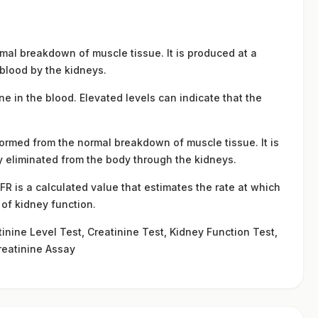
mal breakdown of muscle tissue. It is produced at a
e blood by the kidneys.
ne in the blood. Elevated levels can indicate that the
formed from the normal breakdown of muscle tissue. It is
ly eliminated from the body through the kidneys.
R is a calculated value that estimates the rate at which
n of kidney function.
nine Level Test, Creatinine Test, Kidney Function Test,
reatinine Assay