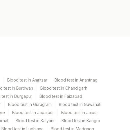
Blood test in Amritsar
Blood test in Anantnag
d test in Burdwan
Blood test in Chandigarh
 test in Durgapur
Blood test in Faizabad
r
Blood test in Gurugram
Blood test in Guwahati
ore
Blood test in Jabalpur
Blood test in Jaipur
orhat
Blood test in Kalyani
Blood test in Kangra
Blood test in Ludhiana
Blood test in Madgaon