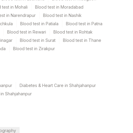
 test in Mohali
Blood test in Moradabad
est in Narendrapur
Blood test in Nashik
nchkula
Blood test in Patiala
Blood test in Patna
Blood test in Rewari
Blood test in Rohtak
rinagar
Blood test in Surat
Blood test in Thane
ada
Blood test in Zirakpur
hanpur
Diabetes & Heart Care in Shahjahanpur
 in Shahjahanpur
ography