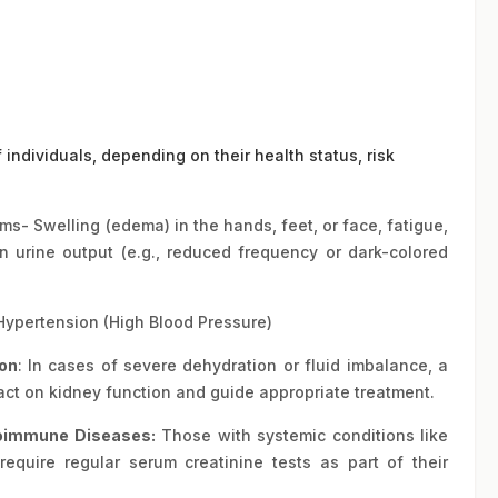
f individuals, depending on their health status, risk
s- Swelling (edema) in the hands, feet, or face, fatigue,
n urine output (e.g., reduced frequency or dark-colored
Hypertension (High Blood Pressure)
on
: In cases of severe dehydration or fluid imbalance, a
act on kidney function and guide appropriate treatment.
oimmune Diseases
:
Those with systemic conditions like
require regular serum creatinine tests as part of their