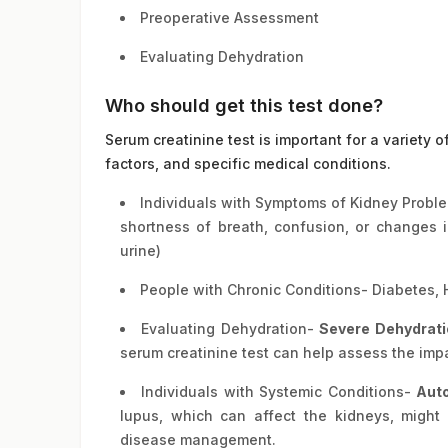
Preoperative Assessment
Evaluating Dehydration
Who should get this test done?
Serum creatinine test is important for a variety o
factors, and specific medical conditions.
Individuals with Symptoms of Kidney Problem
shortness of breath, confusion, or changes i
urine)
People with Chronic Conditions- Diabetes, 
Evaluating Dehydration-
Severe Dehydrati
serum creatinine test can help assess the imp
Individuals with Systemic Conditions-
Aut
lupus, which can affect the kidneys, might 
disease management.