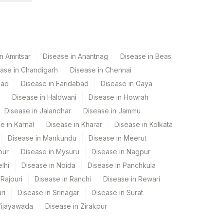
n Amritsar
Disease in Anantnag
Disease in Beas
ase in Chandigarh
Disease in Chennai
bad
Disease in Faridabad
Disease in Gaya
Disease in Haldwani
Disease in Howrah
Disease in Jalandhar
Disease in Jammu
e in Karnal
Disease in Kharar
Disease in Kolkata
Disease in Mankundu
Disease in Meerut
pur
Disease in Mysuru
Disease in Nagpur
lhi
Disease in Noida
Disease in Panchkula
Rajouri
Disease in Ranchi
Disease in Rewari
ri
Disease in Srinagar
Disease in Surat
Vijayawada
Disease in Zirakpur