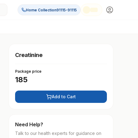
Home Collection
91115-91115
Creatinine
Package price
185
Add to Cart
Need Help?
Talk to our health experts for guidance on