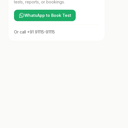
tests, reports, or bookings.
WhatsApp to Book Test
Or call
+91 91115-91115