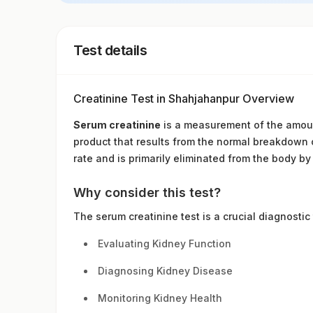
Test details
Creatinine Test in Shahjahanpur Overview
Serum creatinine
is a measurement of the amount
product that results from the normal breakdown of
rate and is primarily eliminated from the body by
Why consider this test?
The serum creatinine test is a crucial diagnostic
Evaluating Kidney Function
Diagnosing Kidney Disease
Monitoring Kidney Health