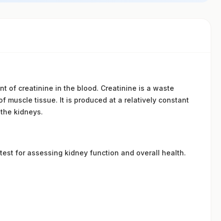
 of creatinine in the blood. Creatinine is a waste
 muscle tissue. It is produced at a relatively constant
 the kidneys.
 test for assessing kidney function and overall health.