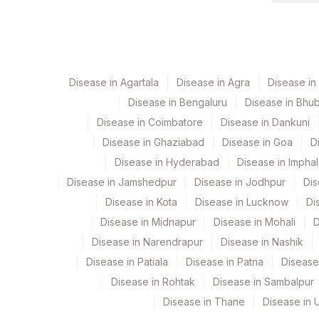
View details
Element Name
CPT Co
CREATININE
82565
Disease in Agartala
Disease in Agra
Disease i
Disease in Bengaluru
Disease in Bhu
Disease in Coimbatore
Disease in Dankuni
Disease in Ghaziabad
Disease in Goa
D
Disease in Hyderabad
Disease in Imphal
Disease in Jamshedpur
Disease in Jodhpur
Dis
Disease in Kota
Disease in Lucknow
Di
Disease in Midnapur
Disease in Mohali
D
Disease in Narendrapur
Disease in Nashik
Disease in Patiala
Disease in Patna
Disease
Disease in Rohtak
Disease in Sambalpur
Disease in Thane
Disease in U