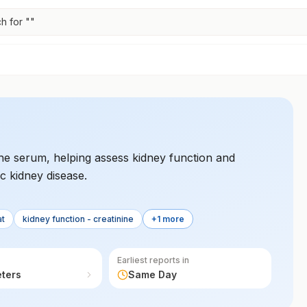
h for "
"
 the serum, helping assess kidney function and
c kidney disease.
at
kidney function - creatinine
+1 more
Earliest reports in
eters
Same Day