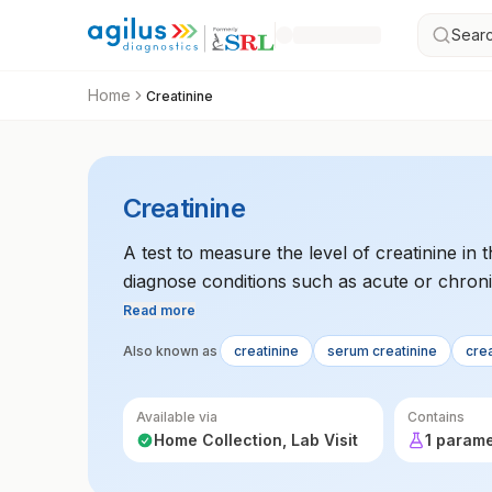
Searc
Home
Creatinine
Creatinine
A test to measure the level of creatinine in
diagnose conditions such as acute or chroni
Read more
Also known as
creatinine
serum creatinine
cre
Available via
Contains
Home Collection, Lab Visit
1 param