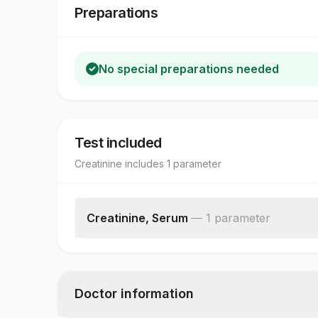
Preparations
No special preparations needed
Test included
Creatinine
includes
1
parameter
Creatinine, Serum
—
1
parameter
Creatinine
Doctor information