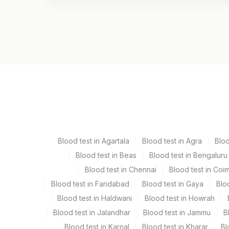
Test code
1320H
Specimen vol. and vacutainer information
Specimen
Vacutainer
Serum
Yellow Vacutaine
Blood test in Agartala
Blood test in Agra
Blo
Blood test in Beas
Blood test in Bengaluru
Specimen stability information
Blood test in Chennai
Blood test in Coi
Serum
Blood test in Faridabad
Blood test in Gaya
Blo
Blood test in Haldwani
Blood test in Howrah
Specimen rejection criteria
Blood test in Jalandhar
Blood test in Jammu
B
Blood test in Karnal
Blood test in Kharar
Bl