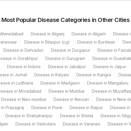
de
Loinc Code
Most Popular Disease Categories in Other Cities
n Ahmedabad
Disease in Aliganj
Disease in Aligarh
Disease i
baneswar
Disease in Bilaspur (cg)
Disease in Burdwan
Dise
Disease in Dehradun
Disease in Durgapur
Disease in Faiza
isease in Gorakhpur
Disease in Gurugram
Disease in Guwahati
Disease in Indore
Disease in Jabalpur
Disease in Jaipur
ease in Jorhat
Disease in Kalyani
Disease in Kangra
Diseas
sease in Ludhiana
Disease in Madgaon
Disease in Mangaluru
isease in Moradabad
Disease in Mumbai
Disease in Muzaffar
Disease in Navi mumbai
Disease in Navsari
Disease in New de
 in Prayagraj
Disease in Pune
Disease in Raipur
Disease in 
Disease in Shahjahanpur
Disease in Shimla
Disease in Siligu
jjain
Disease in Vadodara
Disease in Varanasi
Disease in 