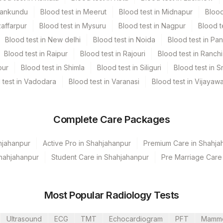
Mankundu
Blood test in Meerut
Blood test in Midnapur
Blood
zaffarpur
Blood test in Mysuru
Blood test in Nagpur
Blood t
Blood test in New delhi
Blood test in Noida
Blood test in Pa
Blood test in Raipur
Blood test in Rajouri
Blood test in Ranchi
pur
Blood test in Shimla
Blood test in Siliguri
Blood test in S
 test in Vadodara
Blood test in Varanasi
Blood test in Vijayaw
Complete Care Packages
hjahanpur
Active Pro in Shahjahanpur
Premium Care in Shahja
Shahjahanpur
Student Care in Shahjahanpur
Pre Marriage Care
hahjahanpur (Stat)
Most Popular Radiology Tests
Ultrasound
ECG
TMT
Echocardiogram
PFT
Mamm