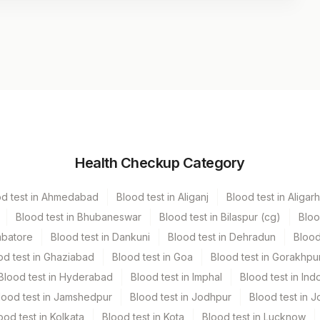
Volume
Health Checkup Category
r
1 ML
od test in Ahmedabad
Blood test in Aliganj
Blood test in Aligarh
Blood test in Bhubaneswar
Blood test in Bilaspur (cg)
Bloo
mbatore
Blood test in Dankuni
Blood test in Dehradun
Blood
od test in Ghaziabad
Blood test in Goa
Blood test in Gorakhpu
Blood test in Hyderabad
Blood test in Imphal
Blood test in Ind
lood test in Jamshedpur
Blood test in Jodhpur
Blood test in J
ood test in Kolkata
Blood test in Kota
Blood test in Lucknow