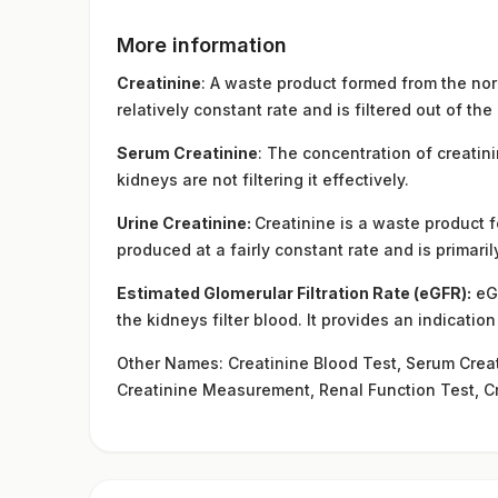
More information
Creatinine
: A waste product formed from the nor
relatively constant rate and is filtered out of th
Serum Creatinine
: The concentration of creatini
kidneys are not filtering it effectively.
Urine Creatinine:
Creatinine is a waste product 
produced at a fairly constant rate and is primari
Estimated Glomerular Filtration Rate (eGFR):
eGF
the kidneys filter blood. It provides an indicatio
Other Names: Creatinine Blood Test, Serum Creati
Creatinine Measurement, Renal Function Test, C