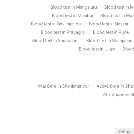
Test run frequency
Blood test in Mangaluru
Blood test in 
Every Day TIME - 11:00 , 15:00
Blood test in Mumbai
Blood test in Mu
Blood test in Navi mumbai
Blood test in Navsari
Blood test in Prayagraj
Blood test in Pune
Turn around time
Blood test in Sambalpur
Blood test in Shahjahan
Same Day
Blood test in Ujjain
Blood
Performing locations
View details
Vital Care in Shahjahanpur
Active Care in Sha
Plant Code
Location Name
Vital Shape in 
Department
344
Agilus Diagnostics Ltd S
Bio Chemistry
CPT and Loinc codes
X-Ray