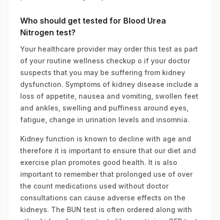
Who should get tested for Blood Urea
Nitrogen test?
Your healthcare provider may order this test as part
of your routine wellness checkup o if your doctor
suspects that you may be suffering from kidney
dysfunction. Symptoms of kidney disease include a
loss of appetite, nausea and vomiting, swollen feet
and ankles, swelling and puffiness around eyes,
fatigue, change in urination levels and insomnia.
Kidney function is known to decline with age and
therefore it is important to ensure that our diet and
exercise plan promotes good health. It is also
important to remember that prolonged use of over
the count medications used without doctor
consultations can cause adverse effects on the
kidneys. The BUN test is often ordered along with