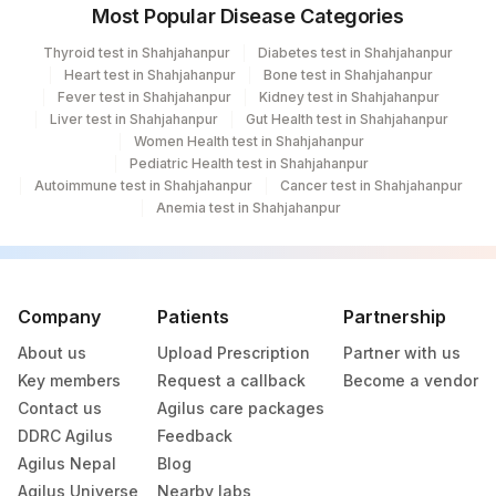
Most Popular Disease Categories
Thyroid test in Shahjahanpur
Diabetes test in Shahjahanpur
Heart test in Shahjahanpur
Bone test in Shahjahanpur
Fever test in Shahjahanpur
Kidney test in Shahjahanpur
Liver test in Shahjahanpur
Gut Health test in Shahjahanpur
Women Health test in Shahjahanpur
Pediatric Health test in Shahjahanpur
Autoimmune test in Shahjahanpur
Cancer test in Shahjahanpur
Anemia test in Shahjahanpur
Company
Patients
Partnership
About us
Upload Prescription
Partner with us
Key members
Request a callback
Become a vendor
Contact us
Agilus care packages
DDRC Agilus
Feedback
Agilus Nepal
Blog
Agilus Universe
Nearby labs