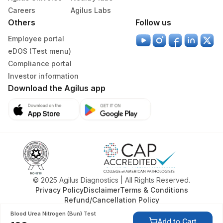
Careers
Agilus Labs
Others
Follow us
Employee portal
eDOS (Test menu)
Compliance portal
Investor information
Download the Agilus app
© 2025 Agilus Diagnostics | All Rights Reserved.
Privacy Policy
Disclaimer
Terms & Conditions
Refund/Cancellation Policy
Blood Urea Nitrogen (Bun) Test
Add to Cart