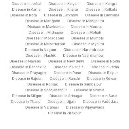
Disease in Jorhat
Disease in Kalyani
Disease in Kangra
Disease in Karnal
Disease in Kharar
Disease in Kolkata
Disease in Kota
Disease in Lucknow
Disease in Ludhiana
Disease in Madgaon
Disease in Mangaluru
Disease in Mankundu
Disease in Meerut
Disease in Midnapur
Disease in Mohali
Disease in Moradabad
Disease in Mumbai
Disease in Muzaffarpur
Disease in Mysuru
Disease in Nagpur
Disease in Narendrapur
Disease in Nashik
Disease in Navi mumbai
Disease in Navsari
Disease in New delhi
Disease in Noida
Disease in Panchkula
Disease in Patiala
Disease in Patna
Disease in Prayagraj
Disease in Pune
Disease in Raipur
Disease in Rajouri
Disease in Ranchi
Disease in Rewari
Disease in Rohtak
Disease in Sambalpur
Disease in Shahjahanpur
Disease in Shimla
Disease in Siliguri
Disease in Srinagar
Disease in Surat
Disease in Thane
Disease in Ujjain
Disease in Vadodara
Disease in Varanasi
Disease in Vijayawada
Disease in Zirakpur