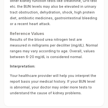
other kidney function tests like creatinine, GFR test
etc. the BUN levels may also be elevated in urinary
tract obstruction, dehydration, shock, high protein
diet, antibiotic medicines, gastrointestinal bleeding
or a recent heart attack.
Reference Values
Results of the blood urea nitrogen test are
measured in milligrams per deciliter (mg/dL). Normal
ranges may vary according to age. Overall, values
between 6-20 mg/dL is considered normal.
Interpretation:
Your healthcare provider will help you interpret the
report basis your medical history. If your BUN level
is abnormal, your doctor may order more tests to
understand the cause of kidney problems.