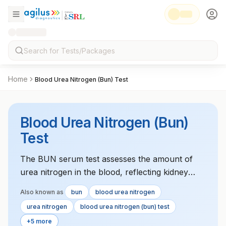
Home
Blood Urea Nitrogen (Bun) Test
Blood Urea Nitrogen (Bun)
Test
The BUN serum test assesses the amount of
urea nitrogen in the blood, reflecting kidney
function and hydration status. High levels can
Also known as
bun
blood urea nitrogen
indicate kidney dysfunction or dehydration,
urea nitrogen
blood urea nitrogen (bun) test
while low levels may suggest malnutrition or
+5 more
liver disease.