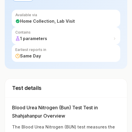
Available via
Home Collection, Lab Visit
Contains
1 parameters
Earliest reports in
Same Day
Test details
Blood Urea Nitrogen (Bun) Test Test in
Shahjahanpur Overview
The Blood Urea Nitrogen (BUN) test measures the