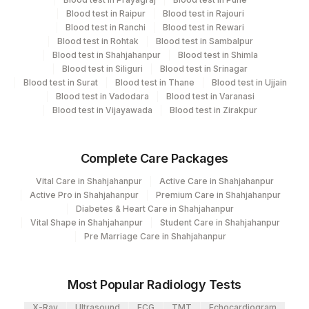
CPT and Loinc codes
Blood test in Raipur
Blood test in Rajouri
Blood test in Ranchi
Blood test in Rewari
View details
Blood test in Rohtak
Blood test in Sambalpur
Blood test in Shahjahanpur
Blood test in Shimla
Element Name
CPT Code
Loinc Code
Blood test in Siliguri
Blood test in Srinagar
Blood test in Surat
Blood test in Thane
Blood test in Ujjain
BLOOD UREA NITROGEN
84520
3094-0
Blood test in Vadodara
Blood test in Varanasi
Blood test in Vijayawada
Blood test in Zirakpur
Complete Care Packages
Vital Care in Shahjahanpur
Active Care in Shahjahanpur
Active Pro in Shahjahanpur
Premium Care in Shahjahanpur
Diabetes & Heart Care in Shahjahanpur
Vital Shape in Shahjahanpur
Student Care in Shahjahanpur
Pre Marriage Care in Shahjahanpur
Most Popular Radiology Tests
X-Ray
Ultrasound
ECG
TMT
Echocardiogram