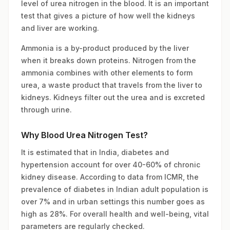
level of urea nitrogen in the blood. It is an important
test that gives a picture of how well the kidneys
and liver are working.
Ammonia is a by-product produced by the liver
when it breaks down proteins. Nitrogen from the
ammonia combines with other elements to form
urea, a waste product that travels from the liver to
kidneys. Kidneys filter out the urea and is excreted
through urine.
Why Blood Urea Nitrogen Test?
It is estimated that in India, diabetes and
hypertension account for over 40-60% of chronic
kidney disease. According to data from ICMR, the
prevalence of diabetes in Indian adult population is
over 7% and in urban settings this number goes as
high as 28%. For overall health and well-being, vital
parameters are regularly checked.