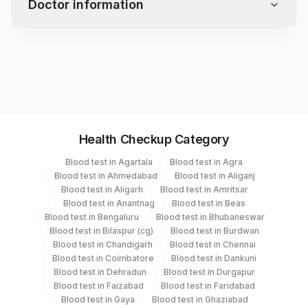
Doctor information
Test code
1079H
Specimen vol. and vacutainer information
Health Checkup Category
Specimen
Vacutainer
Volume
Blood test in Agartala
Blood test in Agra
Blood test in Ahmedabad
Blood test in Aliganj
Serum
Yellow Vacutainer
1 ML
Blood test in Aligarh
Blood test in Amritsar
Blood test in Anantnag
Blood test in Beas
Blood test in Bengaluru
Blood test in Bhubaneswar
Blood test in Bilaspur (cg)
Blood test in Burdwan
Specimen stability information
Blood test in Chandigarh
Blood test in Chennai
Blood test in Coimbatore
Blood test in Dankuni
Serum
Blood test in Dehradun
Blood test in Durgapur
Blood test in Faizabad
Blood test in Faridabad
Blood test in Gaya
Blood test in Ghaziabad
Specimen rejection criteria