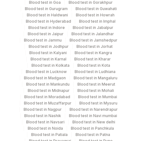
Blood test in Goa
Blood test in Gorakhpur
Blood test in Gurugram
Blood test in Guwahati
Blood test in Haldwani
Blood test in Howrah
Test run frequency
Blood test in Hyderabad
Blood test in Imphal
Blood test in Indore
Blood test in Jabalpur
Every Day TIME - 11:00 , 15:00
Blood test in Jaipur
Blood test in Jalandhar
Blood test in Jammu
Blood test in Jamshedpur
Blood test in Jodhpur
Blood test in Jorhat
Turn around time
Blood test in Kalyani
Blood test in Kangra
Same Day
Blood test in Karnal
Blood test in Kharar
Blood test in Kolkata
Blood test in Kota
Blood test in Lucknow
Blood test in Ludhiana
Blood test in Madgaon
Blood test in Mangaluru
Performing locations
Blood test in Mankundu
Blood test in Meerut
Blood test in Midnapur
Blood test in Mohali
View details
Blood test in Moradabad
Blood test in Mumbai
Blood test in Muzaffarpur
Blood test in Mysuru
Plant
Location Name
Blood test in Nagpur
Blood test in Narendrapur
Code
Department
Blood test in Nashik
Blood test in Navi mumbai
Blood test in Navsari
Blood test in New delhi
Bio Chemistry
Agilus Diagnostics Ltd Shahjahanpur
344
Blood test in Noida
Blood test in Panchkula
(Stat)
Blood test in Patiala
Blood test in Patna
Blood test in Prayagraj
Blood test in Pune