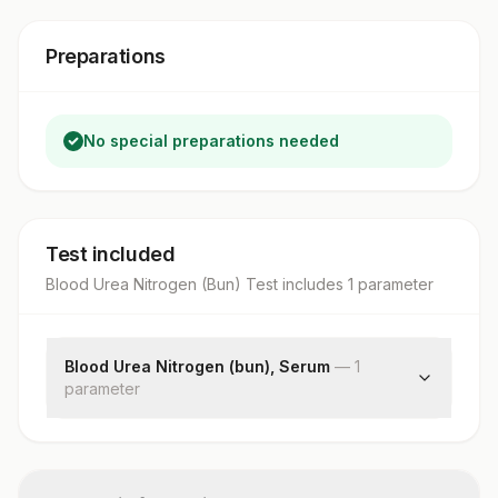
Preparations
No special preparations needed
Test included
Blood Urea Nitrogen (Bun) Test
includes
1
parameter
Blood Urea Nitrogen (bun), Serum
—
1
parameter
Blood Urea Nitrogen