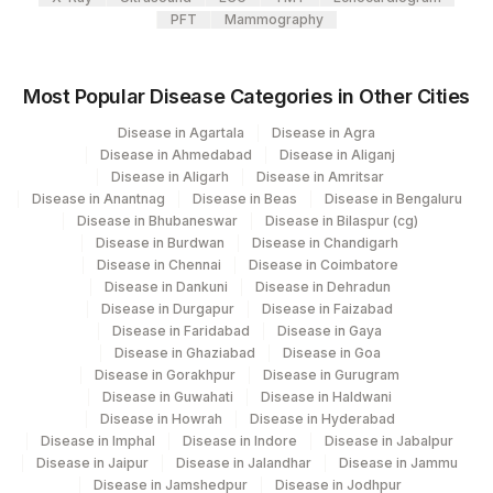
PFT
Mammography
Most Popular Disease Categories in Other Cities
Disease in Agartala
Disease in Agra
Disease in Ahmedabad
Disease in Aliganj
Disease in Aligarh
Disease in Amritsar
Disease in Anantnag
Disease in Beas
Disease in Bengaluru
Disease in Bhubaneswar
Disease in Bilaspur (cg)
Disease in Burdwan
Disease in Chandigarh
Disease in Chennai
Disease in Coimbatore
Disease in Dankuni
Disease in Dehradun
Disease in Durgapur
Disease in Faizabad
Disease in Faridabad
Disease in Gaya
Disease in Ghaziabad
Disease in Goa
Disease in Gorakhpur
Disease in Gurugram
Disease in Guwahati
Disease in Haldwani
Disease in Howrah
Disease in Hyderabad
Disease in Imphal
Disease in Indore
Disease in Jabalpur
Disease in Jaipur
Disease in Jalandhar
Disease in Jammu
Disease in Jamshedpur
Disease in Jodhpur