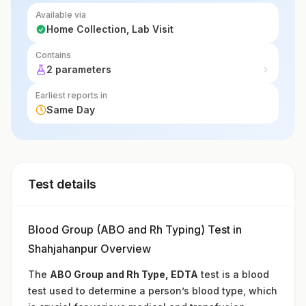
Available via
Home Collection, Lab Visit
Contains
2 parameters
Earliest reports in
Same Day
Test details
Blood Group (ABO and Rh Typing) Test in
Shahjahanpur Overview
The
ABO Group and Rh Type, EDTA
test is a blood
test used to determine a person’s blood type, which