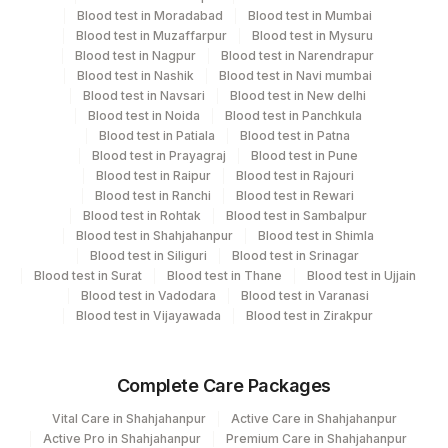
Blood test in Moradabad
Blood test in Mumbai
Blood test in Muzaffarpur
Blood test in Mysuru
Blood test in Nagpur
Blood test in Narendrapur
Performing locations
Blood test in Nashik
Blood test in Navi mumbai
Blood test in Navsari
Blood test in New delhi
View details
Blood test in Noida
Blood test in Panchkula
Blood test in Patiala
Blood test in Patna
Plant
Blood test in Prayagraj
Location Name
Blood test in Pune
Code
Blood test in Raipur
Blood test in Rajouri
Department
Blood test in Ranchi
Blood test in Rewari
Haemotology
Agilus Diagnostics Ltd Shahjahanpur
Blood test in Rohtak
Blood test in Sambalpur
344
(Stat)
Blood test in Shahjahanpur
Blood test in Shimla
Blood test in Siliguri
Blood test in Srinagar
CPT and Loinc codes
Blood test in Surat
Blood test in Thane
Blood test in Ujjain
Blood test in Vadodara
Blood test in Varanasi
View details
Blood test in Vijayawada
Blood test in Zirakpur
Element Name
CPT Code
Loinc Code
Complete Care Packages
ABO GROUP
86900
Vital Care in Shahjahanpur
Active Care in Shahjahanpur
RH TYPE
RH
Active Pro in Shahjahanpur
Premium Care in Shahjahanpur