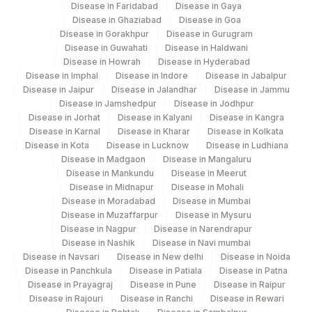
Disease in Faridabad
Disease in Gaya
Disease in Ghaziabad
Disease in Goa
Disease in Gorakhpur
Disease in Gurugram
Disease in Guwahati
Disease in Haldwani
Disease in Howrah
Disease in Hyderabad
Disease in Imphal
Disease in Indore
Disease in Jabalpur
Disease in Jaipur
Disease in Jalandhar
Disease in Jammu
Disease in Jamshedpur
Disease in Jodhpur
Disease in Jorhat
Disease in Kalyani
Disease in Kangra
Disease in Karnal
Disease in Kharar
Disease in Kolkata
Disease in Kota
Disease in Lucknow
Disease in Ludhiana
Disease in Madgaon
Disease in Mangaluru
Disease in Mankundu
Disease in Meerut
Disease in Midnapur
Disease in Mohali
Disease in Moradabad
Disease in Mumbai
Disease in Muzaffarpur
Disease in Mysuru
Disease in Nagpur
Disease in Narendrapur
Disease in Nashik
Disease in Navi mumbai
Disease in Navsari
Disease in New delhi
Disease in Noida
Disease in Panchkula
Disease in Patiala
Disease in Patna
Disease in Prayagraj
Disease in Pune
Disease in Raipur
Disease in Rajouri
Disease in Ranchi
Disease in Rewari