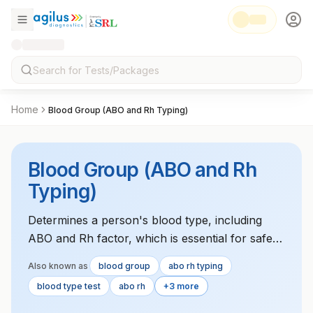
Home
Blood Group (ABO and Rh Typing)
Blood Group (ABO and Rh
Typing)
Determines a person's blood type, including
ABO and Rh factor, which is essential for safe
blood transfusions and organ transplants.
Also known as
blood group
abo rh typing
blood type test
abo rh
+3 more