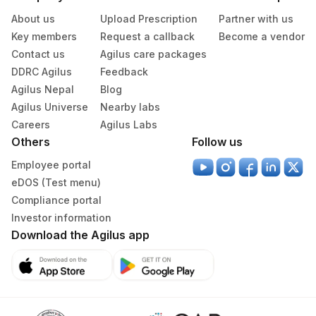
About us
Upload Prescription
Partner with us
Key members
Request a callback
Become a vendor
Contact us
Agilus care packages
DDRC Agilus
Feedback
Agilus Nepal
Blog
Agilus Universe
Nearby labs
Careers
Agilus Labs
Others
Follow us
Employee portal
eDOS (Test menu)
Compliance portal
Investor information
Download the Agilus app