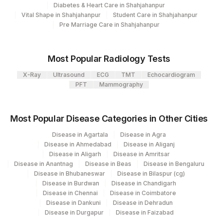
Diabetes & Heart Care in Shahjahanpur
Vital Shape in Shahjahanpur
Student Care in Shahjahanpur
Pre Marriage Care in Shahjahanpur
Most Popular Radiology Tests
X-Ray
Ultrasound
ECG
TMT
Echocardiogram
PFT
Mammography
Most Popular Disease Categories in Other Cities
Disease in Agartala
Disease in Agra
Disease in Ahmedabad
Disease in Aliganj
Disease in Aligarh
Disease in Amritsar
Disease in Anantnag
Disease in Beas
Disease in Bengaluru
Disease in Bhubaneswar
Disease in Bilaspur (cg)
Disease in Burdwan
Disease in Chandigarh
Disease in Chennai
Disease in Coimbatore
Disease in Dankuni
Disease in Dehradun
Disease in Durgapur
Disease in Faizabad