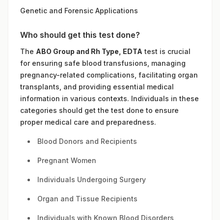
Genetic and Forensic Applications
Who should get this test done?
The
ABO Group and Rh Type, EDTA
test is crucial
for ensuring safe blood transfusions, managing
pregnancy-related complications, facilitating organ
transplants, and providing essential medical
information in various contexts. Individuals in these
categories should get the test done to ensure
proper medical care and preparedness.
Blood Donors and Recipients
Pregnant Women
Individuals Undergoing Surgery
Organ and Tissue Recipients
Individuals with Known Blood Disorders