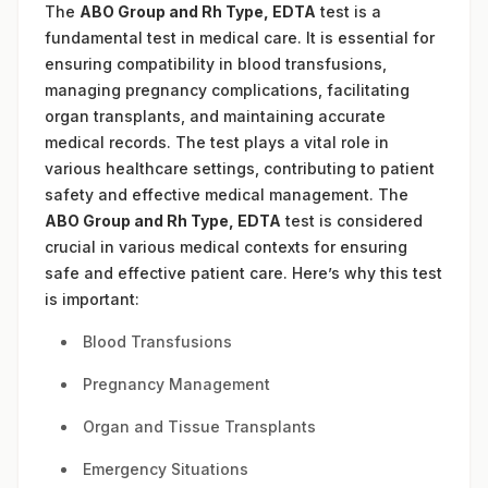
The
ABO Group and Rh Type, EDTA
test is a
fundamental test in medical care. It is essential for
ensuring compatibility in blood transfusions,
managing pregnancy complications, facilitating
organ transplants, and maintaining accurate
medical records. The test plays a vital role in
various healthcare settings, contributing to patient
safety and effective medical management. The
ABO Group and Rh Type, EDTA
test is considered
crucial in various medical contexts for ensuring
safe and effective patient care. Here’s why this test
is important:
Blood Transfusions
Pregnancy Management
Organ and Tissue Transplants
Emergency Situations