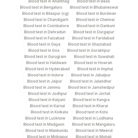
Blood
Vacutainer
Blood test in Anantnag
Blood test in Beas
Blood test in Bengaluru
Blood test in Bhubaneswar
Blood test in Bilaspur (cg)
Blood test in Burdwan
Serum
Yellow Vacutainer
1 ML
Blood test in Chandigarh
Blood test in Chennai
Blood test in Coimbatore
Blood test in Dankuni
Blood test in Dehradun
Blood test in Durgapur
Blood test in Faizabad
Blood test in Faridabad
Specimen stability information
Blood test in Gaya
Blood test in Ghaziabad
Blood test in Goa
Blood test in Gorakhpur
Edta Whole Blood, Serum
Blood test in Gurugram
Blood test in Guwahati
Blood test in Haldwani
Blood test in Howrah
Blood test in Hyderabad
Blood test in Imphal
Specimen rejection criteria
Blood test in Indore
Blood test in Jabalpur
Blood test in Jaipur
Blood test in Jalandhar
Blood test in Jammu
Blood test in Jamshedpur
Test run frequency
Blood test in Jodhpur
Blood test in Jorhat
Blood test in Kalyani
Blood test in Kangra
Monday,Tuesday,Wednesday,Thursday,Friday,Saturday,Sun
Blood test in Karnal
Blood test in Kharar
TIME - 11:00 , 14:30
Blood test in Kolkata
Blood test in Kota
Blood test in Lucknow
Blood test in Ludhiana
Blood test in Madgaon
Blood test in Mangaluru
Turn around time
Blood test in Mankundu
Blood test in Meerut
Blood test in Midnapur
Blood test in Mohali
Same Day