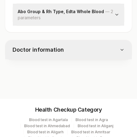
Abo Group & Rh Type, Edta Whole Blood
—
2
parameter
s
Abo Group
Rh Type
Doctor information
Test code
5100
Specimen vol. and vacutainer information
Health Checkup Category
Specimen
Vacutainer
Volume
Blood test in Agartala
Blood test in Agra
Blood test in Ahmedabad
Blood test in Aliganj
Edta Whole
Lavender
Blood test in Aligarh
Blood test in Amritsar
2 ML