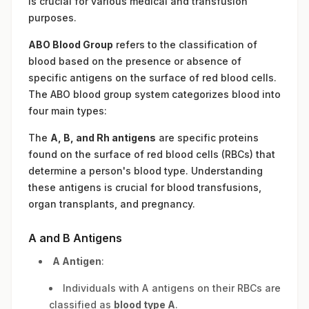
is crucial for various medical and transfusion
purposes.
ABO Blood Group
refers to the classification of
blood based on the presence or absence of
specific antigens on the surface of red blood cells.
The ABO blood group system categorizes blood into
four main types:
The
A, B, and Rh antigens
are specific proteins
found on the surface of red blood cells (RBCs) that
determine a person's blood type. Understanding
these antigens is crucial for blood transfusions,
organ transplants, and pregnancy.
A and B Antigens
A Antigen
:
Individuals with A antigens on their RBCs are
classified as
blood type A
.