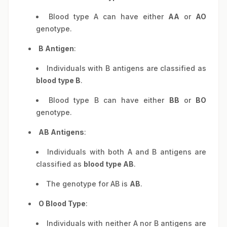
Blood type A can have either
AA
or
AO
genotype.
B Antigen
:
Individuals with B antigens are classified as
blood type B
.
Blood type B can have either
BB
or
BO
genotype.
AB Antigens
:
Individuals with both A and B antigens are
classified as
blood type AB
.
The genotype for AB is
AB
.
O Blood Type
:
Individuals with neither A nor B antigens are