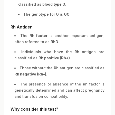
classified as
blood type O
.
The genotype for O is
OO
.
Rh Antigen
The
Rh factor
is another important antigen,
often referred to as
RhD
.
Individuals who have the Rh antigen are
classified as
Rh positive (Rh+)
.
Those without the Rh antigen are classified as
Rh negative (Rh-)
.
The presence or absence of the Rh factor is
genetically determined and can affect pregnancy
and transfusion compatibility.
Why consider this test?