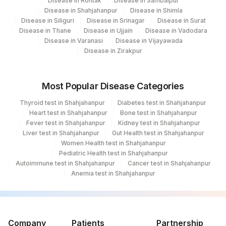
Disease in Rohtak
Disease in Sambalpur
Disease in Shahjahanpur
Disease in Shimla
Disease in Siliguri
Disease in Srinagar
Disease in Surat
Disease in Thane
Disease in Ujjain
Disease in Vadodara
Disease in Varanasi
Disease in Vijayawada
Disease in Zirakpur
Most Popular Disease Categories
Thyroid test in Shahjahanpur
Diabetes test in Shahjahanpur
Heart test in Shahjahanpur
Bone test in Shahjahanpur
Fever test in Shahjahanpur
Kidney test in Shahjahanpur
Liver test in Shahjahanpur
Gut Health test in Shahjahanpur
Women Health test in Shahjahanpur
Pediatric Health test in Shahjahanpur
Autoimmune test in Shahjahanpur
Cancer test in Shahjahanpur
Anemia test in Shahjahanpur
Company
Patients
Partnership