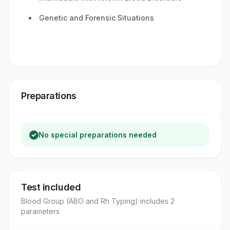
Genetic and Forensic Situations
Preparations
No special preparations needed
Test included
Blood Group (ABO and Rh Typing)
includes
2
parameter
s