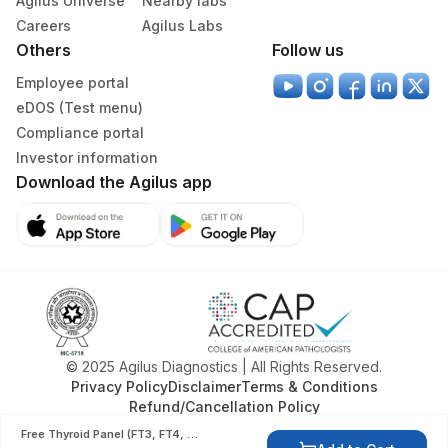
Agilus Universe
Nearby labs
55
Agilus Diagnostics Ltd - Bareilly
Careers
Agilus Labs
Others
Follow us
80
Agilus Diagnostics Ltd-Chandigarh
Employee portal
Agilus Diagnostics Ltd -Rash Behari
eDOS (Test menu)
96
(Kolkata)
Compliance portal
Investor information
135
Fortis - Ludhiana
Download the Agilus app
138
Agilus Diagnostics Ltd - Jamshedpur
171
Agilus Diagnostics Ltd - Baroda
Agilus Diagnostics Ltd - Franchisee-
177
Saksham Biotech
185
Agilus Diagnostics Ltd - Gorakhpur
© 2025 Agilus Diagnostics | All Rights Reserved.
Privacy Policy
Disclaimer
Terms & Conditions
195
Agilus Diagnostics Ltd - Goa
Refund/Cancellation Policy
202
Agilus Diagnostics Ltd -Amritsar
Free Thyroid Panel (FT3, FT4, TSH)