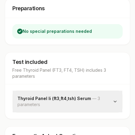
Preparations
No special preparations needed
Test included
Free Thyroid Panel (FT3, FT4, TSH)
includes
3
parameter
s
Thyroid Panel Ii (ft3,ft4,tsh) Serum
—
3
parameter
s
Free Triiodothyronine (ft3)
Free Thyroxine (ft4)
Tsh (ultrasensitive)