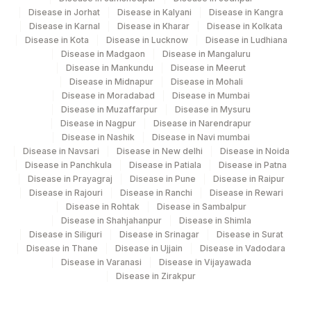
Disease in Jorhat
Disease in Kalyani
Disease in Kangra
Agilus Diagnostics Ltd - Bathinda
Disease in Karnal
Disease in Kharar
Disease in Kolkata
283
Disease in Kota
Disease in Lucknow
Disease in Ludhiana
Standlone Lab
Disease in Madgaon
Disease in Mangaluru
Disease in Mankundu
Disease in Meerut
312
Agilus Diagnostics Ltd Ivf Gulbarga
Disease in Midnapur
Disease in Mohali
Disease in Moradabad
Disease in Mumbai
313
Agilus Diagnostics Ltd - Sky Lab
Disease in Muzaffarpur
Disease in Mysuru
Disease in Nagpur
Disease in Narendrapur
318
Agilus Diagnostics Ltd -Bharathi Limited
Disease in Nashik
Disease in Navi mumbai
Disease in Navsari
Disease in New delhi
Disease in Noida
329
Agilus Diagnostics Ltd - Rajouri (Frn)
Disease in Panchkula
Disease in Patiala
Disease in Patna
Disease in Prayagraj
Disease in Pune
Disease in Raipur
Lifeline Laboratory (A unit of Agilus
372
Disease in Rajouri
Disease in Ranchi
Disease in Rewari
Diagnostics Ltd)
Disease in Rohtak
Disease in Sambalpur
Disease in Shahjahanpur
Disease in Shimla
379
Agilus Darbhanga
Disease in Siliguri
Disease in Srinagar
Disease in Surat
Disease in Thane
Disease in Ujjain
Disease in Vadodara
395
Agilus -Nova IVF Kolkata (HLM)
Disease in Varanasi
Disease in Vijayawada
Disease in Zirakpur
403
Agilus Diagnostics LTD-Jodhpur