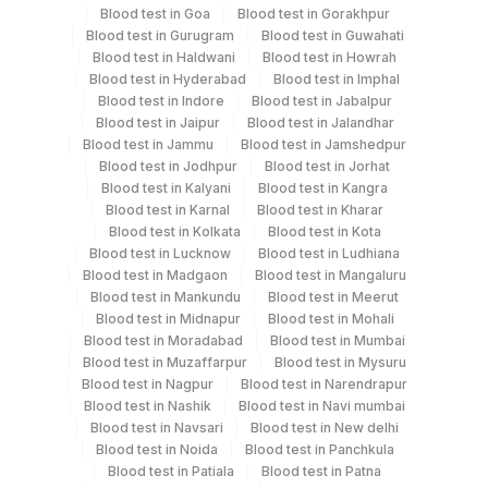
Specimen rejection criteria
Blood test in Goa
Blood test in Gorakhpur
Blood test in Gurugram
Blood test in Guwahati
Blood test in Haldwani
Blood test in Howrah
Test run frequency
Blood test in Hyderabad
Blood test in Imphal
Blood test in Indore
Blood test in Jabalpur
Every Day TIME - 11:00 , 19:00
Blood test in Jaipur
Blood test in Jalandhar
Blood test in Jammu
Blood test in Jamshedpur
Blood test in Jodhpur
Blood test in Jorhat
Turn around time
Blood test in Kalyani
Blood test in Kangra
Same Day
Blood test in Karnal
Blood test in Kharar
Blood test in Kolkata
Blood test in Kota
Blood test in Lucknow
Blood test in Ludhiana
Blood test in Madgaon
Blood test in Mangaluru
Performing locations
Blood test in Mankundu
Blood test in Meerut
Blood test in Midnapur
Blood test in Mohali
View details
Blood test in Moradabad
Blood test in Mumbai
Blood test in Muzaffarpur
Blood test in Mysuru
Plant
Location Name
Blood test in Nagpur
Blood test in Narendrapur
Code
Department
Blood test in Nashik
Blood test in Navi mumbai
Blood test in Navsari
Blood test in New delhi
Endocrinology
13
Agilus Diagnostics Ltd-Vasant Kunj
Blood test in Noida
Blood test in Panchkula
Blood test in Patiala
Blood test in Patna
21
Agilus Diagnostics Ltd - Guwahati Lab