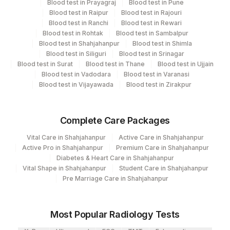
Blood test in Prayagraj
Blood test in Pune
CPT and Loinc codes
Blood test in Raipur
Blood test in Rajouri
30
Agilus Diagnostics Ltd - Pune
Blood test in Ranchi
Blood test in Rewari
View details
Blood test in Rohtak
Blood test in Sambalpur
33
Agilus Diagnostics Ltd - Jabalpur
Blood test in Shahjahanpur
Blood test in Shimla
CPT
Loinc
Blood test in Siliguri
Blood test in Srinagar
Element Name
99
Agilus Diagnostics Ltd-Jaipur
Code
Code
Blood test in Surat
Blood test in Thane
Blood test in Ujjain
Blood test in Vadodara
Blood test in Varanasi
106
Agilus Diagnostics Ltd -Meerut
TSH (ULTRASENSITIVE)
84443
3016-3
Blood test in Vijayawada
Blood test in Zirakpur
110
Agilus Diagnostics Ltd -Hubli
FREE TRIIODOTHYRONINE
FT3
83127-1
(FT3)
Complete Care Packages
Agilus Diagnostics Ltd - Magpins
113
Multispeciality Hospital
FREE THYROXINE (FT4)
84439
Vital Care in Shahjahanpur
Active Care in Shahjahanpur
Active Pro in Shahjahanpur
Premium Care in Shahjahanpur
Agilus Diagnostics Ltd - Seth Nandalal
Diabetes & Heart Care in Shahjahanpur
114
Dhoot Hospital
Vital Shape in Shahjahanpur
Student Care in Shahjahanpur
Pre Marriage Care in Shahjahanpur
127
Agilus Diagnostics Ltd - Raipur
140
Agilus Diagnostics Ltd - Dr.Rpgmc Tanda
Most Popular Radiology Tests