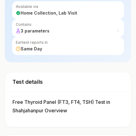
Available via
Home Collection, Lab Visit
Contains
3 parameters
Earliest reports in
Same Day
Test details
Free Thyroid Panel (FT3, FT4, TSH) Test in
Shahjahanpur Overview