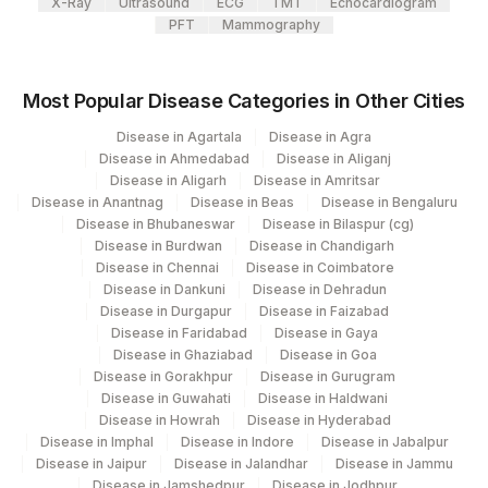
167
Agilus Diagnostics Ltd - Agartala
X-Ray
Ultrasound
ECG
TMT
Echocardiogram
PFT
Mammography
Agilus Diagnostics Ltd Krims Hospital
179
Nagpur
Most Popular Disease Categories in Other Cities
186
Agilus Diagnostics Ltd - Betiah
Disease in Agartala
Disease in Agra
Disease in Ahmedabad
Disease in Aliganj
206
Agilus Diagnostics Ltd - Hubli
Disease in Aligarh
Disease in Amritsar
Disease in Anantnag
Disease in Beas
Disease in Bengaluru
215
Agilus Diagnostics Ltd - Indira Ivf Kolkata
Disease in Bhubaneswar
Disease in Bilaspur (cg)
Disease in Burdwan
Disease in Chandigarh
Agilus Diagnostics Ltd. Indira Ivf -
219
Disease in Chennai
Disease in Coimbatore
Varanasi
Disease in Dankuni
Disease in Dehradun
Disease in Durgapur
Disease in Faizabad
235
Agilus Diagnostics Ltd Frachisee - Aligarh
Disease in Faridabad
Disease in Gaya
Disease in Ghaziabad
Disease in Goa
Agilus Diagnostics Ltd Franchisee-
Disease in Gorakhpur
Disease in Gurugram
246
Ahmedabad
Disease in Guwahati
Disease in Haldwani
Disease in Howrah
Disease in Hyderabad
251
Agilus Diagnostics Ltd - Jaipur (251)
Disease in Imphal
Disease in Indore
Disease in Jabalpur
Disease in Jaipur
Disease in Jalandhar
Disease in Jammu
254
Agilus Diagnostics Ltd - Agartala
Disease in Jamshedpur
Disease in Jodhpur