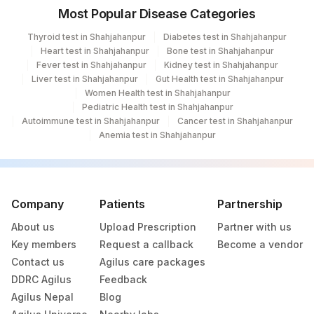
417
Agilus Diagnostics Ltd - ITANAGAR (Frn)
Most Popular Disease Categories
ADL-DIGITAL DIAGNOSTIC CENTRE -
Thyroid test in Shahjahanpur
Diabetes test in Shahjahanpur
425
AGRA(SLM)
Heart test in Shahjahanpur
Bone test in Shahjahanpur
Fever test in Shahjahanpur
Kidney test in Shahjahanpur
4012
DDRC Agilus-Attingal
Liver test in Shahjahanpur
Gut Health test in Shahjahanpur
Women Health test in Shahjahanpur
4079
DDRC Agilus-Kottiyam
Pediatric Health test in Shahjahanpur
Autoimmune test in Shahjahanpur
Cancer test in Shahjahanpur
4177
DDRC Agilus-Aswini Junction Thrissur
Anemia test in Shahjahanpur
4269
DDRC Agilus-Karingachira
5093
Agilus Pathlabs Pvt Ltd-Panvel
Company
Patients
Partnership
31
Agilus Diagnostics Ltd - Kolkata Ref.Lab
About us
Upload Prescription
Partner with us
Key members
Request a callback
Become a vendor
Agilus Diagnostics Ltd - Ahmedabad Do
32
Contact us
Agilus care packages
Not Use
DDRC Agilus
Feedback
35
Agilus Diagnostics Ltd - Silchar
Agilus Nepal
Blog