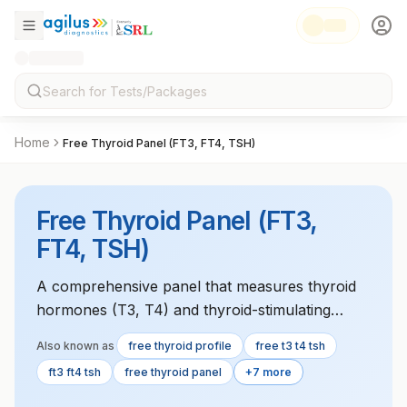
Home
Free Thyroid Panel (FT3, FT4, TSH)
Free Thyroid Panel (FT3,
FT4, TSH)
A comprehensive panel that measures thyroid
hormones (T3, T4) and thyroid-stimulating
hormone (TSH) to evaluate thyroid function
Also known as
free thyroid profile
free t3 t4 tsh
and diagnose disorders like hypothyroidism or
ft3 ft4 tsh
free thyroid panel
+7 more
hyperthyroidism.