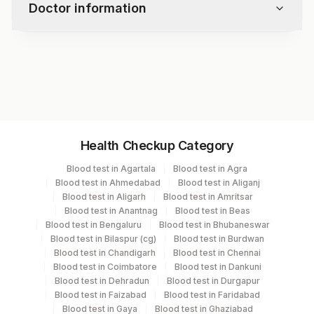
Doctor information
Test code
1499
Specimen vol. and vacutainer information
Health Checkup Category
Specimen
Vacutainer
Volume
Blood test in Agartala
Blood test in Agra
Blood test in Ahmedabad
Blood test in Aliganj
Serum
Yellow Vacutainer
1 ML
Blood test in Aligarh
Blood test in Amritsar
Blood test in Anantnag
Blood test in Beas
Blood test in Bengaluru
Blood test in Bhubaneswar
Blood test in Bilaspur (cg)
Blood test in Burdwan
Specimen stability information
Blood test in Chandigarh
Blood test in Chennai
Blood test in Coimbatore
Blood test in Dankuni
Serum
Blood test in Dehradun
Blood test in Durgapur
Blood test in Faizabad
Blood test in Faridabad
Blood test in Gaya
Blood test in Ghaziabad