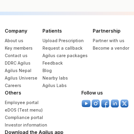
Specimen vol. and vacutainer information
Specimen
Vacutainer
Volume
Company
Patients
Partnership
About us
Upload Prescription
Partner with us
Plasma Fluoride
Grey Vacutainer
2 ML
Key members
Request a callback
Become a vendor
Contact us
Agilus care packages
DDRC Agilus
Feedback
Specimen stability information
Agilus Nepal
Blog
Plasma Fluoride
Agilus Universe
Nearby labs
Careers
Agilus Labs
Others
Follow us
Specimen rejection criteria
Employee portal
eDOS (Test menu)
Test run frequency
Compliance portal
Every Day TIME - 11:00 , 15:00
Investor information
Download the Agilus app