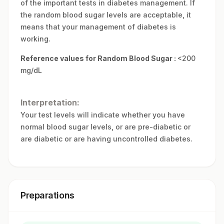
of the important tests in diabetes management. If
the random blood sugar levels are acceptable, it
means that your management of diabetes is
working.
Reference values for Random Blood Sugar :
<200
mg/dL
Interpretation:
Your test levels will indicate whether you have
normal blood sugar levels, or are pre-diabetic or
are diabetic or are having uncontrolled diabetes.
Preparations