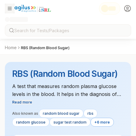
Home
RBS (Random Blood Sugar)
RBS (Random Blood Sugar)
A test that measures random plasma glucose
levels in the blood. It helps in the diagnosis of
diabetes or to monitor glucose control.
Read more
Also known as
random blood sugar
rbs
random glucose
sugar test random
+6 more