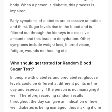
body. When a person is diabetic, this process is
impaired.
Early symptoms of diabetes are excessive urination
and thirst. Sugar levels rise in the blood and is
filtered out through the kidneys in excessive
amounts and this leads to dehydration. Other
symptoms include weight loss, blurred vision,
fatigue, wounds not healing etc.
Who should get tested for Random Blood
Sugar Test?
In people with diabetes and prediabetes, glucose
levels could be different at different points in the
day and especially if the person is not managing it
well. Therefore, recording random results
throughout the day can give an indication of how
well diabetes is being managed, thus making it one