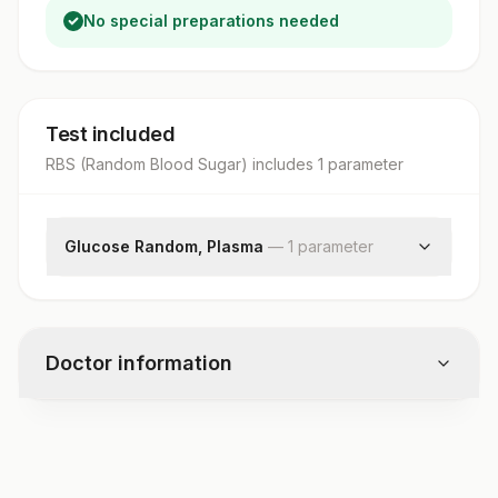
No special preparations needed
Test included
RBS (Random Blood Sugar)
includes
1
parameter
Glucose Random, Plasma
—
1
parameter
Rbs(random Blood Sugar)
Doctor information
Test code
1302R