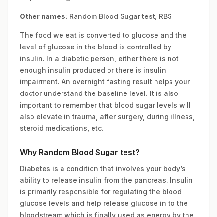
Other names:
Random Blood Sugar test, RBS
The food we eat is converted to glucose and the
level of glucose in the blood is controlled by
insulin. In a diabetic person, either there is not
enough insulin produced or there is insulin
impairment. An overnight fasting result helps your
doctor understand the baseline level. It is also
important to remember that blood sugar levels will
also elevate in trauma, after surgery, during illness,
steroid medications, etc.
Why Random Blood Sugar test?
Diabetes is a condition that involves your body’s
ability to release insulin from the pancreas. Insulin
is primarily responsible for regulating the blood
glucose levels and help release glucose in to the
bloodstream which is finally used as energy by the