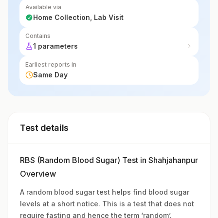
Available via
Home Collection, Lab Visit
Contains
1 parameters
Earliest reports in
Same Day
Test details
RBS (Random Blood Sugar) Test in Shahjahanpur
Overview
A random blood sugar test helps find blood sugar
levels at a short notice. This is a test that does not
require fasting and hence the term ‘random’.