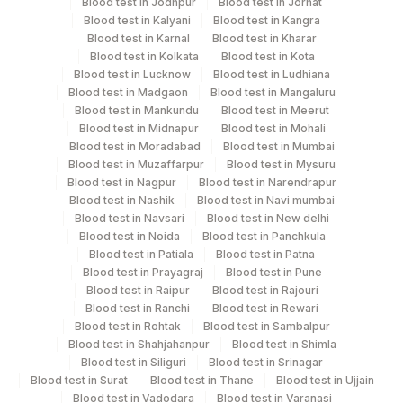
Blood test in Jodhpur
Blood test in Jorhat
Turn around time
Blood test in Kalyani
Blood test in Kangra
Same Day
Blood test in Karnal
Blood test in Kharar
Blood test in Kolkata
Blood test in Kota
Blood test in Lucknow
Blood test in Ludhiana
Blood test in Madgaon
Blood test in Mangaluru
Performing locations
Blood test in Mankundu
Blood test in Meerut
Blood test in Midnapur
Blood test in Mohali
View details
Blood test in Moradabad
Blood test in Mumbai
Blood test in Muzaffarpur
Blood test in Mysuru
Plant
Location Name
Blood test in Nagpur
Blood test in Narendrapur
Code
Department
Blood test in Nashik
Blood test in Navi mumbai
Blood test in Navsari
Blood test in New delhi
Endocrinology
140
Agilus Diagnostics Ltd - Dr.Rpgmc Tanda
Blood test in Noida
Blood test in Panchkula
Blood test in Patiala
Blood test in Patna
251
Agilus Diagnostics Ltd - Jaipur (251)
Blood test in Prayagraj
Blood test in Pune
CPT and Loinc codes
Blood test in Raipur
Blood test in Rajouri
313
Agilus Diagnostics Ltd - Sky Lab
Blood test in Ranchi
Blood test in Rewari
View details
Blood test in Rohtak
Blood test in Sambalpur
318
Agilus Diagnostics Ltd -Bharathi Limited
Blood test in Shahjahanpur
Blood test in Shimla
CPT
Loinc
Blood test in Siliguri
Blood test in Srinagar
Element Name
Lifeline Laboratory (A unit of Agilus
Code
Code
Blood test in Surat
Blood test in Thane
Blood test in Ujjain
372
Diagnostics Ltd)
Blood test in Vadodara
Blood test in Varanasi