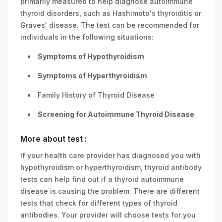
primarily measured to help diagnose autoimmune
thyroid disorders, such as Hashimoto's thyroiditis or
Graves' disease. The test can be recommended for
individuals in the following situations:
Symptoms of Hypothyroidism
Symptoms of Hyperthyroidism
Family History of Thyroid Disease
Screening for Autoimmune Thyroid Disease
More about test :
If your health care provider has diagnosed you with
hypothyroidism or hyperthyroidism, thyroid antibody
tests can help find out if a thyroid autoimmune
disease is causing the problem. There are different
tests that check for different types of thyroid
antibodies. Your provider will choose tests for you