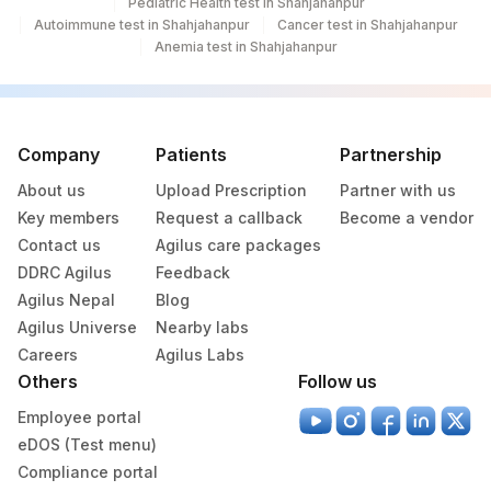
Pediatric Health test in Shahjahanpur
42
Agilus Diagnostics Ltd - Hyderabad
Autoimmune test in Shahjahanpur
Cancer test in Shahjahanpur
Anemia test in Shahjahanpur
4106
DDRC Agilus-Muvattupuzha
Agilus Diagnostics Ltd - GURGAON - REF
9
LAB
Company
Patients
Partnership
Agilus Diagnostics Ltd -Jammu
121
About us
Upload Prescription
Partner with us
(Franchisee)
Key members
Request a callback
Become a vendor
370
Agilus Diagnostics Ltd Mohali(Stat)
Contact us
Agilus care packages
DDRC Agilus
Feedback
373
Agilus Diagnostics Ltd - Tanda
Agilus Nepal
Blog
Agilus Universe
Nearby labs
4100
DDRC Agilus-Sana Tower
Careers
Agilus Labs
7002
Gleneagles Hospitals-Chennai
Others
Follow us
Employee portal
eDOS (Test menu)
Compliance portal