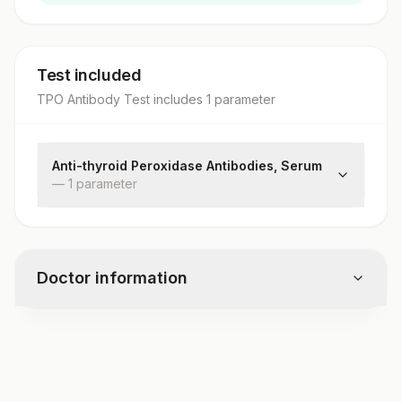
Test included
TPO Antibody Test
includes
1
parameter
Anti-thyroid Peroxidase Antibodies, Serum
—
1
parameter
Anti-thyroid Peroxidase Antibodies
Doctor information
Test code
3062