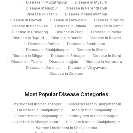
Disease in Muzaffarpur
Disease in Mysuru
382
AGILUS -VADODARA (STAT)
Disease in Nagpur
Disease in Narendrapur
Disease in Nashik
Disease in Navi mumbai
4071
DDRC Agilus-Kollam
Disease in Navsari
Disease in New delhi
Disease in Noida
Disease in Panchkula
Disease in Patiala
Disease in Patna
5004
DR.PHADKES LAB
Disease in Prayagraj
Disease in Pune
Disease in Raipur
Disease in Rajouri
Disease in Ranchi
Disease in Rewari
Agilus Pathlabs Private Limited KCDC -
Disease in Rohtak
Disease in Sambalpur
5027
MYSORE
Disease in Shahjahanpur
Disease in Shimla
Disease in Siliguri
Disease in Srinagar
Disease in Surat
5029
AGILUS - SKYLAB - ASSAM
Disease in Thane
Disease in Ujjain
Disease in Vadodara
Disease in Varanasi
Disease in Vijayawada
133
Agilus Diagnostics Ltd - Kota (Franchisee)
Disease in Zirakpur
298
Agilus Diagnostics Ltd - Ideal
Most Popular Disease Categories
383
AGILUS-ANKLESWAR (STAT)
Thyroid test in Shahjahanpur
Diabetes test in Shahjahanpur
4025
Heart test in Shahjahanpur
DDRC Agilus-Baker Jn Kottayam
Bone test in Shahjahanpur
Fever test in Shahjahanpur
Kidney test in Shahjahanpur
Liver test in Shahjahanpur
Gut Health test in Shahjahanpur
4182
DDRC Agilus-Ulloor
Women Health test in Shahjahanpur