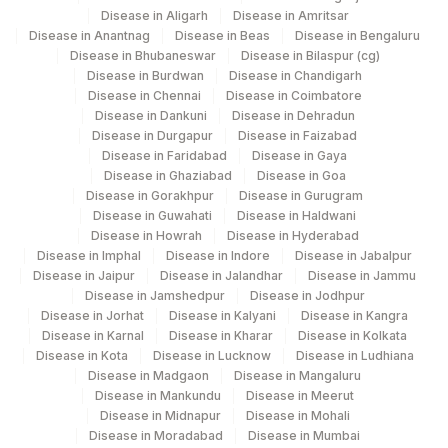
4053
Disease in Aligarh
DDRC Agilus-Kannur
Disease in Amritsar
Disease in Anantnag
Disease in Beas
Disease in Bengaluru
Disease in Bhubaneswar
Disease in Bilaspur (cg)
4258
DDRC Agilus-Dr Bhaskaran Clinic HLM
Disease in Burdwan
Disease in Chandigarh
Disease in Chennai
Disease in Coimbatore
2
Agilus Diagnostics Ltd-Mumbai
Disease in Dankuni
Disease in Dehradun
Disease in Durgapur
Disease in Faizabad
4126
DDRC Agilus-Panampilly Nagar
Disease in Faridabad
Disease in Gaya
Disease in Ghaziabad
Disease in Goa
5014
AGILUS - BHUBANESHWAR
Disease in Gorakhpur
Disease in Gurugram
Disease in Guwahati
Disease in Haldwani
5047
Agilus Pathlabs Pvt Ltd-Mahim
Disease in Howrah
Disease in Hyderabad
Disease in Imphal
Disease in Indore
Disease in Jabalpur
6
Agilus Diagnostics Ltd-Mohali
Disease in Jaipur
Disease in Jalandhar
Disease in Jammu
Disease in Jamshedpur
Disease in Jodhpur
141
Agilus Diagnostics Ltd - Igmc Shimla
Disease in Jorhat
Disease in Kalyani
Disease in Kangra
Disease in Karnal
Disease in Kharar
Disease in Kolkata
262
Agilus Diagnostics Ltd - Srinagar
Disease in Kota
Disease in Lucknow
Disease in Ludhiana
Disease in Madgaon
Disease in Mangaluru
263
Agilus Diagnostics Ltd - Bhatinda (HLM)
Disease in Mankundu
Disease in Meerut
Disease in Midnapur
Disease in Mohali
276
Agilus Diagnostics Ltd - Godhra
Disease in Moradabad
Disease in Mumbai