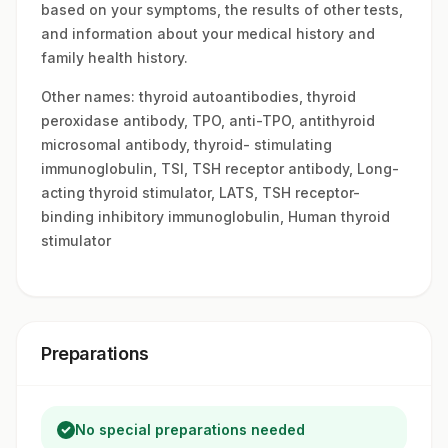
based on your symptoms, the results of other tests,
and information about your medical history and
family health history.
Other names: thyroid autoantibodies, thyroid
peroxidase antibody, TPO, anti-TPO, antithyroid
microsomal antibody, thyroid- stimulating
immunoglobulin, TSI, TSH receptor antibody, Long-
acting thyroid stimulator, LATS, TSH receptor-
binding inhibitory immunoglobulin, Human thyroid
stimulator
Preparations
No special preparations needed