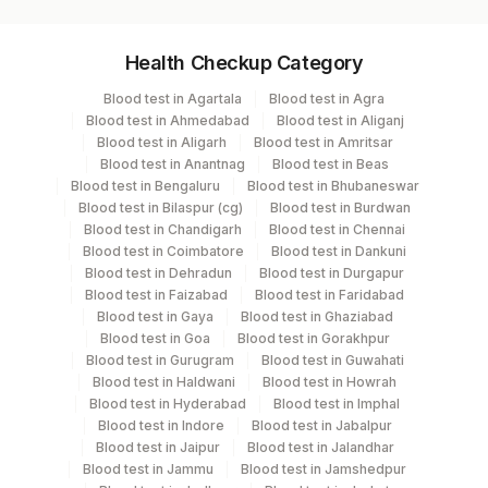
Specimen vol. and vacutainer information
Health Checkup Category
Specimen
Vacutainer
Volume
Blood test in Agartala
Blood test in Agra
Blood test in Ahmedabad
Blood test in Aliganj
Serum
Yellow Vacutainer
.2 ML
Blood test in Aligarh
Blood test in Amritsar
Blood test in Anantnag
Blood test in Beas
Blood test in Bengaluru
Blood test in Bhubaneswar
Blood test in Bilaspur (cg)
Blood test in Burdwan
Specimen stability information
Blood test in Chandigarh
Blood test in Chennai
Blood test in Coimbatore
Blood test in Dankuni
Serum
Blood test in Dehradun
Blood test in Durgapur
Blood test in Faizabad
Blood test in Faridabad
Blood test in Gaya
Blood test in Ghaziabad
Specimen rejection criteria
Blood test in Goa
Blood test in Gorakhpur
Blood test in Gurugram
Blood test in Guwahati
Blood test in Haldwani
Blood test in Howrah
Test run frequency
Blood test in Hyderabad
Blood test in Imphal
Blood test in Indore
Blood test in Jabalpur
Every Day TIME - 11:00 , 15:00
Blood test in Jaipur
Blood test in Jalandhar
Blood test in Jammu
Blood test in Jamshedpur