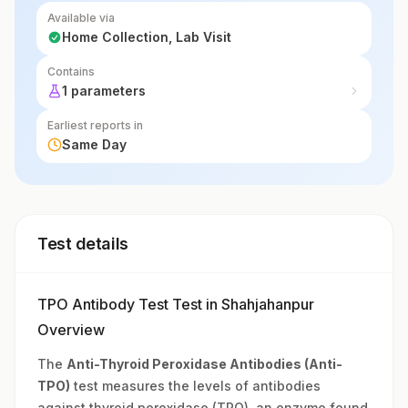
Available via
Home Collection, Lab Visit
Contains
1 parameters
Earliest reports in
Same Day
Test details
TPO Antibody Test Test in Shahjahanpur
Overview
The
Anti-Thyroid Peroxidase Antibodies (Anti-
TPO)
test measures the levels of antibodies
against thyroid peroxidase (TPO), an enzyme found