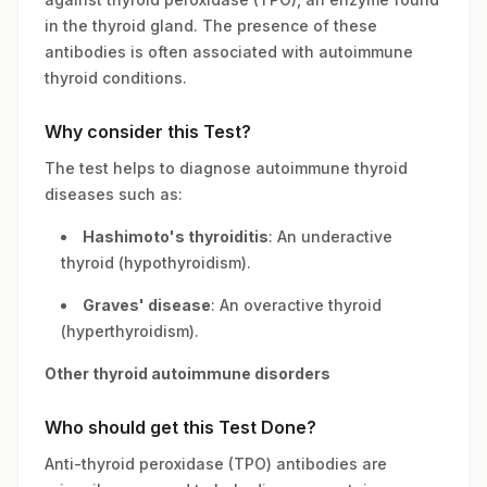
in the thyroid gland. The presence of these
antibodies is often associated with autoimmune
thyroid conditions.
Why consider this Test?
The test helps to diagnose autoimmune thyroid
diseases such as:
Hashimoto's thyroiditis
: An underactive
thyroid (hypothyroidism).
Graves' disease
: An overactive thyroid
(hyperthyroidism).
Other thyroid autoimmune disorders
Who should get this Test Done?
Anti-thyroid peroxidase (TPO) antibodies are