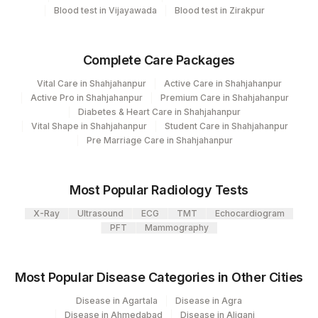
ANTI-THYROID PEROXIDASE
8099-
Blood test in Vijayawada
Blood test in Zirakpur
86376
417
Agilus Diagnostics Ltd - ITANAGAR (Frn)
ANTIBODIES
4
31
Agilus Diagnostics Ltd - Kolkata Ref.Lab
Complete Care Packages
80
Agilus Diagnostics Ltd-Chandigarh
Vital Care in Shahjahanpur
Active Care in Shahjahanpur
Active Pro in Shahjahanpur
Premium Care in Shahjahanpur
48
Agilus Diagnostics FZ LLC, Dubai
Diabetes & Heart Care in Shahjahanpur
Vital Shape in Shahjahanpur
Student Care in Shahjahanpur
69
Agilus Fortis Kolkata Anandpura
Pre Marriage Care in Shahjahanpur
81
Agilus Diagnostics Ltd - Bannerghatta
Most Popular Radiology Tests
98
Agilus Diagnostics Ltd-Rajkot
X-Ray
Ultrasound
ECG
TMT
Echocardiogram
355
Agilus Diagnostics Ltd Pryagraj
PFT
Mammography
361
Agilus Diagnostics Dr Ponkshe Lab
Most Popular Disease Categories in Other Cities
Agilus Diagnostics Limited - Dr Gajendra
385
Yadav Pathlab
Disease in Agartala
Disease in Agra
Disease in Ahmedabad
Disease in Aliganj