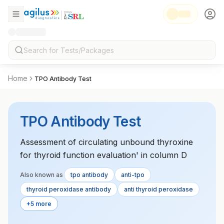
Home
TPO Antibody Test
TPO Antibody Test
Assessment of circulating unbound thyroxine
for thyroid function evaluation' in column D
Also known as
tpo antibody
anti-tpo
thyroid peroxidase antibody
anti thyroid peroxidase
+5 more