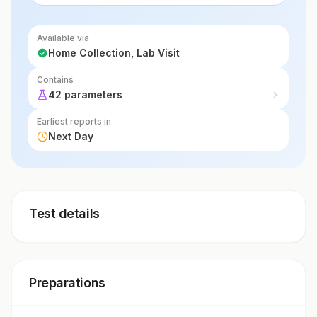
lymphoma, helping guide treatment decisions.
Available via
Home Collection, Lab Visit
Contains
42 parameters
Earliest reports in
Next Day
Test details
Preparations