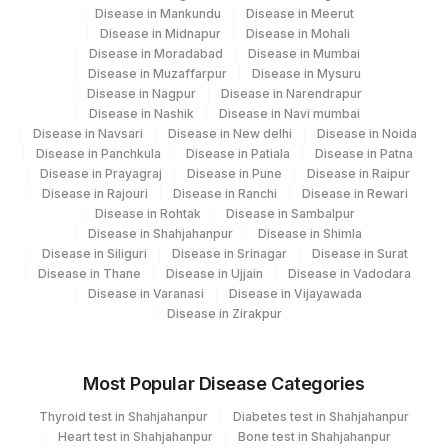
Disease in Mankundu
Disease in Meerut
SPECIMEN TYPE
SPTY
Disease in Midnapur
Disease in Mohali
Disease in Moradabad
Disease in Mumbai
20588-
%CD13
CD13
Disease in Muzaffarpur
Disease in Mysuru
0
Disease in Nagpur
Disease in Narendrapur
Disease in Nashik
Disease in Navi mumbai
%CD30
CD30
Disease in Navsari
Disease in New delhi
Disease in Noida
Disease in Panchkula
Disease in Patiala
Disease in Patna
20611-
Disease in Prayagraj
Disease in Pune
Disease in Raipur
%CD5 (TOTAL T-CELL)
CD5
0
Disease in Rajouri
Disease in Ranchi
Disease in Rewari
Disease in Rohtak
Disease in Sambalpur
%CD5/CD19
CD5CD19
Disease in Shahjahanpur
Disease in Shimla
Disease in Siliguri
Disease in Srinagar
Disease in Surat
GATING STRATEGY
0
Disease in Thane
Disease in Ujjain
Disease in Vadodara
Disease in Varanasi
Disease in Vijayawada
INSTRUMENT/SOFTWARE
Disease in Zirakpur
0
USED
20599-
Most Popular Disease Categories
%CD3
CD3
7
Thyroid test in Shahjahanpur
Diabetes test in Shahjahanpur
Heart test in Shahjahanpur
Bone test in Shahjahanpur
%CD33
CD33