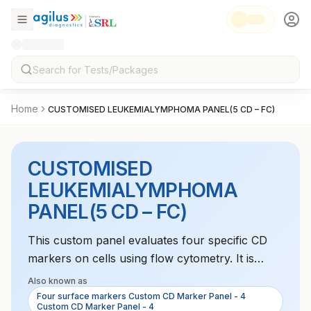
Home
CUSTOMISED LEUKEMIALYMPHOMA PANEL(5 CD – FC)
CUSTOMISED
LEUKEMIALYMPHOMA
PANEL(5 CD – FC)
This custom panel evaluates four specific CD
markers on cells using flow cytometry. It is
useful in diagnosing and monitoring
Also known as
hematological disorders like leukemia or
Four surface markers Custom CD Marker Panel - 4
Custom CD Marker Panel - 4