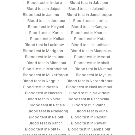
Blood test in Indore
Blood test in Jabalpur
%lambda Light Chain
Blood test in Jaipur
Blood test in Jalandhar
Kappa/lambda Ratio
Blood test in Jammu
Blood test in Jamshedpur
Specimen rejection criteria
%glycophorin
Blood test in Jodhpur
Blood test in Jorhat
%cd15
Blood test in Kalyani
Blood test in Kangra
%cd10/19
Blood test in Karnal
Blood test in Kharar
Test run frequency
Blood test in Kolkata
Blood test in Kota
%cd23
Blood test in Lucknow
Blood test in Ludhiana
Every Day TIME - 15:30
%cd3
Blood test in Madgaon
Blood test in Mangaluru
%cd22
Blood test in Mankundu
Blood test in Meerut
%cd25 (il-2 Receptor)
Blood test in Midnapur
Blood test in Mohali
Turn around time
%cd30
Blood test in Moradabad
Blood test in Mumbai
Next Day
Blood test in Muzaffarpur
Blood test in Mysuru
%cd28
Blood test in Nagpur
Blood test in Narendrapur
Tdt-percent
Blood test in Nashik
Blood test in Navi mumbai
%cd 16,56
Blood test in Navsari
Blood test in New delhi
Performing locations
%fmc7
Blood test in Noida
Blood test in Panchkula
Percent Viability
Blood test in Patiala
Blood test in Patna
View details
Blood test in Prayagraj
Blood test in Pune
%cd5/cd19
Blood test in Raipur
Blood test in Rajouri
Plant
%cd2 (pan T-cell)
Location Name
Blood test in Ranchi
Blood test in Rewari
Code
Blood test in Rohtak
Blood test in Sambalpur
Department