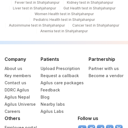
Fever test in Shahjahanpur
Kidney test in Shahjahanpur
Liver test in Shahjahanpur
Gut Health test in Shahjahanpur
%CDW41
CDW41
Women Health test in Shahjahanpur
Pediatric Health test in Shahjahanpur
89346-
Autoimmune test in Shahjahanpur
%IGM HEAVY CHAIN
IGM
Cancer test in Shahjahanpur
1
Anemia test in Shahjahanpur
20618-
%LAMBDA LIGHT CHAIN
83883
5
Company
Patients
Partnership
%CD19 (EARLIEST B-
20593-
88184
CELL)
0
About us
Upload Prescription
Partner with us
Key members
Request a callback
Become a vendor
%CD7 (EARLIEST T-CELL)
CD7
Contact us
Agilus care packages
93318-
DDRC Agilus
Feedback
%GLYCOPHORIN
GLYCOP
4
Agilus Nepal
Blog
Agilus Universe
Nearby labs
%IGD HEAVY CHAIN
IGD
Careers
Agilus Labs
Others
Follow us
%IGG HEAVY CHAIN
IGG
9442-5
Employee portal