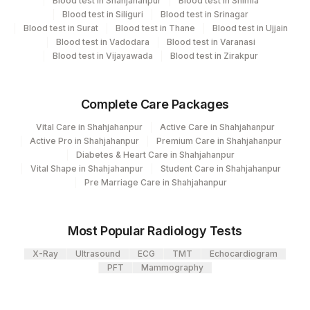
Blood test in Shahjahanpur
Blood test in Shimla
Flow Cytometry
4280
DDRC Agilus-Meridian Centre Adimaly
Blood test in Siliguri
Blood test in Srinagar
Blood test in Surat
Blood test in Thane
Blood test in Ujjain
2
Agilus Diagnostics Ltd-Mumbai
Blood test in Vadodara
Blood test in Varanasi
CPT and Loinc codes
Blood test in Vijayawada
Blood test in Zirakpur
4234
DDRC Agilus-Vannapuram
View details
Agilus Diagnostics Ltd - GURGAON -
9
Complete Care Packages
Loinc
REF LAB
Element Name
CPT Code
Code
Vital Care in Shahjahanpur
Active Care in Shahjahanpur
Active Pro in Shahjahanpur
Premium Care in Shahjahanpur
%CD10/19
CD10CD19
Diabetes & Heart Care in Shahjahanpur
Vital Shape in Shahjahanpur
Student Care in Shahjahanpur
20596-
Pre Marriage Care in Shahjahanpur
%CD22
CD22
3
19078-
Most Popular Radiology Tests
%CD23
CD23
5
X-Ray
Ultrasound
ECG
TMT
Echocardiogram
%CD34
CD34
PFT
Mammography
%FMC7
FMC7
21171-4