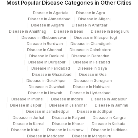
Most Popular Disease Categories in Other Cities
32751-
%HLA-DR
86816
Disease in Agartala
Disease in Agra
0
Disease in Ahmedabad
Disease in Aliganj
Disease in Aligarh
Disease in Amritsar
TDT-PERCENT
TDT
Disease in Anantnag
Disease in Beas
Disease in Bengaluru
Disease in Bhubaneswar
Disease in Bilaspur (cg)
20594-
%CD2 (PAN T-CELL)
CD2
Disease in Burdwan
Disease in Chandigarh
8
Disease in Chennai
Disease in Coimbatore
Disease in Dankuni
Disease in Dehradun
%CD28
CD28
Disease in Durgapur
Disease in Faizabad
Disease in Faridabad
Disease in Gaya
%CD8
Disease in Ghaziabad
Disease in Goa
CD8
(CYTOTOX/SUPPRESS)
Disease in Gorakhpur
Disease in Gurugram
Disease in Guwahati
Disease in Haldwani
20617-
Disease in Howrah
Disease in Hyderabad
%KAPPA LIGHT CHAIN
KAPPA
7
Disease in Imphal
Disease in Indore
Disease in Jabalpur
Disease in Jaipur
Disease in Jalandhar
Disease in Jammu
%CD38
20603-
Disease in Jamshedpur
Disease in Jodhpur
CD38
Disease in Jorhat
Disease in Kalyani
Disease in Kangra
(ACT/IMMATURITY)
7
Disease in Karnal
Disease in Kharar
Disease in Kolkata
Disease in Kota
Disease in Lucknow
Disease in Ludhiana
CD4/CD8 RATIO
CD4CD8
Disease in Madgaon
Disease in Mangaluru