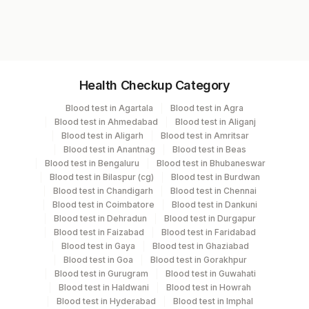
%cd10 (calla)
SP1144
%cd19 (earliest B-cell)
%cd7 (earliest T-cell)
%cd33
Specimen vol. and vacutainer information
%hla-dr
Health Checkup Category
%cd34
Specimen
Vacutainer
Volume
%cd4 (helper/inducer)
Blood test in Agartala
Blood test in Agra
%cd8 (cytotox/suppress)
Blood test in Ahmedabad
Blood test in Aliganj
Whole Blood
Others
10 ML
Cd4/cd8 Ratio
Blood test in Aligarh
Blood test in Amritsar
Blood test in Anantnag
Blood test in Beas
%cd5 (total T-cell)
Blood test in Bengaluru
Blood test in Bhubaneswar
%cd11c
Blood test in Bilaspur (cg)
Blood test in Burdwan
%cd13
Specimen stability information
Blood test in Chandigarh
Blood test in Chennai
%cd20 (total B-cell)
Blood test in Coimbatore
Blood test in Dankuni
Whole Blood
%cd38 (act/immaturity)
Blood test in Dehradun
Blood test in Durgapur
Blood test in Faizabad
Blood test in Faridabad
%cdw41
Blood test in Gaya
Blood test in Ghaziabad
%igd Heavy Chain
Collection instructions
Blood test in Goa
Blood test in Gorakhpur
%igg Heavy Chain
2-3 unfixed, unstained direct smears + Detailed Clinical
Blood test in Gurugram
Blood test in Guwahati
%igm Heavy Chain
history medatory, Fluid send in RPMI 1:1 in plain
Blood test in Haldwani
Blood test in Howrah
%kappa Light Chain
Blood test in Hyderabad
Blood test in Imphal
container