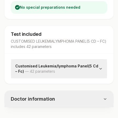
No special preparations needed
Test included
CUSTOMISED LEUKEMIALYMPHOMA PANEL(5 CD – FC)
includes
42
parameter
s
Customised Leukemia/lymphoma Panel(5 Cd
– Fc)
—
42
parameter
s
Instrument/software Used
Cell Preparation Method
Gating Strategy
Doctor information
Specimen Type
%cd45 (pan Leukocyte)
%cd14
Test code