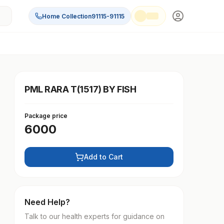
Home Collection
91115-91115
PML RARA T(1517) BY FISH
Package price
6000
Add to Cart
Need Help?
Talk to our health experts for guidance on