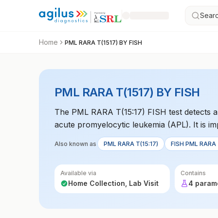
Searc
Home
PML RARA T(1517) BY FISH
PML RARA T(1517) BY FISH
The PML RARA T(15:17) FISH test detects a 
acute promyelocytic leukemia (APL). It is i
Also known as
PML RARA T(15:17)
FISH PML RARA T
Available via
Contains
Home Collection, Lab Visit
4 param