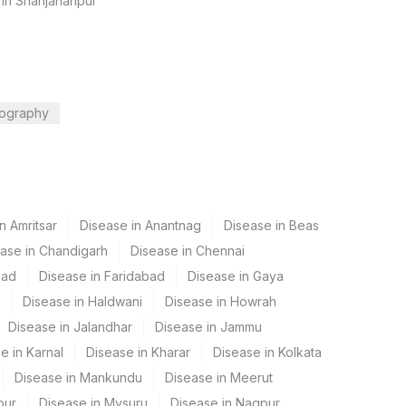
 in Shahjahanpur
ography
n Amritsar
Disease in Anantnag
Disease in Beas
ase in Chandigarh
Disease in Chennai
bad
Disease in Faridabad
Disease in Gaya
Disease in Haldwani
Disease in Howrah
Disease in Jalandhar
Disease in Jammu
e in Karnal
Disease in Kharar
Disease in Kolkata
Disease in Mankundu
Disease in Meerut
pur
Disease in Mysuru
Disease in Nagpur