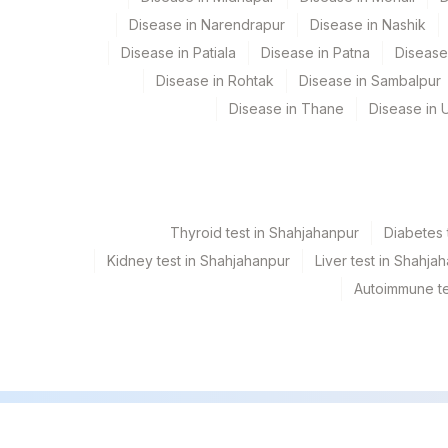
Disease in Narendrapur
Disease in Nashik
INTERPRETATION
Disease in Patiala
Disease in Patna
Disease
CLINICAL INDICATIONS
Disease in Rohtak
Disease in Sambalpur
Disease in Thane
Disease in U
Thyroid test in Shahjahanpur
Diabetes 
Kidney test in Shahjahanpur
Liver test in Shahja
Autoimmune te