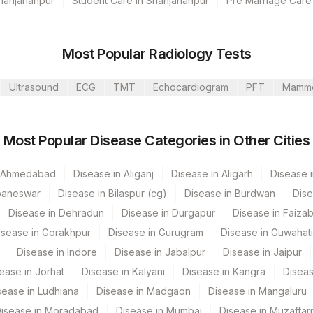
Shahjahanpur
Student Care in Shahjahanpur
Pre Marriage Care
Most Popular Radiology Tests
Ultrasound
ECG
TMT
Echocardiogram
PFT
Mamm
, Dubai
Most Popular Disease Categories in Other Cities
umbai
n Ahmedabad
Disease in Aliganj
Disease in Aligarh
Disease i
Nagar
baneswar
Disease in Bilaspur (cg)
Disease in Burdwan
Dise
Disease in Dehradun
Disease in Durgapur
Disease in Faiza
 GURGAON - REF LAB
isease in Gorakhpur
Disease in Gurugram
Disease in Guwahati
CPT Code
Loinc Code
Disease in Indore
Disease in Jabalpur
Disease in Jaipur
ease in Jorhat
Disease in Kalyani
Disease in Kangra
Diseas
TNC
sease in Ludhiana
Disease in Madgaon
Disease in Mangaluru
SPMN
isease in Moradabad
Disease in Mumbai
Disease in Muzaffar