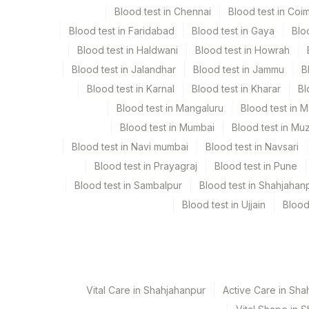
Blood test in Chennai
Blood test in Coi
Blood test in Faridabad
Blood test in Gaya
Blo
Specimen stability information
Blood test in Haldwani
Blood test in Howrah
Bone Marrow, Heparin Whole Blood
Blood test in Jalandhar
Blood test in Jammu
B
Blood test in Karnal
Blood test in Kharar
Bl
Collection instructions
Blood test in Mangaluru
Blood test in 
Specimen To Reach Us With 24-48 Hrs + Clinical Hist
Blood test in Mumbai
Blood test in Mu
Report) And Medication Of The Patient On The Trf]
Blood test in Navi mumbai
Blood test in Navsari
Blood test in Prayagraj
Blood test in Pune
Specimen rejection criteria
Blood test in Sambalpur
Blood test in Shahjahan
Blood test in Ujjain
Blood
Test run frequency
Every Day TIME - 07:00
Vital Care in Shahjahanpur
Active Care in Sha
Turn around time