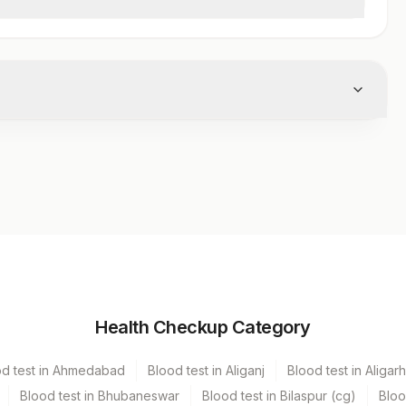
Vacutainer
Volume
Health Checkup Category
Others
2 ML
od test in Ahmedabad
Blood test in Aliganj
Blood test in Aligarh
Green Vacutainer
4 ML
Blood test in Bhubaneswar
Blood test in Bilaspur (cg)
Bloo