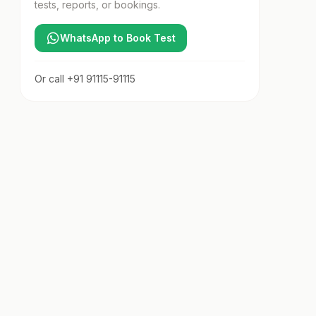
tests, reports, or bookings.
WhatsApp to Book Test
Or call
+91 91115-91115