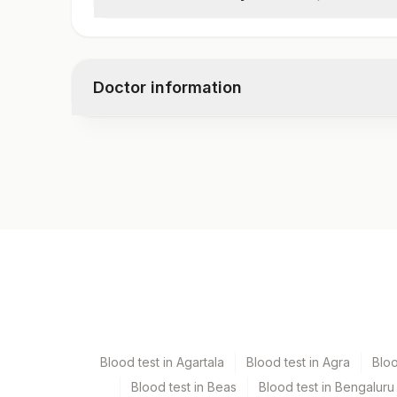
Specimen
Clinical Indications
Total Number Of Cells
Doctor information
Interpretation
Test code
6003F
Specimen vol. and vacutainer information
Specimen
Bone Marrow
Blood test in Agartala
Blood test in Agra
Blo
Heparin Whole Blood
Blood test in Beas
Blood test in Bengaluru