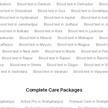
mbatore
Blood test in Dankuni
Blood test in Dehradun
Blood
od test in Ghaziabad
Blood test in Goa
Blood test in Gorakhpu
Blood test in Hyderabad
Blood test in Imphal
Blood test in Ind
lood test in Jamshedpur
Blood test in Jodhpur
Blood test in J
ood test in Kolkata
Blood test in Kota
Blood test in Lucknow
Mankundu
Blood test in Meerut
Blood test in Midnapur
Blood
ory [Please Mention The Clinical History, Blood Picture (Cbc
zaffarpur
Blood test in Mysuru
Blood test in Nagpur
Blood t
Blood test in New delhi
Blood test in Noida
Blood test in Pa
Blood test in Raipur
Blood test in Rajouri
Blood test in Ranchi
pur
Blood test in Shimla
Blood test in Siliguri
Blood test in S
 test in Vadodara
Blood test in Varanasi
Blood test in Vijayaw
Complete Care Packages
hjahanpur
Active Pro in Shahjahanpur
Premium Care in Shahja