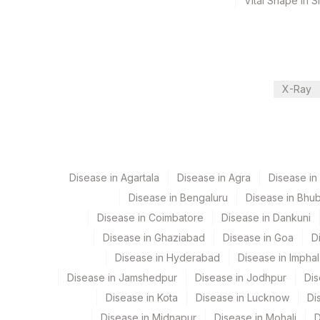
Vital Shape in 
2 Working Days
Performing locations
View details
X-Ray
Plant Code
Location Name
Department
48
Agilus Diagnostics FZ LLC
Cytogenetics
2
Agilus Diagnostics Ltd-M
Disease in Agartala
Disease in Agra
Disease i
4126
DDRC Agilus-Panampilly 
Disease in Bengaluru
Disease in Bhu
CPT and Loinc codes
Disease in Coimbatore
Disease in Dankuni
9
Agilus Diagnostics Ltd -
View details
Disease in Ghaziabad
Disease in Goa
D
Element Name
Disease in Hyderabad
Disease in Imphal
Disease in Jamshedpur
Disease in Jodhpur
Dis
TOTAL NUMBER OF CELLS
Disease in Kota
Disease in Lucknow
Di
SPECIMEN
Disease in Midnapur
Disease in Mohali
D