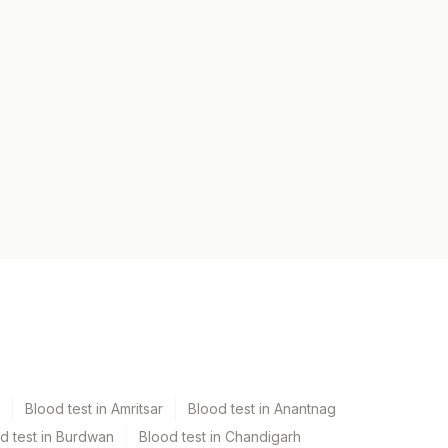
Blood test in Amritsar
Blood test in Anantnag
d test in Burdwan
Blood test in Chandigarh