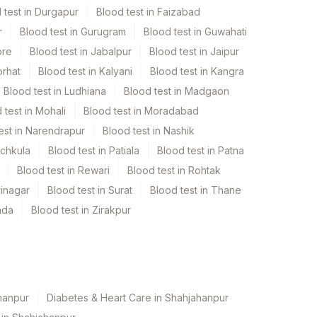
 test in Durgapur
Blood test in Faizabad
r
Blood test in Gurugram
Blood test in Guwahati
ore
Blood test in Jabalpur
Blood test in Jaipur
orhat
Blood test in Kalyani
Blood test in Kangra
Blood test in Ludhiana
Blood test in Madgaon
 test in Mohali
Blood test in Moradabad
est in Narendrapur
Blood test in Nashik
nchkula
Blood test in Patiala
Blood test in Patna
Blood test in Rewari
Blood test in Rohtak
rinagar
Blood test in Surat
Blood test in Thane
ada
Blood test in Zirakpur
hanpur
Diabetes & Heart Care in Shahjahanpur