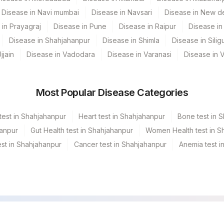
Disease in Navi mumbai
Disease in Navsari
Disease in New de
INT
 in Prayagraj
Disease in Pune
Disease in Raipur
Disease in 
CLININD
Disease in Shahjahanpur
Disease in Shimla
Disease in Siligu
jjain
Disease in Vadodara
Disease in Varanasi
Disease in 
Most Popular Disease Categories
test in Shahjahanpur
Heart test in Shahjahanpur
Bone test in 
hanpur
Gut Health test in Shahjahanpur
Women Health test in S
st in Shahjahanpur
Cancer test in Shahjahanpur
Anemia test i