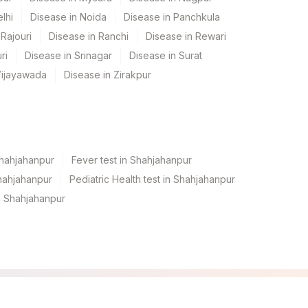
lhi
Disease in Noida
Disease in Panchkula
Rajouri
Disease in Ranchi
Disease in Rewari
ri
Disease in Srinagar
Disease in Surat
Vijayawada
Disease in Zirakpur
Shahjahanpur
Fever test in Shahjahanpur
hahjahanpur
Pediatric Health test in Shahjahanpur
n Shahjahanpur