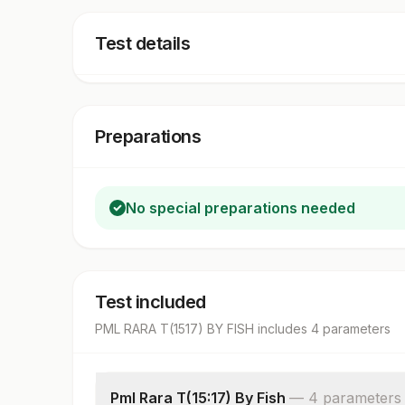
Test details
Preparations
No special preparations needed
Test included
PML RARA T(1517) BY FISH
includes
4
parameter
s
Pml Rara T(15:17) By Fish
—
4
parameter
s