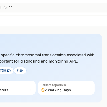
h for "
"
specific chromosomal translocation associated with
mportant for diagnosing and monitoring APL.
(15:17)
FISH
Earliest reports in
eters
2 Working Days