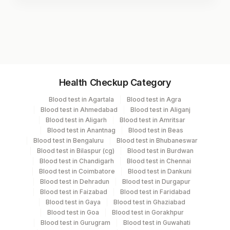
Test code
9910
Specimen vol. and vacutainer information
Health Checkup Category
Specimen
Vacutainer
Volume
Blood test in Agartala
Blood test in Agra
Blood test in Ahmedabad
Blood test in Aliganj
Edta Whole
Lavender
Blood test in Aligarh
Blood test in Amritsar
3 ML
Blood
Vacutainer
Blood test in Anantnag
Blood test in Beas
Blood test in Bengaluru
Blood test in Bhubaneswar
Blood test in Bilaspur (cg)
Blood test in Burdwan
Blue Plastic Urine
Blood test in Chandigarh
Blood test in Chennai
Urine
5 ML
collecter
Blood test in Coimbatore
Blood test in Dankuni
Blood test in Dehradun
Blood test in Durgapur
Blood test in Faizabad
Blood test in Faridabad
Blood test in Gaya
Blood test in Ghaziabad
Specimen stability information
Blood test in Goa
Blood test in Gorakhpur
Blood test in Gurugram
Blood test in Guwahati
Edta Whole Blood, Urine