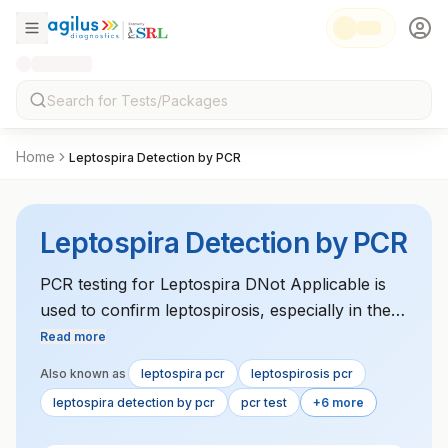
Home
Leptospira Detection by PCR
Leptospira Detection by PCR
PCR testing for Leptospira DNot Applicable is
used to confirm leptospirosis, especially in the
acute phase of infection. It is a highly sensitive
Read more
test for detecting bacterial DNot Applicable in
Also known as
leptospira pcr
leptospirosis pcr
blood or urine samples.
leptospira detection by pcr
pcr test
+6 more