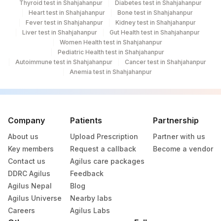
Thyroid test in Shahjahanpur
Diabetes test in Shahjahanpur
Heart test in Shahjahanpur
Bone test in Shahjahanpur
Fever test in Shahjahanpur
Kidney test in Shahjahanpur
Liver test in Shahjahanpur
Gut Health test in Shahjahanpur
Women Health test in Shahjahanpur
Pediatric Health test in Shahjahanpur
Autoimmune test in Shahjahanpur
Cancer test in Shahjahanpur
Anemia test in Shahjahanpur
Company
Patients
Partnership
About us
Upload Prescription
Partner with us
Key members
Request a callback
Become a vendor
Contact us
Agilus care packages
DDRC Agilus
Feedback
Agilus Nepal
Blog
Agilus Universe
Nearby labs
Careers
Agilus Labs