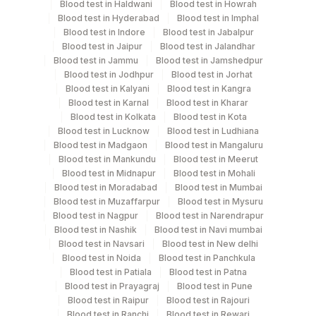
Blood test in Haldwani
Blood test in Howrah
Blood test in Hyderabad
Blood test in Imphal
Blood test in Indore
Blood test in Jabalpur
Specimen rejection criteria
Blood test in Jaipur
Blood test in Jalandhar
Blood test in Jammu
Blood test in Jamshedpur
Blood test in Jodhpur
Blood test in Jorhat
Blood test in Kalyani
Blood test in Kangra
Test run frequency
Blood test in Karnal
Blood test in Kharar
Monday,Tuesday,Wednesday,Thursday,Friday TIME -
Blood test in Kolkata
Blood test in Kota
10:00
Blood test in Lucknow
Blood test in Ludhiana
Blood test in Madgaon
Blood test in Mangaluru
Blood test in Mankundu
Blood test in Meerut
Turn around time
Blood test in Midnapur
Blood test in Mohali
Blood test in Moradabad
Blood test in Mumbai
Same Day
Blood test in Muzaffarpur
Blood test in Mysuru
Blood test in Nagpur
Blood test in Narendrapur
Blood test in Nashik
Blood test in Navi mumbai
Performing locations
Blood test in Navsari
Blood test in New delhi
Blood test in Noida
Blood test in Panchkula
View details
Blood test in Patiala
Blood test in Patna
Blood test in Prayagraj
Blood test in Pune
Plant Code
Location Name
Blood test in Raipur
Blood test in Rajouri
Blood test in Ranchi
Blood test in Rewari