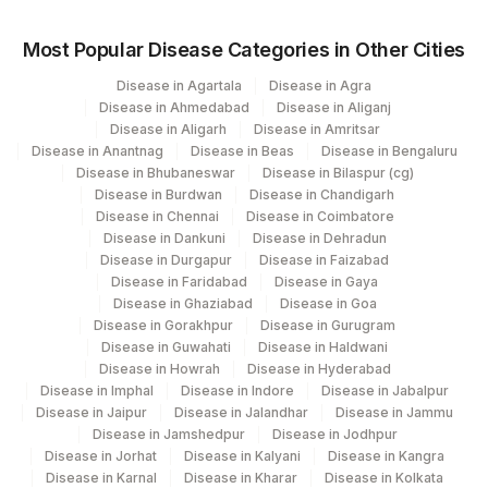
Most Popular Disease Categories in Other Cities
Disease in Agartala
Disease in Agra
Disease in Ahmedabad
Disease in Aliganj
Disease in Aligarh
Disease in Amritsar
Disease in Anantnag
Disease in Beas
Disease in Bengaluru
Disease in Bhubaneswar
Disease in Bilaspur (cg)
Disease in Burdwan
Disease in Chandigarh
Disease in Chennai
Disease in Coimbatore
Disease in Dankuni
Disease in Dehradun
Disease in Durgapur
Disease in Faizabad
Disease in Faridabad
Disease in Gaya
Disease in Ghaziabad
Disease in Goa
Disease in Gorakhpur
Disease in Gurugram
Disease in Guwahati
Disease in Haldwani
Disease in Howrah
Disease in Hyderabad
Disease in Imphal
Disease in Indore
Disease in Jabalpur
Disease in Jaipur
Disease in Jalandhar
Disease in Jammu
Disease in Jamshedpur
Disease in Jodhpur
Disease in Jorhat
Disease in Kalyani
Disease in Kangra
Disease in Karnal
Disease in Kharar
Disease in Kolkata