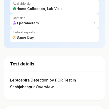
Available via
Home Collection, Lab Visit
Contains
1 parameters
Earliest reports in
Same Day
Test details
Leptospira Detection by PCR Test in
Shahjahanpur Overview