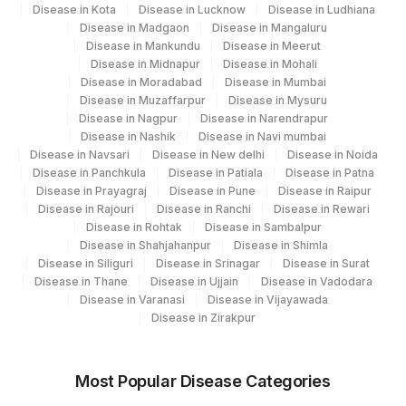
Disease in Kota
Disease in Lucknow
Disease in Ludhiana
Disease in Madgaon
Disease in Mangaluru
Disease in Mankundu
Disease in Meerut
Disease in Midnapur
Disease in Mohali
Disease in Moradabad
Disease in Mumbai
Disease in Muzaffarpur
Disease in Mysuru
Disease in Nagpur
Disease in Narendrapur
Disease in Nashik
Disease in Navi mumbai
Disease in Navsari
Disease in New delhi
Disease in Noida
Disease in Panchkula
Disease in Patiala
Disease in Patna
Disease in Prayagraj
Disease in Pune
Disease in Raipur
Disease in Rajouri
Disease in Ranchi
Disease in Rewari
Disease in Rohtak
Disease in Sambalpur
Disease in Shahjahanpur
Disease in Shimla
Disease in Siliguri
Disease in Srinagar
Disease in Surat
Disease in Thane
Disease in Ujjain
Disease in Vadodara
Disease in Varanasi
Disease in Vijayawada
Disease in Zirakpur
Most Popular Disease Categories