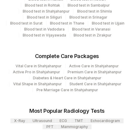
Department
2
Agilus Diagnostics Ltd-Mumbai
Blood test in Rohtak
Blood test in Sambalpur
Molecular Biology
Blood test in Shahjahanpur
Blood test in Shimla
5047
Agilus Pathlabs Pvt Ltd-Mahim
Blood test in Siliguri
Blood test in Srinagar
Blood test in Surat
Blood test in Thane
Blood test in Ujjain
Blood test in Vadodara
Blood test in Varanasi
CPT and Loinc codes
Blood test in Vijayawada
Blood test in Zirakpur
View details
Element Name
CPT Code
Loinc Code
Complete Care Packages
LEPTOSPIRA DNA PCR
LEPTO
0
Vital Care in Shahjahanpur
Active Care in Shahjahanpur
Active Pro in Shahjahanpur
Premium Care in Shahjahanpur
Diabetes & Heart Care in Shahjahanpur
Vital Shape in Shahjahanpur
Student Care in Shahjahanpur
Pre Marriage Care in Shahjahanpur
Most Popular Radiology Tests
X-Ray
Ultrasound
ECG
TMT
Echocardiogram
PFT
Mammography