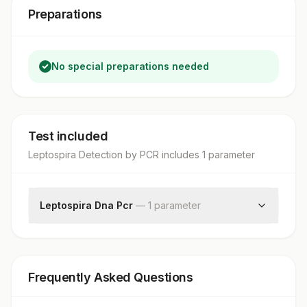
Preparations
No special preparations needed
Test included
Leptospira Detection by PCR
includes
1
parameter
Leptospira Dna Pcr
—
1
parameter
Leptospira Dna Pcr
Frequently Asked Questions