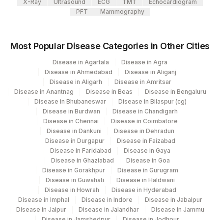
X-Ray
Ultrasound
ECG
TMT
Echocardiogram
PFT
Mammography
701
Agilus Pathlabs Reach Ltd - SH DUMKA
702
Agilus Pathlabs Reach Ltd - SH GIRIDIH
Most Popular Disease Categories in Other Cities
Agilus Pathlabs Reach Ltd - SH
Disease in Agartala
Disease in Agra
704
SAHEBGANJ
Disease in Ahmedabad
Disease in Aliganj
Disease in Aligarh
Disease in Amritsar
2
Agilus Diagnostics Ltd-Mumbai
Disease in Anantnag
Disease in Beas
Disease in Bengaluru
Disease in Bhubaneswar
Disease in Bilaspur (cg)
703
Agilus Pathlabs Reach Ltd - SH JAMTARA
Disease in Burdwan
Disease in Chandigarh
Disease in Chennai
Disease in Coimbatore
4126
DDRC Agilus-Panampilly Nagar
Disease in Dankuni
Disease in Dehradun
Disease in Durgapur
Disease in Faizabad
4194
DDRC Agilus-Vyttila
Disease in Faridabad
Disease in Gaya
Disease in Ghaziabad
Disease in Goa
5047
Agilus Pathlabs Pvt Ltd-Mahim
Disease in Gorakhpur
Disease in Gurugram
Disease in Guwahati
Disease in Haldwani
Disease in Howrah
Agilus Pathlabs Private Limited KCDC -
Disease in Hyderabad
5027
Disease in Imphal
Disease in Indore
Disease in Jabalpur
MYSORE
Disease in Jaipur
Disease in Jalandhar
Disease in Jammu
Disease in Jamshedpur
Disease in Jodhpur