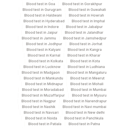
Collection instructions
Blood test in Goa
Blood test in Gorakhpur
10-12 hours fasting ( Over night Fasting) is
Blood test in Gurugram
Blood test in Guwahati
recommended. Patient can drink water during fasting
Blood test in Haldwani
Blood test in Howrah
Blood test in Hyderabad
Blood test in Imphal
period. Intake of caloric food, coffee, diet soda/gum
Blood test in Indore
Blood test in Jabalpur
strictly not allowed during fasting period. Provide Age,
Blood test in Jaipur
Blood test in Jalandhar
gender, medication & clinical details .Lipemic &
Blood test in Jammu
Blood test in Jamshedpur
hameolysed sample should be avoided.
Blood test in Jodhpur
Blood test in Jorhat
Blood test in Kalyani
Blood test in Kangra
Blood test in Karnal
Blood test in Kharar
Blood test in Kolkata
Blood test in Kota
Specimen rejection criteria
Blood test in Lucknow
Blood test in Ludhiana
Blood test in Madgaon
Blood test in Mangaluru
Blood test in Mankundu
Blood test in Meerut
Test run frequency
Blood test in Midnapur
Blood test in Mohali
Every Day TIME - 11:00 , 15:00
Blood test in Moradabad
Blood test in Mumbai
Blood test in Muzaffarpur
Blood test in Mysuru
Blood test in Nagpur
Blood test in Narendrapur
Blood test in Nashik
Blood test in Navi mumbai
Turn around time
Blood test in Navsari
Blood test in New delhi
Next Day
Blood test in Noida
Blood test in Panchkula
Blood test in Patiala
Blood test in Patna