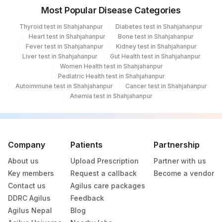
Most Popular Disease Categories
Thyroid test in Shahjahanpur
Diabetes test in Shahjahanpur
Heart test in Shahjahanpur
Bone test in Shahjahanpur
Fever test in Shahjahanpur
Kidney test in Shahjahanpur
Liver test in Shahjahanpur
Gut Health test in Shahjahanpur
Women Health test in Shahjahanpur
Pediatric Health test in Shahjahanpur
Autoimmune test in Shahjahanpur
Cancer test in Shahjahanpur
Anemia test in Shahjahanpur
Company
Patients
Partnership
About us
Upload Prescription
Partner with us
Key members
Request a callback
Become a vendor
Contact us
Agilus care packages
DDRC Agilus
Feedback
Agilus Nepal
Blog