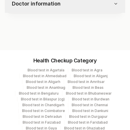
Doctor information
lipoprotein (a) levels are mostly genetically
determined.
Test code
3446D
Specimen vol. and vacutainer information
Health Checkup Category
Specimen
Vacutainer
Volume
Blood test in Agartala
Blood test in Agra
Blood test in Ahmedabad
Blood test in Aliganj
Serum
Yellow Vacutainer
.5 ML
Blood test in Aligarh
Blood test in Amritsar
Blood test in Anantnag
Blood test in Beas
Blood test in Bengaluru
Blood test in Bhubaneswar
Blood test in Bilaspur (cg)
Blood test in Burdwan
Specimen stability information
Blood test in Chandigarh
Blood test in Chennai
Blood test in Coimbatore
Blood test in Dankuni
Serum
Blood test in Dehradun
Blood test in Durgapur
Blood test in Faizabad
Blood test in Faridabad
Blood test in Gaya
Blood test in Ghaziabad