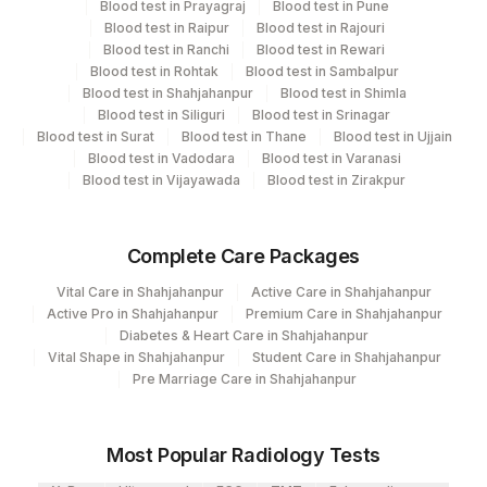
Blood test in Prayagraj
Blood test in Pune
Performing locations
Blood test in Raipur
Blood test in Rajouri
Blood test in Ranchi
Blood test in Rewari
View details
Blood test in Rohtak
Blood test in Sambalpur
Blood test in Shahjahanpur
Blood test in Shimla
Plant
Blood test in Siliguri
Blood test in Srinagar
Location Name
Blood test in Surat
Code
Blood test in Thane
Blood test in Ujjain
Department
Blood test in Vadodara
Blood test in Varanasi
Nephelometry
Lifeline Laboratory (A unit of Agilus
Blood test in Vijayawada
Blood test in Zirakpur
372
Diagnostics Ltd)
417
Agilus Diagnostics Ltd - ITANAGAR (Frn)
CPT and Loinc codes
Complete Care Packages
View details
Vital Care in Shahjahanpur
Active Care in Shahjahanpur
31
Agilus Diagnostics Ltd - Kolkata Ref.Lab
Active Pro in Shahjahanpur
Premium Care in Shahjahanpur
Element Name
CPT Code
Loinc Code
Diabetes & Heart Care in Shahjahanpur
Agilus Diagnostics Ltd -Bharathi Limited A
320
Vital Shape in Shahjahanpur
Student Care in Shahjahanpur
Camp
LP(A)
0
Pre Marriage Care in Shahjahanpur
81
Agilus Diagnostics Ltd - Bannerghatta
Most Popular Radiology Tests
Agilus Diagnostics Limited - Dr Gajendra
385
Yadav Pathlab