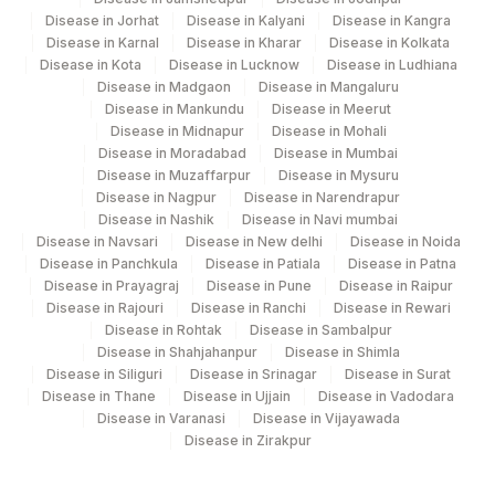
Agilus Pathlabs Reach Ltd - SH HAZARI
705
Disease in Jorhat
Disease in Kalyani
Disease in Kangra
BAGH
Disease in Karnal
Disease in Kharar
Disease in Kolkata
Disease in Kota
Disease in Lucknow
Disease in Ludhiana
710
Agilus Pathlabs Reach Ltd - SH KODERMA
Disease in Madgaon
Disease in Mangaluru
Disease in Mankundu
Disease in Meerut
Agilus Diagnostics Ltd - GURGAON - REF
Disease in Midnapur
Disease in Mohali
9
LAB
Disease in Moradabad
Disease in Mumbai
Disease in Muzaffarpur
Disease in Mysuru
711
Agilus Pathlabs Reach Ltd - SH PAKUR
Disease in Nagpur
Disease in Narendrapur
Disease in Nashik
Disease in Navi mumbai
7002
Gleneagles Hospitals-Chennai
Disease in Navsari
Disease in New delhi
Disease in Noida
Disease in Panchkula
Disease in Patiala
Disease in Patna
Disease in Prayagraj
Disease in Pune
Disease in Raipur
Disease in Rajouri
Disease in Ranchi
Disease in Rewari
Disease in Rohtak
Disease in Sambalpur
Disease in Shahjahanpur
Disease in Shimla
Disease in Siliguri
Disease in Srinagar
Disease in Surat
Disease in Thane
Disease in Ujjain
Disease in Vadodara
Disease in Varanasi
Disease in Vijayawada
Disease in Zirakpur