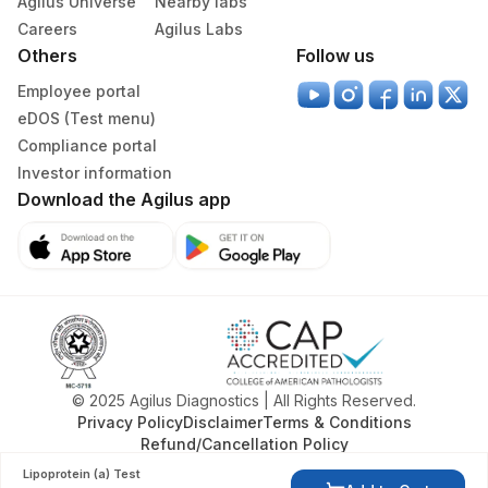
Agilus Universe
Nearby labs
Careers
Agilus Labs
Others
Follow us
Employee portal
eDOS (Test menu)
Compliance portal
Investor information
Download the Agilus app
© 2025 Agilus Diagnostics | All Rights Reserved.
Privacy Policy
Disclaimer
Terms & Conditions
Refund/Cancellation Policy
Lipoprotein (a) Test