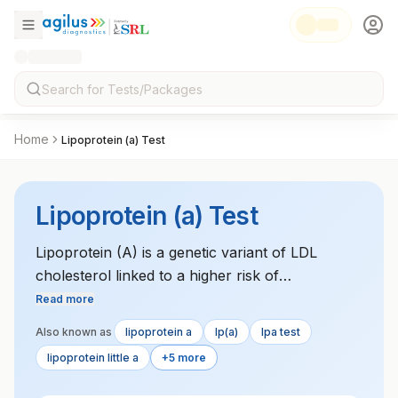
Home
Lipoprotein (a) Test
Lipoprotein (a) Test
Lipoprotein (A) is a genetic variant of LDL
cholesterol linked to a higher risk of
cardiovascular diseases. Elevated levels are
Read more
associated with an increased risk of heart attack
Also known as
lipoprotein a
lp(a)
lpa test
and stroke.
lipoprotein little a
+5 more