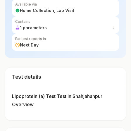
Available via
Home Collection, Lab Visit
Contains
1 parameters
Earliest reports in
Next Day
Test details
Lipoprotein (a) Test Test in Shahjahanpur
Overview