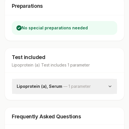
Preparations
No special preparations needed
Test included
Lipoprotein (a) Test
includes
1
parameter
Lipoprotein (a), Serum
—
1
parameter
Lp(a)
Frequently Asked Questions