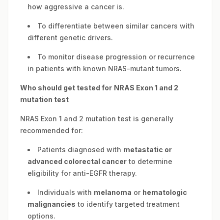
how aggressive a cancer is.
To differentiate between similar cancers with
different genetic drivers.
To monitor disease progression or recurrence
in patients with known NRAS-mutant tumors.
Who should get tested for
NRAS Exon 1 and 2
mutation test
NRAS Exon 1 and 2 mutation test is generally
recommended for:
Patients diagnosed with
metastatic or
advanced colorectal cancer
to determine
eligibility for anti-EGFR therapy.
Individuals with
melanoma
or
hematologic
malignancies
to identify targeted treatment
options.