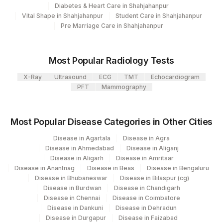
Diabetes & Heart Care in Shahjahanpur
CLINICAL DETAILS
0
Vital Shape in Shahjahanpur
Student Care in Shahjahanpur
Pre Marriage Care in Shahjahanpur
BLOCK IDENTIFICATION
0
NUMBER
Most Popular Radiology Tests
NRAS EXON 2 AND 3
NRAS
0
MUTATION
X-Ray
Ultrasound
ECG
TMT
Echocardiogram
PFT
Mammography
Most Popular Disease Categories in Other Cities
Disease in Agartala
Disease in Agra
Disease in Ahmedabad
Disease in Aliganj
Disease in Aligarh
Disease in Amritsar
Disease in Anantnag
Disease in Beas
Disease in Bengaluru
Disease in Bhubaneswar
Disease in Bilaspur (cg)
Disease in Burdwan
Disease in Chandigarh
Disease in Chennai
Disease in Coimbatore
Disease in Dankuni
Disease in Dehradun
Disease in Durgapur
Disease in Faizabad