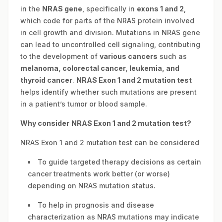
in the
NRAS gene
, specifically in
exons 1 and 2
,
which code for parts of the NRAS protein involved
in cell growth and division. Mutations in NRAS gene
can lead to uncontrolled cell signaling, contributing
to the development of
various cancers
such as
melanoma, colorectal cancer, leukemia, and
thyroid cancer
.
NRAS Exon 1 and 2 mutation test
helps identify whether such mutations are present
in a patient’s tumor or blood sample.
Why consider
NRAS Exon 1 and 2 mutation test?
NRAS Exon 1 and 2 mutation test can be considered
To guide targeted therapy decisions as certain
cancer treatments work better (or worse)
depending on NRAS mutation status.
To help in prognosis and disease
characterization as NRAS mutations may indicate