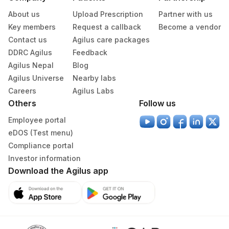
About us
Upload Prescription
Partner with us
Key members
Request a callback
Become a vendor
Contact us
Agilus care packages
DDRC Agilus
Feedback
Agilus Nepal
Blog
Agilus Universe
Nearby labs
Careers
Agilus Labs
Others
Follow us
Employee portal
eDOS (Test menu)
Compliance portal
Investor information
Download the Agilus app