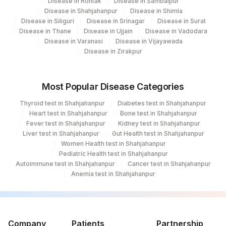
Disease in Rohtak
Disease in Sambalpur
Disease in Shahjahanpur
Disease in Shimla
Disease in Siliguri
Disease in Srinagar
Disease in Surat
Disease in Thane
Disease in Ujjain
Disease in Vadodara
Disease in Varanasi
Disease in Vijayawada
Disease in Zirakpur
Most Popular Disease Categories
Thyroid test in Shahjahanpur
Diabetes test in Shahjahanpur
Heart test in Shahjahanpur
Bone test in Shahjahanpur
Fever test in Shahjahanpur
Kidney test in Shahjahanpur
Liver test in Shahjahanpur
Gut Health test in Shahjahanpur
Women Health test in Shahjahanpur
Pediatric Health test in Shahjahanpur
Autoimmune test in Shahjahanpur
Cancer test in Shahjahanpur
Anemia test in Shahjahanpur
Company
Patients
Partnership