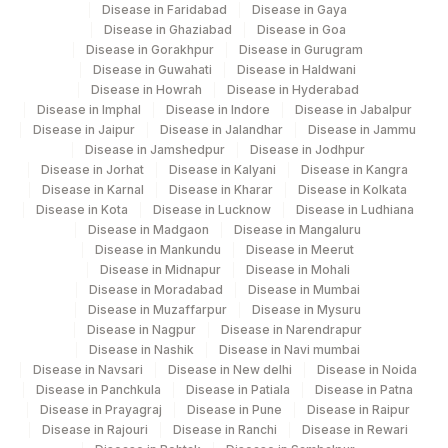
Disease in Faridabad
Disease in Gaya
Disease in Ghaziabad
Disease in Goa
Disease in Gorakhpur
Disease in Gurugram
Disease in Guwahati
Disease in Haldwani
Disease in Howrah
Disease in Hyderabad
Disease in Imphal
Disease in Indore
Disease in Jabalpur
Disease in Jaipur
Disease in Jalandhar
Disease in Jammu
Disease in Jamshedpur
Disease in Jodhpur
Disease in Jorhat
Disease in Kalyani
Disease in Kangra
Disease in Karnal
Disease in Kharar
Disease in Kolkata
Disease in Kota
Disease in Lucknow
Disease in Ludhiana
Disease in Madgaon
Disease in Mangaluru
Disease in Mankundu
Disease in Meerut
Disease in Midnapur
Disease in Mohali
Disease in Moradabad
Disease in Mumbai
Disease in Muzaffarpur
Disease in Mysuru
Disease in Nagpur
Disease in Narendrapur
Disease in Nashik
Disease in Navi mumbai
Disease in Navsari
Disease in New delhi
Disease in Noida
Disease in Panchkula
Disease in Patiala
Disease in Patna
Disease in Prayagraj
Disease in Pune
Disease in Raipur
Disease in Rajouri
Disease in Ranchi
Disease in Rewari