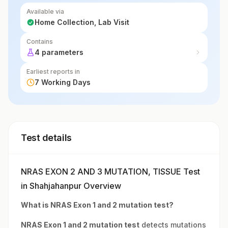
Available via
Home Collection, Lab Visit
Contains
4 parameters
Earliest reports in
7 Working Days
Test details
NRAS EXON 2 AND 3 MUTATION, TISSUE Test
in Shahjahanpur Overview
What is NRAS Exon 1 and 2 mutation test?
NRAS Exon 1 and 2 mutation test
detects mutations