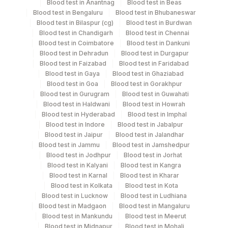
Blood test in Anantnag
Blood test in Beas
Blood test in Bengaluru
Blood test in Bhubaneswar
Blood test in Bilaspur (cg)
Blood test in Burdwan
Specimen stability information
Blood test in Chandigarh
Blood test in Chennai
Blood test in Coimbatore
Blood test in Dankuni
Tissue
Blood test in Dehradun
Blood test in Durgapur
Blood test in Faizabad
Blood test in Faridabad
Blood test in Gaya
Blood test in Ghaziabad
Collection instructions
Blood test in Goa
Blood test in Gorakhpur
Site Of Biopsy & Clinical Details Mandatory If Tissue
Blood test in Gurugram
Blood test in Guwahati
Recd.
Blood test in Haldwani
Blood test in Howrah
Blood test in Hyderabad
Blood test in Imphal
Blood test in Indore
Blood test in Jabalpur
Blood test in Jaipur
Blood test in Jalandhar
Specimen rejection criteria
Blood test in Jammu
Blood test in Jamshedpur
Blood test in Jodhpur
Blood test in Jorhat
Blood test in Kalyani
Blood test in Kangra
Test run frequency
Blood test in Karnal
Blood test in Kharar
Blood test in Kolkata
Blood test in Kota
Every Day TIME - 09:30
Blood test in Lucknow
Blood test in Ludhiana
Blood test in Madgaon
Blood test in Mangaluru
Blood test in Mankundu
Blood test in Meerut
Turn around time
Blood test in Midnapur
Blood test in Mohali