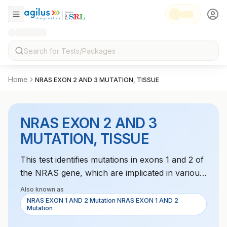
Home
NRAS EXON 2 AND 3 MUTATION, TISSUE
NRAS EXON 2 AND 3
MUTATION, TISSUE
This test identifies mutations in exons 1 and 2 of
the NRAS gene, which are implicated in various
cancers like melanoma and leukemia. It helps in
Also known as
guiding targeted therapy decisions for cancer
NRAS EXON 1 AND 2 Mutation NRAS EXON 1 AND 2
Mutation
treatment.