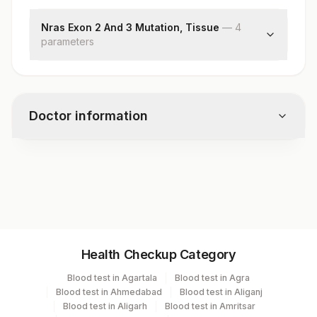
Nras Exon 2 And 3 Mutation, Tissue
—
4
parameter
s
Preliminary Report
Nras Exon 2 And 3 Mutation
Block Identification Number
Doctor information
Clinical Details
Test code
RD1316
Specimen vol. and vacutainer information
Health Checkup Category
Specimen
Vacutainer
Volume
Blood test in Agartala
Blood test in Agra
Blood test in Ahmedabad
Blood test in Aliganj
Tissue
Others
1 NOS
Blood test in Aligarh
Blood test in Amritsar