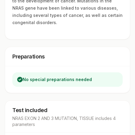
to the development of cancer. Mutations in the
NRAS gene have been linked to various diseases,
including several types of cancer, as well as certain
congenital disorders.
Preparations
No special preparations needed
Test included
NRAS EXON 2 AND 3 MUTATION, TISSUE
includes
4
parameter
s