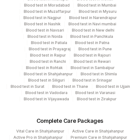
7 Working Days
Blood test in Moradabad
Blood test in Mumbai
Blood test in Muzaffarpur
Blood test in Mysuru
Blood test in Nagpur
Blood test in Narendrapur
Blood test in Nashik
Blood test in Navi mumbai
Performing locations
Blood test in Navsari
Blood test in New delhi
Blood test in Noida
Blood test in Panchkula
View details
Blood test in Patiala
Blood test in Patna
Plant Code
Blood test in Prayagraj
Location Name
Blood test in Pune
Blood test in Raipur
Blood test in Rajouri
Department
2
Agilus Diagnostics Ltd-Mumbai
Blood test in Ranchi
Blood test in Rewari
Blood test in Rohtak
Blood test in Sambalpur
Advanced Molecular Diagnostics R&d
5047
Blood test in Shahjahanpur
Agilus Pathlabs Pvt Ltd-Mahim
Blood test in Shimla
Blood test in Siliguri
Blood test in Srinagar
Blood test in Surat
Blood test in Thane
Blood test in Ujjain
CPT and Loinc codes
Blood test in Vadodara
Blood test in Varanasi
Blood test in Vijayawada
Blood test in Zirakpur
View details
CPT
Loinc
Element Name
Complete Care Packages
Code
Code
Vital Care in Shahjahanpur
Active Care in Shahjahanpur
PRELIMINARY REPORT
PRELIM
Active Pro in Shahjahanpur
Premium Care in Shahjahanpur