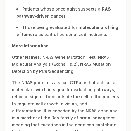
Patients whose oncologist suspects a
RAS
pathway–driven cancer
.
Those being evaluated for
molecular profiling
of tumors
as part of personalized medicine.
More Information
Other Names:
NRAS Gene Mutation Test, NRAS
Molecular Analysis (Exons 1 & 2), NRAS Mutation
Detection by PCR/Sequencing
The NRAS protein is a small GTPase that acts as a
molecular switch in signal transduction pathways,
relaying signals from outside the cell to the nucleus
to regulate cell growth, division, and
differentiation. It is encoded by the NRAS gene and
is a member of the Ras family of proto-oncogenes,
meaning that mutations in the gene can contribute