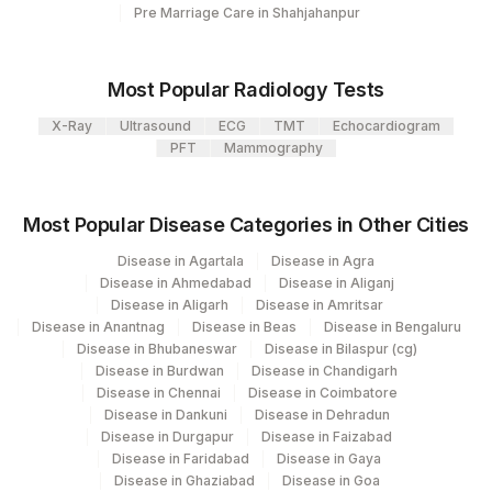
Pre Marriage Care in Shahjahanpur
Most Popular Radiology Tests
X-Ray
Ultrasound
ECG
TMT
Echocardiogram
PFT
Mammography
Most Popular Disease Categories in Other Cities
Disease in Agartala
Disease in Agra
Disease in Ahmedabad
Disease in Aliganj
Disease in Aligarh
Disease in Amritsar
Disease in Anantnag
Disease in Beas
Disease in Bengaluru
Disease in Bhubaneswar
Disease in Bilaspur (cg)
Disease in Burdwan
Disease in Chandigarh
Disease in Chennai
Disease in Coimbatore
Disease in Dankuni
Disease in Dehradun
Disease in Durgapur
Disease in Faizabad
Disease in Faridabad
Disease in Gaya
Disease in Ghaziabad
Disease in Goa