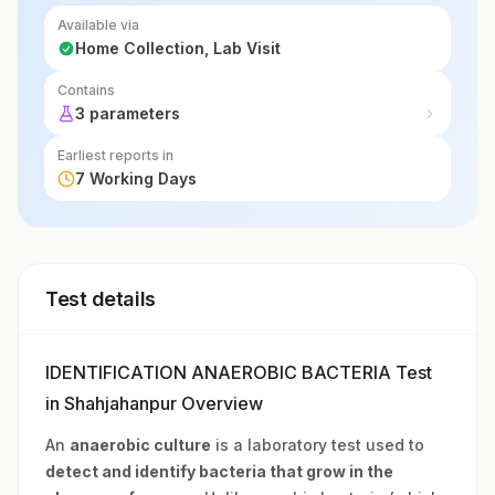
when aerobic bacteria tests are negative.
Available via
Home Collection, Lab Visit
Contains
3 parameters
Earliest reports in
7 Working Days
Test details
IDENTIFICATION ANAEROBIC BACTERIA Test
in Shahjahanpur Overview
An
anaerobic culture
is a laboratory test used to
detect and identify bacteria that grow in the