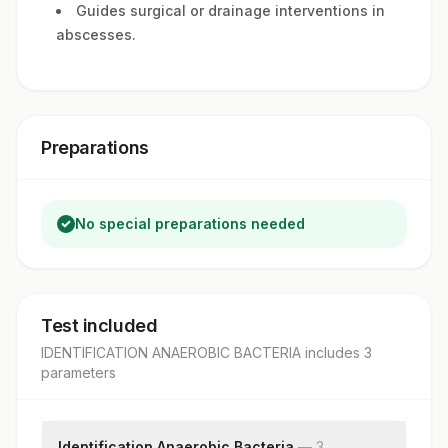
Guides surgical or drainage interventions in
abscesses.
Preparations
No special preparations needed
Test included
IDENTIFICATION ANAEROBIC BACTERIA
includes
3
parameter
s
Identification Anaerobic Bacteria
—
3