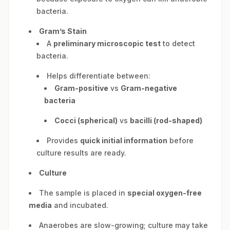
bacteria.
Gram’s Stain
A
preliminary microscopic test
to detect
bacteria.
Helps differentiate between:
Gram-positive
vs
Gram-negative
bacteria
Cocci (spherical)
vs
bacilli (rod-shaped)
Provides
quick initial information
before
culture results are ready.
Culture
The sample is placed in
special oxygen-free
media
and incubated.
Anaerobes are slow-growing; culture may take