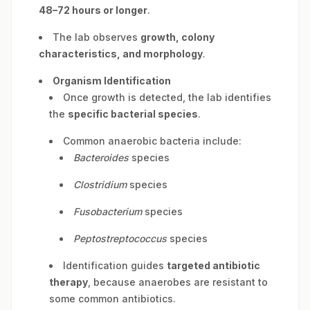
48–72 hours or longer
.
The lab observes
growth, colony
characteristics, and morphology
.
Organism Identification
Once growth is detected, the lab identifies
the
specific bacterial species
.
Common anaerobic bacteria include:
Bacteroides
species
Clostridium
species
Fusobacterium
species
Peptostreptococcus
species
Identification guides
targeted antibiotic
therapy
, because anaerobes are resistant to
some common antibiotics.