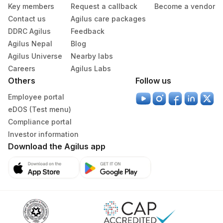
Key members
Request a callback
Become a vendor
Contact us
Agilus care packages
DDRC Agilus
Feedback
Agilus Nepal
Blog
Agilus Universe
Nearby labs
Careers
Agilus Labs
Others
Follow us
Employee portal
eDOS (Test menu)
Compliance portal
Investor information
Download the Agilus app