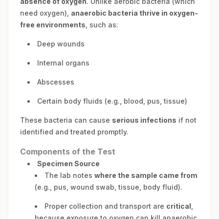
absence of oxygen
. Unlike aerobic bacteria (which
need oxygen),
anaerobic bacteria thrive in oxygen-
free environments
, such as:
Deep wounds
Internal organs
Abscesses
Certain body fluids (e.g., blood, pus, tissue)
These bacteria can cause
serious infections
if not
identified and treated promptly.
Components of the Test
Specimen Source
The lab notes
where the sample came from
(e.g., pus, wound swab, tissue, body fluid).
Proper collection and transport are
critical
,
because exposure to oxygen can kill anaerobic