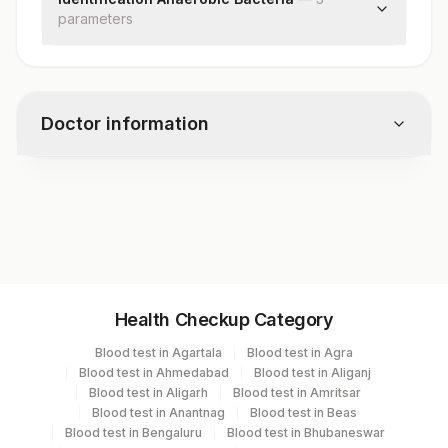
parameter
s
Specimen Source
Identification
Remark
Doctor information
Test code
5708ID
Specimen vol. and vacutainer information
Health Checkup Category
Specimen
Vacutainer
Volume
Blood test in Agartala
Blood test in Agra
Blood test in Ahmedabad
Blood test in Aliganj
Culture
Others
2
Blood test in Aligarh
Blood test in Amritsar
Blood test in Anantnag
Blood test in Beas
Blood test in Bengaluru
Blood test in Bhubaneswar