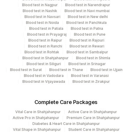
Performing locations
Blood test in Nagpur
Blood test in Narendrapur
Blood test in Nashik
Blood test in Navi mumbai
View details
Blood test in Navsari
Blood test in New delhi
Blood test in Noida
Blood test in Panchkula
Plant
Blood test in Patiala
Blood test in Patna
Location Name
Code
Blood test in Prayagraj
Blood test in Pune
Department
Blood test in Raipur
Blood test in Rajouri
Micro Biology
2
Agilus Diagnostics Ltd-Mumbai
Blood test in Ranchi
Blood test in Rewari
Blood test in Rohtak
Blood test in Sambalpur
4126
Blood test in Shahjahanpur
DDRC Agilus-Panampilly Nagar
Blood test in Shimla
Blood test in Siliguri
Blood test in Srinagar
CPT and Loinc codes
Blood test in Surat
Blood test in Thane
Blood test in Ujjain
Agilus Diagnostics Ltd-Jindal Hospital-
224
Blood test in Vadodara
Blood test in Varanasi
View details
Hisar
Blood test in Vijayawada
Blood test in Zirakpur
Element Name
CPT Code
Loinc Code
4182
DDRC Agilus-Ulloor
SPECIMEN SOURCE
SPSR
Complete Care Packages
IDENTIFICATION
IDENT
Vital Care in Shahjahanpur
Active Care in Shahjahanpur
Active Pro in Shahjahanpur
Premium Care in Shahjahanpur
REMARK
Diabetes & Heart Care in Shahjahanpur
RMRK
Vital Shape in Shahjahanpur
Student Care in Shahjahanpur