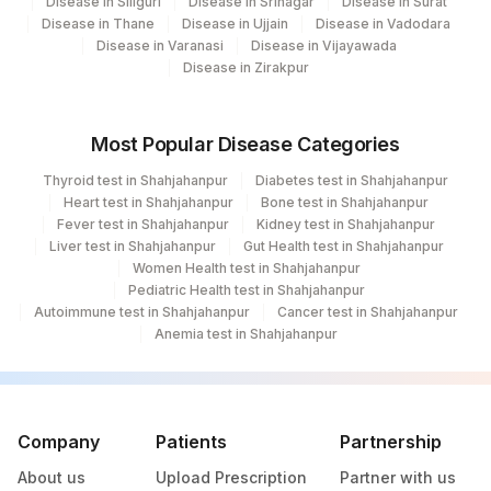
Disease in Siliguri
Disease in Srinagar
Disease in Surat
Disease in Thane
Disease in Ujjain
Disease in Vadodara
Disease in Varanasi
Disease in Vijayawada
Disease in Zirakpur
Most Popular Disease Categories
Thyroid test in Shahjahanpur
Diabetes test in Shahjahanpur
Heart test in Shahjahanpur
Bone test in Shahjahanpur
Fever test in Shahjahanpur
Kidney test in Shahjahanpur
Liver test in Shahjahanpur
Gut Health test in Shahjahanpur
Women Health test in Shahjahanpur
Pediatric Health test in Shahjahanpur
Autoimmune test in Shahjahanpur
Cancer test in Shahjahanpur
Anemia test in Shahjahanpur
Company
Patients
Partnership
About us
Upload Prescription
Partner with us