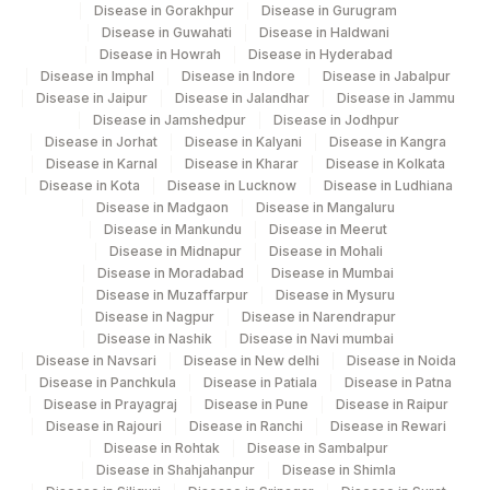
Disease in Gorakhpur
Disease in Gurugram
Disease in Guwahati
Disease in Haldwani
Disease in Howrah
Disease in Hyderabad
Disease in Imphal
Disease in Indore
Disease in Jabalpur
Disease in Jaipur
Disease in Jalandhar
Disease in Jammu
Disease in Jamshedpur
Disease in Jodhpur
Disease in Jorhat
Disease in Kalyani
Disease in Kangra
Disease in Karnal
Disease in Kharar
Disease in Kolkata
Disease in Kota
Disease in Lucknow
Disease in Ludhiana
Disease in Madgaon
Disease in Mangaluru
Disease in Mankundu
Disease in Meerut
Disease in Midnapur
Disease in Mohali
Disease in Moradabad
Disease in Mumbai
Disease in Muzaffarpur
Disease in Mysuru
Disease in Nagpur
Disease in Narendrapur
Disease in Nashik
Disease in Navi mumbai
Disease in Navsari
Disease in New delhi
Disease in Noida
Disease in Panchkula
Disease in Patiala
Disease in Patna
Disease in Prayagraj
Disease in Pune
Disease in Raipur
Disease in Rajouri
Disease in Ranchi
Disease in Rewari
Disease in Rohtak
Disease in Sambalpur
Disease in Shahjahanpur
Disease in Shimla