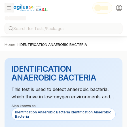
Home
IDENTIFICATION ANAEROBIC BACTERIA
IDENTIFICATION
ANAEROBIC BACTERIA
This test is used to detect anaerobic bacteria,
which thrive in low-oxygen environments and
can cause infections in deep tissues. It is crucial
Also known as
for identifying infections in areas like the
Identification Anaerobic Bacteria Identification Anaerobic
Bacteria
gastrointestinal tract, abscesses, and soft
tissues. The test helps guide antibiotic treatment