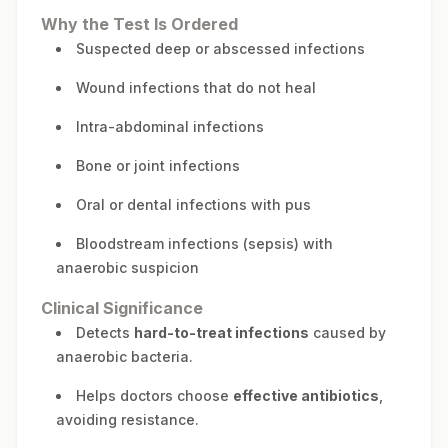
Why the Test Is Ordered
Suspected deep or abscessed infections
Wound infections that do not heal
Intra-abdominal infections
Bone or joint infections
Oral or dental infections with pus
Bloodstream infections (sepsis) with
anaerobic suspicion
Clinical Significance
Detects
hard-to-treat infections
caused by
anaerobic bacteria.
Helps doctors choose
effective antibiotics
,
avoiding resistance.