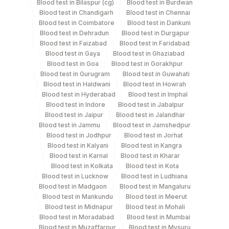
Blood test in Bilaspur (cg)
Blood test in Burdwan
Specimen stability information
Blood test in Chandigarh
Blood test in Chennai
Blood test in Coimbatore
Blood test in Dankuni
Culture
Blood test in Dehradun
Blood test in Durgapur
Blood test in Faizabad
Blood test in Faridabad
Blood test in Gaya
Blood test in Ghaziabad
Collection instructions
Blood test in Goa
Blood test in Gorakhpur
Age,Gender,Clinical history required
Blood test in Gurugram
Blood test in Guwahati
Blood test in Haldwani
Blood test in Howrah
Blood test in Hyderabad
Blood test in Imphal
Blood test in Indore
Blood test in Jabalpur
Specimen rejection criteria
Blood test in Jaipur
Blood test in Jalandhar
Blood test in Jammu
Blood test in Jamshedpur
Blood test in Jodhpur
Blood test in Jorhat
Test run frequency
Blood test in Kalyani
Blood test in Kangra
Every Day TIME - 15:00
Blood test in Karnal
Blood test in Kharar
Blood test in Kolkata
Blood test in Kota
Blood test in Lucknow
Blood test in Ludhiana
Blood test in Madgaon
Blood test in Mangaluru
Turn around time
Blood test in Mankundu
Blood test in Meerut
7 Working Days
Blood test in Midnapur
Blood test in Mohali
Blood test in Moradabad
Blood test in Mumbai
Blood test in Muzaffarpur
Blood test in Mysuru