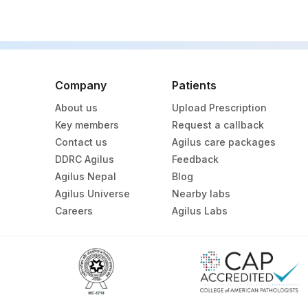
Company
Patients
About us
Upload Prescription
Key members
Request a callback
Contact us
Agilus care packages
DDRC Agilus
Feedback
Agilus Nepal
Blog
Agilus Universe
Nearby labs
Careers
Agilus Labs