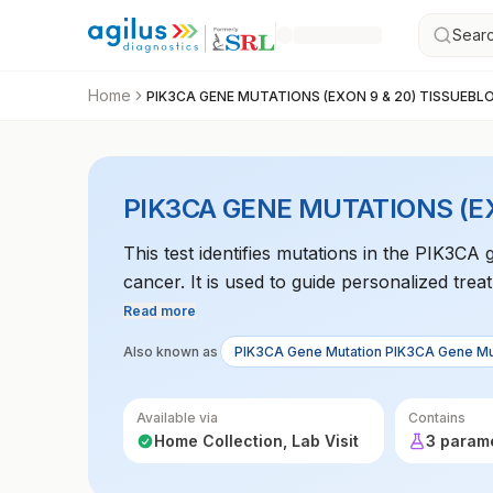
Searc
Home
PIK3CA GENE MUTATIONS (EXON 9 & 20) TISSUEBL
PIK3CA GENE MUTATIONS (E
This test identifies mutations in the PIK3CA
cancer. It is used to guide personalized tre
Read more
Also known as
PIK3CA Gene Mutation PIK3CA Gene Mu
Available via
Contains
Home Collection, Lab Visit
3 param