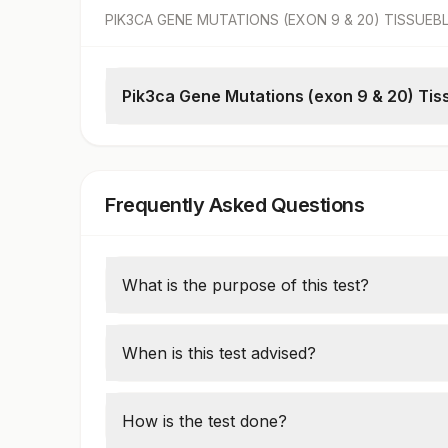
PIK3CA GENE MUTATIONS (EXON 9 & 20) TISSUE
Pik3ca Gene Mutations (exon 9 & 20) Tis
Pik3ca Gene Mutations
Block No
Clinical Details
Frequently Asked Questions
What is the purpose of this test?
This molecular test detects mutations in t
cancers like breast, colorectal, and endome
When is this test advised?
decisions.
It is ordered in cancer patients to identify e
tumor behavior. It is often included in lar
How is the test done?