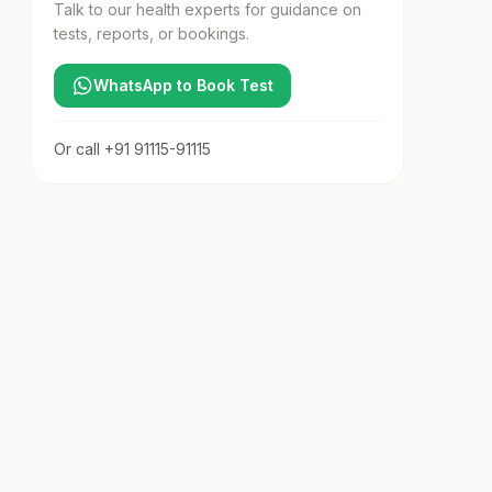
Talk to our health experts for guidance on
tests, reports, or bookings.
WhatsApp to Book Test
Or call
+91 91115-91115