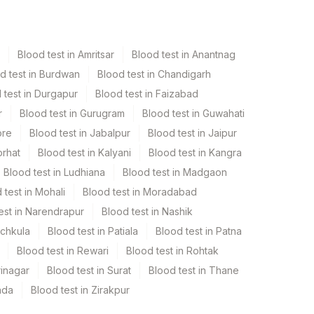
Blood test in Amritsar
Blood test in Anantnag
d test in Burdwan
Blood test in Chandigarh
 test in Durgapur
Blood test in Faizabad
r
Blood test in Gurugram
Blood test in Guwahati
ore
Blood test in Jabalpur
Blood test in Jaipur
orhat
Blood test in Kalyani
Blood test in Kangra
Blood test in Ludhiana
Blood test in Madgaon
 test in Mohali
Blood test in Moradabad
est in Narendrapur
Blood test in Nashik
nchkula
Blood test in Patiala
Blood test in Patna
Blood test in Rewari
Blood test in Rohtak
rinagar
Blood test in Surat
Blood test in Thane
ada
Blood test in Zirakpur