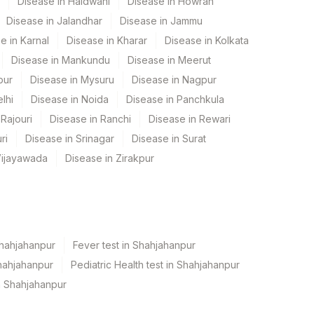
Disease in Haldwani
Disease in Howrah
Disease in Jalandhar
Disease in Jammu
e in Karnal
Disease in Kharar
Disease in Kolkata
Disease in Mankundu
Disease in Meerut
pur
Disease in Mysuru
Disease in Nagpur
lhi
Disease in Noida
Disease in Panchkula
Rajouri
Disease in Ranchi
Disease in Rewari
ri
Disease in Srinagar
Disease in Surat
Vijayawada
Disease in Zirakpur
Shahjahanpur
Fever test in Shahjahanpur
hahjahanpur
Pediatric Health test in Shahjahanpur
n Shahjahanpur