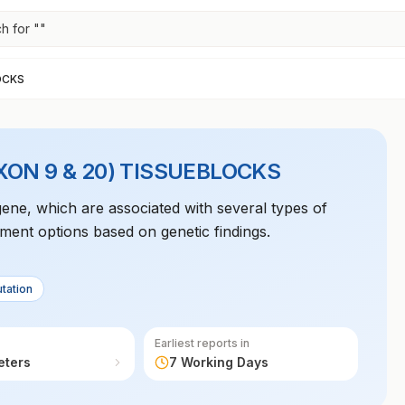
h for "
"
OCKS
XON 9 & 20) TISSUEBLOCKS
 gene, which are associated with several types of
atment options based on genetic findings.
tation
Earliest reports in
eters
7 Working Days