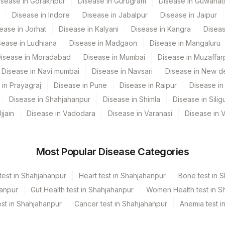
isease in Gorakhpur
Disease in Gurugram
Disease in Guwahati
RPB
Disease in Indore
Disease in Jabalpur
Disease in Jaipur
ease in Jorhat
Disease in Kalyani
Disease in Kangra
Diseas
RPB
sease in Ludhiana
Disease in Madgaon
Disease in Mangaluru
isease in Moradabad
Disease in Mumbai
Disease in Muzaffar
Disease in Navi mumbai
Disease in Navsari
Disease in New de
 in Prayagraj
Disease in Pune
Disease in Raipur
Disease in 
Disease in Shahjahanpur
Disease in Shimla
Disease in Siligu
jjain
Disease in Vadodara
Disease in Varanasi
Disease in 
Most Popular Disease Categories
test in Shahjahanpur
Heart test in Shahjahanpur
Bone test in 
hanpur
Gut Health test in Shahjahanpur
Women Health test in S
st in Shahjahanpur
Cancer test in Shahjahanpur
Anemia test i