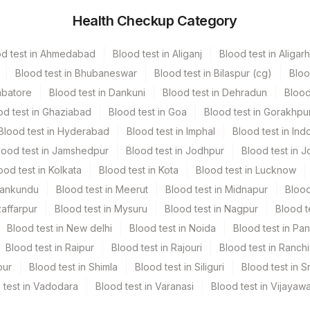
Health Checkup Category
hers
2 NOS
od test in Ahmedabad
Blood test in Aliganj
Blood test in Aligarh
Blood test in Bhubaneswar
Blood test in Bilaspur (cg)
Bloo
mbatore
Blood test in Dankuni
Blood test in Dehradun
Blood
od test in Ghaziabad
Blood test in Goa
Blood test in Gorakhpu
Blood test in Hyderabad
Blood test in Imphal
Blood test in Ind
lood test in Jamshedpur
Blood test in Jodhpur
Blood test in J
e Recd
ood test in Kolkata
Blood test in Kota
Blood test in Lucknow
Mankundu
Blood test in Meerut
Blood test in Midnapur
Blood
zaffarpur
Blood test in Mysuru
Blood test in Nagpur
Blood t
Blood test in New delhi
Blood test in Noida
Blood test in Pa
Blood test in Raipur
Blood test in Rajouri
Blood test in Ranchi
pur
Blood test in Shimla
Blood test in Siliguri
Blood test in S
 test in Vadodara
Blood test in Varanasi
Blood test in Vijayaw