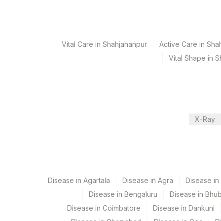
Turn around time
7 Working Days
Vital Care in Shahjahanpur
Active Care in Sha
Performing locations
Vital Shape in 
View details
Plant Code
Location Name
Department
2
Agilus Diagnostics 
X-Ray
Advanced Molecular Diagnostics R&d
375
Agilus FORTIS HOS
CPT and Loinc codes
View details
Disease in Agartala
Disease in Agra
Disease i
Element Name
Disease in Bengaluru
Disease in Bhu
Disease in Coimbatore
Disease in Dankuni
PIK3CA GENE MUTATIONS