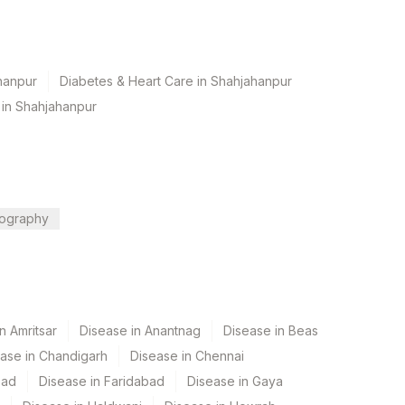
hanpur
Diabetes & Heart Care in Shahjahanpur
 in Shahjahanpur
ography
n Amritsar
Disease in Anantnag
Disease in Beas
ase in Chandigarh
Disease in Chennai
bad
Disease in Faridabad
Disease in Gaya