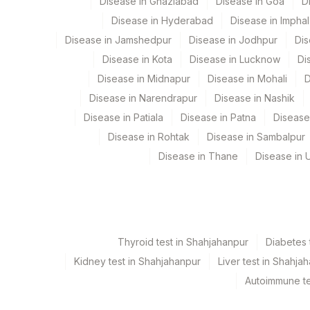
Disease in Ghaziabad
Disease in Goa
D
CLINICAL DETAILS
Disease in Hyderabad
Disease in Imphal
Disease in Jamshedpur
Disease in Jodhpur
Dis
BLOCK NO
Disease in Kota
Disease in Lucknow
Di
Disease in Midnapur
Disease in Mohali
D
Disease in Narendrapur
Disease in Nashik
Disease in Patiala
Disease in Patna
Disease
Disease in Rohtak
Disease in Sambalpur
Disease in Thane
Disease in U
Thyroid test in Shahjahanpur
Diabetes 
Kidney test in Shahjahanpur
Liver test in Shahja
Autoimmune te