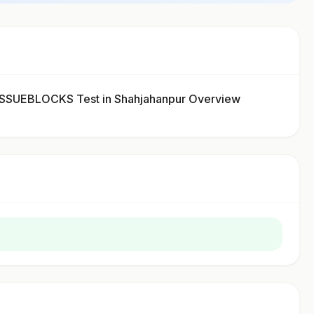
SUEBLOCKS Test in Shahjahanpur Overview