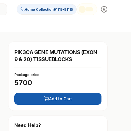
Home Collection
91115-91115
PIK3CA GENE MUTATIONS (EXON
9 & 20) TISSUEBLOCKS
Package price
5700
Add to Cart
Need Help?