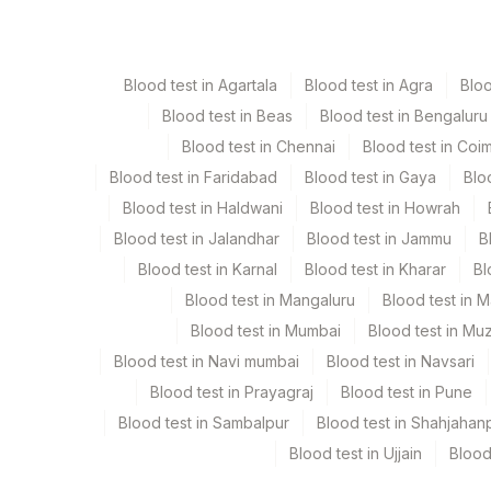
Paraffin Block
Ot
Blood test in Agartala
Blood test in Agra
Blo
Blood test in Beas
Blood test in Bengaluru
Specimen stability information
Blood test in Chennai
Blood test in Coi
Paraffin Block
Blood test in Faridabad
Blood test in Gaya
Blo
Blood test in Haldwani
Blood test in Howrah
Collection instructions
Blood test in Jalandhar
Blood test in Jammu
B
Site Of Biopsy & Clinical Details Mandatory If Tissu
Blood test in Karnal
Blood test in Kharar
Bl
Blood test in Mangaluru
Blood test in 
Specimen rejection criteria
Blood test in Mumbai
Blood test in Mu
Blood test in Navi mumbai
Blood test in Navsari
Blood test in Prayagraj
Blood test in Pune
Test run frequency
Blood test in Sambalpur
Blood test in Shahjahan
Every Day TIME - 09:30
Blood test in Ujjain
Blood