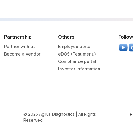
Partnership
Others
Follow
Partner with us
Employee portal
Become a vendor
eDOS (Test menu)
Compliance portal
Investor information
© 2025 Agilus Diagnostics | All Rights
P
Reserved.