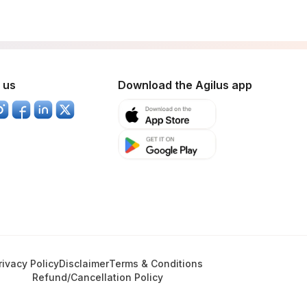
 us
Download the Agilus app
rivacy Policy
Disclaimer
Terms & Conditions
Refund/Cancellation Policy