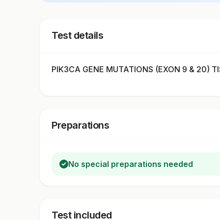
Test details
PIK3CA GENE MUTATIONS (EXON 9 & 20) TIS
Preparations
No special preparations needed
Test included