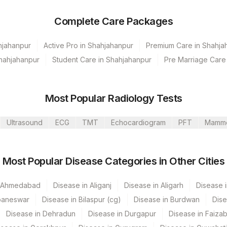
Complete Care Packages
hjahanpur
Active Pro in Shahjahanpur
Premium Care in Shahja
Shahjahanpur
Student Care in Shahjahanpur
Pre Marriage Care
Most Popular Radiology Tests
Ltd-Mumbai
Ultrasound
ECG
TMT
Echocardiogram
PFT
Mamm
PITAL MANESA
Most Popular Disease Categories in Other Cities
n Ahmedabad
Disease in Aliganj
Disease in Aligarh
Disease i
CPT Code
Loinc Code
baneswar
Disease in Bilaspur (cg)
Disease in Burdwan
Dise
Disease in Dehradun
Disease in Durgapur
Disease in Faiza
PIK3