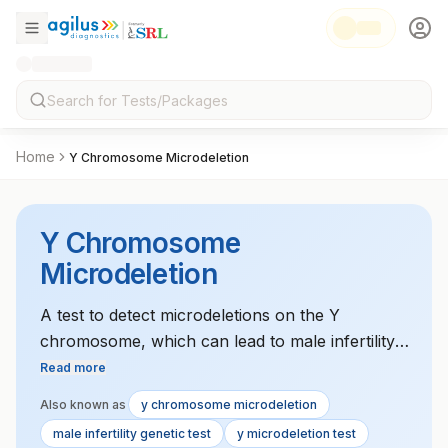
Home
Y Chromosome Microdeletion
Y Chromosome
Microdeletion
A test to detect microdeletions on the Y
chromosome, which can lead to male infertility.
This test is used to diagnose genetic causes of
Read more
infertility in men.
Also known as
y chromosome microdeletion
male infertility genetic test
y microdeletion test