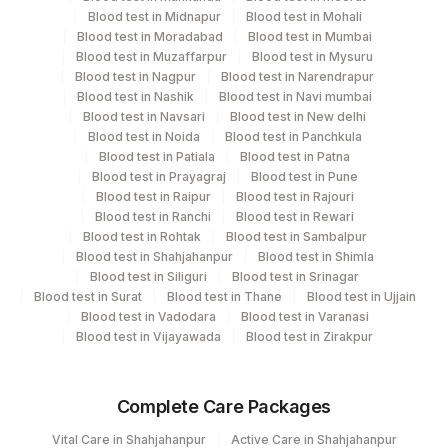
Performing locations
Blood test in Midnapur
Blood test in Mohali
Blood test in Moradabad
Blood test in Mumbai
View details
Blood test in Muzaffarpur
Blood test in Mysuru
Blood test in Nagpur
Blood test in Narendrapur
Plant Code
Location Name
Blood test in Nashik
Blood test in Navi mumbai
Blood test in Navsari
Blood test in New delhi
Department
195
Agilus Diagnostics Ltd - Goa
Blood test in Noida
Blood test in Panchkula
Advanced Molecular Diagnostics R&d
Blood test in Patiala
Blood test in Patna
2
Agilus Diagnostics Ltd-Mumbai
Blood test in Prayagraj
Blood test in Pune
Blood test in Raipur
Blood test in Rajouri
42
Agilus Diagnostics Ltd - Hyderabad
CPT and Loinc codes
Blood test in Ranchi
Blood test in Rewari
Blood test in Rohtak
Blood test in Sambalpur
View details
Blood test in Shahjahanpur
Blood test in Shimla
Blood test in Siliguri
Blood test in Srinagar
CPT
Loinc
Blood test in Surat
Blood test in Thane
Blood test in Ujjain
Element Name
Code
Code
Blood test in Vadodara
Blood test in Varanasi
Blood test in Vijayawada
Blood test in Zirakpur
Y-CHROMOSOME
YCHRM
MICRODELETION
Complete Care Packages
REMARK
RMRK
Vital Care in Shahjahanpur
Active Care in Shahjahanpur