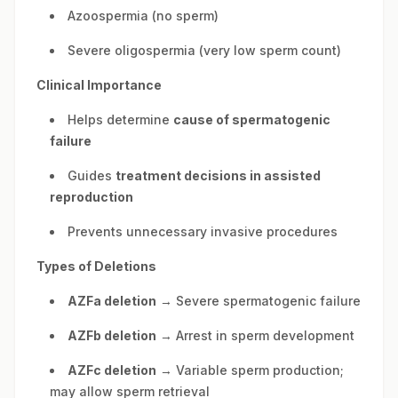
Azoospermia (no sperm)
Severe oligospermia (very low sperm count)
Clinical Importance
Helps determine
cause of spermatogenic
failure
Guides
treatment decisions in assisted
reproduction
Prevents unnecessary invasive procedures
Types of Deletions
AZFa deletion
→ Severe spermatogenic failure
AZFb deletion
→ Arrest in sperm development
AZFc deletion
→ Variable sperm production;
may allow sperm retrieval