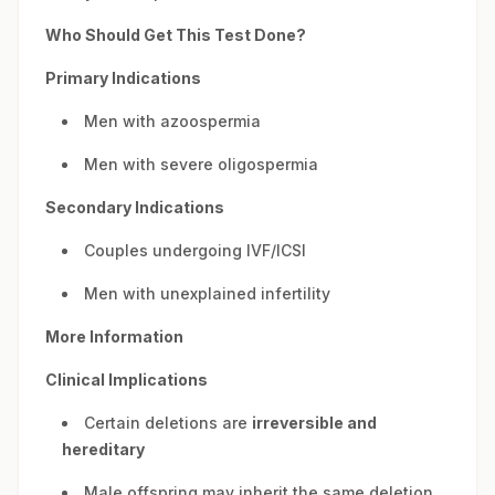
Who Should Get This Test Done?
Primary Indications
Men with azoospermia
Men with severe oligospermia
Secondary Indications
Couples undergoing IVF/ICSI
Men with unexplained infertility
More Information
Clinical Implications
Certain deletions are
irreversible and
hereditary
Male offspring may inherit the same deletion