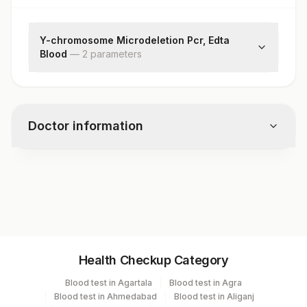
Y-chromosome Microdeletion Pcr, Edta
Blood
—
2
parameter
s
Y-chromosome Microdeletion
Remark
Doctor information
Test code
RD1440
Specimen vol. and vacutainer information
Health Checkup Category
Specimen
Vacutainer
Volume
Blood test in Agartala
Blood test in Agra
Blood test in Ahmedabad
Blood test in Aliganj
Edta Whole
Lavender