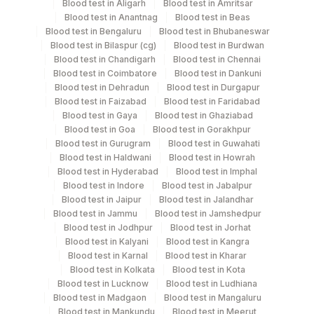
Blood test in Aligarh
Blood test in Amritsar
5 ML
Blood
Vacutainer
Blood test in Anantnag
Blood test in Beas
Blood test in Bengaluru
Blood test in Bhubaneswar
Blood test in Bilaspur (cg)
Blood test in Burdwan
Blood test in Chandigarh
Blood test in Chennai
Specimen stability information
Blood test in Coimbatore
Blood test in Dankuni
Blood test in Dehradun
Blood test in Durgapur
Edta Whole Blood
Blood test in Faizabad
Blood test in Faridabad
Blood test in Gaya
Blood test in Ghaziabad
Blood test in Goa
Blood test in Gorakhpur
Specimen rejection criteria
Blood test in Gurugram
Blood test in Guwahati
Blood test in Haldwani
Blood test in Howrah
Blood test in Hyderabad
Blood test in Imphal
Blood test in Indore
Blood test in Jabalpur
Test run frequency
Blood test in Jaipur
Blood test in Jalandhar
Every Day TIME - 10:00
Blood test in Jammu
Blood test in Jamshedpur
Blood test in Jodhpur
Blood test in Jorhat
Blood test in Kalyani
Blood test in Kangra
Turn around time
Blood test in Karnal
Blood test in Kharar
Blood test in Kolkata
Blood test in Kota
8 Working Days
Blood test in Lucknow
Blood test in Ludhiana
Blood test in Madgaon
Blood test in Mangaluru
Blood test in Mankundu
Blood test in Meerut