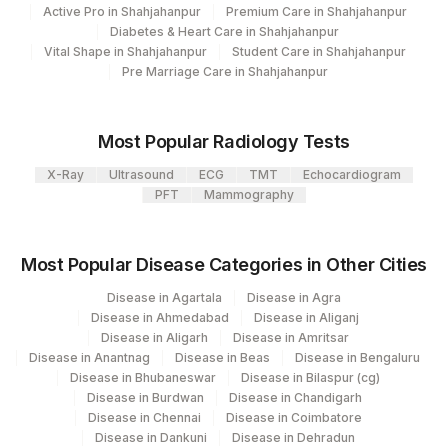
Active Pro in Shahjahanpur
Premium Care in Shahjahanpur
Diabetes & Heart Care in Shahjahanpur
Vital Shape in Shahjahanpur
Student Care in Shahjahanpur
Pre Marriage Care in Shahjahanpur
Most Popular Radiology Tests
X-Ray
Ultrasound
ECG
TMT
Echocardiogram
PFT
Mammography
Most Popular Disease Categories in Other Cities
Disease in Agartala
Disease in Agra
Disease in Ahmedabad
Disease in Aliganj
Disease in Aligarh
Disease in Amritsar
Disease in Anantnag
Disease in Beas
Disease in Bengaluru
Disease in Bhubaneswar
Disease in Bilaspur (cg)
Disease in Burdwan
Disease in Chandigarh
Disease in Chennai
Disease in Coimbatore
Disease in Dankuni
Disease in Dehradun