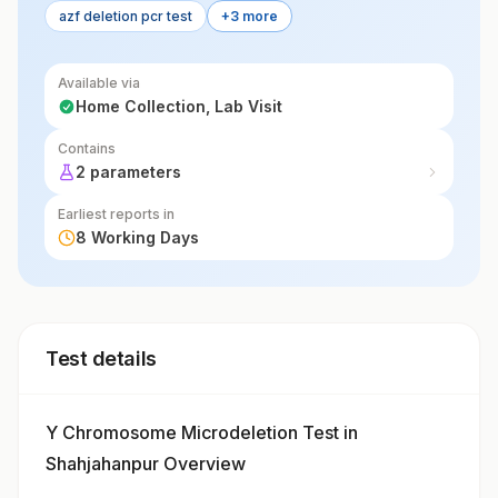
azf deletion pcr test
+3 more
Available via
Home Collection, Lab Visit
Contains
2 parameters
Earliest reports in
8 Working Days
Test details
Y Chromosome Microdeletion Test in
Shahjahanpur Overview