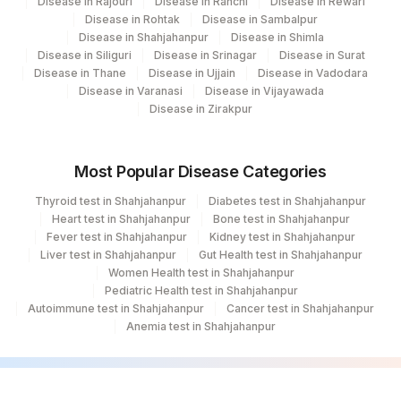
Disease in Rajouri
Disease in Ranchi
Disease in Rewari
Disease in Rohtak
Disease in Sambalpur
Disease in Shahjahanpur
Disease in Shimla
Disease in Siliguri
Disease in Srinagar
Disease in Surat
Disease in Thane
Disease in Ujjain
Disease in Vadodara
Disease in Varanasi
Disease in Vijayawada
Disease in Zirakpur
Most Popular Disease Categories
Thyroid test in Shahjahanpur
Diabetes test in Shahjahanpur
Heart test in Shahjahanpur
Bone test in Shahjahanpur
Fever test in Shahjahanpur
Kidney test in Shahjahanpur
Liver test in Shahjahanpur
Gut Health test in Shahjahanpur
Women Health test in Shahjahanpur
Pediatric Health test in Shahjahanpur
Autoimmune test in Shahjahanpur
Cancer test in Shahjahanpur
Anemia test in Shahjahanpur