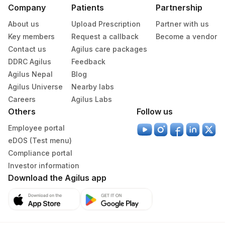
Company
Patients
Partnership
About us
Upload Prescription
Partner with us
Key members
Request a callback
Become a vendor
Contact us
Agilus care packages
DDRC Agilus
Feedback
Agilus Nepal
Blog
Agilus Universe
Nearby labs
Careers
Agilus Labs
Others
Follow us
Employee portal
eDOS (Test menu)
Compliance portal
Investor information
Download the Agilus app