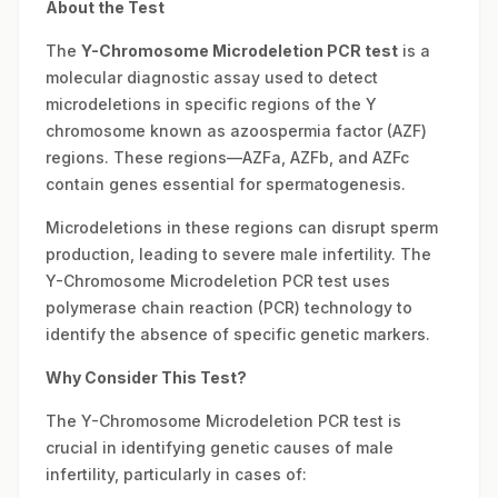
About the Test
The
Y-Chromosome Microdeletion PCR test
is a
molecular diagnostic assay used to detect
microdeletions in specific regions of the Y
chromosome known as azoospermia factor (AZF)
regions. These regions—AZFa, AZFb, and AZFc
contain genes essential for spermatogenesis.
Microdeletions in these regions can disrupt sperm
production, leading to severe male infertility. The
Y-Chromosome Microdeletion PCR test uses
polymerase chain reaction (PCR) technology to
identify the absence of specific genetic markers.
Why Consider This Test?
The Y-Chromosome Microdeletion PCR test is
crucial in identifying genetic causes of male
infertility, particularly in cases of: