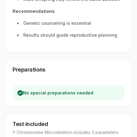
Recommendations
Genetic counseling is essential
Results should guide reproductive planning
Preparations
No special preparations needed
Test included
Y Chromosome Microdeletion
includes
2
parameter
s