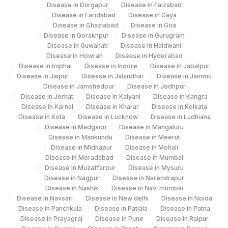
Disease in Durgapur
Disease in Faizabad
Disease in Faridabad
Disease in Gaya
Disease in Ghaziabad
Disease in Goa
Disease in Gorakhpur
Disease in Gurugram
Disease in Guwahati
Disease in Haldwani
Disease in Howrah
Disease in Hyderabad
Disease in Imphal
Disease in Indore
Disease in Jabalpur
Disease in Jaipur
Disease in Jalandhar
Disease in Jammu
Disease in Jamshedpur
Disease in Jodhpur
Disease in Jorhat
Disease in Kalyani
Disease in Kangra
Disease in Karnal
Disease in Kharar
Disease in Kolkata
Disease in Kota
Disease in Lucknow
Disease in Ludhiana
Disease in Madgaon
Disease in Mangaluru
Disease in Mankundu
Disease in Meerut
Disease in Midnapur
Disease in Mohali
Disease in Moradabad
Disease in Mumbai
Disease in Muzaffarpur
Disease in Mysuru
Disease in Nagpur
Disease in Narendrapur
Disease in Nashik
Disease in Navi mumbai
Disease in Navsari
Disease in New delhi
Disease in Noida
Disease in Panchkula
Disease in Patiala
Disease in Patna
Disease in Prayagraj
Disease in Pune
Disease in Raipur