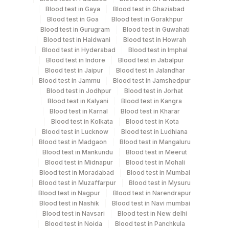
Specimen stability information
Blood test in Gaya
Blood test in Ghaziabad
Blood test in Goa
Blood test in Gorakhpur
Bone Marrow, Edta Whole Blood
Blood test in Gurugram
Blood test in Guwahati
Blood test in Haldwani
Blood test in Howrah
Blood test in Hyderabad
Blood test in Imphal
Collection instructions
Blood test in Indore
Blood test in Jabalpur
Clinical History In Specified Format
Blood test in Jaipur
Blood test in Jalandhar
Blood test in Jammu
Blood test in Jamshedpur
Blood test in Jodhpur
Blood test in Jorhat
Blood test in Kalyani
Blood test in Kangra
Specimen rejection criteria
Blood test in Karnal
Blood test in Kharar
Blood test in Kolkata
Blood test in Kota
Blood test in Lucknow
Blood test in Ludhiana
Test run frequency
Blood test in Madgaon
Blood test in Mangaluru
Every Day TIME - 10:30
Blood test in Mankundu
Blood test in Meerut
Blood test in Midnapur
Blood test in Mohali
Blood test in Moradabad
Blood test in Mumbai
Blood test in Muzaffarpur
Blood test in Mysuru
Turn around time
Blood test in Nagpur
Blood test in Narendrapur
7 Working Days
Blood test in Nashik
Blood test in Navi mumbai
Blood test in Navsari
Blood test in New delhi
Blood test in Noida
Blood test in Panchkula