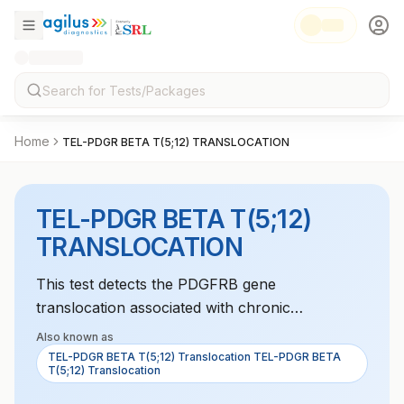
Home
TEL-PDGR BETA T(5;12) TRANSLOCATION
TEL-PDGR BETA T(5;12)
TRANSLOCATION
This test detects the PDGFRB gene
translocation associated with chronic
myelomonocytic leukemia (CMML). It helps
Also known as
diagnose and monitor treatment for this
TEL-PDGR BETA T(5;12) Translocation TEL-PDGR BETA
T(5;12) Translocation
condition.