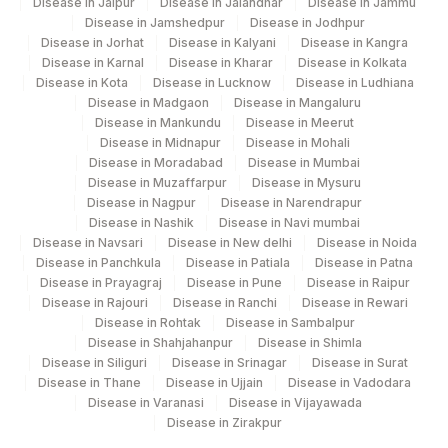
Disease in Jaipur
Disease in Jalandhar
Disease in Jammu
Disease in Jamshedpur
Disease in Jodhpur
Disease in Jorhat
Disease in Kalyani
Disease in Kangra
Disease in Karnal
Disease in Kharar
Disease in Kolkata
Disease in Kota
Disease in Lucknow
Disease in Ludhiana
Disease in Madgaon
Disease in Mangaluru
Disease in Mankundu
Disease in Meerut
Disease in Midnapur
Disease in Mohali
Disease in Moradabad
Disease in Mumbai
Disease in Muzaffarpur
Disease in Mysuru
Disease in Nagpur
Disease in Narendrapur
Disease in Nashik
Disease in Navi mumbai
Disease in Navsari
Disease in New delhi
Disease in Noida
Disease in Panchkula
Disease in Patiala
Disease in Patna
Disease in Prayagraj
Disease in Pune
Disease in Raipur
Disease in Rajouri
Disease in Ranchi
Disease in Rewari
Disease in Rohtak
Disease in Sambalpur
Disease in Shahjahanpur
Disease in Shimla
Disease in Siliguri
Disease in Srinagar
Disease in Surat
Disease in Thane
Disease in Ujjain
Disease in Vadodara
Disease in Varanasi
Disease in Vijayawada
Disease in Zirakpur