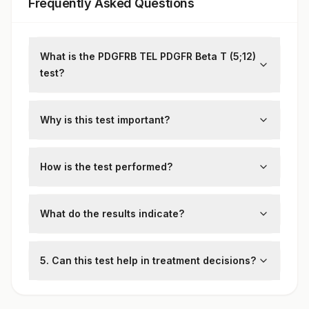
Frequently Asked Questions
What is the PDGFRB TEL PDGFR Beta T (5;12)
test?
This test detects the
PDGFRB-TEL
fusion
gene associated with chronic
Why is this test important?
myeloproliferative disorders.
It helps diagnose specific blood cancers
and guide targeted therapy decisions.
How is the test performed?
A blood or bone marrow sample is
analyzed using fluorescence in situ
What do the results indicate?
hybridization (FISH) or polymerase chain
Positive:
Confirms the presence of the
reaction (PCR).
PDGFRB-TEL
fusion gene, supporting a
5. Can this test help in treatment decisions?
diagnosis of myeloproliferative disease.
Yes, targeted therapies like tyrosine kinase
Negative:
Suggests the absence of the
inhibitors (TKIs) are more effective in