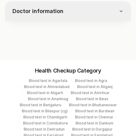
genetic abnormality.
patients with this genetic abnormality.
Doctor information
Test code
RD1472
Specimen vol. and vacutainer information
Health Checkup Category
Specimen
Vacutainer
Volume
Blood test in Agartala
Blood test in Agra
Blood test in Ahmedabad
Blood test in Aliganj
Bone Marrow
Others
2 ML
Blood test in Aligarh
Blood test in Amritsar
Blood test in Anantnag
Blood test in Beas
Blood test in Bengaluru
Blood test in Bhubaneswar
Edta Whole
Lavender
Blood test in Bilaspur (cg)
Blood test in Burdwan
2 ML
Blood
Vacutainer
Blood test in Chandigarh
Blood test in Chennai
Blood test in Coimbatore
Blood test in Dankuni
Blood test in Dehradun
Blood test in Durgapur
Blood test in Faizabad
Blood test in Faridabad