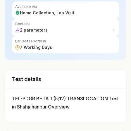
Available via
Home Collection, Lab Visit
Contains
2 parameters
Earliest reports in
7 Working Days
Test details
TEL-PDGR BETA T(5;12) TRANSLOCATION Test
in Shahjahanpur Overview