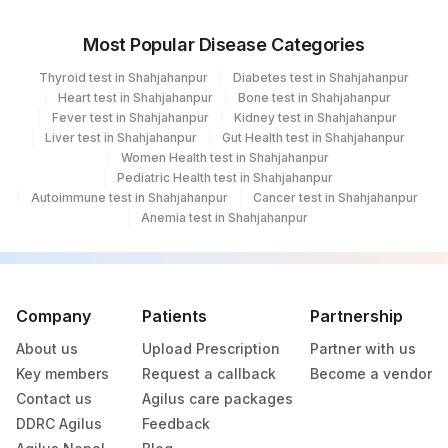
Most Popular Disease Categories
Thyroid test in Shahjahanpur
Diabetes test in Shahjahanpur
Heart test in Shahjahanpur
Bone test in Shahjahanpur
Fever test in Shahjahanpur
Kidney test in Shahjahanpur
Liver test in Shahjahanpur
Gut Health test in Shahjahanpur
Women Health test in Shahjahanpur
Pediatric Health test in Shahjahanpur
Autoimmune test in Shahjahanpur
Cancer test in Shahjahanpur
Anemia test in Shahjahanpur
Company
Patients
Partnership
About us
Upload Prescription
Partner with us
Key members
Request a callback
Become a vendor
Contact us
Agilus care packages
DDRC Agilus
Feedback