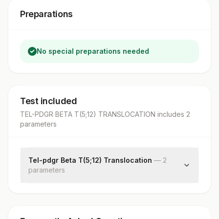
Preparations
No special preparations needed
Test included
TEL-PDGR BETA T(5;12) TRANSLOCATION
includes
2
parameter
s
Tel-pdgr Beta T(5;12) Translocation
—
2
parameter
s
Specimen Source
1tel-pdgr Beta T(5;12) Translocation