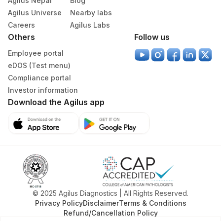
Agilus Nepal
Blog
Agilus Universe
Nearby labs
Careers
Agilus Labs
Others
Follow us
Employee portal
eDOS (Test menu)
Compliance portal
Investor information
Download the Agilus app
© 2025 Agilus Diagnostics | All Rights Reserved.
Privacy Policy
Disclaimer
Terms & Conditions
Refund/Cancellation Policy