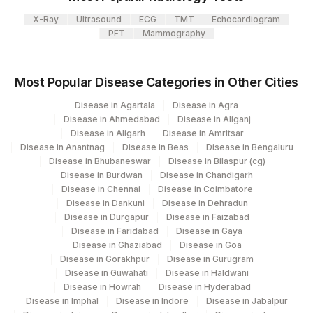
X-Ray
Ultrasound
ECG
TMT
Echocardiogram
PFT
Mammography
Most Popular Disease Categories in Other Cities
Disease in Agartala
Disease in Agra
Disease in Ahmedabad
Disease in Aliganj
Disease in Aligarh
Disease in Amritsar
Disease in Anantnag
Disease in Beas
Disease in Bengaluru
Disease in Bhubaneswar
Disease in Bilaspur (cg)
Disease in Burdwan
Disease in Chandigarh
Disease in Chennai
Disease in Coimbatore
Disease in Dankuni
Disease in Dehradun
Disease in Durgapur
Disease in Faizabad
Disease in Faridabad
Disease in Gaya
Disease in Ghaziabad
Disease in Goa
Disease in Gorakhpur
Disease in Gurugram
Disease in Guwahati
Disease in Haldwani
Disease in Howrah
Disease in Hyderabad
Disease in Imphal
Disease in Indore
Disease in Jabalpur