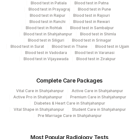
Blood test in Patiala
Blood test in Patna
Performing locations
Blood test in Prayagraj
Blood test in Pune
View details
Blood test in Raipur
Blood test in Rajouri
Blood test in Ranchi
Blood test in Rewari
Plant Code
Location Name
Blood test in Rohtak
Blood test in Sambalpur
Blood test in Shahjahanpur
Blood test in Shimla
Department
2
Agilus Diagnostics Ltd-Mumbai
Blood test in Siliguri
Blood test in Srinagar
Advanced Molecular Diagnostics R&d
Blood test in Surat
Blood test in Thane
Blood test in Ujjain
Blood test in Vadodara
Blood test in Varanasi
Blood test in Vijayawada
Blood test in Zirakpur
CPT and Loinc codes
View details
Complete Care Packages
Vital Care in Shahjahanpur
Active Care in Shahjahanpur
CPT
Loinc
Element Name
Active Pro in Shahjahanpur
Premium Care in Shahjahanpur
Code
Code
Diabetes & Heart Care in Shahjahanpur
Vital Shape in Shahjahanpur
Student Care in Shahjahanpur
SPECIMEN SOURCE
Pre Marriage Care in Shahjahanpur
1TEL-PDGR BETA t(5;12)
TRANSLOCATION
Most Popular Radiology Tests