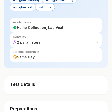
anti gbm antibody
anti-gbm antibody
anti gbm test
+4 more
Available via
Home Collection, Lab Visit
Contains
2 parameters
Earliest reports in
Same Day
Test details
Preparations