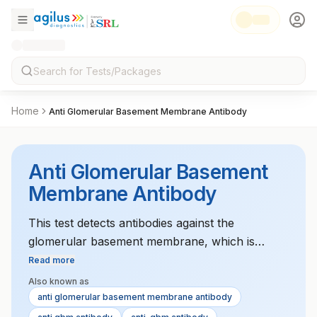
Home
Anti Glomerular Basement Membrane Antibody
Anti Glomerular Basement
Membrane Antibody
This test detects antibodies against the
glomerular basement membrane, which is
helpful in diagnosing kidney diseases like
Read more
Goodpasture's syndrome.
Also known as
anti glomerular basement membrane antibody