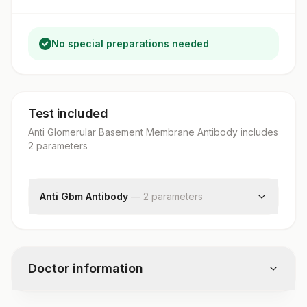
No special preparations needed
Test included
Anti Glomerular Basement Membrane Antibody
includes
2
parameter
s
Anti Gbm Antibody
—
2
parameter
s
Anti Gbm Anitbody
Dilution
Doctor information