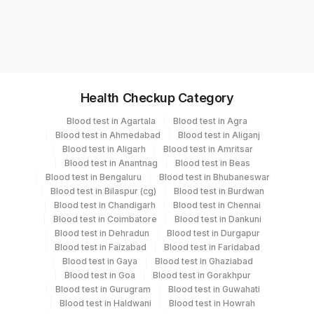
Test code
7645
Specimen vol. and vacutainer information
Health Checkup Category
Specimen
Vacutainer
Volume
Blood test in Agartala
Blood test in Agra
Blood test in Ahmedabad
Blood test in Aliganj
Serum
Yellow Vacutainer
Blood test in Aligarh
Blood test in Amritsar
Blood test in Anantnag
Blood test in Beas
Blood test in Bengaluru
Blood test in Bhubaneswar
Blood test in Bilaspur (cg)
Blood test in Burdwan
Specimen stability information
Blood test in Chandigarh
Blood test in Chennai
Blood test in Coimbatore
Blood test in Dankuni
Serum
Blood test in Dehradun
Blood test in Durgapur
Blood test in Faizabad
Blood test in Faridabad
Blood test in Gaya
Blood test in Ghaziabad
Specimen rejection criteria
Blood test in Goa
Blood test in Gorakhpur
Blood test in Gurugram
Blood test in Guwahati
Blood test in Haldwani
Blood test in Howrah