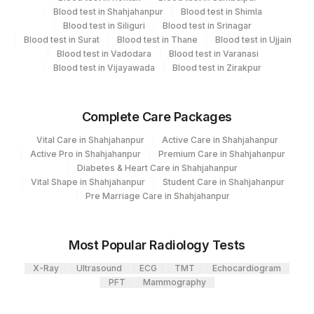
Blood test in Shahjahanpur
Blood test in Shimla
Element Name
CPT Code
Loinc Code
Blood test in Siliguri
Blood test in Srinagar
Blood test in Surat
Blood test in Thane
Blood test in Ujjain
ANTI GBM ANITBODY
0
Blood test in Vadodara
Blood test in Varanasi
Blood test in Vijayawada
Blood test in Zirakpur
DILUTION
DILU
Complete Care Packages
Vital Care in Shahjahanpur
Active Care in Shahjahanpur
Active Pro in Shahjahanpur
Premium Care in Shahjahanpur
Diabetes & Heart Care in Shahjahanpur
Vital Shape in Shahjahanpur
Student Care in Shahjahanpur
Pre Marriage Care in Shahjahanpur
Most Popular Radiology Tests
X-Ray
Ultrasound
ECG
TMT
Echocardiogram
PFT
Mammography