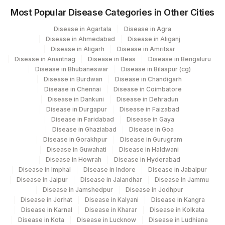
Most Popular Disease Categories in Other Cities
Disease in Agartala
Disease in Agra
Disease in Ahmedabad
Disease in Aliganj
Disease in Aligarh
Disease in Amritsar
Disease in Anantnag
Disease in Beas
Disease in Bengaluru
Disease in Bhubaneswar
Disease in Bilaspur (cg)
Disease in Burdwan
Disease in Chandigarh
Disease in Chennai
Disease in Coimbatore
Disease in Dankuni
Disease in Dehradun
Disease in Durgapur
Disease in Faizabad
Disease in Faridabad
Disease in Gaya
Disease in Ghaziabad
Disease in Goa
Disease in Gorakhpur
Disease in Gurugram
Disease in Guwahati
Disease in Haldwani
Disease in Howrah
Disease in Hyderabad
Disease in Imphal
Disease in Indore
Disease in Jabalpur
Disease in Jaipur
Disease in Jalandhar
Disease in Jammu
Disease in Jamshedpur
Disease in Jodhpur
Disease in Jorhat
Disease in Kalyani
Disease in Kangra
Disease in Karnal
Disease in Kharar
Disease in Kolkata
Disease in Kota
Disease in Lucknow
Disease in Ludhiana