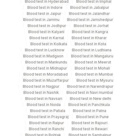
Test run frequency
Blood test in Hyderabad
Blood test in Imphal
Blood test in Indore
Blood test in Jabalpur
'
Blood test in Jaipur
Blood test in Jalandhar
Blood test in Jammu
Blood test in Jamshedpur
Blood test in Jodhpur
Blood test in Jorhat
Turn around time
Blood test in Kalyani
Blood test in Kangra
Same Day
Blood test in Karnal
Blood test in Kharar
Blood test in Kolkata
Blood test in Kota
Blood test in Lucknow
Blood test in Ludhiana
Blood test in Madgaon
Blood test in Mangaluru
Performing locations
Blood test in Mankundu
Blood test in Meerut
Blood test in Midnapur
Blood test in Mohali
View details
Blood test in Moradabad
Blood test in Mumbai
Blood test in Muzaffarpur
Blood test in Mysuru
Plant
Location Name
Blood test in Nagpur
Blood test in Narendrapur
Code
Department
Blood test in Nashik
Blood test in Navi mumbai
Blood test in Navsari
Blood test in New delhi
Autoimmune-ifa
Agilus Diagnostics Ltd - GURGAON -
9
Blood test in Noida
Blood test in Panchkula
REF LAB
Blood test in Patiala
Blood test in Patna
Blood test in Prayagraj
Blood test in Pune
CPT and Loinc codes
Blood test in Raipur
Blood test in Rajouri
Blood test in Ranchi
Blood test in Rewari
View details
Blood test in Rohtak
Blood test in Sambalpur