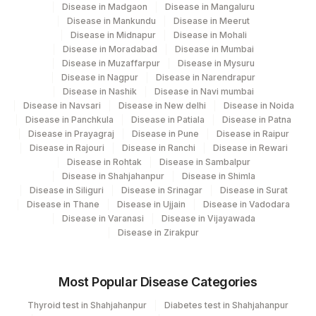
Disease in Madgaon
Disease in Mangaluru
Disease in Mankundu
Disease in Meerut
Disease in Midnapur
Disease in Mohali
Disease in Moradabad
Disease in Mumbai
Disease in Muzaffarpur
Disease in Mysuru
Disease in Nagpur
Disease in Narendrapur
Disease in Nashik
Disease in Navi mumbai
Disease in Navsari
Disease in New delhi
Disease in Noida
Disease in Panchkula
Disease in Patiala
Disease in Patna
Disease in Prayagraj
Disease in Pune
Disease in Raipur
Disease in Rajouri
Disease in Ranchi
Disease in Rewari
Disease in Rohtak
Disease in Sambalpur
Disease in Shahjahanpur
Disease in Shimla
Disease in Siliguri
Disease in Srinagar
Disease in Surat
Disease in Thane
Disease in Ujjain
Disease in Vadodara
Disease in Varanasi
Disease in Vijayawada
Disease in Zirakpur
Most Popular Disease Categories
Thyroid test in Shahjahanpur
Diabetes test in Shahjahanpur