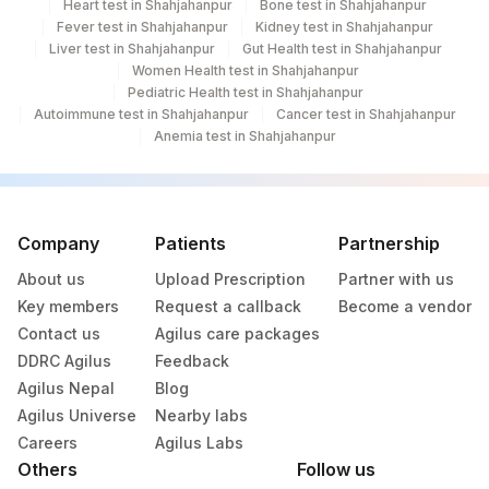
Heart test in Shahjahanpur
Bone test in Shahjahanpur
Fever test in Shahjahanpur
Kidney test in Shahjahanpur
Liver test in Shahjahanpur
Gut Health test in Shahjahanpur
Women Health test in Shahjahanpur
Pediatric Health test in Shahjahanpur
Autoimmune test in Shahjahanpur
Cancer test in Shahjahanpur
Anemia test in Shahjahanpur
Company
Patients
Partnership
About us
Upload Prescription
Partner with us
Key members
Request a callback
Become a vendor
Contact us
Agilus care packages
DDRC Agilus
Feedback
Agilus Nepal
Blog
Agilus Universe
Nearby labs
Careers
Agilus Labs
Others
Follow us