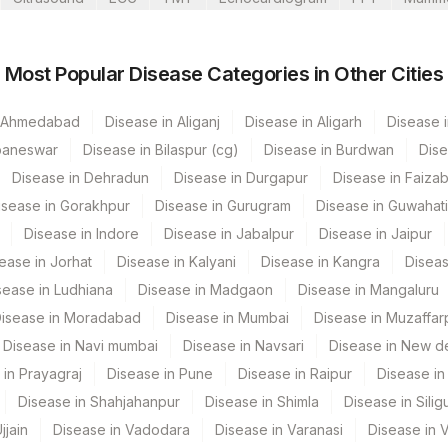
ati Lab
Most Popular Disease Categories in Other Cities
ur
n Ahmedabad
Disease in Aliganj
Disease in Aligarh
Disease i
’S Road Bangalore
baneswar
Disease in Bilaspur (cg)
Disease in Burdwan
Dise
Disease in Dehradun
Disease in Durgapur
Disease in Faiza
CPT Code
Loinc Code
isease in Gorakhpur
Disease in Gurugram
Disease in Guwahati
84075
Disease in Indore
Disease in Jabalpur
Disease in Jaipur
adun- Do Not Use
ease in Jorhat
Disease in Kalyani
Disease in Kangra
Diseas
82310
s Multispeciality Hospital
sease in Ludhiana
Disease in Madgaon
Disease in Mangaluru
84100
2777-1
isease in Moradabad
Disease in Mumbai
Disease in Muzaffar
Disease in Navi mumbai
Disease in Navsari
Disease in New de
82306
la
 in Prayagraj
Disease in Pune
Disease in Raipur
Disease in 
Disease in Shahjahanpur
Disease in Shimla
Disease in Siligu
ospital Nagpur
jjain
Disease in Vadodara
Disease in Varanasi
Disease in 