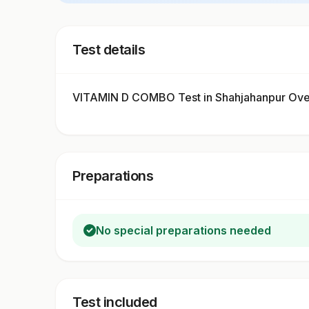
Test details
VITAMIN D COMBO Test in Shahjahanpur Ov
Preparations
No special preparations needed
Test included