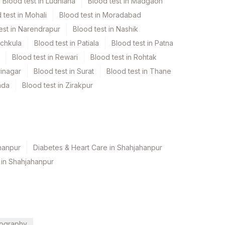
Blood test in Ludhiana
Blood test in Madgaon
 test in Mohali
Blood test in Moradabad
est in Narendrapur
Blood test in Nashik
nchkula
Blood test in Patiala
Blood test in Patna
Blood test in Rewari
Blood test in Rohtak
rinagar
Blood test in Surat
Blood test in Thane
ada
Blood test in Zirakpur
hanpur
Diabetes & Heart Care in Shahjahanpur
 in Shahjahanpur
ography