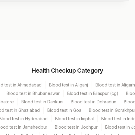
iner
Volume
Health Checkup Category
er Vacutainer
od test in Ahmedabad
Blood test in Aliganj
Blood test in Aligarh
 Vacutainer
3.7 ML
Blood test in Bhubaneswar
Blood test in Bilaspur (cg)
Bloo
mbatore
Blood test in Dankuni
Blood test in Dehradun
Blood
od test in Ghaziabad
Blood test in Goa
Blood test in Gorakhpu
Blood test in Hyderabad
Blood test in Imphal
Blood test in Ind
lood test in Jamshedpur
Blood test in Jodhpur
Blood test in J