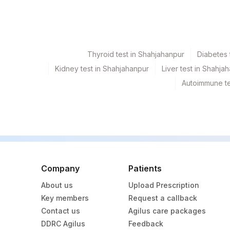
186
Agilus Diagnostics Ltd - Betiah
246
Agilus Diagnostics Ltd Franc
254
Agilus Diagnostics Ltd - Agarta
Thyroid test in Shahjahanpur
Diabetes 
255
Agilus Diagnostics Ltd - Rishik
Kidney test in Shahjahanpur
Liver test in Shahja
Autoimmune te
417
Agilus Diagnostics Ltd - ITANA
31
Agilus Diagnostics Ltd - Kolkat
32
Agilus Diagnostics Ltd - Ahm
35
Agilus Diagnostics Ltd - Silchar
Company
Patients
55
Agilus Diagnostics Ltd - Bareill
About us
Upload Prescription
80
Agilus Diagnostics Ltd-Chandi
Key members
Request a callback
Contact us
Agilus care packages
135
Fortis - Ludhiana
DDRC Agilus
Feedback