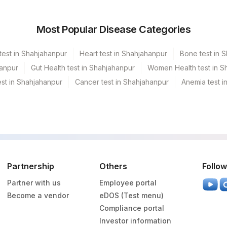
hisee- Ahmedabad
Most Popular Disease Categories
la
test in Shahjahanpur
Heart test in Shahjahanpur
Bone test in 
esh
hanpur
Gut Health test in Shahjahanpur
Women Health test in S
st in Shahjahanpur
Cancer test in Shahjahanpur
Anemia test i
GAR (Frn)
a Ref.Lab
edabad Do Not Use
Partnership
Others
Follow
y
Partner with us
Employee portal
garh
Become a vendor
eDOS (Test menu)
Compliance portal
Investor information