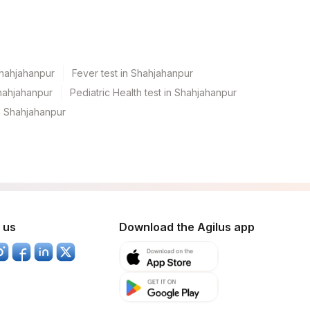
Shahjahanpur
Fever test in Shahjahanpur
hahjahanpur
Pediatric Health test in Shahjahanpur
n Shahjahanpur
 us
Download the Agilus app