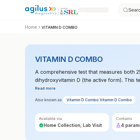
Searc
Home
VITAMIN D COMBO
VITAMIN D COMBO
A comprehensive test that measures both 25
dihydroxyvitamin D (the active form). This t
the body, which is crucial for bone health, 
Read more
Also known as
Vitamin D Combo Vitamin D Combo
Available via
Contains
Home Collection, Lab Visit
4 param