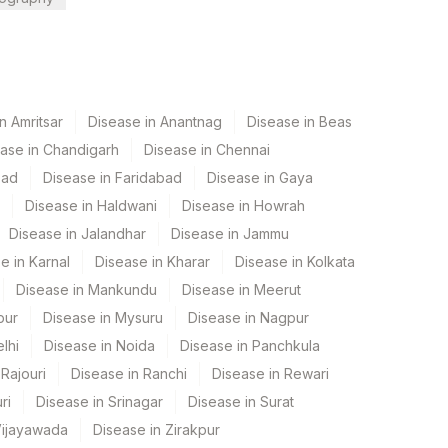
n Amritsar
Disease in Anantnag
Disease in Beas
ase in Chandigarh
Disease in Chennai
bad
Disease in Faridabad
Disease in Gaya
Disease in Haldwani
Disease in Howrah
Disease in Jalandhar
Disease in Jammu
e in Karnal
Disease in Kharar
Disease in Kolkata
Disease in Mankundu
Disease in Meerut
pur
Disease in Mysuru
Disease in Nagpur
lhi
Disease in Noida
Disease in Panchkula
Rajouri
Disease in Ranchi
Disease in Rewari
ri
Disease in Srinagar
Disease in Surat
Vijayawada
Disease in Zirakpur