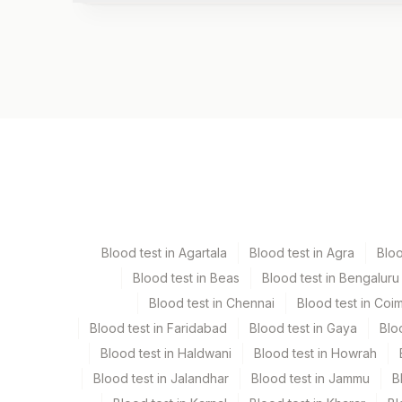
Test code
7102
Specimen vol. and vacutainer information
Specimen
Vacuta
Edta Whole Blood
Lavend
Blood test in Agartala
Blood test in Agra
Blo
Serum
Yellow
Blood test in Beas
Blood test in Bengaluru
Blood test in Chennai
Blood test in Coi
Smear
Others
Blood test in Faridabad
Blood test in Gaya
Blo
Blood test in Haldwani
Blood test in Howrah
Blood test in Jalandhar
Blood test in Jammu
B
Specimen stability information