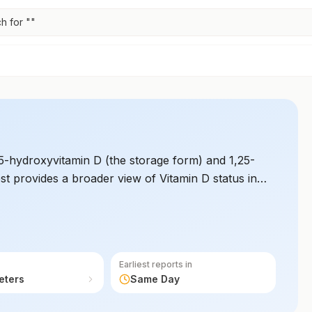
h for "
"
-hydroxyvitamin D (the storage form) and 1,25-
est provides a broader view of Vitamin D status in
immune function, and cell growth.
Earliest reports in
eters
Same Day