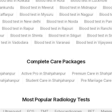
ood test in Kolkata
Blood test in Kota
Blood test in Lucknow
Mankundu
Blood test in Meerut
Blood test in Midnapur
Blood
zaffarpur
Blood test in Mysuru
Blood test in Nagpur
Blood t
Blood test in New delhi
Blood test in Noida
Blood test in Pa
Blood test in Raipur
Blood test in Rajouri
Blood test in Ranchi
pur
Blood test in Shimla
Blood test in Siliguri
Blood test in S
 test in Vadodara
Blood test in Varanasi
Blood test in Vijayaw
Complete Care Packages
hjahanpur
Active Pro in Shahjahanpur
Premium Care in Shahja
Shahjahanpur
Student Care in Shahjahanpur
Pre Marriage Care
Most Popular Radiology Tests
Ultrasound
ECG
TMT
Echocardiogram
PFT
Mamm