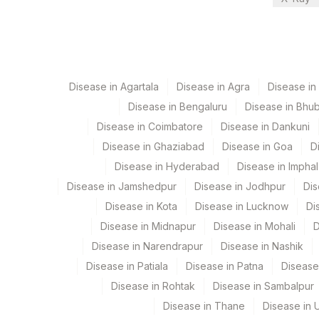
21
Agilus Diagnostics Ltd - Guwah
Bio Chemistry
30
Agilus Diagnostics Ltd - Pune
Endocrinology
33
Agilus Diagnostics Ltd - Jabalp
CPT and Loinc codes
Disease in Agartala
Disease in Agra
Disease i
83
Agilus Diagnostics Ltd -Miller
View details
Disease in Bengaluru
Disease in Bhu
99
Agilus Diagnostics Ltd-Jaipur
Disease in Coimbatore
Disease in Dankuni
Element Name
Disease in Ghaziabad
Disease in Goa
D
106
Agilus Diagnostics Ltd -Meerut
ALKALINE PHOSPHATASE
Disease in Hyderabad
Disease in Imphal
112
Agilus Diagnostics Ltd - Dehr
Disease in Jamshedpur
Disease in Jodhpur
Dis
CALCIUM
113
Agilus Diagnostics Ltd - Magpin
Disease in Kota
Disease in Lucknow
Di
PHOSPHORUS
Disease in Midnapur
Disease in Mohali
D
127
Agilus Diagnostics Ltd - Raipur
Disease in Narendrapur
Disease in Nashik
25 - HYDROXYVITAMIN D
167
Agilus Diagnostics Ltd - Agarta
Disease in Patiala
Disease in Patna
Disease
Disease in Rohtak
Disease in Sambalpur
179
Agilus Diagnostics Ltd Krims H
Disease in Thane
Disease in U