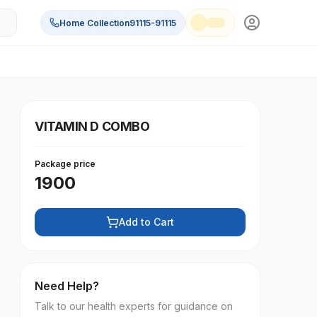
Home Collection
91115-91115
VITAMIN D COMBO
Package price
1900
Add to Cart
Need Help?
Talk to our health experts for guidance on