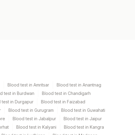
Blood test in Amritsar
Blood test in Anantnag
d test in Burdwan
Blood test in Chandigarh
 test in Durgapur
Blood test in Faizabad
r
Blood test in Gurugram
Blood test in Guwahati
ore
Blood test in Jabalpur
Blood test in Jaipur
orhat
Blood test in Kalyani
Blood test in Kangra