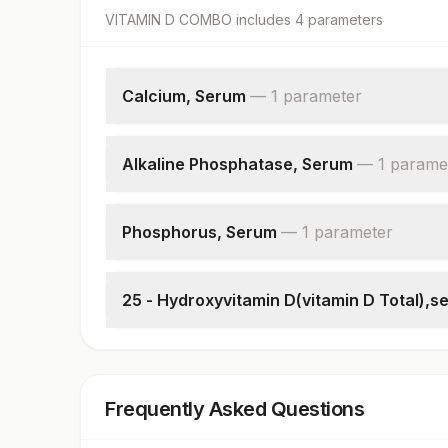
VITAMIN D COMBO
includes
4
parameter
s
Calcium, Serum
—
1
parameter
Calcium
Alkaline Phosphatase, Serum
—
1
parame
Alkaline Phosphatase
Phosphorus, Serum
—
1
parameter
Phosphorus
25 - Hydroxyvitamin D(vitamin D Total),s
25 - Hydroxyvitamin D
Frequently Asked Questions