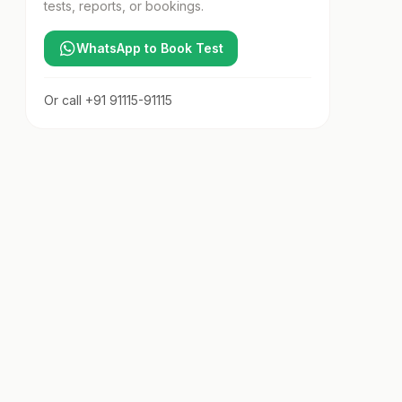
tests, reports, or bookings.
WhatsApp to Book Test
Or call
+91 91115-91115