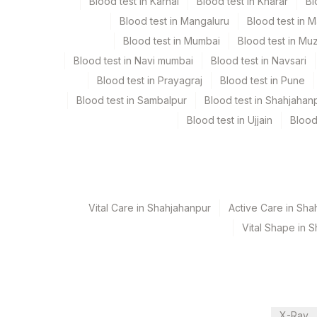
Blood test in Karnal
Blood test in Kharar
Bl
Edta Whole Blood, Serum, Smear
Blood test in Mangaluru
Blood test in 
Blood test in Mumbai
Blood test in Mu
Specimen rejection criteria
Blood test in Navi mumbai
Blood test in Navsari
Blood test in Prayagraj
Blood test in Pune
Blood test in Sambalpur
Blood test in Shahjahan
Test run frequency
Blood test in Ujjain
Blood
'
Turn around time
Same Day
Vital Care in Shahjahanpur
Active Care in Sha
Vital Shape in 
Performing locations
View details
Plant Code
Location Name
Department
X-Ray