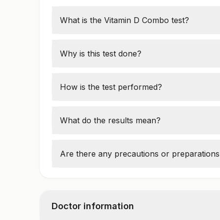
What is the Vitamin D Combo test?
This panel includes measurements of Vitam
Phosphatase (ALKP) to assess bone health
Why is this test done?
It helps diagnose vitamin D deficiency, bon
or osteomalacia. It is also used for general
How is the test performed?
A blood sample is taken to measure the le
analyzers.
What do the results mean?
Abnormal values may indicate a deficiency
or abnormal ALKP, which could point to li
Are there any precautions or preparations
Fasting may be recommended. Always follow
Doctor information