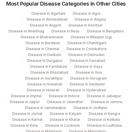
Most Popular Disease Categories in Other Cities
Disease in Agartala
Disease in Agra
Disease in Ahmedabad
Disease in Aliganj
Disease in Aligarh
Disease in Amritsar
Disease in Anantnag
Disease in Beas
Disease in Bengaluru
Disease in Bhubaneswar
Disease in Bilaspur (cg)
Disease in Burdwan
Disease in Chandigarh
Disease in Chennai
Disease in Coimbatore
Disease in Dankuni
Disease in Dehradun
Disease in Durgapur
Disease in Faizabad
Disease in Faridabad
Disease in Gaya
Disease in Ghaziabad
Disease in Goa
Disease in Gorakhpur
Disease in Gurugram
Disease in Guwahati
Disease in Haldwani
Disease in Howrah
Disease in Hyderabad
Disease in Imphal
Disease in Indore
Disease in Jabalpur
Disease in Jaipur
Disease in Jalandhar
Disease in Jammu
Disease in Jamshedpur
Disease in Jodhpur
Disease in Jorhat
Disease in Kalyani
Disease in Kangra
Disease in Karnal
Disease in Kharar
Disease in Kolkata
Disease in Kota
Disease in Lucknow
Disease in Ludhiana
Disease in Madgaon
Disease in Mangaluru