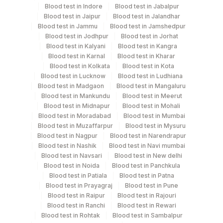
Blood test in Indore
Blood test in Jabalpur
Blood test in Jaipur
Blood test in Jalandhar
Test run frequency
Blood test in Jammu
Blood test in Jamshedpur
Blood test in Jodhpur
Blood test in Jorhat
Every Day TIME - 08:00
Blood test in Kalyani
Blood test in Kangra
Blood test in Karnal
Blood test in Kharar
Blood test in Kolkata
Blood test in Kota
Turn around time
Blood test in Lucknow
Blood test in Ludhiana
3 Working Days
Blood test in Madgaon
Blood test in Mangaluru
Blood test in Mankundu
Blood test in Meerut
Blood test in Midnapur
Blood test in Mohali
Blood test in Moradabad
Blood test in Mumbai
Performing locations
Blood test in Muzaffarpur
Blood test in Mysuru
Blood test in Nagpur
Blood test in Narendrapur
View details
Blood test in Nashik
Blood test in Navi mumbai
Plant
Blood test in Navsari
Blood test in New delhi
Location Name
Blood test in Noida
Blood test in Panchkula
Code
Department
Blood test in Patiala
Blood test in Patna
Blood test in Prayagraj
Blood test in Pune
Histopath
Lifeline Laboratory (A unit of Agilus
372
Blood test in Raipur
Blood test in Rajouri
Diagnostics Ltd)
Blood test in Ranchi
Blood test in Rewari
Blood test in Rohtak
Blood test in Sambalpur
69
Agilus Fortis Kolkata Anandpura
CPT and Loinc codes