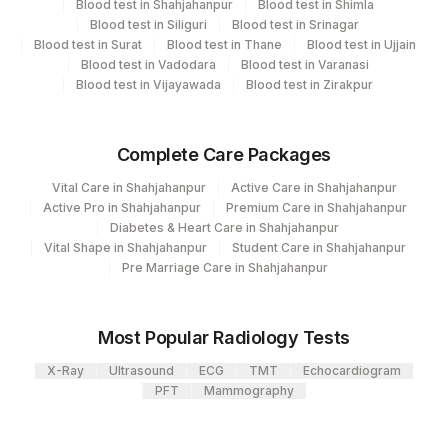
Blood test in Shahjahanpur
Blood test in Shimla
Blood test in Siliguri
Blood test in Srinagar
View details
2
Agilus Diagnostics Ltd-Mumbai
Blood test in Surat
Blood test in Thane
Blood test in Ujjain
Blood test in Vadodara
Blood test in Varanasi
Loinc
Element Name
CPT Code
Blood test in Vijayawada
Blood test in Zirakpur
Code
65752-
REQUEST LETTER
Complete Care Packages
8
Vital Care in Shahjahanpur
Active Care in Shahjahanpur
ADDITIONAL
Active Pro in Shahjahanpur
Premium Care in Shahjahanpur
ADDCOM
0
COMMUNICATION
Diabetes & Heart Care in Shahjahanpur
Vital Shape in Shahjahanpur
Student Care in Shahjahanpur
99085-
Pre Marriage Care in Shahjahanpur
NAPSIN A
ADDCOM
3
Most Popular Radiology Tests
X-Ray
Ultrasound
ECG
TMT
Echocardiogram
PFT
Mammography