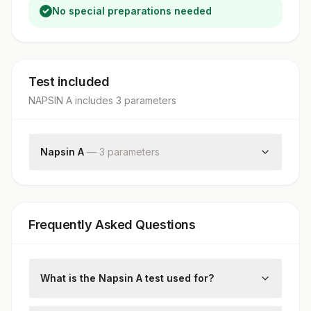
No special preparations needed
Test included
NAPSIN A
includes
3
parameter
s
Napsin A
—
3
parameter
s
Request Letter
Additional Communication
Napsin A
Frequently Asked Questions
What is the Napsin A test used for?
Napsin A is an immunohistochemical (IHC)