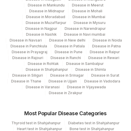
Disease in Mankundu
Disease in Meerut
Disease in Midnapur
Disease in Mohali
Disease in Moradabad
Disease in Mumbai
Disease in Muzaffarpur
Disease in Mysuru
Disease in Nagpur
Disease in Narendrapur
Disease in Nashik
Disease in Navi mumbai
Disease in Navsari
Disease in New delhi
Disease in Noida
Disease in Panchkula
Disease in Patiala
Disease in Patna
Disease in Prayagraj
Disease in Pune
Disease in Raipur
Disease in Rajouri
Disease in Ranchi
Disease in Rewari
Disease in Rohtak
Disease in Sambalpur
Disease in Shahjahanpur
Disease in Shimla
Disease in Siliguri
Disease in Srinagar
Disease in Surat
Disease in Thane
Disease in Ujjain
Disease in Vadodara
Disease in Varanasi
Disease in Vijayawada
Disease in Zirakpur
Most Popular Disease Categories
Thyroid test in Shahjahanpur
Diabetes test in Shahjahanpur
Heart test in Shahjahanpur
Bone test in Shahjahanpur