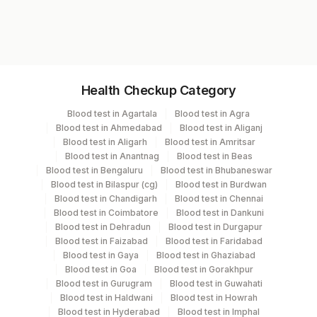
adenocarcinoma in the appropriate clinical
Z276K
context.
Specimen vol. and vacutainer information
Health Checkup Category
Specimen
Vacutainer
Volume
Blood test in Agartala
Blood test in Agra
Blood test in Ahmedabad
Blood test in Aliganj
Paraffin Block
Others
2 NOS
Blood test in Aligarh
Blood test in Amritsar
Blood test in Anantnag
Blood test in Beas
Blood test in Bengaluru
Blood test in Bhubaneswar
Tissue
Others
2 NOS
Blood test in Bilaspur (cg)
Blood test in Burdwan
Blood test in Chandigarh
Blood test in Chennai
Blood test in Coimbatore
Blood test in Dankuni
Blood test in Dehradun
Blood test in Durgapur
Specimen stability information
Blood test in Faizabad
Blood test in Faridabad
Paraffin Block, Tissue
Blood test in Gaya
Blood test in Ghaziabad
Blood test in Goa
Blood test in Gorakhpur
Blood test in Gurugram
Blood test in Guwahati
Blood test in Haldwani
Blood test in Howrah
Specimen rejection criteria
Blood test in Hyderabad
Blood test in Imphal