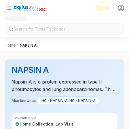
Home
NAPSIN A
NAPSIN A
Napsin-A is a protein expressed in type II
pneumocytes and lung adenocarcinomas. This
test helps diagnose lung cancer, particularly
Also known as
IHC - NAPSIN-A IHC - NAPSIN-A
adenocarcinoma, and differentiates it from other
lung neoplasms.
Available via
Home Collection, Lab Visit