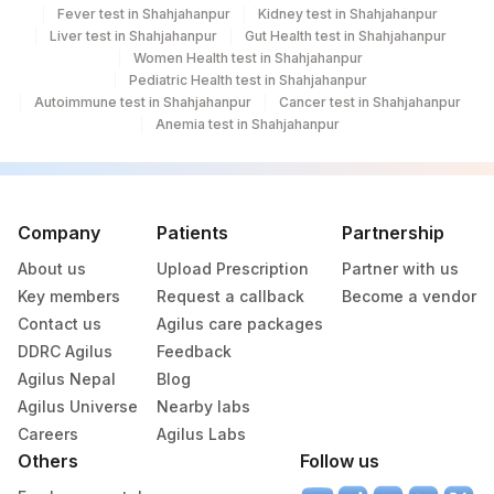
Fever test in Shahjahanpur
Kidney test in Shahjahanpur
Liver test in Shahjahanpur
Gut Health test in Shahjahanpur
Women Health test in Shahjahanpur
Pediatric Health test in Shahjahanpur
Autoimmune test in Shahjahanpur
Cancer test in Shahjahanpur
Anemia test in Shahjahanpur
Company
Patients
Partnership
About us
Upload Prescription
Partner with us
Key members
Request a callback
Become a vendor
Contact us
Agilus care packages
DDRC Agilus
Feedback
Agilus Nepal
Blog
Agilus Universe
Nearby labs
Careers
Agilus Labs
Others
Follow us