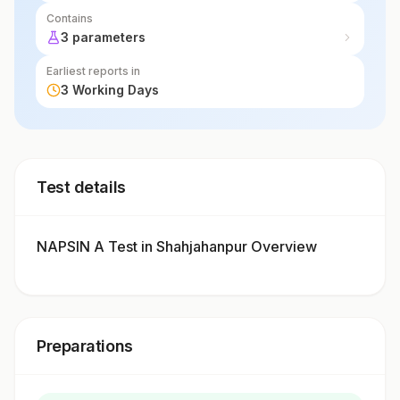
Contains
3 parameters
Earliest reports in
3 Working Days
Test details
NAPSIN A Test in Shahjahanpur Overview
Preparations