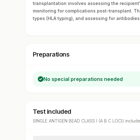
transplantation involves assessing the recipient
monitoring for complications post-transplant. Th
types (HLA typing), and assessing for antibodies
Preparations
No special preparations needed
Test included
SINGLE ANTIGEN BEAD CLASS I (A B C LOCI)
includ