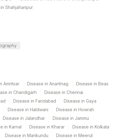
 in Shahjahanpur
ography
n Amritsar
Disease in Anantnag
Disease in Beas
ase in Chandigarh
Disease in Chennai
bad
Disease in Faridabad
Disease in Gaya
Disease in Haldwani
Disease in Howrah
Disease in Jalandhar
Disease in Jammu
e in Karnal
Disease in Kharar
Disease in Kolkata
Disease in Mankundu
Disease in Meerut