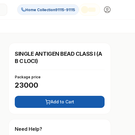
Home Collection
91115-91115
SINGLE ANTIGEN BEAD CLASS I (A
B C LOCI)
Package price
23000
Add to Cart
Need Help?