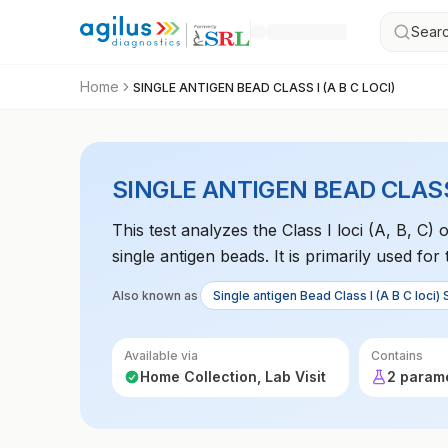
Searc
Home
SINGLE ANTIGEN BEAD CLASS I (A B C LOCI)
SINGLE ANTIGEN BEAD CLASS I
This test analyzes the Class I loci (A, B, 
single antigen beads. It is primarily used for
genetic predispositions to autoimmune disea
Also known as
Single antigen Bead Class I (A B C loci) 
Available via
Contains
Home Collection, Lab Visit
2 param