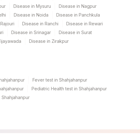
pur
Disease in Mysuru
Disease in Nagpur
lhi
Disease in Noida
Disease in Panchkula
Rajouri
Disease in Ranchi
Disease in Rewari
ri
Disease in Srinagar
Disease in Surat
Vijayawada
Disease in Zirakpur
Shahjahanpur
Fever test in Shahjahanpur
hahjahanpur
Pediatric Health test in Shahjahanpur
n Shahjahanpur