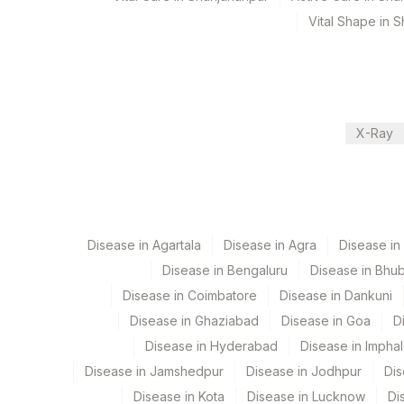
Performing locations
Vital Shape in 
View details
Plant Code
Location Name
Department
9
Agilus Diagnostics Ltd -
X-Ray
Hla Serology
CPT and Loinc codes
View details
Disease in Agartala
Disease in Agra
Disease i
Element Name
Disease in Bengaluru
Disease in Bhu
Disease in Coimbatore
Disease in Dankuni
CLASS I- MEAN FLUORESCENCE INTENSITY (MFI)
Disease in Ghaziabad
Disease in Goa
D
DONOR ANTIGEN SPECIFIC ANTIBODY CLASS I R
Disease in Hyderabad
Disease in Imphal
Disease in Jamshedpur
Disease in Jodhpur
Dis
Disease in Kota
Disease in Lucknow
Di