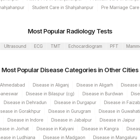
Shahjahanpur
Student Care in Shahjahanpur
Pre Marriage Care
Most Popular Radiology Tests
 GURGAON - REF LAB
Ultrasound
ECG
TMT
Echocardiogram
PFT
Mamm
Most Popular Disease Categories in Other Cities
n Ahmedabad
Disease in Aliganj
Disease in Aligarh
Disease i
CPT Code
Loinc Code
baneswar
Disease in Bilaspur (cg)
Disease in Burdwan
Dise
Disease in Dehradun
Disease in Durgapur
Disease in Faiza
0
isease in Gorakhpur
Disease in Gurugram
Disease in Guwahati
ESULT
0
Disease in Indore
Disease in Jabalpur
Disease in Jaipur
ease in Jorhat
Disease in Kalyani
Disease in Kangra
Diseas
sease in Ludhiana
Disease in Madgaon
Disease in Mangaluru