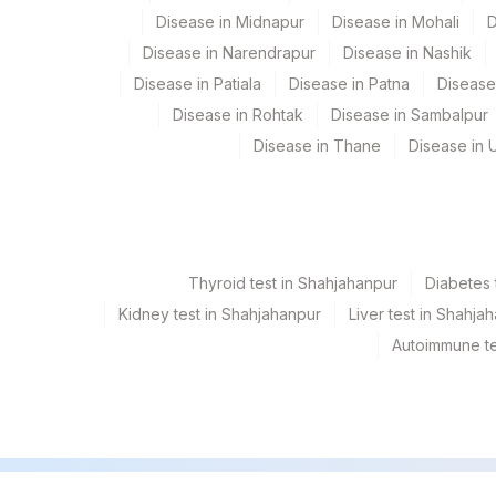
Disease in Midnapur
Disease in Mohali
D
Disease in Narendrapur
Disease in Nashik
Disease in Patiala
Disease in Patna
Disease
Disease in Rohtak
Disease in Sambalpur
Disease in Thane
Disease in U
Thyroid test in Shahjahanpur
Diabetes 
Kidney test in Shahjahanpur
Liver test in Shahja
Autoimmune te