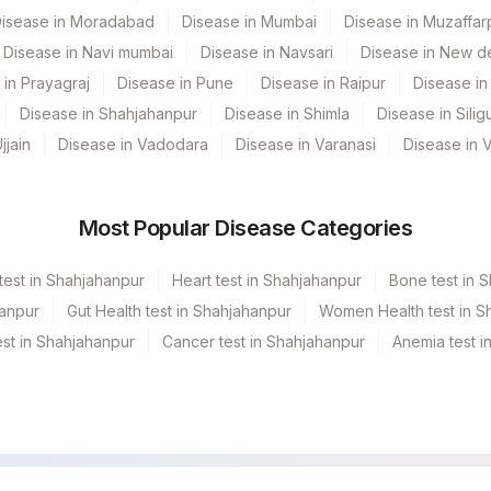
isease in Moradabad
Disease in Mumbai
Disease in Muzaffar
Disease in Navi mumbai
Disease in Navsari
Disease in New de
 in Prayagraj
Disease in Pune
Disease in Raipur
Disease in 
Disease in Shahjahanpur
Disease in Shimla
Disease in Siligu
jjain
Disease in Vadodara
Disease in Varanasi
Disease in 
Most Popular Disease Categories
test in Shahjahanpur
Heart test in Shahjahanpur
Bone test in 
hanpur
Gut Health test in Shahjahanpur
Women Health test in S
st in Shahjahanpur
Cancer test in Shahjahanpur
Anemia test i