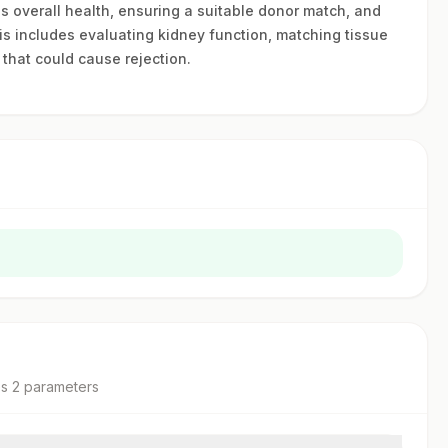
's overall health, ensuring a suitable donor match, and
is includes evaluating kidney function, matching tissue
 that could cause rejection.
es
2
parameter
s