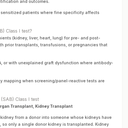
atification and outcomes.
sensitized patients where fine specificity affects
) Class I test?
ents (kidney, liver, heart, lung) for pre- and post-
h prior transplants, transfusions, or pregnancies that
 or with unexplained graft dysfunction where antibody-
body mapping when screening/panel-reactive tests are
(SAB) Class I test
Organ Transplant, Kidney Transplant
hy kidney from a donor into someone whose kidneys have
, so only a single donor kidney is transplanted. Kidney