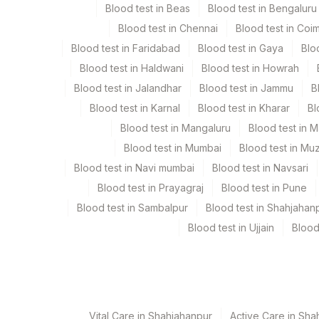
Blood test in Beas
Blood test in Bengaluru
Specimen stability information
Blood test in Chennai
Blood test in Coi
Serum
Blood test in Faridabad
Blood test in Gaya
Blo
Blood test in Haldwani
Blood test in Howrah
Collection instructions
Blood test in Jalandhar
Blood test in Jammu
B
Age,Gender,Clinical history required
Blood test in Karnal
Blood test in Kharar
Bl
Blood test in Mangaluru
Blood test in 
Specimen rejection criteria
Blood test in Mumbai
Blood test in Mu
Blood test in Navi mumbai
Blood test in Navsari
Blood test in Prayagraj
Blood test in Pune
Test run frequency
Blood test in Sambalpur
Blood test in Shahjahan
'
Blood test in Ujjain
Blood
Turn around time
2 Working Days
Vital Care in Shahjahanpur
Active Care in Sha