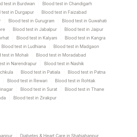
d test in Burdwan
Blood test in Chandigarh
 test in Durgapur
Blood test in Faizabad
r
Blood test in Gurugram
Blood test in Guwahati
ore
Blood test in Jabalpur
Blood test in Jaipur
orhat
Blood test in Kalyani
Blood test in Kangra
Blood test in Ludhiana
Blood test in Madgaon
 test in Mohali
Blood test in Moradabad
est in Narendrapur
Blood test in Nashik
nchkula
Blood test in Patiala
Blood test in Patna
Blood test in Rewari
Blood test in Rohtak
rinagar
Blood test in Surat
Blood test in Thane
ada
Blood test in Zirakpur
hanpur
Diabetes & Heart Care in Shahjahanpur