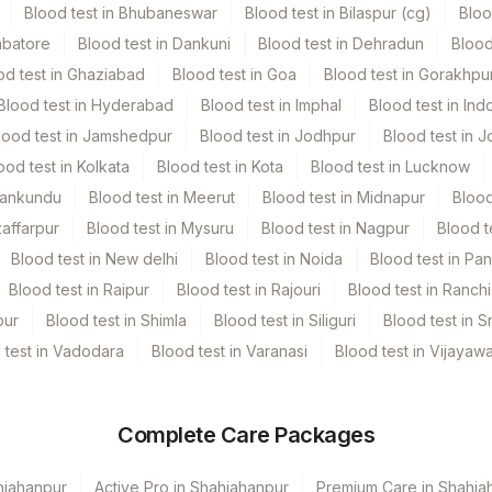
Blood test in Bhubaneswar
Blood test in Bilaspur (cg)
Bloo
mbatore
Blood test in Dankuni
Blood test in Dehradun
Blood
od test in Ghaziabad
Blood test in Goa
Blood test in Gorakhpu
Blood test in Hyderabad
Blood test in Imphal
Blood test in Ind
lood test in Jamshedpur
Blood test in Jodhpur
Blood test in J
ood test in Kolkata
Blood test in Kota
Blood test in Lucknow
Mankundu
Blood test in Meerut
Blood test in Midnapur
Blood
zaffarpur
Blood test in Mysuru
Blood test in Nagpur
Blood t
Blood test in New delhi
Blood test in Noida
Blood test in Pa
Blood test in Raipur
Blood test in Rajouri
Blood test in Ranchi
pur
Blood test in Shimla
Blood test in Siliguri
Blood test in S
 test in Vadodara
Blood test in Varanasi
Blood test in Vijayaw
Complete Care Packages
hjahanpur
Active Pro in Shahjahanpur
Premium Care in Shahja