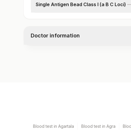
Single Antigen Bead Class I (a B C Loci)
Class I- Mean Fluorescence Intensity (mfi)
Donor Antigen Specific Antibody Class I Result
Doctor information
Test code
8884B
Specimen vol. and vacutainer information
Specimen
Vacutainer
Serum
Yellow Vacutaine
Blood test in Agartala
Blood test in Agra
Blo