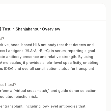
 Test in Shahjahanpur Overview
st?
nsitive, bead-based HLA antibody test that detects and
ss I antigens (HLA-A, -B, -C) in serum, reporting signal
ate antibody presence and relative strength. By using
molecules, it provides allele-level specificity, enabling
es (DSA) and overall sensitization status for transplant
s I test?
rform a “virtual crossmatch,” and guide donor selection
iated rejection risk.
er transplant, including low-level antibodies that