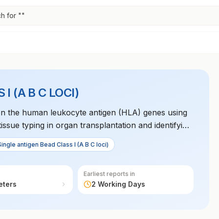
h for "
"
 (A B C LOCI)
C) on the human leukocyte antigen (HLA) genes using
 tissue typing in organ transplantation and identifying
ses.
Single antigen Bead Class I (A B C loci)
Earliest reports in
eters
2 Working Days