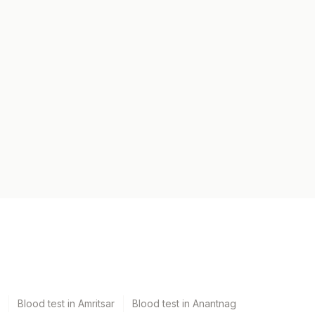
Blood test in Amritsar
Blood test in Anantnag