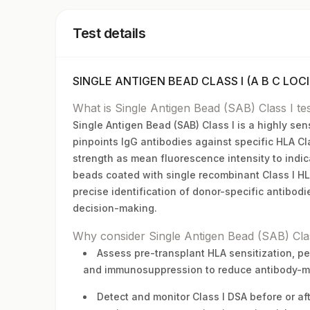
Test details
SINGLE ANTIGEN BEAD CLASS I (A B C LOCI)
What is Single Antigen Bead (SAB) Class I te
Single Antigen Bead (SAB) Class I is a highly se
pinpoints IgG antibodies against specific HLA Cla
strength as mean fluorescence intensity to indic
beads coated with single recombinant Class I HLA 
precise identification of donor-specific antibodi
decision-making.
Why consider Single Antigen Bead (SAB) Clas
Assess pre-transplant HLA sensitization, pe
and immunosuppression to reduce antibody-med
Detect and monitor Class I DSA before or aft