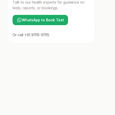
Talk to our health experts for guidance on
tests, reports, or bookings.
WhatsApp to Book Test
Or call
+91 91115-91115