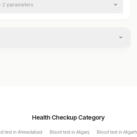
—
2
parameter
s
Volume
Health Checkup Category
r
3 ML
od test in Ahmedabad
Blood test in Aliganj
Blood test in Aligarh