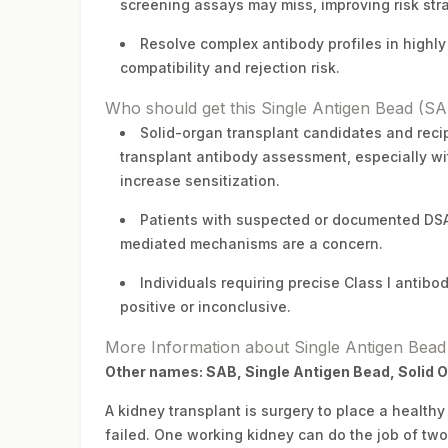
screening assays may miss, improving risk str
Resolve complex antibody profiles in highly 
compatibility and rejection risk.
Who should get this Single Antigen Bead (SAB
Solid-organ transplant candidates and recipi
transplant antibody assessment, especially wit
increase sensitization.
Patients with suspected or documented DSA,
mediated mechanisms are a concern.
Individuals requiring precise Class I anti
positive or inconclusive.
More Information about Single Antigen Bead 
Other names: SAB, Single Antigen Bead, Solid 
A kidney transplant is surgery to place a healt
failed. One working kidney can do the job of two