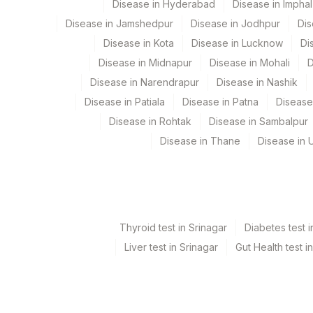
Disease in Hyderabad
Disease in Imphal
%GLYCOPHORIN
Disease in Jamshedpur
Disease in Jodhpur
Dis
SPECIMEN SOURCE
Disease in Kota
Disease in Lucknow
Di
Disease in Midnapur
Disease in Mohali
D
Disease in Narendrapur
Disease in Nashik
Disease in Patiala
Disease in Patna
Disease
Disease in Rohtak
Disease in Sambalpur
Disease in Thane
Disease in U
Thyroid test in Srinagar
Diabetes test i
Liver test in Srinagar
Gut Health test i