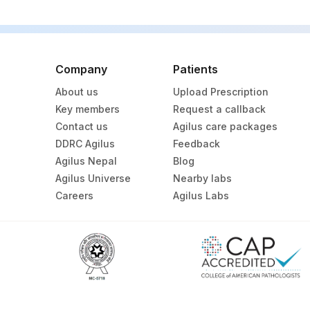
Company
Patients
About us
Upload Prescription
Key members
Request a callback
Contact us
Agilus care packages
DDRC Agilus
Feedback
Agilus Nepal
Blog
Agilus Universe
Nearby labs
Careers
Agilus Labs