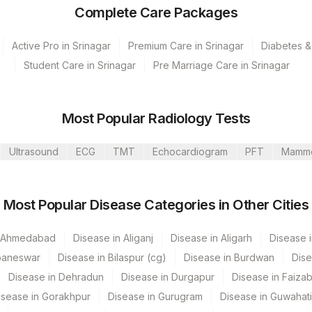
Complete Care Packages
Active Pro in Srinagar
Premium Care in Srinagar
Diabetes &
Student Care in Srinagar
Pre Marriage Care in Srinagar
Most Popular Radiology Tests
Ultrasound
ECG
TMT
Echocardiogram
PFT
Mamm
umbai
Most Popular Disease Categories in Other Cities
Mahim
 GURGAON - REF LAB
n Ahmedabad
Disease in Aliganj
Disease in Aligarh
Disease i
baneswar
Disease in Bilaspur (cg)
Disease in Burdwan
Dise
Disease in Dehradun
Disease in Durgapur
Disease in Faiza
CPT Code
Loinc Code
isease in Gorakhpur
Disease in Gurugram
Disease in Guwahati