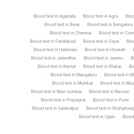
Edta Whole Blood
La
Blood test in Agartala
Blood test in Agra
Blo
Heparin Whole Blood
Gr
Blood test in Beas
Blood test in Bengaluru
Blood test in Chennai
Blood test in Coi
Blood test in Faridabad
Blood test in Gaya
Blo
Specimen stability information
Blood test in Haldwani
Blood test in Howrah
Edta Whole Blood, Heparin Whole Blood
Blood test in Jalandhar
Blood test in Jammu
B
Blood test in Karnal
Blood test in Kharar
Bl
Collection instructions
Blood test in Mangaluru
Blood test in 
2-3 unfixed, unstained direct smears + Detailed Clini
Blood test in Mumbai
Blood test in Mu
Blood test in Navi mumbai
Blood test in Navsari
Specimen rejection criteria
Blood test in Prayagraj
Blood test in Pune
Blood test in Sambalpur
Blood test in Shahjahan
Blood test in Ujjain
Blood
Test run frequency
Every Day TIME - 15:30