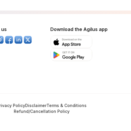
 us
Download the Agilus app
rivacy Policy
Disclaimer
Terms & Conditions
Refund/Cancellation Policy