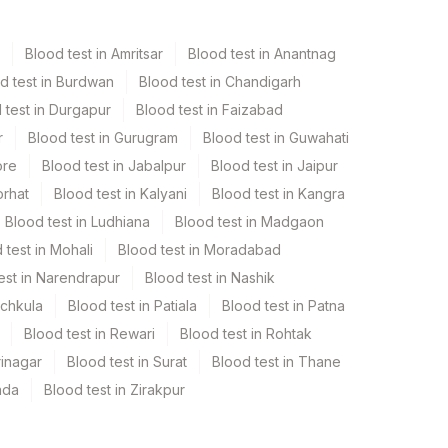
Blood test in Amritsar
Blood test in Anantnag
d test in Burdwan
Blood test in Chandigarh
 test in Durgapur
Blood test in Faizabad
r
Blood test in Gurugram
Blood test in Guwahati
ore
Blood test in Jabalpur
Blood test in Jaipur
orhat
Blood test in Kalyani
Blood test in Kangra
Blood test in Ludhiana
Blood test in Madgaon
 test in Mohali
Blood test in Moradabad
est in Narendrapur
Blood test in Nashik
nchkula
Blood test in Patiala
Blood test in Patna
Blood test in Rewari
Blood test in Rohtak
rinagar
Blood test in Surat
Blood test in Thane
ada
Blood test in Zirakpur