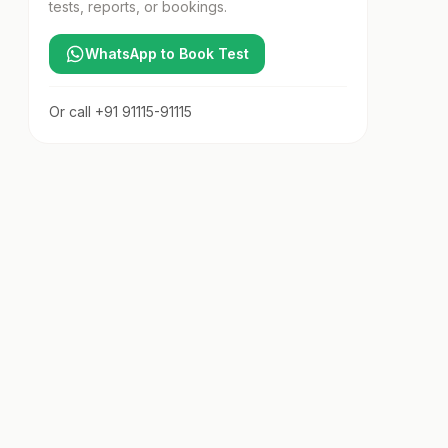
tests, reports, or bookings.
WhatsApp to Book Test
Or call
+91 91115-91115