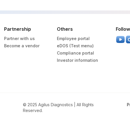
Partnership
Others
Follow
Partner with us
Employee portal
Become a vendor
eDOS (Test menu)
Compliance portal
Investor information
© 2025 Agilus Diagnostics | All Rights
P
Reserved.