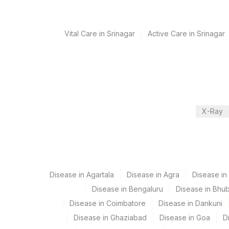
Turn around time
Vital Care in Srinagar
Active Care in Srinagar
Next Day
Performing locations
View details
X-Ray
Plant Code
Location Name
Department
2
Agilus Diagnostics Ltd-M
Flow Cytometry
5047
Agilus Pathlabs Pvt Ltd-
9
Agilus Diagnostics Ltd -
Disease in Agartala
Disease in Agra
Disease i
CPT and Loinc codes
Disease in Bengaluru
Disease in Bhu
View details
Disease in Coimbatore
Disease in Dankuni
Element Name
Disease in Ghaziabad
Disease in Goa
D