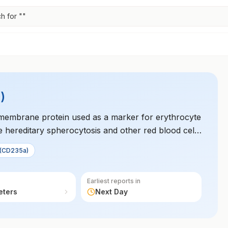
h for "
"
)
 membrane protein used as a marker for erythrocyte
ike hereditary spherocytosis and other red blood cell
 to diagnose hematologic conditions.
 (CD235a)
Earliest reports in
eters
Next Day