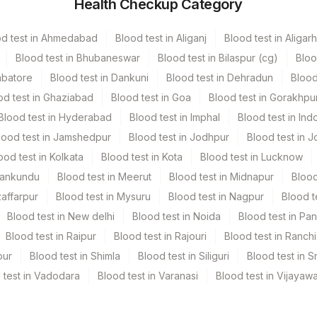
Health Checkup Category
vender Vacutainer
2 ML
od test in Ahmedabad
Blood test in Aliganj
Blood test in Aligarh
een Vacutainer
2 ML
Blood test in Bhubaneswar
Blood test in Bilaspur (cg)
Bloo
mbatore
Blood test in Dankuni
Blood test in Dehradun
Blood
od test in Ghaziabad
Blood test in Goa
Blood test in Gorakhpu
Blood test in Hyderabad
Blood test in Imphal
Blood test in Ind
lood test in Jamshedpur
Blood test in Jodhpur
Blood test in J
ood test in Kolkata
Blood test in Kota
Blood test in Lucknow
Mankundu
Blood test in Meerut
Blood test in Midnapur
Blood
cal history medatory, Fluid send in RPMI 1:1 in plain container
zaffarpur
Blood test in Mysuru
Blood test in Nagpur
Blood t
Blood test in New delhi
Blood test in Noida
Blood test in Pa
Blood test in Raipur
Blood test in Rajouri
Blood test in Ranchi
pur
Blood test in Shimla
Blood test in Siliguri
Blood test in S
 test in Vadodara
Blood test in Varanasi
Blood test in Vijayaw