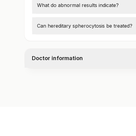
What do abnormal results indicate?
Low glycophorin-A expression may indicat
Can hereditary spherocytosis be treated?
Yes, through folic acid supplements, splen
Doctor information
Test code
1674BR
Specimen vol. and vacutainer information
Specimen
Va