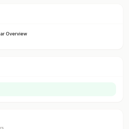
ar Overview
r
s