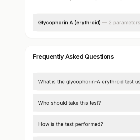
Glycophorin A (erythroid)
—
2
parameter
Specimen Source
%glycophorin
Frequently Asked Questions
What is the glycophorin-A erythroid test u
This test evaluates red blood cell membrane
spherocytosis or monitoring radiation expo
Who should take this test?
Patients with anemia, suspected hereditary
levels may require this test.
How is the test performed?
A blood sample is analyzed using flow cy