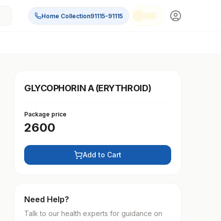
Home Collection
91115-91115
GLYCOPHORIN A (ERYTHROID)
Package price
2600
Add to Cart
Need Help?
Talk to our health experts for guidance on