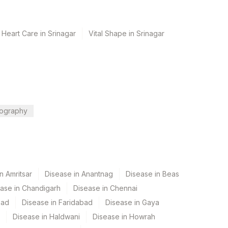
 Heart Care in Srinagar
Vital Shape in Srinagar
ography
n Amritsar
Disease in Anantnag
Disease in Beas
ase in Chandigarh
Disease in Chennai
bad
Disease in Faridabad
Disease in Gaya
Disease in Haldwani
Disease in Howrah