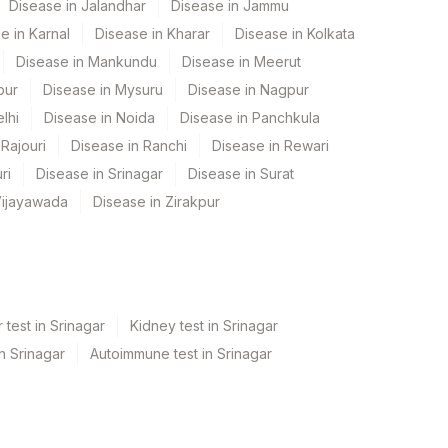
Disease in Jalandhar
Disease in Jammu
e in Karnal
Disease in Kharar
Disease in Kolkata
Disease in Mankundu
Disease in Meerut
pur
Disease in Mysuru
Disease in Nagpur
lhi
Disease in Noida
Disease in Panchkula
Rajouri
Disease in Ranchi
Disease in Rewari
ri
Disease in Srinagar
Disease in Surat
Vijayawada
Disease in Zirakpur
 test in Srinagar
Kidney test in Srinagar
in Srinagar
Autoimmune test in Srinagar