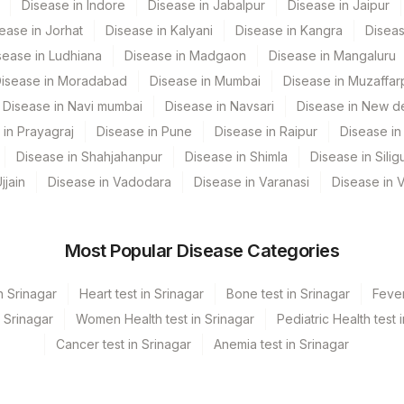
Disease in Indore
Disease in Jabalpur
Disease in Jaipur
83036
32750-2
ease in Jorhat
Disease in Kalyani
Disease in Kangra
Diseas
SPSR
sease in Ludhiana
Disease in Madgaon
Disease in Mangaluru
isease in Moradabad
Disease in Mumbai
Disease in Muzaffar
Disease in Navi mumbai
Disease in Navsari
Disease in New de
 in Prayagraj
Disease in Pune
Disease in Raipur
Disease in 
Disease in Shahjahanpur
Disease in Shimla
Disease in Siligu
jjain
Disease in Vadodara
Disease in Varanasi
Disease in 
Most Popular Disease Categories
n Srinagar
Heart test in Srinagar
Bone test in Srinagar
Fever
n Srinagar
Women Health test in Srinagar
Pediatric Health test 
Cancer test in Srinagar
Anemia test in Srinagar