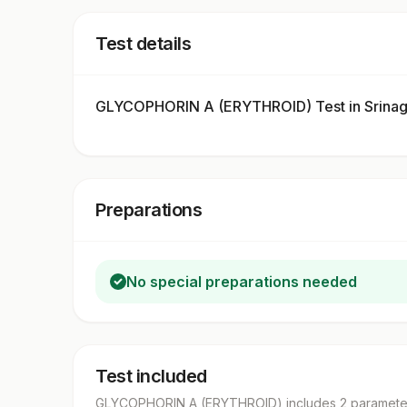
Test details
GLYCOPHORIN A (ERYTHROID) Test in Srinag
Preparations
No special preparations needed
Test included
GLYCOPHORIN A (ERYTHROID)
includes
2
paramete