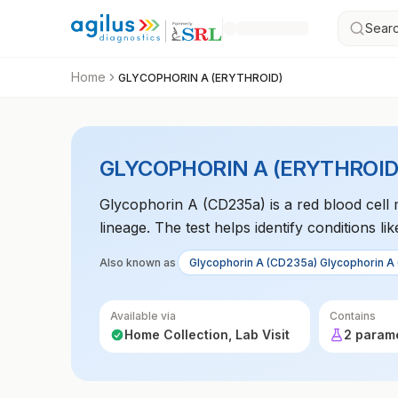
Searc
Home
GLYCOPHORIN A (ERYTHROID)
GLYCOPHORIN A (ERYTHROID
Glycophorin A (CD235a) is a red blood cell
lineage. The test helps identify conditions l
disorders. It is often used in flow cytometry
Also known as
Glycophorin A (CD235a) Glycophorin A
Available via
Contains
Home Collection, Lab Visit
2 param