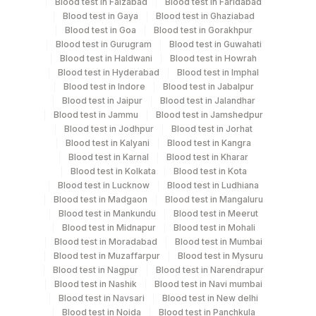
Blood test in Faizabad
Blood test in Faridabad
Blood test in Gaya
Blood test in Ghaziabad
Collection instructions
Blood test in Goa
Blood test in Gorakhpur
10-12 hours fasting ( Over night Fasting) is
Blood test in Gurugram
Blood test in Guwahati
recommended. Patient can drink water during fasting
Blood test in Haldwani
Blood test in Howrah
Blood test in Hyderabad
Blood test in Imphal
period. Intake of caloric food, coffee, diet soda/gum
Blood test in Indore
Blood test in Jabalpur
strictly not allowed during fasting period. Provide Age,
Blood test in Jaipur
Blood test in Jalandhar
gender, medication & clinical details .Lipemic &
Blood test in Jammu
Blood test in Jamshedpur
hameolysed sample should be avoided.
Blood test in Jodhpur
Blood test in Jorhat
Blood test in Kalyani
Blood test in Kangra
Blood test in Karnal
Blood test in Kharar
Blood test in Kolkata
Blood test in Kota
Specimen rejection criteria
Blood test in Lucknow
Blood test in Ludhiana
Blood test in Madgaon
Blood test in Mangaluru
Blood test in Mankundu
Blood test in Meerut
Test run frequency
Blood test in Midnapur
Blood test in Mohali
'
Blood test in Moradabad
Blood test in Mumbai
Blood test in Muzaffarpur
Blood test in Mysuru
Blood test in Nagpur
Blood test in Narendrapur
Blood test in Nashik
Blood test in Navi mumbai
Turn around time
Blood test in Navsari
Blood test in New delhi
Same Day
Blood test in Noida
Blood test in Panchkula