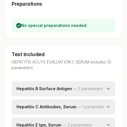
Preparations
No special preparations needed
Test included
HEPATITIS ACUTE EVALUATION 1, SERUM
includes
13
parameter
s
Hepatitis B Surface Antigen
—
2
parameter
s
Hepatitis B Surface Antigen
Patient Value
Hepatitis C Antibodies, Serum
—
1
parameter
Hepatitis C Antibodies
Hepatitis E Igm, Serum
—
3
parameter
s