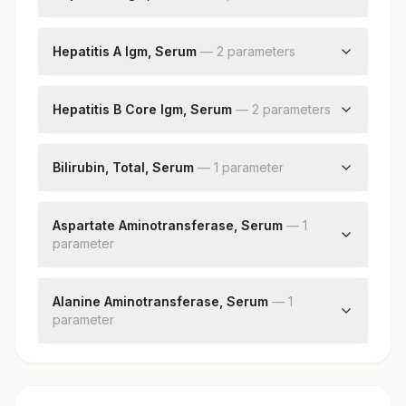
Hepatitis E Igm
Hepatitis E Igm
Hepatitis A Igm, Serum
—
2
parameter
s
Cut Off Value
Hepatitis A Igm
Patient Value
Hepatitis B Core Igm, Serum
—
2
parameter
s
Hepatitis B Core Igm
Patient Value
Bilirubin, Total, Serum
—
1
parameter
Bilirubin, Total
Aspartate Aminotransferase, Serum
—
1
parameter
Aspartate Aminotransferase (ast/sgot)
Alanine Aminotransferase, Serum
—
1
parameter
Alanine Aminotransferase (alt/sgpt)