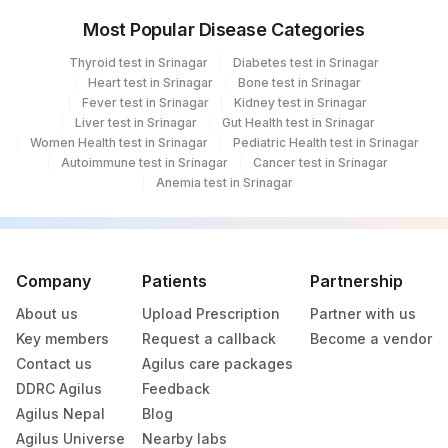
Most Popular Disease Categories
Thyroid test in Srinagar
Diabetes test in Srinagar
Heart test in Srinagar
Bone test in Srinagar
Fever test in Srinagar
Kidney test in Srinagar
Liver test in Srinagar
Gut Health test in Srinagar
Women Health test in Srinagar
Pediatric Health test in Srinagar
Autoimmune test in Srinagar
Cancer test in Srinagar
Anemia test in Srinagar
Company
Patients
Partnership
About us
Upload Prescription
Partner with us
Key members
Request a callback
Become a vendor
Contact us
Agilus care packages
DDRC Agilus
Feedback
Agilus Nepal
Blog
Agilus Universe
Nearby labs