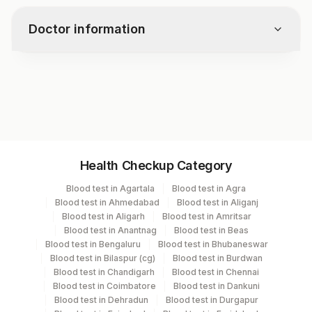
timely treatment and prevents
infection.
complications.
Doctor information
Test code
7756
Specimen vol. and vacutainer information
Health Checkup Category
Specimen
Vacutainer
Volume
Blood test in Agartala
Blood test in Agra
Blood test in Ahmedabad
Blood test in Aliganj
Serum
Yellow Vacutainer
3.5 ML
Blood test in Aligarh
Blood test in Amritsar
Blood test in Anantnag
Blood test in Beas
Blood test in Bengaluru
Blood test in Bhubaneswar
Blood test in Bilaspur (cg)
Blood test in Burdwan
Specimen stability information
Blood test in Chandigarh
Blood test in Chennai
Blood test in Coimbatore
Blood test in Dankuni
Serum
Blood test in Dehradun
Blood test in Durgapur