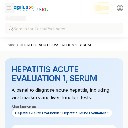
Home
HEPATITIS ACUTE EVALUATION 1, SERUM
HEPATITIS ACUTE
EVALUATION 1, SERUM
A panel to diagnose acute hepatitis, including
viral markers and liver function tests.
Also known as
Hepatitis Acute Evaluation 1 Hepatitis Acute Evaluation 1