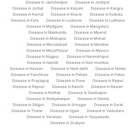
Disease in Jamshedpur
Disease in Jodhpur
Disease in Jorhat
Disease in Kalyani
Disease in Kangra
ASPARTATE
30239-
Disease in Karnal
Disease in Kharar
Disease in Kolkata
AMINOTRANSFERASE
84450
8
Disease in Kota
Disease in Lucknow
Disease in Ludhiana
(AST/SGOT)
Disease in Madgaon
Disease in Mangaluru
Disease in Mankundu
Disease in Meerut
HEPATITIS B SURFACE
Disease in Midnapur
Disease in Mohali
86709
ANTIGEN
Disease in Moradabad
Disease in Mumbai
Disease in Muzaffarpur
Disease in Mysuru
Disease in Nagpur
Disease in Narendrapur
Disease in Nashik
Disease in Navi mumbai
Disease in Navsari
Disease in New delhi
Disease in Noida
Disease in Panchkula
Disease in Patiala
Disease in Patna
Disease in Prayagraj
Disease in Pune
Disease in Raipur
Disease in Rajouri
Disease in Ranchi
Disease in Rewari
Disease in Rohtak
Disease in Sambalpur
Disease in Shahjahanpur
Disease in Shimla
Disease in Siliguri
Disease in Srinagar
Disease in Surat
Disease in Thane
Disease in Ujjain
Disease in Vadodara
Disease in Varanasi
Disease in Vijayawada
Disease in Zirakpur