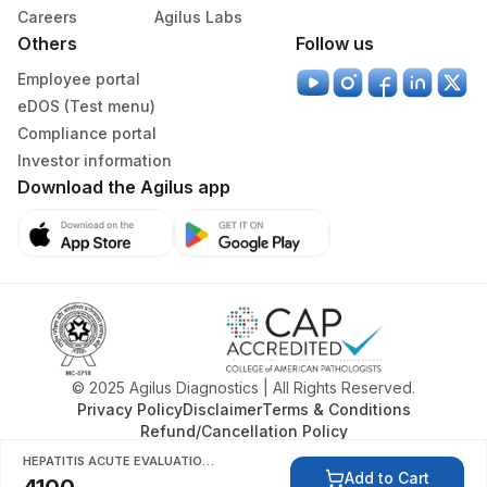
Careers
Agilus Labs
Others
Follow us
Employee portal
eDOS (Test menu)
Compliance portal
Investor information
Download the Agilus app
© 2025 Agilus Diagnostics | All Rights Reserved.
Privacy Policy
Disclaimer
Terms & Conditions
Refund/Cancellation Policy
HEPATITIS ACUTE EVALUATION 1, SERUM
Add to Cart