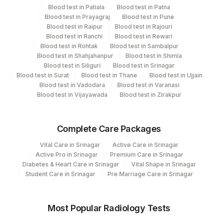
Blood test in Patiala
Blood test in Patna
Blood test in Prayagraj
Blood test in Pune
Performing locations
Blood test in Raipur
Blood test in Rajouri
Blood test in Ranchi
Blood test in Rewari
View details
Blood test in Rohtak
Blood test in Sambalpur
Blood test in Shahjahanpur
Blood test in Shimla
Plant
Blood test in Siliguri
Blood test in Srinagar
Location Name
Blood test in Surat
Code
Blood test in Thane
Blood test in Ujjain
Department
Blood test in Vadodara
Blood test in Varanasi
Eia - Infectious Section
31
Agilus Diagnostics Ltd - Kolkata Ref.Lab
Blood test in Vijayawada
Blood test in Zirakpur
Bio Chemistry
48
Agilus Diagnostics FZ LLC, Dubai
Complete Care Packages
81
Agilus Diagnostics Ltd - Bannerghatta
CPT and Loinc codes
Vital Care in Srinagar
Active Care in Srinagar
2
Agilus Diagnostics Ltd-Mumbai
View details
Active Pro in Srinagar
Premium Care in Srinagar
Diabetes & Heart Care in Srinagar
Vital Shape in Srinagar
CPT
Loinc
Student Care in Srinagar
Fortis Memorial Research Institute,
Pre Marriage Care in Srinagar
Element Name
100
Code
Code
Gurgaon
BILIRUBIN, TOTAL
82247
1975-2
Agilus Diagnostics Ltd - GURGAON -
Most Popular Radiology Tests
9
REF LAB