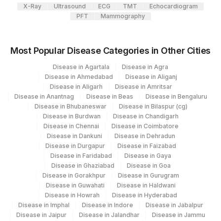
X-Ray
Ultrasound
ECG
TMT
Echocardiogram
48159-
HEPATITIS C ANTIBODIES
86803
PFT
Mammography
8
CUT OFF VALUE
CUTOFF
Most Popular Disease Categories in Other Cities
13950-
HEPATITIS A IGM
86708
Disease in Agartala
Disease in Agra
1
Disease in Ahmedabad
Disease in Aliganj
Disease in Aligarh
Disease in Amritsar
HEPATITIS B CORE IGM
86705
Disease in Anantnag
Disease in Beas
Disease in Bengaluru
Disease in Bhubaneswar
Disease in Bilaspur (cg)
PATIENT VALUE
Disease in Burdwan
Disease in Chandigarh
Disease in Chennai
Disease in Coimbatore
PATIENT VALUE
0
Disease in Dankuni
Disease in Dehradun
Disease in Durgapur
Disease in Faizabad
HEPATITIS E IGM
HEA
Disease in Faridabad
Disease in Gaya
Disease in Ghaziabad
Disease in Goa
HEPATITIS E IGM
PVAL
Disease in Gorakhpur
Disease in Gurugram
Disease in Guwahati
Disease in Haldwani
ALANINE
Disease in Howrah
Disease in Hyderabad
25302-
AMINOTRANSFERASE
84460
Disease in Imphal
Disease in Indore
Disease in Jabalpur
1
Disease in Jaipur
Disease in Jalandhar
Disease in Jammu
(ALT/SGPT)