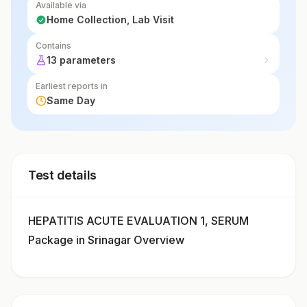
Available via
Home Collection, Lab Visit
Contains
13 parameters
Earliest reports in
Same Day
Test details
HEPATITIS ACUTE EVALUATION 1, SERUM
Package in Srinagar Overview