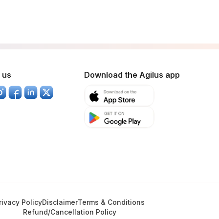
 us
Download the Agilus app
rivacy Policy
Disclaimer
Terms & Conditions
Refund/Cancellation Policy