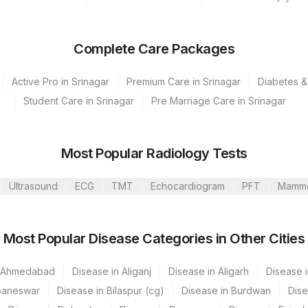
Complete Care Packages
Active Pro in Srinagar
Premium Care in Srinagar
Diabetes &
Student Care in Srinagar
Pre Marriage Care in Srinagar
- 10:00
Most Popular Radiology Tests
Ultrasound
ECG
TMT
Echocardiogram
PFT
Mamm
Most Popular Disease Categories in Other Cities
n Ahmedabad
Disease in Aliganj
Disease in Aligarh
Disease i
baneswar
Disease in Bilaspur (cg)
Disease in Burdwan
Dise