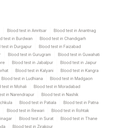
Blood test in Amritsar
Blood test in Anantnag
d test in Burdwan
Blood test in Chandigarh
 test in Durgapur
Blood test in Faizabad
r
Blood test in Gurugram
Blood test in Guwahati
ore
Blood test in Jabalpur
Blood test in Jaipur
orhat
Blood test in Kalyani
Blood test in Kangra
Blood test in Ludhiana
Blood test in Madgaon
 test in Mohali
Blood test in Moradabad
est in Narendrapur
Blood test in Nashik
nchkula
Blood test in Patiala
Blood test in Patna
Blood test in Rewari
Blood test in Rohtak
rinagar
Blood test in Surat
Blood test in Thane
ada
Blood test in Zirakpur