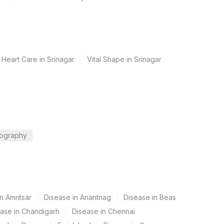
 Heart Care in Srinagar
Vital Shape in Srinagar
ography
n Amritsar
Disease in Anantnag
Disease in Beas
ase in Chandigarh
Disease in Chennai