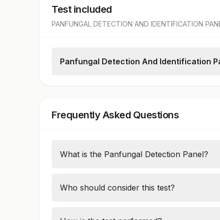
Test included
PANFUNGAL DETECTION AND IDENTIFICATION PAN
Panfungal Detection And Identification 
Panfungal Dna Detection And Identification
Frequently Asked Questions
What is the Panfungal Detection Panel?
The Panfungal Detection Panel identifies f
samples using polymerase chain reaction 
Who should consider this test?
Patients with prolonged fever, immunocomp