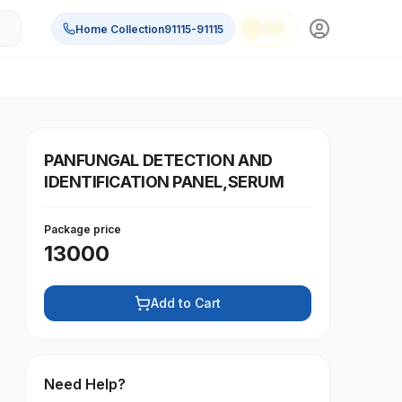
Home Collection
91115-91115
PANFUNGAL DETECTION AND
IDENTIFICATION PANEL,SERUM
Package price
13000
Add to Cart
Need Help?