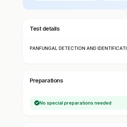
Test details
PANFUNGAL DETECTION AND IDENTIFICATION
Preparations
No special preparations needed