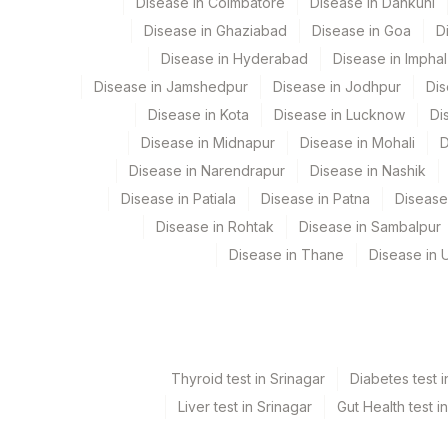
Disease in Coimbatore
Disease in Dankuni
Department
Disease in Ghaziabad
Disease in Goa
D
2
Agilus Diagnostic
Molecular Biology
Disease in Hyderabad
Disease in Imphal
Disease in Jamshedpur
Disease in Jodhpur
Dis
Disease in Kota
Disease in Lucknow
Di
CPT and Loinc codes
Disease in Midnapur
Disease in Mohali
D
View details
Disease in Narendrapur
Disease in Nashik
Disease in Patiala
Disease in Patna
Disease
Element Name
Disease in Rohtak
Disease in Sambalpur
PANFUNGAL DNA DETECTION AND IDENTIFICATI
Disease in Thane
Disease in U
Thyroid test in Srinagar
Diabetes test i
Liver test in Srinagar
Gut Health test i