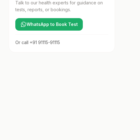
Talk to our health experts for guidance on
tests, reports, or bookings.
WhatsApp to Book Test
Or call
+91 91115-91115