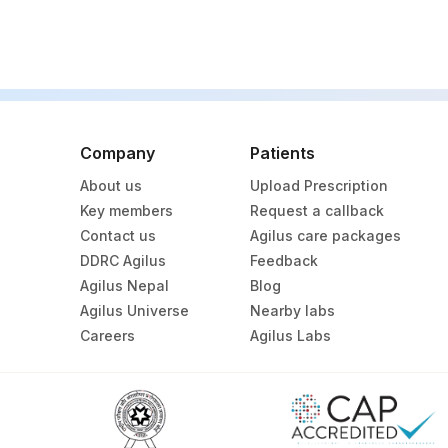
Company
Patients
About us
Upload Prescription
Key members
Request a callback
Contact us
Agilus care packages
DDRC Agilus
Feedback
Agilus Nepal
Blog
Agilus Universe
Nearby labs
Careers
Agilus Labs