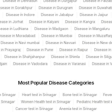
Disease in Dehradun
Disease in Durgapur
Disease in Faiza
isease in Gorakhpur
Disease in Gurugram
Disease in Guwahati
s Ltd-Mumbai
Disease in Indore
Disease in Jabalpur
Disease in Jaipur
ease in Jorhat
Disease in Kalyani
Disease in Kangra
Diseas
sease in Ludhiana
Disease in Madgaon
Disease in Mangaluru
isease in Moradabad
Disease in Mumbai
Disease in Muzaffar
Disease in Navi mumbai
Disease in Navsari
Disease in New de
 in Prayagraj
Disease in Pune
Disease in Raipur
Disease in 
CPT Code
Loinc Code
Disease in Shahjahanpur
Disease in Shimla
Disease in Siligu
ON
PANDNA
0
jjain
Disease in Vadodara
Disease in Varanasi
Disease in 
Most Popular Disease Categories
n Srinagar
Heart test in Srinagar
Bone test in Srinagar
Fever
n Srinagar
Women Health test in Srinagar
Pediatric Health test 
Cancer test in Srinagar
Anemia test in Srinagar