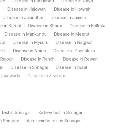
bad
Disease in Faridabad
Disease in Gaya
Disease in Haldwani
Disease in Howrah
Disease in Jalandhar
Disease in Jammu
e in Karnal
Disease in Kharar
Disease in Kolkata
Disease in Mankundu
Disease in Meerut
pur
Disease in Mysuru
Disease in Nagpur
lhi
Disease in Noida
Disease in Panchkula
Rajouri
Disease in Ranchi
Disease in Rewari
ri
Disease in Srinagar
Disease in Surat
Vijayawada
Disease in Zirakpur
 test in Srinagar
Kidney test in Srinagar
in Srinagar
Autoimmune test in Srinagar