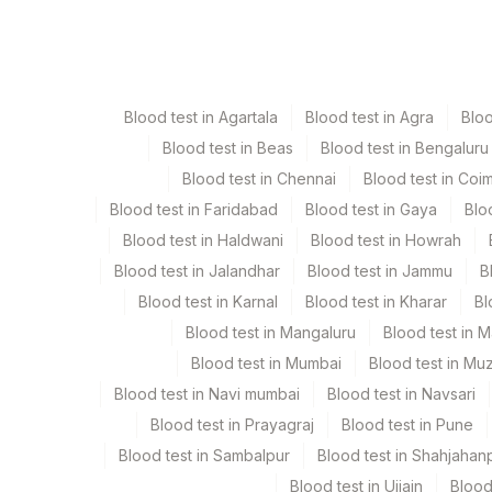
Specimen
Vacutaine
Csf
Plain Ste
Blood test in Agartala
Blood test in Agra
Blo
Edta Whole Blood
Lavender
Blood test in Beas
Blood test in Bengaluru
Blood test in Chennai
Blood test in Coi
Fluid
Plain Ste
Blood test in Faridabad
Blood test in Gaya
Blo
Blood test in Haldwani
Blood test in Howrah
Sputum
Plain Ste
Blood test in Jalandhar
Blood test in Jammu
B
Blood test in Karnal
Blood test in Kharar
Bl
Tissue
Others
Blood test in Mangaluru
Blood test in 
Blood test in Mumbai
Blood test in Mu
Blood test in Navi mumbai
Blood test in Navsari
Specimen stability information
Blood test in Prayagraj
Blood test in Pune
Csf, Edta Whole Blood, Fluid, Sputum, Tissue
Blood test in Sambalpur
Blood test in Shahjahan
Blood test in Ujjain
Blood