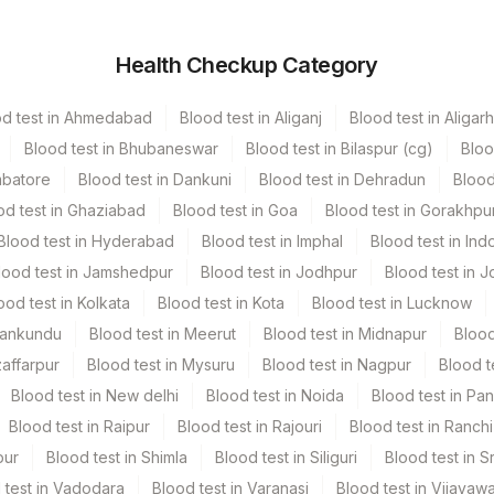
r
Volume
Health Checkup Category
rile Vaccutainer
1 ML
od test in Ahmedabad
Blood test in Aliganj
Blood test in Aligarh
 Vacutainer
3 ML
Blood test in Bhubaneswar
Blood test in Bilaspur (cg)
Bloo
mbatore
Blood test in Dankuni
Blood test in Dehradun
Blood
rile Vaccutainer
1 ML
od test in Ghaziabad
Blood test in Goa
Blood test in Gorakhpu
Blood test in Hyderabad
Blood test in Imphal
Blood test in Ind
rile Vaccutainer
1 ML
lood test in Jamshedpur
Blood test in Jodhpur
Blood test in J
ood test in Kolkata
Blood test in Kota
Blood test in Lucknow
.5 GM
Mankundu
Blood test in Meerut
Blood test in Midnapur
Blood
zaffarpur
Blood test in Mysuru
Blood test in Nagpur
Blood t
Blood test in New delhi
Blood test in Noida
Blood test in Pa
Blood test in Raipur
Blood test in Rajouri
Blood test in Ranchi
pur
Blood test in Shimla
Blood test in Siliguri
Blood test in S
 test in Vadodara
Blood test in Varanasi
Blood test in Vijayaw