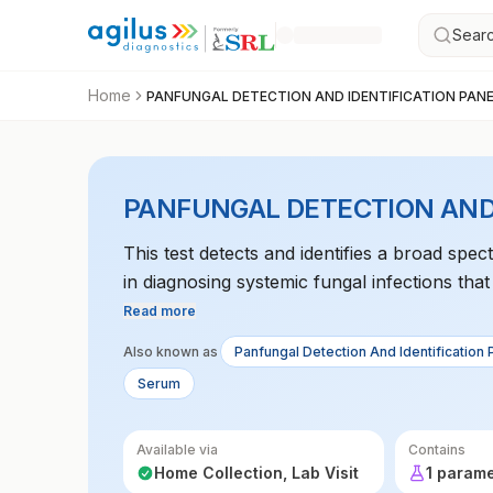
Searc
Home
PANFUNGAL DETECTION AND IDENTIFICATION PAN
PANFUNGAL DETECTION AND
This test detects and identifies a broad spec
in diagnosing systemic fungal infections th
Read more
Also known as
Panfungal Detection And Identification 
Serum
Available via
Contains
Home Collection, Lab Visit
1 param