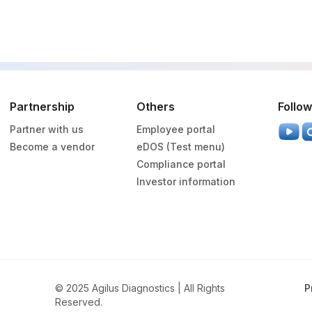
Partnership
Others
Follow
Partner with us
Employee portal
Become a vendor
eDOS (Test menu)
Compliance portal
Investor information
© 2025 Agilus Diagnostics | All Rights
P
Reserved.