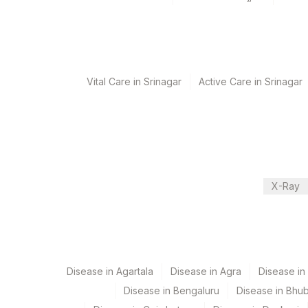
Collection instructions
Age,Gender,Clinical history required
Specimen rejection criteria
Vital Care in Srinagar
Active Care in Srinagar
Test run frequency
Monday,Tuesday,Wednesday,Thursday,Friday TIME 
Turn around time
X-Ray
Next Day
Performing locations
Disease in Agartala
Disease in Agra
Disease i
View details
Disease in Bengaluru
Disease in Bhu
Plant Code
Location Name