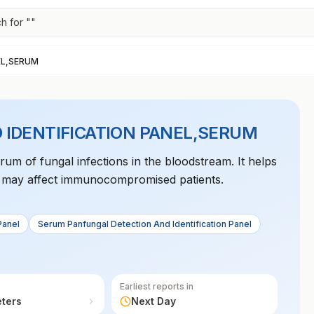
h for "
"
EL,SERUM
 IDENTIFICATION PANEL,SERUM
trum of fungal infections in the bloodstream. It helps
at may affect immunocompromised patients.
Panel
Serum Panfungal Detection And Identification Panel
Earliest reports in
eters
Next Day