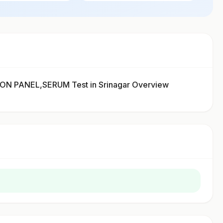
 PANEL,SERUM Test in Srinagar Overview