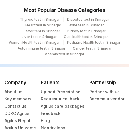
Most Popular Disease Categories
Thyroid test in Srinagar
Diabetes test in Srinagar
Heart test in Srinagar
Bone test in Srinagar
Fever test in Srinagar
Kidney test in Srinagar
Liver test in Srinagar
Gut Health test in Srinagar
Women Health test in Srinagar
Pediatric Health test in Srinagar
Autoimmune test in Srinagar
Cancer test in Srinagar
Anemia test in Srinagar
Company
Patients
Partnership
About us
Upload Prescription
Partner with us
Key members
Request a callback
Become a vendor
Contact us
Agilus care packages
DDRC Agilus
Feedback
Agilus Nepal
Blog
Agilus Universe
Nearby labs