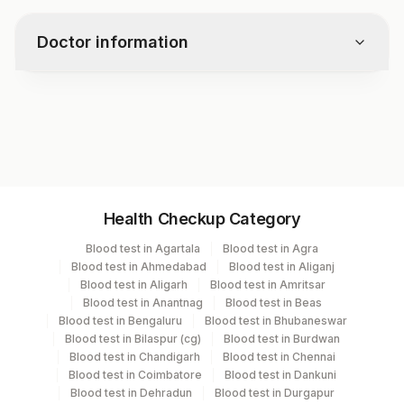
medications and foods. Follow your
doctor’s instructions.
Doctor information
Test code
3317
Specimen vol. and vacutainer information
Health Checkup Category
Specimen
Vacutainer
Volume
Blood test in Agartala
Blood test in Agra
Blood test in Ahmedabad
Blood test in Aliganj
Blue Plastic Urine
Blood test in Aligarh
Blood test in Amritsar
Urine,24hr
10 ML
collecter
Blood test in Anantnag
Blood test in Beas
Blood test in Bengaluru
Blood test in Bhubaneswar
Blood test in Bilaspur (cg)
Blood test in Burdwan
Blood test in Chandigarh
Blood test in Chennai
Specimen stability information
Blood test in Coimbatore
Blood test in Dankuni
Blood test in Dehradun
Blood test in Durgapur
Urine,24Hr