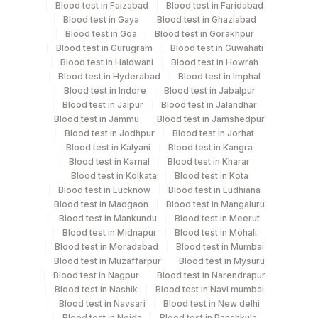
Blood test in Faizabad
Blood test in Faridabad
Blood test in Gaya
Blood test in Ghaziabad
Blood test in Goa
Blood test in Gorakhpur
Specimen rejection criteria
Blood test in Gurugram
Blood test in Guwahati
Blood test in Haldwani
Blood test in Howrah
Blood test in Hyderabad
Blood test in Imphal
Blood test in Indore
Blood test in Jabalpur
Test run frequency
Blood test in Jaipur
Blood test in Jalandhar
Tuesday,Friday TIME - 10:00
Blood test in Jammu
Blood test in Jamshedpur
Blood test in Jodhpur
Blood test in Jorhat
Blood test in Kalyani
Blood test in Kangra
Turn around time
Blood test in Karnal
Blood test in Kharar
Blood test in Kolkata
Blood test in Kota
Next Day
Blood test in Lucknow
Blood test in Ludhiana
Blood test in Madgaon
Blood test in Mangaluru
Blood test in Mankundu
Blood test in Meerut
Performing locations
Blood test in Midnapur
Blood test in Mohali
Blood test in Moradabad
Blood test in Mumbai
View details
Blood test in Muzaffarpur
Blood test in Mysuru
Blood test in Nagpur
Blood test in Narendrapur
Plant Code
Location Name
Blood test in Nashik
Blood test in Navi mumbai
Blood test in Navsari
Blood test in New delhi
Department
2
Agilus Diagnostics Ltd-Mumbai
Blood test in Noida
Blood test in Panchkula