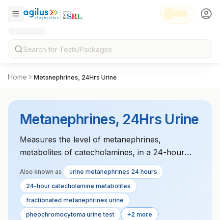
Home
Metanephrines, 24Hrs Urine
Metanephrines, 24Hrs Urine
Measures the level of metanephrines,
metabolites of catecholamines, in a 24-hour
urine sample. Elevated levels suggest the
Also known as
urine metanephrines 24 hours
presence of pheochromocytoma, a tumor that
24-hour catecholamine metabolites
secretes excess catecholamines. Essential for
fractionated metanephrines urine
diagnosing adrenal gland tumors and related
pheochromocytoma urine test
+2 more
endocrine disorders.