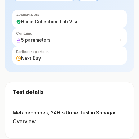
Available via
Home Collection, Lab Visit
Contains
5 parameters
Earliest reports in
Next Day
Test details
Metanephrines, 24Hrs Urine Test in Srinagar
Overview