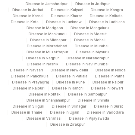
Disease in Jamshedpur
Disease in Jodhpur
Disease in Jorhat
Disease in Kalyani
Disease in Kangra
Disease in Karnal
Disease in Kharar
Disease in Kolkata
Disease in Kota
Disease in Lucknow
Disease in Ludhiana
Disease in Madgaon
Disease in Mangaluru
Disease in Mankundu
Disease in Meerut
Disease in Midnapur
Disease in Mohali
Disease in Moradabad
Disease in Mumbai
Disease in Muzaffarpur
Disease in Mysuru
Disease in Nagpur
Disease in Narendrapur
Disease in Nashik
Disease in Navi mumbai
Disease in Navsari
Disease in New delhi
Disease in Noida
Disease in Panchkula
Disease in Patiala
Disease in Patna
Disease in Prayagraj
Disease in Pune
Disease in Raipur
Disease in Rajouri
Disease in Ranchi
Disease in Rewari
Disease in Rohtak
Disease in Sambalpur
Disease in Shahjahanpur
Disease in Shimla
Disease in Siliguri
Disease in Srinagar
Disease in Surat
Disease in Thane
Disease in Ujjain
Disease in Vadodara
Disease in Varanasi
Disease in Vijayawada
Disease in Zirakpur