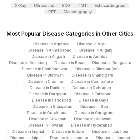
CREATININE RATIO
X-Ray
Ultrasound
ECG
TMT
Echocardiogram
PFT
Mammography
Most Popular Disease Categories in Other Cities
Disease in Agartala
Disease in Agra
Disease in Ahmedabad
Disease in Aliganj
Disease in Aligarh
Disease in Amritsar
Disease in Anantnag
Disease in Beas
Disease in Bengaluru
Disease in Bhubaneswar
Disease in Bilaspur (cg)
Disease in Burdwan
Disease in Chandigarh
Disease in Chennai
Disease in Coimbatore
Disease in Dankuni
Disease in Dehradun
Disease in Durgapur
Disease in Faizabad
Disease in Faridabad
Disease in Gaya
Disease in Ghaziabad
Disease in Goa
Disease in Gorakhpur
Disease in Gurugram
Disease in Guwahati
Disease in Haldwani
Disease in Howrah
Disease in Hyderabad
Disease in Imphal
Disease in Indore
Disease in Jabalpur
Disease in Jaipur
Disease in Jalandhar
Disease in Jammu