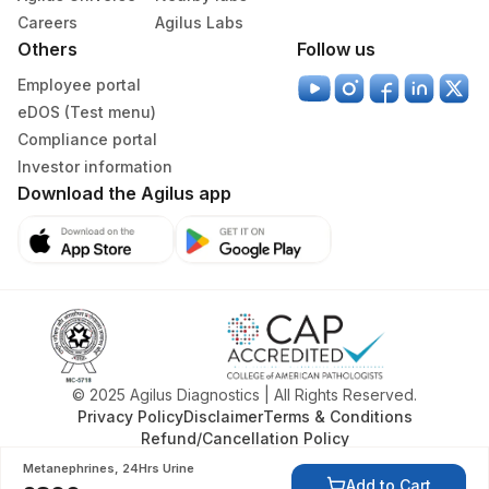
Careers
Agilus Labs
Others
Follow us
Employee portal
eDOS (Test menu)
Compliance portal
Investor information
Download the Agilus app
© 2025 Agilus Diagnostics | All Rights Reserved.
Privacy Policy
Disclaimer
Terms & Conditions
Refund/Cancellation Policy
Metanephrines, 24Hrs Urine
Add to Cart