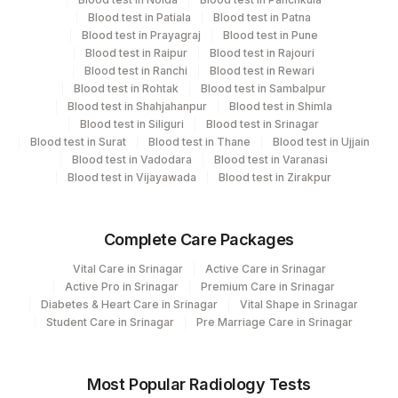
Bio Chemistry
Blood test in Patiala
Blood test in Patna
5047
Agilus Pathlabs Pvt Ltd-Mahim
Eia-endocrinology
Blood test in Prayagraj
Blood test in Pune
Blood test in Raipur
Blood test in Rajouri
Blood test in Ranchi
Blood test in Rewari
CPT and Loinc codes
Blood test in Rohtak
Blood test in Sambalpur
Blood test in Shahjahanpur
Blood test in Shimla
View details
Blood test in Siliguri
Blood test in Srinagar
Blood test in Surat
Blood test in Thane
Blood test in Ujjain
CPT
Loinc
Blood test in Vadodara
Blood test in Varanasi
Element Name
Code
Code
Blood test in Vijayawada
Blood test in Zirakpur
METANEPHRINE, URINE 24
19049-
METAN
HRS
6
Complete Care Packages
URINE VOLUME IN 24 HOURS
METAN
Vital Care in Srinagar
Active Care in Srinagar
Active Pro in Srinagar
Premium Care in Srinagar
CREATININE, URINE
2162-6
Diabetes & Heart Care in Srinagar
Vital Shape in Srinagar
Student Care in Srinagar
Pre Marriage Care in Srinagar
METANEPHRINE IN URINE
METAN
METANEPHRINES
Most Popular Radiology Tests
METAN