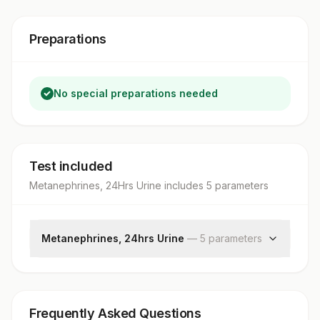
Preparations
No special preparations needed
Test included
Metanephrines, 24Hrs Urine
includes
5
parameter
s
Metanephrines, 24hrs Urine
—
5
parameter
s
Metanephrine In Urine
Urine Volume In 24 Hours
Metanephrine, Urine 24 Hrs
Frequently Asked Questions
Creatinine, Urine