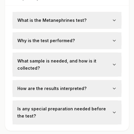
Metanephrines Creatinine Ratio
What is the Metanephrines test?
Metanephrines test measures levels of
metanephrines (metanephrine and
Why is the test performed?
normetanephrine), which are breakdown
It is primarily used to diagnose
products of catecholamines, in plasma or
pheochromocytoma and paraganglioma,
What sample is needed, and how is it
urine
rare adrenal tumors.
collected?
Either a blood sample or a 24-hour urine
sample is collected, depending on the test
How are the results interpreted?
variant.
Elevated levels may suggest
catecholamine-secreting tumors and
Is any special preparation needed before
require further imaging or clinical
the test?
correlation.
Yes, patients may need to avoid certain