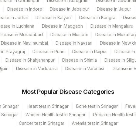
isease in Gorakhpur
Disease in Gurugram
Disease in Guwahati
Disease in Indore
Disease in Jabalpur
Disease in Jaipur
AQUAPR
95272-1
ease in Jorhat
Disease in Kalyani
Disease in Kangra
Diseas
SPMN
sease in Ludhiana
Disease in Madgaon
Disease in Mangaluru
isease in Moradabad
Disease in Mumbai
Disease in Muzaffar
INIDIL
Disease in Navi mumbai
Disease in Navsari
Disease in New de
 in Prayagraj
Disease in Pune
Disease in Raipur
Disease in 
Disease in Shahjahanpur
Disease in Shimla
Disease in Siligu
jjain
Disease in Vadodara
Disease in Varanasi
Disease in 
Most Popular Disease Categories
n Srinagar
Heart test in Srinagar
Bone test in Srinagar
Fever
n Srinagar
Women Health test in Srinagar
Pediatric Health test 
Cancer test in Srinagar
Anemia test in Srinagar