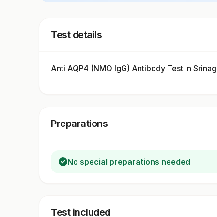
Test details
Anti AQP4 (NMO IgG) Antibody Test in Srina
Preparations
No special preparations needed
Test included