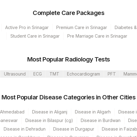
Complete Care Packages
Active Pro in Srinagar
Premium Care in Srinagar
Diabetes &
Student Care in Srinagar
Pre Marriage Care in Srinagar
Most Popular Radiology Tests
Ultrasound
ECG
TMT
Echocardiogram
PFT
Mamm
s Ltd-Mumbai
Most Popular Disease Categories in Other Cities
mpilly Nagar
vt Ltd-Mahim
n Ahmedabad
Disease in Aliganj
Disease in Aligarh
Disease i
baneswar
Disease in Bilaspur (cg)
Disease in Burdwan
Dise
Disease in Dehradun
Disease in Durgapur
Disease in Faiza
CPT Code
Loinc Code