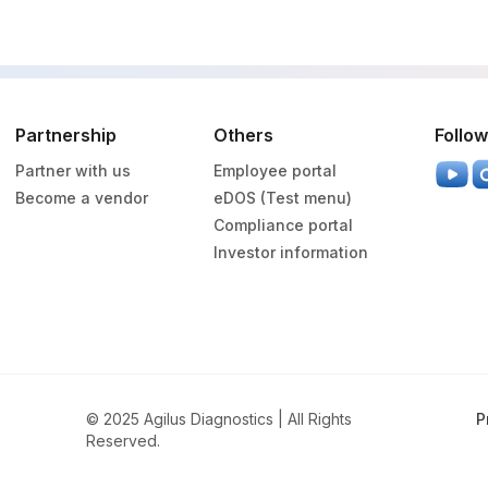
Partnership
Others
Follow
Partner with us
Employee portal
Become a vendor
eDOS (Test menu)
Compliance portal
Investor information
© 2025 Agilus Diagnostics | All Rights
P
Reserved.