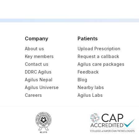
Company
Patients
About us
Upload Prescription
Key members
Request a callback
Contact us
Agilus care packages
DDRC Agilus
Feedback
Agilus Nepal
Blog
Agilus Universe
Nearby labs
Careers
Agilus Labs