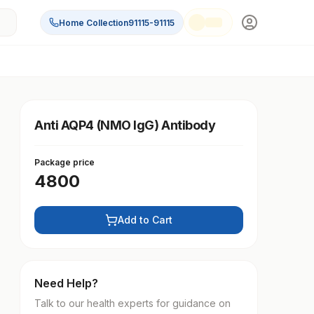
Home Collection
91115-91115
Anti AQP4 (NMO IgG) Antibody
Package price
4800
Add to Cart
Need Help?
Talk to our health experts for guidance on