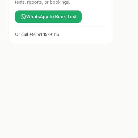
tests, reports, or bookings.
WhatsApp to Book Test
Or call
+91 91115-91115