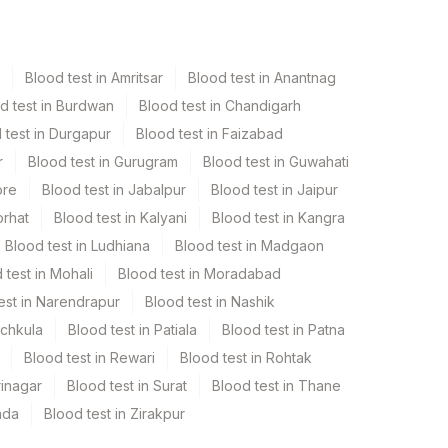
Blood test in Amritsar
Blood test in Anantnag
d test in Burdwan
Blood test in Chandigarh
 test in Durgapur
Blood test in Faizabad
r
Blood test in Gurugram
Blood test in Guwahati
ore
Blood test in Jabalpur
Blood test in Jaipur
orhat
Blood test in Kalyani
Blood test in Kangra
Blood test in Ludhiana
Blood test in Madgaon
 test in Mohali
Blood test in Moradabad
est in Narendrapur
Blood test in Nashik
nchkula
Blood test in Patiala
Blood test in Patna
Blood test in Rewari
Blood test in Rohtak
rinagar
Blood test in Surat
Blood test in Thane
ada
Blood test in Zirakpur