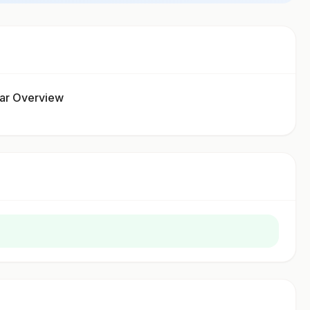
gar Overview