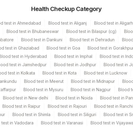
Health Checkup Category
iner
od test in Ahmedabad
Blood test in Aliganj
Blood test in Aligarh
1 ML
Blood test in Bhubaneswar
Blood test in Bilaspur (cg)
Bloo
mbatore
Blood test in Dankuni
Blood test in Dehradun
Blood
od test in Ghaziabad
Blood test in Goa
Blood test in Gorakhpu
Blood test in Hyderabad
Blood test in Imphal
Blood test in Ind
lood test in Jamshedpur
Blood test in Jodhpur
Blood test in J
ood test in Kolkata
Blood test in Kota
Blood test in Lucknow
Mankundu
Blood test in Meerut
Blood test in Midnapur
Blood
zaffarpur
Blood test in Mysuru
Blood test in Nagpur
Blood t
Blood test in New delhi
Blood test in Noida
Blood test in Pa
Blood test in Raipur
Blood test in Rajouri
Blood test in Ranchi
pur
Blood test in Shimla
Blood test in Siliguri
Blood test in S
 test in Vadodara
Blood test in Varanasi
Blood test in Vijayaw