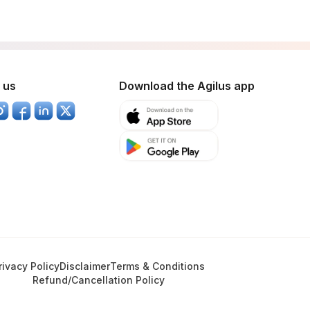
 us
Download the Agilus app
rivacy Policy
Disclaimer
Terms & Conditions
Refund/Cancellation Policy