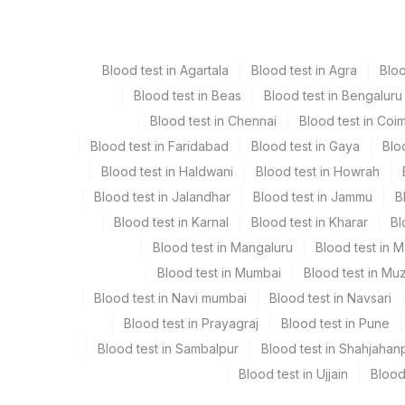
Csf
Plain Sterile Vaccuta
Blood test in Agartala
Blood test in Agra
Blo
Serum
Yellow Vacutainer
Blood test in Beas
Blood test in Bengaluru
Blood test in Chennai
Blood test in Coi
Blood test in Faridabad
Blood test in Gaya
Blo
Specimen stability information
Blood test in Haldwani
Blood test in Howrah
Csf, Serum
Blood test in Jalandhar
Blood test in Jammu
B
Blood test in Karnal
Blood test in Kharar
Bl
Collection instructions
Blood test in Mangaluru
Blood test in 
Age, Gender & Clinical History are Mandatory.
Blood test in Mumbai
Blood test in Mu
Blood test in Navi mumbai
Blood test in Navsari
Specimen rejection criteria
Blood test in Prayagraj
Blood test in Pune
Blood test in Sambalpur
Blood test in Shahjahan
Blood test in Ujjain
Blood
Test run frequency