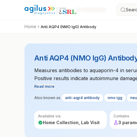
Searc
Home
Anti AQP4 (NMO IgG) Antibody
Anti AQP4 (NMO IgG) Antibod
Measures antibodies to aquaporin-4 in seru
Positive results indicate autoimmune damage 
essential for diagnosing NMO and differentiat
Read more
Also known as
anti-aqp4 antibody
nmo igg
neu
Available via
Contains
Home Collection, Lab Visit
3 param