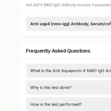
Anti AQP4 (NMO IgG) Antibody
includes
3
paramete
Anti-aqp4 (nmo-igg) Antibody, Serum/csf
Anti-aquaporin-4 (nmo-igg) Antibodies
Specimen
Initial Dilution
Frequently Asked Questions
What is the Anti Aquaporin-4 NMO IgG Ant
This test detects antibodies against aquapo
system. It is primarily used to diagnose n
Why is this test done?
rare autoimmune condition affecting the op
It is used to confirm a diagnosis of NMOSD 
can have similar symptoms but requires di
How is the test performed?