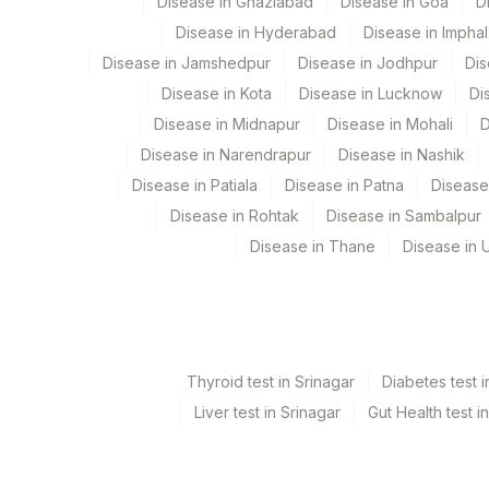
Disease in Ghaziabad
Disease in Goa
D
Disease in Hyderabad
Disease in Imphal
ANTI-AQUAPORIN-4 (NMO-IGG) ANTIBODIES
Disease in Jamshedpur
Disease in Jodhpur
Dis
SPECIMEN
Disease in Kota
Disease in Lucknow
Di
Disease in Midnapur
Disease in Mohali
D
INITIAL DILUTION
Disease in Narendrapur
Disease in Nashik
Disease in Patiala
Disease in Patna
Disease
Disease in Rohtak
Disease in Sambalpur
Disease in Thane
Disease in U
Thyroid test in Srinagar
Diabetes test i
Liver test in Srinagar
Gut Health test i