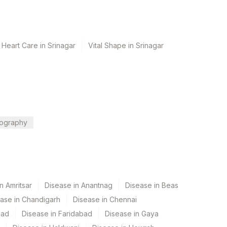
 Heart Care in Srinagar
Vital Shape in Srinagar
ography
n Amritsar
Disease in Anantnag
Disease in Beas
ase in Chandigarh
Disease in Chennai
bad
Disease in Faridabad
Disease in Gaya