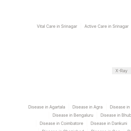
Monday,Thursday,Saturday TIME - 12:00
Turn around time
Vital Care in Srinagar
Active Care in Srinagar
Same Day
Performing locations
View details
X-Ray
Plant Code
Location Name
Department
2
Agilus Diagnostic
Autoimmune-ifa
4126
DDRC Agilus-Pana
5047
Agilus Pathlabs P
Disease in Agartala
Disease in Agra
Disease i
CPT and Loinc codes
Disease in Bengaluru
Disease in Bhu
5004
DR.PHADKES LAB
View details
Disease in Coimbatore
Disease in Dankuni
Element Name