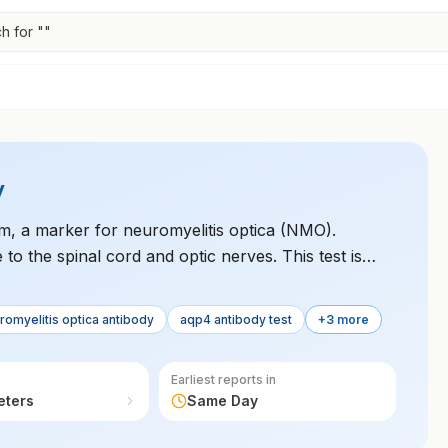
h for "
"
y
m, a marker for neuromyelitis optica (NMO).
to the spinal cord and optic nerves. This test is
ing it from multiple sclerosis.
romyelitis optica antibody
aqp4 antibody test
+3 more
Earliest reports in
eters
Same Day