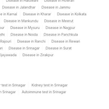
Disease in Haldwani
Disease in Howrah
Disease in Jalandhar
Disease in Jammu
e in Karnal
Disease in Kharar
Disease in Kolkata
Disease in Mankundu
Disease in Meerut
pur
Disease in Mysuru
Disease in Nagpur
lhi
Disease in Noida
Disease in Panchkula
Rajouri
Disease in Ranchi
Disease in Rewari
ri
Disease in Srinagar
Disease in Surat
Vijayawada
Disease in Zirakpur
 test in Srinagar
Kidney test in Srinagar
in Srinagar
Autoimmune test in Srinagar