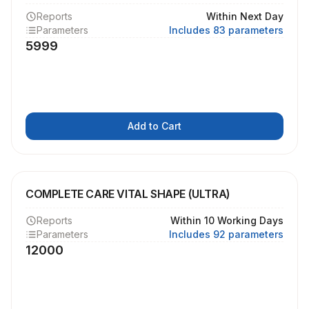
Reports
Within Next Day
Parameters
Includes 83 parameters
5999
Add to Cart
COMPLETE CARE VITAL SHAPE (ULTRA)
Reports
Within 10 Working Days
Parameters
Includes 92 parameters
12000