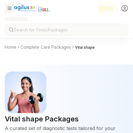
Home
Complete Care Packages
Vital shape
Vital shape
Packages
A curated set of diagnostic tests tailored for your