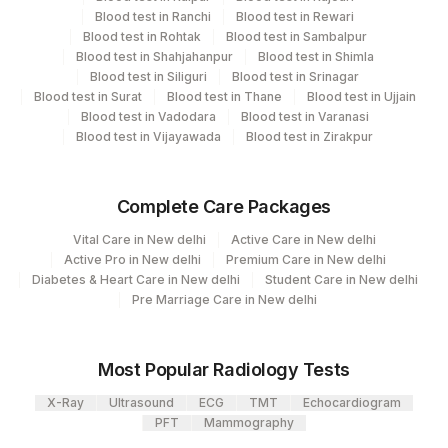
Blood test in Ranchi
Blood test in Rewari
Blood test in Rohtak
Blood test in Sambalpur
Blood test in Shahjahanpur
Blood test in Shimla
Blood test in Siliguri
Blood test in Srinagar
Blood test in Surat
Blood test in Thane
Blood test in Ujjain
Blood test in Vadodara
Blood test in Varanasi
Blood test in Vijayawada
Blood test in Zirakpur
Complete Care Packages
Vital Care in New delhi
Active Care in New delhi
Active Pro in New delhi
Premium Care in New delhi
Diabetes & Heart Care in New delhi
Student Care in New delhi
Pre Marriage Care in New delhi
Most Popular Radiology Tests
X-Ray
Ultrasound
ECG
TMT
Echocardiogram
PFT
Mammography