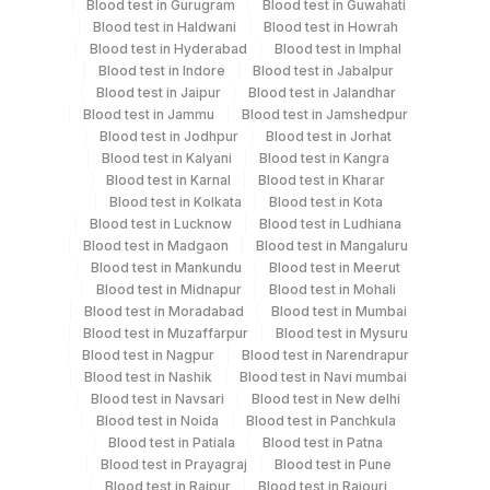
Blood test in Gurugram
Blood test in Guwahati
Blood test in Haldwani
Blood test in Howrah
Blood test in Hyderabad
Blood test in Imphal
Blood test in Indore
Blood test in Jabalpur
Blood test in Jaipur
Blood test in Jalandhar
Blood test in Jammu
Blood test in Jamshedpur
Blood test in Jodhpur
Blood test in Jorhat
Blood test in Kalyani
Blood test in Kangra
Blood test in Karnal
Blood test in Kharar
Blood test in Kolkata
Blood test in Kota
Blood test in Lucknow
Blood test in Ludhiana
Blood test in Madgaon
Blood test in Mangaluru
Blood test in Mankundu
Blood test in Meerut
Blood test in Midnapur
Blood test in Mohali
Blood test in Moradabad
Blood test in Mumbai
Blood test in Muzaffarpur
Blood test in Mysuru
Blood test in Nagpur
Blood test in Narendrapur
Blood test in Nashik
Blood test in Navi mumbai
Blood test in Navsari
Blood test in New delhi
Blood test in Noida
Blood test in Panchkula
Blood test in Patiala
Blood test in Patna
Blood test in Prayagraj
Blood test in Pune
Blood test in Raipur
Blood test in Rajouri