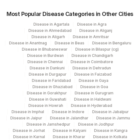
Most Popular Disease Categories in Other Cities
Disease in Agartala
Disease in Agra
Disease in Ahmedabad
Disease in Aliganj
Disease in Aligarh
Disease in Amritsar
Disease in Anantnag
Disease in Beas
Disease in Bengaluru
Disease in Bhubaneswar
Disease in Bilaspur (cg)
Disease in Burdwan
Disease in Chandigarh
Disease in Chennai
Disease in Coimbatore
Disease in Dankuni
Disease in Dehradun
Disease in Durgapur
Disease in Faizabad
Disease in Faridabad
Disease in Gaya
Disease in Ghaziabad
Disease in Goa
Disease in Gorakhpur
Disease in Gurugram
Disease in Guwahati
Disease in Haldwani
Disease in Howrah
Disease in Hyderabad
Disease in Imphal
Disease in Indore
Disease in Jabalpur
Disease in Jaipur
Disease in Jalandhar
Disease in Jammu
Disease in Jamshedpur
Disease in Jodhpur
Disease in Jorhat
Disease in Kalyani
Disease in Kangra
Disease in Karnal
Disease in Kharar
Disease in Kolkata