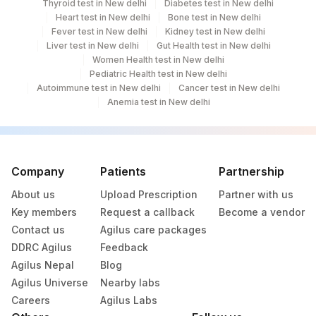
Thyroid test in New delhi
Diabetes test in New delhi
Heart test in New delhi
Bone test in New delhi
Fever test in New delhi
Kidney test in New delhi
Liver test in New delhi
Gut Health test in New delhi
Women Health test in New delhi
Pediatric Health test in New delhi
Autoimmune test in New delhi
Cancer test in New delhi
Anemia test in New delhi
Company
Patients
Partnership
About us
Upload Prescription
Partner with us
Key members
Request a callback
Become a vendor
Contact us
Agilus care packages
DDRC Agilus
Feedback
Agilus Nepal
Blog
Agilus Universe
Nearby labs
Careers
Agilus Labs