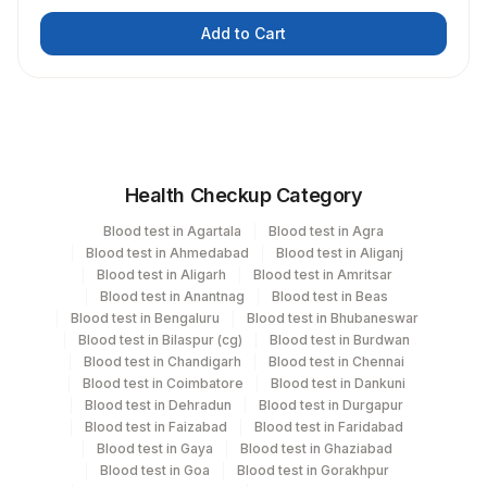
Add to Cart
Health Checkup Category
Blood test in Agartala
Blood test in Agra
Blood test in Ahmedabad
Blood test in Aliganj
Blood test in Aligarh
Blood test in Amritsar
Blood test in Anantnag
Blood test in Beas
Blood test in Bengaluru
Blood test in Bhubaneswar
Blood test in Bilaspur (cg)
Blood test in Burdwan
Blood test in Chandigarh
Blood test in Chennai
Blood test in Coimbatore
Blood test in Dankuni
Blood test in Dehradun
Blood test in Durgapur
Blood test in Faizabad
Blood test in Faridabad
Blood test in Gaya
Blood test in Ghaziabad
Blood test in Goa
Blood test in Gorakhpur