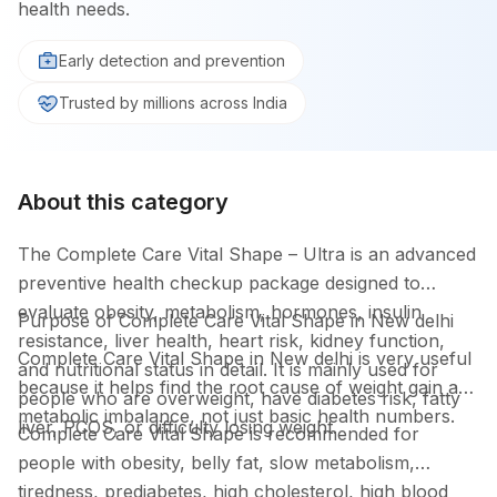
health needs.
Early detection and prevention
Trusted by millions across India
About this category
The Complete Care Vital Shape – Ultra is an advanced
preventive health checkup package designed to
evaluate obesity, metabolism, hormones, insulin
Purpose of Complete Care Vital Shape in New delhi
resistance, liver health, heart risk, kidney function,
Complete Care Vital Shape in New delhi is very useful
and nutritional status in detail. It is mainly used for
because it helps find the root cause of weight gain and
people who are overweight, have diabetes risk, fatty
metabolic imbalance, not just basic health numbers.
liver, PCOS, or difficulty losing weight.
Complete Care Vital Shape is recommended for
people with obesity, belly fat, slow metabolism,
tiredness, prediabetes, high cholesterol, high blood