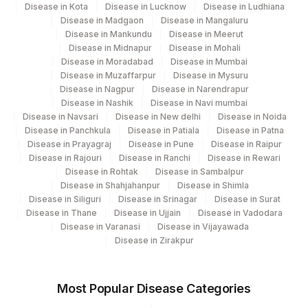
Disease in Kota
Disease in Lucknow
Disease in Ludhiana
Disease in Madgaon
Disease in Mangaluru
Disease in Mankundu
Disease in Meerut
Disease in Midnapur
Disease in Mohali
Disease in Moradabad
Disease in Mumbai
Disease in Muzaffarpur
Disease in Mysuru
Disease in Nagpur
Disease in Narendrapur
Disease in Nashik
Disease in Navi mumbai
Disease in Navsari
Disease in New delhi
Disease in Noida
Disease in Panchkula
Disease in Patiala
Disease in Patna
Disease in Prayagraj
Disease in Pune
Disease in Raipur
Disease in Rajouri
Disease in Ranchi
Disease in Rewari
Disease in Rohtak
Disease in Sambalpur
Disease in Shahjahanpur
Disease in Shimla
Disease in Siliguri
Disease in Srinagar
Disease in Surat
Disease in Thane
Disease in Ujjain
Disease in Vadodara
Disease in Varanasi
Disease in Vijayawada
Disease in Zirakpur
Most Popular Disease Categories