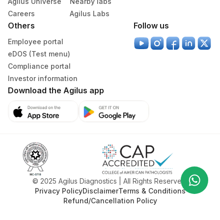
Agilus Universe
Nearby labs
Inadequate hygiene and sanitation
progress regularly
Exposure to contagious infections
Keep the child hydrated, especially during fever or
Careers
Agilus Labs
Environmental factors such as pollution or allergens
illness
Others
Follow us
Neglect of regular health check-ups
Avoid self-medication and use only doctor-
Employee portal
Genetic or congenital conditions
prescribed treatments
eDOS (Test menu)
Compliance portal
Investor information
Download the Agilus app
Wha
© 2025 Agilus Diagnostics | All Rights Reserved.
+91
Privacy Policy
Disclaimer
Terms & Conditions
Refund/Cancellation Policy