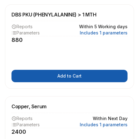
DBS PKU (PHENYLALANINE) > 1 MTH
Reports
Within 5 Working days
Parameters
Includes 1 parameters
880
Add to Cart
Copper, Serum
Reports
Within Next Day
Parameters
Includes 1 parameters
2400