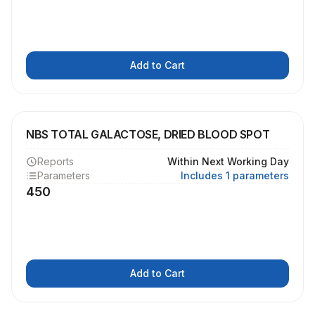
Add to Cart
NBS TOTAL GALACTOSE, DRIED BLOOD SPOT
Reports
Within Next Working Day
Parameters
Includes 1 parameters
450
Add to Cart