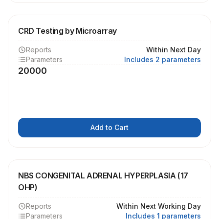
CRD Testing by Microarray
Reports
Within Next Day
Parameters
Includes 2 parameters
20000
Add to Cart
NBS CONGENITAL ADRENAL HYPERPLASIA (17
OHP)
Reports
Within Next Working Day
Parameters
Includes 1 parameters