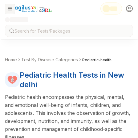
Home
Test By Disease Categories
Pediatric-health
Pediatric Health
Tests
in New
delhi
Pediatric health encompasses the physical, mental,
and emotional well-being of infants, children, and
adolescents. This involves the observation of growth,
development, nutrition, and immunity, as well as the
prevention and management of childhood-specific
illnesses.