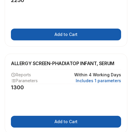
2250
Add to Cart
ALLERGY SCREEN-PHADIATOP INFANT, SERUM
Reports
Within 4 Working Days
Parameters
Includes 1 parameters
1300
Add to Cart