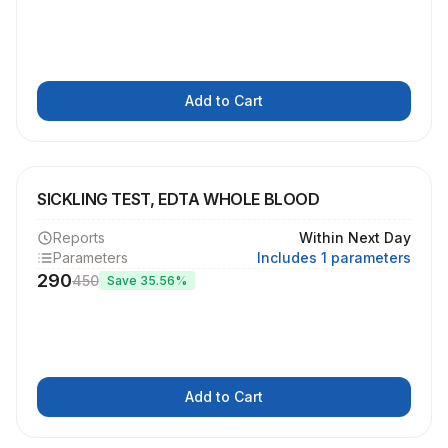
Add to Cart
SICKLING TEST, EDTA WHOLE BLOOD
Reports
Within Next Day
Parameters
Includes 1 parameters
290
450
Save
35.56
%
Add to Cart