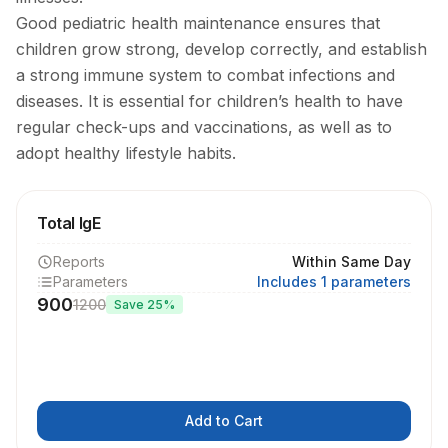
Good pediatric health maintenance ensures that
children grow strong, develop correctly, and establish
a strong immune system to combat infections and
diseases. It is essential for children’s health to have
regular check-ups and vaccinations, as well as to
adopt healthy lifestyle habits.
Total IgE
Reports
Within Same Day
Parameters
Includes 1 parameters
900
1200
Save
25
%
Add to Cart