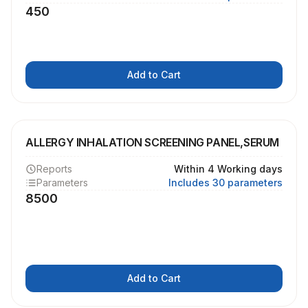
450
Add to Cart
ALLERGY INHALATION SCREENING PANEL,SERUM
Reports
Within 4 Working days
Parameters
Includes 30 parameters
8500
Add to Cart