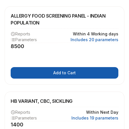
ALLERGY FOOD SCREENING PANEL - INDIAN
POPULATION
Reports
Within 4 Working days
Parameters
Includes 20 parameters
8500
Add to Cart
HB VARIANT, CBC, SICKLING
Reports
Within Next Day
Parameters
Includes 19 parameters
1400