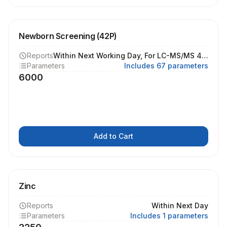
Newborn Screening (42P)
Reports
Within Next Working Day, For LC-MS/MS 4 Working Days
Parameters
Includes 67 parameters
6000
Add to Cart
Zinc
Reports
Within Next Day
Parameters
Includes 1 parameters