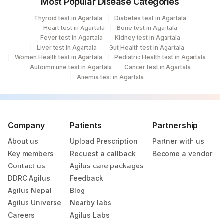
Most Popular Disease Categories
Thyroid test in Agartala
Diabetes test in Agartala
Heart test in Agartala
Bone test in Agartala
Fever test in Agartala
Kidney test in Agartala
Liver test in Agartala
Gut Health test in Agartala
Women Health test in Agartala
Pediatric Health test in Agartala
Autoimmune test in Agartala
Cancer test in Agartala
Anemia test in Agartala
Company
Patients
Partnership
About us
Upload Prescription
Partner with us
Key members
Request a callback
Become a vendor
Contact us
Agilus care packages
DDRC Agilus
Feedback
Agilus Nepal
Blog
Agilus Universe
Nearby labs
Careers
Agilus Labs