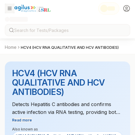
Home
HCV4 (HCV RNA QUALITATIVE AND HCV ANTIBODIES)
HCV4 (HCV RNA
QUALITATIVE AND HCV
ANTIBODIES)
Detects Hepatitis C antibodies and confirms
active infection via RNA testing, providing both
diagnostic and confirmatory results.
Read more
Also known as