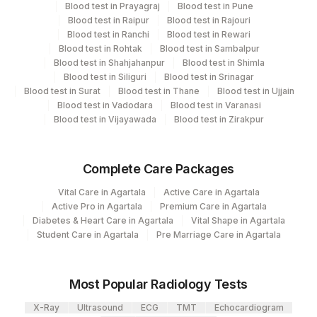
Blood test in Prayagraj
Blood test in Pune
Eia - Infectious Section
Blood test in Raipur
Blood test in Rajouri
Molecular Biology
Blood test in Ranchi
Blood test in Rewari
Blood test in Rohtak
Blood test in Sambalpur
Blood test in Shahjahanpur
Blood test in Shimla
CPT and Loinc codes
Blood test in Siliguri
Blood test in Srinagar
Blood test in Surat
Blood test in Thane
Blood test in Ujjain
View details
Blood test in Vadodara
Blood test in Varanasi
Blood test in Vijayawada
Blood test in Zirakpur
CPT
Loinc
Element Name
Code
Code
Complete Care Packages
HEPATITIS C
86803
48159-8
ANTIBODIES
Vital Care in Agartala
Active Care in Agartala
Active Pro in Agartala
Premium Care in Agartala
PATIENT VALUE
PVAL
Diabetes & Heart Care in Agartala
Vital Shape in Agartala
Student Care in Agartala
Pre Marriage Care in Agartala
HCV RNA PCR, QL
HCVRNA
Most Popular Radiology Tests
X-Ray
Ultrasound
ECG
TMT
Echocardiogram