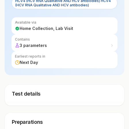
HCV4 (HCV RNA Qualitative AND HCV antibodies) HCV4
(HCV RNA Qualitative AND HCV antibodies)
Available via
Home Collection, Lab Visit
Contains
3 parameters
Earliest reports in
Next Day
Test details
Preparations