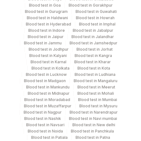
Blood test in Goa
Blood test in Gorakhpur
Blood test in Gurugram
Blood test in Guwahati
Blood test in Haldwani
Blood test in Howrah
Specimen rejection criteria
Blood test in Hyderabad
Blood test in Imphal
Blood test in Indore
Blood test in Jabalpur
Blood test in Jaipur
Blood test in Jalandhar
Test run frequency
Blood test in Jammu
Blood test in Jamshedpur
Blood test in Jodhpur
Blood test in Jorhat
'
Blood test in Kalyani
Blood test in Kangra
Blood test in Karnal
Blood test in Kharar
Blood test in Kolkata
Blood test in Kota
Turn around time
Blood test in Lucknow
Blood test in Ludhiana
Next Day
Blood test in Madgaon
Blood test in Mangaluru
Blood test in Mankundu
Blood test in Meerut
Blood test in Midnapur
Blood test in Mohali
Blood test in Moradabad
Blood test in Mumbai
Performing locations
Blood test in Muzaffarpur
Blood test in Mysuru
Blood test in Nagpur
Blood test in Narendrapur
View details
Blood test in Nashik
Blood test in Navi mumbai
Plant Code
Blood test in Navsari
Location Name
Blood test in New delhi
Blood test in Noida
Blood test in Panchkula
Department
2
Agilus Diagnostics Ltd-Mumbai
Blood test in Patiala
Blood test in Patna