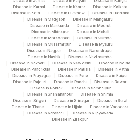
Disease in Jorhat
Disease in Kalyani
Disease in Kangra
Disease in Karnal
Disease in Kharar
Disease in Kolkata
Disease in Kota
Disease in Lucknow
Disease in Ludhiana
Disease in Madgaon
Disease in Mangaluru
Disease in Mankundu
Disease in Meerut
Disease in Midnapur
Disease in Mohali
Disease in Moradabad
Disease in Mumbai
Disease in Muzaffarpur
Disease in Mysuru
Disease in Nagpur
Disease in Narendrapur
Disease in Nashik
Disease in Navi mumbai
Disease in Navsari
Disease in New delhi
Disease in Noida
Disease in Panchkula
Disease in Patiala
Disease in Patna
Disease in Prayagraj
Disease in Pune
Disease in Raipur
Disease in Rajouri
Disease in Ranchi
Disease in Rewari
Disease in Rohtak
Disease in Sambalpur
Disease in Shahjahanpur
Disease in Shimla
Disease in Siliguri
Disease in Srinagar
Disease in Surat
Disease in Thane
Disease in Ujjain
Disease in Vadodara
Disease in Varanasi
Disease in Vijayawada
Disease in Zirakpur