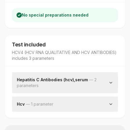
No special preparations needed
Test included
HCV4 (HCV RNA QUALITATIVE AND HCV ANTIBODIES)
includes
3
parameter
s
Hepatitis C Antibodies (hcv),serum
—
2
parameter
s
Hepatitis C Antibodies
Patient Value
Hcv
—
1
parameter
Hcv Rna Pcr, Ql