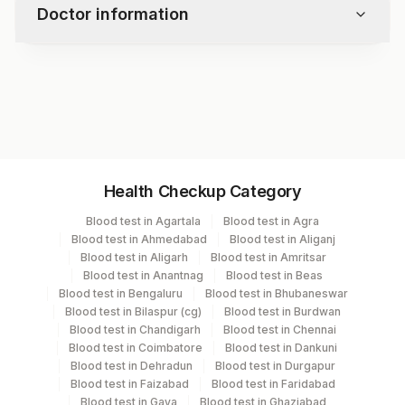
Doctor information
Test code
7516
Specimen vol. and vacutainer information
Health Checkup Category
Specimen
Vacutainer
Volume
Blood test in Agartala
Blood test in Agra
Blood test in Ahmedabad
Blood test in Aliganj
Plasma Edta
Lavender Vacutainer
1 ML
Blood test in Aligarh
Blood test in Amritsar
Blood test in Anantnag
Blood test in Beas
Blood test in Bengaluru
Blood test in Bhubaneswar
Serum
Yellow Vacutainer
.5 ML
Blood test in Bilaspur (cg)
Blood test in Burdwan
Blood test in Chandigarh
Blood test in Chennai
Blood test in Coimbatore
Blood test in Dankuni
Blood test in Dehradun
Blood test in Durgapur
Specimen stability information
Blood test in Faizabad
Blood test in Faridabad
Plasma Edta
Blood test in Gaya
Blood test in Ghaziabad