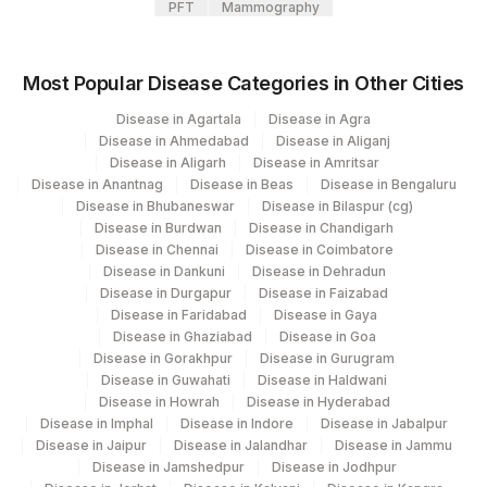
PFT
Mammography
Most Popular Disease Categories in Other Cities
Disease in Agartala
Disease in Agra
Disease in Ahmedabad
Disease in Aliganj
Disease in Aligarh
Disease in Amritsar
Disease in Anantnag
Disease in Beas
Disease in Bengaluru
Disease in Bhubaneswar
Disease in Bilaspur (cg)
Disease in Burdwan
Disease in Chandigarh
Disease in Chennai
Disease in Coimbatore
Disease in Dankuni
Disease in Dehradun
Disease in Durgapur
Disease in Faizabad
Disease in Faridabad
Disease in Gaya
Disease in Ghaziabad
Disease in Goa
Disease in Gorakhpur
Disease in Gurugram
Disease in Guwahati
Disease in Haldwani
Disease in Howrah
Disease in Hyderabad
Disease in Imphal
Disease in Indore
Disease in Jabalpur
Disease in Jaipur
Disease in Jalandhar
Disease in Jammu
Disease in Jamshedpur
Disease in Jodhpur