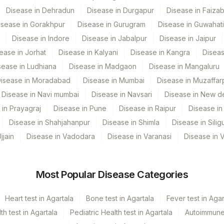
Disease in Dehradun
Disease in Durgapur
Disease in Faiza
isease in Gorakhpur
Disease in Gurugram
Disease in Guwahati
Disease in Indore
Disease in Jabalpur
Disease in Jaipur
ease in Jorhat
Disease in Kalyani
Disease in Kangra
Diseas
sease in Ludhiana
Disease in Madgaon
Disease in Mangaluru
isease in Moradabad
Disease in Mumbai
Disease in Muzaffar
Disease in Navi mumbai
Disease in Navsari
Disease in New de
 in Prayagraj
Disease in Pune
Disease in Raipur
Disease in 
CPT Code
Loinc Code
Disease in Shahjahanpur
Disease in Shimla
Disease in Siligu
CELL
jjain
Disease in Vadodara
Disease in Varanasi
Disease in 
DRVV
6303-2
Most Popular Disease Categories
DRVV
0
MBG
Heart test in Agartala
Bone test in Agartala
Fever test in Agar
 test in Agartala
Pediatric Health test in Agartala
Autoimmune 
V CONFIRM RATIO]
NRDRVV
50410-0