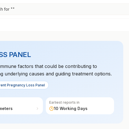
h for "
"
SS PANEL
 immune factors that could be contributing to
ing underlying causes and guiding treatment options.
rent Pregnancy Loss Panel
Earliest reports in
meters
10 Working Days