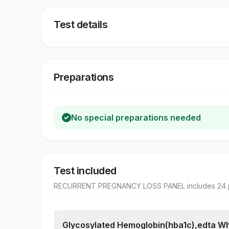
Test details
Preparations
No special preparations needed
Test included
RECURRENT PREGNANCY LOSS PANEL
includes
24
Glycosylated Hemoglobin(hba1c),edta Wh