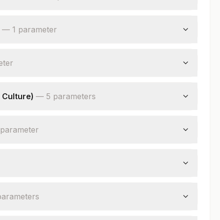
—
1
parameter
eter
 Culture)
—
5
parameter
s
parameter
parameter
s