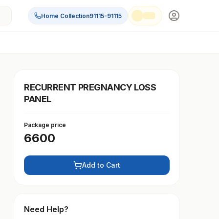
Home Collection
91115-91115
RECURRENT PREGNANCY LOSS
PANEL
Package price
6600
Add to Cart
Need Help?