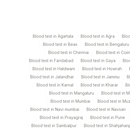
Specimen
Vac
Edta Whole Blood
La
Blood test in Agartala
Blood test in Agra
Blo
Heparin Whole Blood
Gr
Blood test in Beas
Blood test in Bengaluru
Blood test in Chennai
Blood test in Coi
Plasma Citrate
Bl
Blood test in Faridabad
Blood test in Gaya
Blo
Blood test in Haldwani
Blood test in Howrah
Plasma Edta
La
Blood test in Jalandhar
Blood test in Jammu
B
Blood test in Karnal
Blood test in Kharar
Bl
Serum
Ye
Blood test in Mangaluru
Blood test in 
Blood test in Mumbai
Blood test in Mu
Blood test in Navi mumbai
Blood test in Navsari
Specimen stability information
Blood test in Prayagraj
Blood test in Pune
Edta Whole Blood, Heparin Whole Blood, Plasma Cit
Blood test in Sambalpur
Blood test in Shahjahan