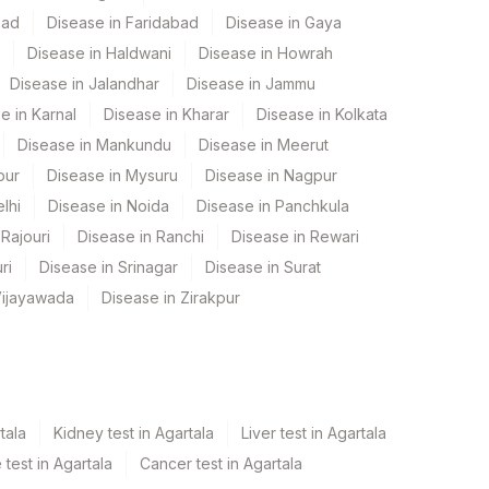
bad
Disease in Faridabad
Disease in Gaya
Disease in Haldwani
Disease in Howrah
Disease in Jalandhar
Disease in Jammu
e in Karnal
Disease in Kharar
Disease in Kolkata
Disease in Mankundu
Disease in Meerut
pur
Disease in Mysuru
Disease in Nagpur
lhi
Disease in Noida
Disease in Panchkula
Rajouri
Disease in Ranchi
Disease in Rewari
ri
Disease in Srinagar
Disease in Surat
Vijayawada
Disease in Zirakpur
tala
Kidney test in Agartala
Liver test in Agartala
test in Agartala
Cancer test in Agartala