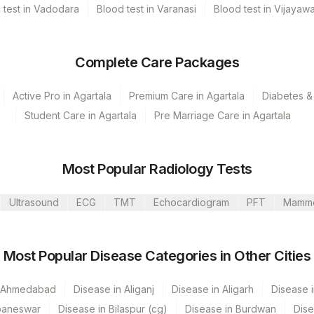
 test in Vadodara
Blood test in Varanasi
Blood test in Vijayaw
Complete Care Packages
Active Pro in Agartala
Premium Care in Agartala
Diabetes & 
Student Care in Agartala
Pre Marriage Care in Agartala
Most Popular Radiology Tests
Ultrasound
ECG
TMT
Echocardiogram
PFT
Mamm
Most Popular Disease Categories in Other Cities
umbai
n Ahmedabad
Disease in Aliganj
Disease in Aligarh
Disease i
baneswar
Disease in Bilaspur (cg)
Disease in Burdwan
Dise
 GURGAON - REF LAB