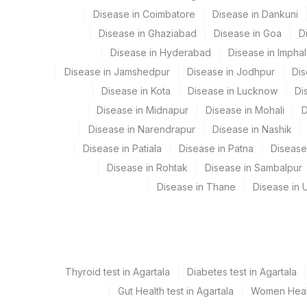
Coagulation
Disease in Coimbatore
Disease in Dankuni
Eia - Auto Immune
Cytogenetics
Disease in Ghaziabad
Disease in Goa
D
Bio Chemistry
Disease in Hyderabad
Disease in Imphal
Endocrinology
Disease in Jamshedpur
Disease in Jodhpur
Dis
Disease in Kota
Disease in Lucknow
Di
CPT and Loinc codes
Disease in Midnapur
Disease in Mohali
D
View details
Disease in Narendrapur
Disease in Nashik
Disease in Patiala
Disease in Patna
Disease
Element Name
Disease in Rohtak
Disease in Sambalpur
CELLS COUNTED & ANALYSED
Disease in Thane
Disease in U
DRVV SCREEN (TEST)
DRVV SCREEN CONTROL
ESTIMATED AVERAGE GLUCOSE(EAG)
Thyroid test in Agartala
Diabetes test in Agartala
Gut Health test in Agartala
Women Health
NORMALISED RATIO [DRVV SCREEN RATIO / DRV