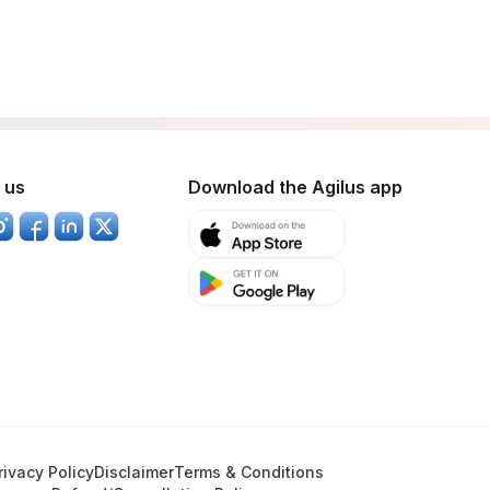
 us
Download the Agilus app
rivacy Policy
Disclaimer
Terms & Conditions