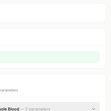
parameter
s
ole Blood
—
2
parameter
s