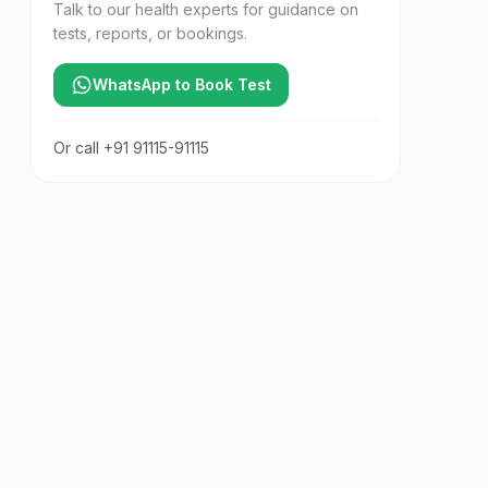
Talk to our health experts for guidance on
tests, reports, or bookings.
WhatsApp to Book Test
Or call
+91 91115-91115