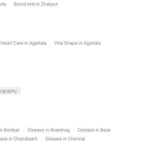
ada
Blood test in Zirakpur
Heart Care in Agartala
Vital Shape in Agartala
ography
n Amritsar
Disease in Anantnag
Disease in Beas
ase in Chandigarh
Disease in Chennai