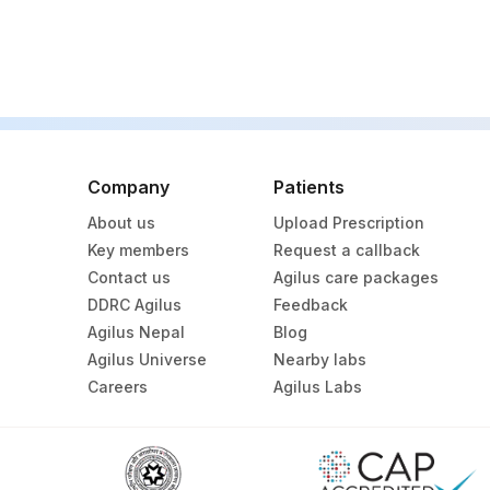
REMARKS
TSH (ULTRASENSITIVE)
CARDIOLIPIN IGG,SERUM
CELLS KARYOTYPED
Company
Patients
DRVV CONFIRMATORY (TEST)
About us
Upload Prescription
DRVV CONFIRMATORY (CONTROL)
Key members
Request a callback
Contact us
Agilus care packages
KARYOTYPE
DDRC Agilus
Feedback
Agilus Nepal
Blog
SPECIMEN
Agilus Universe
Nearby labs
ANTI-PHOSPHOLIPID IGG ANTIBODIES, SERUM
Careers
Agilus Labs
DRVV SCREEN RATIO
HOMOCYSTEINE