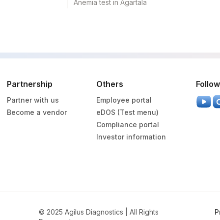
Anemia test in Agartala
RMRK
84443
3016-3
CARDIO
0
CELLKAR
Partnership
Others
Follow
DRVV
50410-0
Partner with us
Employee portal
DRVV
0
Become a vendor
eDOS (Test menu)
Compliance portal
KARYO
81862-5
Investor information
SPMN
86147
DRVV
15359-3
© 2025 Agilus Diagnostics | All Rights
HOMCYS
13965-9
P