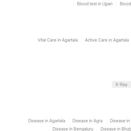
Blood test in Ujjain
Blood
Specimen rejection criteria
Test run frequency
'
Vital Care in Agartala
Active Care in Agartala
Turn around time
10 Working Days
X-Ray
Performing locations
View details
Plant Code
Location Name
Department
2
Agilus Diagnostics Ltd-M
Disease in Agartala
Disease in Agra
Disease i
Haemotology
Disease in Bengaluru
Disease in Bhu
9
Agilus Diagnostics Ltd -