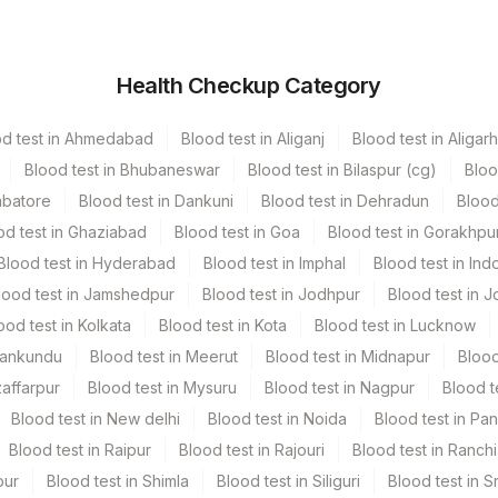
utainer
Volume
Health Checkup Category
vender Vacutainer
1 ML
od test in Ahmedabad
Blood test in Aliganj
Blood test in Aligarh
een Vacutainer
12 ML
Blood test in Bhubaneswar
Blood test in Bilaspur (cg)
Bloo
mbatore
Blood test in Dankuni
Blood test in Dehradun
Blood
ue Vacutainer
13 ML
od test in Ghaziabad
Blood test in Goa
Blood test in Gorakhpu
Blood test in Hyderabad
Blood test in Imphal
Blood test in Ind
vender Vacutainer
11 ML
lood test in Jamshedpur
Blood test in Jodhpur
Blood test in J
ood test in Kolkata
Blood test in Kota
Blood test in Lucknow
llow Vacutainer
13.5 ML
Mankundu
Blood test in Meerut
Blood test in Midnapur
Blood
zaffarpur
Blood test in Mysuru
Blood test in Nagpur
Blood t
Blood test in New delhi
Blood test in Noida
Blood test in Pa
Blood test in Raipur
Blood test in Rajouri
Blood test in Ranchi
rate, Plasma Edta, Serum
pur
Blood test in Shimla
Blood test in Siliguri
Blood test in S