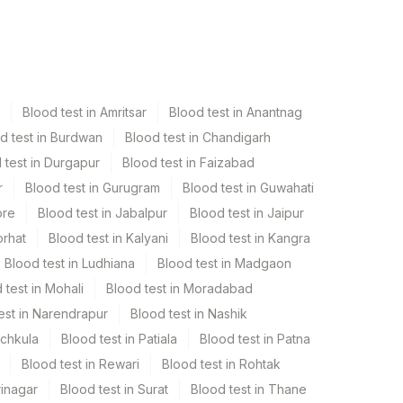
Blood test in Amritsar
Blood test in Anantnag
d test in Burdwan
Blood test in Chandigarh
 test in Durgapur
Blood test in Faizabad
r
Blood test in Gurugram
Blood test in Guwahati
ore
Blood test in Jabalpur
Blood test in Jaipur
orhat
Blood test in Kalyani
Blood test in Kangra
Blood test in Ludhiana
Blood test in Madgaon
 test in Mohali
Blood test in Moradabad
est in Narendrapur
Blood test in Nashik
nchkula
Blood test in Patiala
Blood test in Patna
Blood test in Rewari
Blood test in Rohtak
rinagar
Blood test in Surat
Blood test in Thane