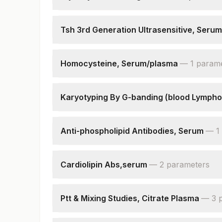
Hba1c
Estimated Average Glucose(eag)
Tsh 3rd Generation Ultrasensitive, Serum
Tsh (ultrasensitive)
Homocysteine, Serum/plasma
—
1
param
Homocysteine
Karyotyping By G-banding (blood Lympho
Specimen
Indications
Anti-phospholipid Antibodies, Serum
—
1
Cells Counted & Analysed
Anti-phospholipid Igg Antibodies, Serum
Cells Karyotyped
Karyotype
Cardiolipin Abs,serum
—
2
parameter
s
Cardiolipin Igg,serum
Cardiolipin Igm,serum
Ptt & Mixing Studies, Citrate Plasma
—
3
Ptt (test)