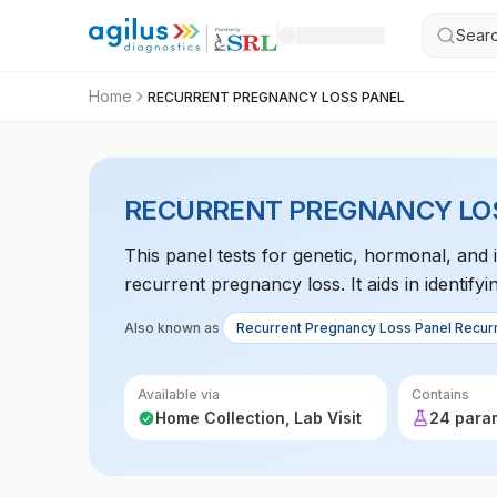
Searc
Home
RECURRENT PREGNANCY LOSS PANEL
RECURRENT PREGNANCY LO
This panel tests for genetic, hormonal, and
recurrent pregnancy loss. It aids in identify
Also known as
Recurrent Pregnancy Loss Panel Recur
Available via
Contains
Home Collection, Lab Visit
24 para