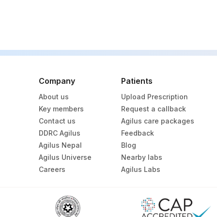
Company
Patients
About us
Upload Prescription
Key members
Request a callback
Contact us
Agilus care packages
DDRC Agilus
Feedback
Agilus Nepal
Blog
Agilus Universe
Nearby labs
Careers
Agilus Labs