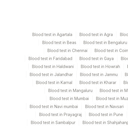
Specimen
Bone Marrow
Blood test in Agartala
Blood test in Agra
Blo
Bone Marrow Heparin
Blood test in Beas
Blood test in Bengaluru
Blood test in Chennai
Blood test in Coi
Heparin Whole Blood
Blood test in Faridabad
Blood test in Gaya
Blo
Blood test in Haldwani
Blood test in Howrah
Blood test in Jalandhar
Blood test in Jammu
B
Specimen stability information
Blood test in Karnal
Blood test in Kharar
Bl
Bone Marrow, Heparin Whole Blood
Blood test in Mangaluru
Blood test in 
Blood test in Mumbai
Blood test in Mu
Collection instructions
Blood test in Navi mumbai
Blood test in Navsari
Specimen To Reach Us Within 24-48 Hrs After Collec
Blood test in Prayagraj
Blood test in Pune
(Cbc Report) And Medication Of The Patient On The
Blood test in Sambalpur
Blood test in Shahjahan