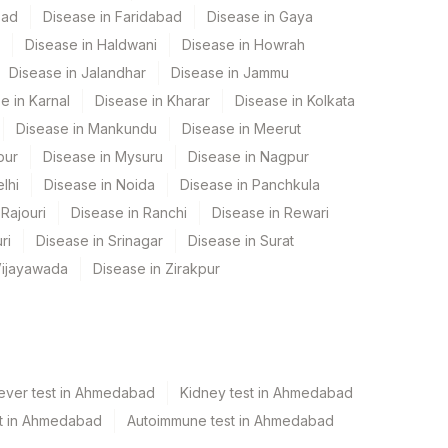
bad
Disease in Faridabad
Disease in Gaya
Disease in Haldwani
Disease in Howrah
Disease in Jalandhar
Disease in Jammu
e in Karnal
Disease in Kharar
Disease in Kolkata
Disease in Mankundu
Disease in Meerut
pur
Disease in Mysuru
Disease in Nagpur
lhi
Disease in Noida
Disease in Panchkula
Rajouri
Disease in Ranchi
Disease in Rewari
ri
Disease in Srinagar
Disease in Surat
Vijayawada
Disease in Zirakpur
ever test in Ahmedabad
Kidney test in Ahmedabad
est in Ahmedabad
Autoimmune test in Ahmedabad