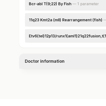
Bcr-abl T(9;22) By Fish
—
1
parameter
Interpretation
11q23 Kmt2a (mll) Rearrangement (fish)
Interpretation
Etv6(tel)12p13/runx1(aml1)21q22fusion,t(1
Specimen
Clinical Indications
Total Number Of Cells
Doctor information
Interpretation
Test code
4008F
Specimen vol. and vacutainer information