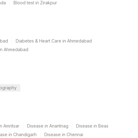
ada
Blood test in Zirakpur
abad
Diabetes & Heart Care in Ahmedabad
 in Ahmedabad
ography
n Amritsar
Disease in Anantnag
Disease in Beas
ase in Chandigarh
Disease in Chennai