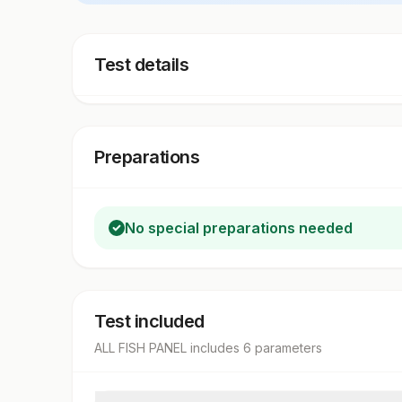
Test details
Preparations
No special preparations needed
Test included
ALL FISH PANEL
includes
6
parameter
s