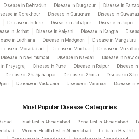
Disease in Dehradun
Disease in Durgapur
Disease in Faiza
 GURGAON - REF LAB
isease in Gorakhpur
Disease in Gurugram
Disease in Guwahati
Disease in Indore
Disease in Jabalpur
Disease in Jaipur
ease in Jorhat
Disease in Kalyani
Disease in Kangra
Diseas
CPT Code
Loinc Code
sease in Ludhiana
Disease in Madgaon
Disease in Mangaluru
isease in Moradabad
Disease in Mumbai
Disease in Muzaffar
INT
Disease in Navi mumbai
Disease in Navsari
Disease in New de
CLININD
 in Prayagraj
Disease in Pune
Disease in Raipur
Disease in 
Disease in Shahjahanpur
Disease in Shimla
Disease in Siligu
SPMN
jjain
Disease in Vadodara
Disease in Varanasi
Disease in 
TNC
Most Popular Disease Categories
edabad
Heart test in Ahmedabad
Bone test in Ahmedabad
F
medabad
Women Health test in Ahmedabad
Pediatric Health t