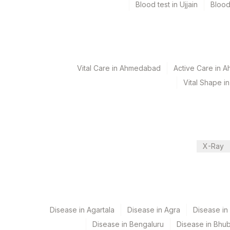
Blood test in Ujjain
Blood
Specimen rejection criteria
Test run frequency
'
Vital Care in Ahmedabad
Active Care in 
Vital Shape 
Turn around time
7 Working Days
X-Ray
Performing locations
View details
Plant Code
Location Name
Department
2
Agilus Diagnostics Ltd-M
Disease in Agartala
Disease in Agra
Disease i
Cytogenetics
Disease in Bengaluru
Disease in Bhu
4126
DDRC Agilus-Panampilly 