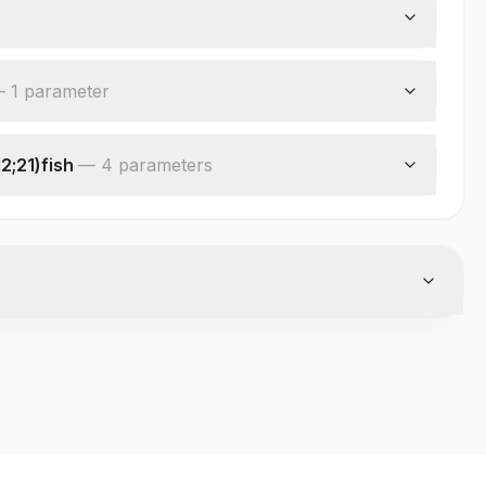
—
1
parameter
2;21)fish
—
4
parameter
s