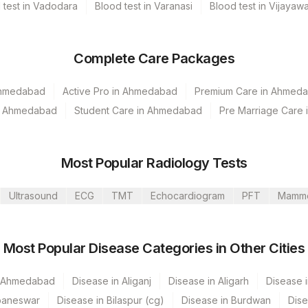
 test in Vadodara
Blood test in Varanasi
Blood test in Vijayaw
Complete Care Packages
Ahmedabad
Active Pro in Ahmedabad
Premium Care in Ahmed
in Ahmedabad
Student Care in Ahmedabad
Pre Marriage Care
Most Popular Radiology Tests
Ultrasound
ECG
TMT
Echocardiogram
PFT
Mamm
Most Popular Disease Categories in Other Cities
umbai
n Ahmedabad
Disease in Aliganj
Disease in Aligarh
Disease i
baneswar
Disease in Bilaspur (cg)
Disease in Burdwan
Dise
Nagar