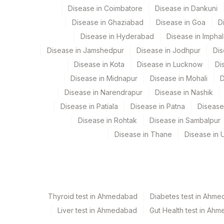
Disease in Coimbatore
Disease in Dankuni
9
Agilus Diagnostics Ltd -
Disease in Ghaziabad
Disease in Goa
D
CPT and Loinc codes
Disease in Hyderabad
Disease in Imphal
View details
Disease in Jamshedpur
Disease in Jodhpur
Dis
Element Name
Disease in Kota
Disease in Lucknow
Di
Disease in Midnapur
Disease in Mohali
D
INTERPRETATION
Disease in Narendrapur
Disease in Nashik
CLINICAL INDICATIONS
Disease in Patiala
Disease in Patna
Disease
Disease in Rohtak
Disease in Sambalpur
SPECIMEN
Disease in Thane
Disease in U
TOTAL NUMBER OF CELLS
Thyroid test in Ahmedabad
Diabetes test in Ahm
Liver test in Ahmedabad
Gut Health test in Ah