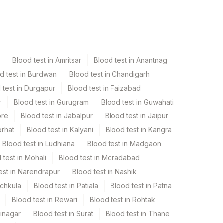
Blood test in Amritsar
Blood test in Anantnag
d test in Burdwan
Blood test in Chandigarh
 test in Durgapur
Blood test in Faizabad
r
Blood test in Gurugram
Blood test in Guwahati
ore
Blood test in Jabalpur
Blood test in Jaipur
orhat
Blood test in Kalyani
Blood test in Kangra
Blood test in Ludhiana
Blood test in Madgaon
 test in Mohali
Blood test in Moradabad
est in Narendrapur
Blood test in Nashik
nchkula
Blood test in Patiala
Blood test in Patna
Blood test in Rewari
Blood test in Rohtak
rinagar
Blood test in Surat
Blood test in Thane