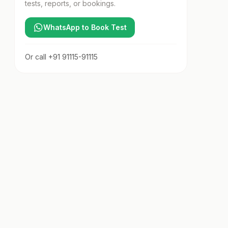
tests, reports, or bookings.
WhatsApp to Book Test
Or call
+91 91115-91115