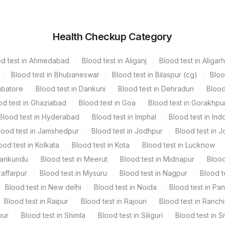
Vacutainer
Volume
Health Checkup Category
Others
2 ML
od test in Ahmedabad
Blood test in Aliganj
Blood test in Aligarh
Green Vacutainer
2 ML
Blood test in Bhubaneswar
Blood test in Bilaspur (cg)
Bloo
mbatore
Blood test in Dankuni
Blood test in Dehradun
Blood
Green Vacutainer
6 ML
od test in Ghaziabad
Blood test in Goa
Blood test in Gorakhpu
Blood test in Hyderabad
Blood test in Imphal
Blood test in Ind
lood test in Jamshedpur
Blood test in Jodhpur
Blood test in J
ood test in Kolkata
Blood test in Kota
Blood test in Lucknow
Mankundu
Blood test in Meerut
Blood test in Midnapur
Blood
zaffarpur
Blood test in Mysuru
Blood test in Nagpur
Blood t
Blood test in New delhi
Blood test in Noida
Blood test in Pa
tion. [Please Mention The Clinical History, Blood Picture
Blood test in Raipur
Blood test in Rajouri
Blood test in Ranchi
 Trf]
pur
Blood test in Shimla
Blood test in Siliguri
Blood test in S