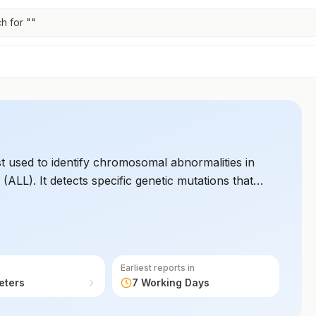
h for "
"
est used to identify chromosomal abnormalities in
ALL). It detects specific genetic mutations that
 for ALL. This test is used to guide personalized
Earliest reports in
eters
7 Working Days