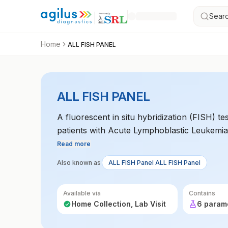
Searc
Home
ALL FISH PANEL
ALL FISH PANEL
A fluorescent in situ hybridization (FISH) t
patients with Acute Lymphoblastic Leukemia (
could impact prognosis and treatment options
Read more
treatment.
Also known as
ALL FISH Panel ALL FISH Panel
Available via
Contains
Home Collection, Lab Visit
6 param