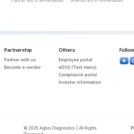
Cancer test in Ahmedabad
Anemia test in Ahmedabad
Partnership
Others
Follow
Partner with us
Employee portal
Become a vendor
eDOS (Test menu)
Compliance portal
Investor information
© 2025 Agilus Diagnostics | All Rights
P
Reserved.