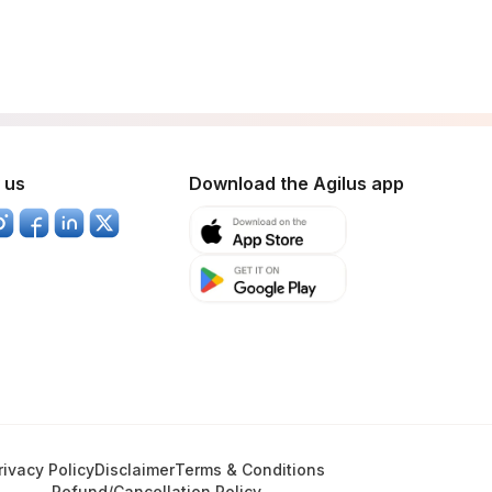
 us
Download the Agilus app
rivacy Policy
Disclaimer
Terms & Conditions
Refund/Cancellation Policy