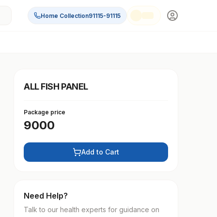
Home Collection
91115-91115
ALL FISH PANEL
Package price
9000
Add to Cart
Need Help?
Talk to our health experts for guidance on