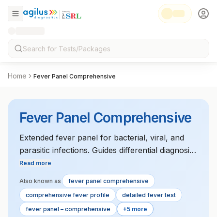
Home
Fever Panel Comprehensive
Fever Panel Comprehensive
Extended fever panel for bacterial, viral, and
parasitic infections. Guides differential diagnosis
in febrile patients.
Read more
Also known as
fever panel comprehensive
comprehensive fever profile
detailed fever test
fever panel – comprehensive
+5 more