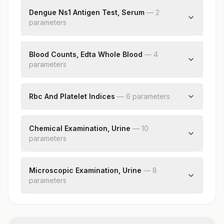
Result Interpretation
Dengue Ns1 Antigen Test, Serum
—
2
parameter
s
Dengue Ns1 Antigen
Result Interpretation
Blood Counts, Edta Whole Blood
—
4
parameter
s
Hemoglobin (hb)
Red Blood Cell (rbc) Count
Rbc And Platelet Indices
—
6
parameter
s
White Blood Cell (wbc) Count
Hematocrit (pcv)
Platelet Count
Mean Corpuscular Volume (mcv)
Chemical Examination, Urine
—
10
parameter
Mean Corpuscular Hemoglobin (mch)
s
Mean Corpuscular Hemoglobin
Ph
Concentration(mchc)
Specific Gravity
Microscopic Examination, Urine
—
8
Red Cell Distribution Width (rdw)
parameter
Protein
s
Mean Platelet Volume (mpv)
Glucose
Red Blood Cells
Ketones
Pus Cell (wbcs)
Blood
Epithelial Cells