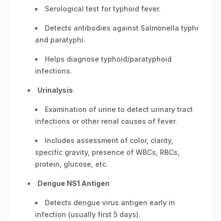
Serological test for typhoid fever.
Detects antibodies against Salmonella typhi
and paratyphi.
Helps diagnose typhoid/paratyphoid
infections.
Urinalysis
Examination of urine to detect urinary tract
infections or other renal causes of fever.
Includes assessment of color, clarity,
specific gravity, presence of WBCs, RBCs,
protein, glucose, etc.
Dengue NS1 Antigen
Detects dengue virus antigen early in
infection (usually first 5 days).