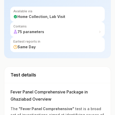
Available via
Home Collection, Lab Visit
Contains
75 parameters
Earliest reports in
Same Day
Test details
Fever Panel Comprehensive Package in
Ghaziabad Overview
The
"Fever Panel Comprehensive"
test is a broad
set of investigations aimed at identifying causes of