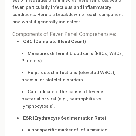
fever, particularly infectious and inflammatory
conditions. Here's a breakdown of each component
and what it generally indicates:
Components of Fever Panel Comprehensive:
CBC (Complete Blood Count)
Measures different blood cells (RBCs, WBCs,
Platelets).
Helps detect infections (elevated WBCs),
anemia, or platelet disorders.
Can indicate if the cause of fever is
bacterial or viral (e.g., neutrophilia vs.
lymphocytosis).
ESR (Erythrocyte Sedimentation Rate)
A nonspecific marker of inflammation.