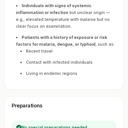
Individuals with signs of systemic
inflammation or infection
but unclear origin —
e.g., elevated temperature with malaise but no
clear focus on examination.
Patients with a history of exposure or risk
factors for malaria, dengue, or typhoid
, such as:
Recent travel
Contact with infected individuals
Living in endemic regions
Preparations
No special preparations needed