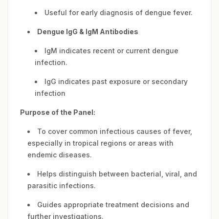
Useful for early diagnosis of dengue fever.
Dengue IgG & IgM Antibodies
IgM indicates recent or current dengue
infection.
IgG indicates past exposure or secondary
infection
Purpose of the Panel:
To cover common infectious causes of fever,
especially in tropical regions or areas with
endemic diseases.
Helps distinguish between bacterial, viral, and
parasitic infections.
Guides appropriate treatment decisions and
further investigations.