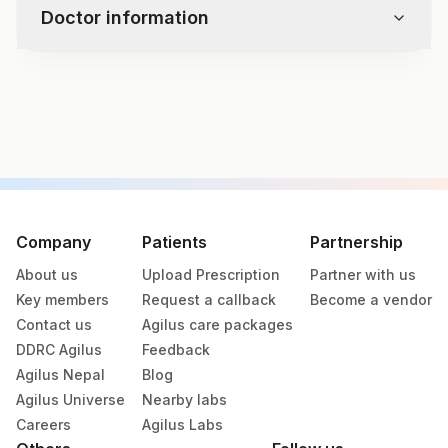
Bilirubin
Doctor information
Casts
Urobilinogen
Crystals
Nitrite
Bacteria
Leukocyte Esterase
Test code
Yeast
8178
Remarks
Specimen vol. and vacutainer information
Specimen
Vacutainer
Volume
Company
Patients
Partnership
About us
Upload Prescription
Partner with us
Citrate Whole
Blue Vacutainer
Key members
Request a callback
Become a vendor
Blood
Contact us
Agilus care packages
DDRC Agilus
Feedback
Edta Whole
Lavender
5 ML
Agilus Nepal
Blog
Blood
Vacutainer
Agilus Universe
Nearby labs
Careers
Agilus Labs
12.2