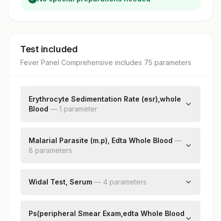
Test included
Fever Panel Comprehensive
includes
75
parameter
s
Erythrocyte Sedimentation Rate (esr),whole
Blood
—
1
parameter
E.s.r
Malarial Parasite (m.p), Edta Whole Blood
—
8
parameter
s
Thick Smear
Thin Smear
Widal Test, Serum
—
4
parameter
s
Plasmodium Species
S Typhi O Antigen Titre
Ring Forms
S Typhi H Antigen Titre
Ps(peripheral Smear Exam,edta Whole Blood
Trophozoites