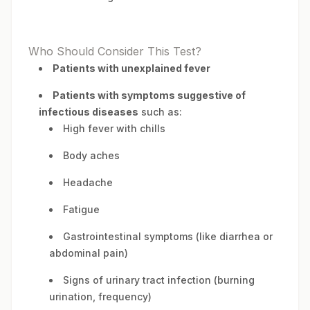
Who Should Consider This Test?
Patients with unexplained fever
Patients with symptoms suggestive of
infectious diseases
such as:
High fever with chills
Body aches
Headache
Fatigue
Gastrointestinal symptoms (like diarrhea or
abdominal pain)
Signs of urinary tract infection (burning
urination, frequency)