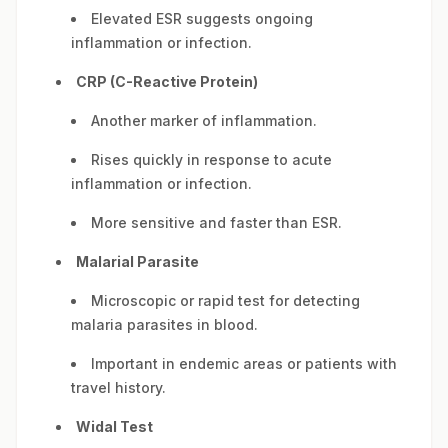
Elevated ESR suggests ongoing
inflammation or infection.
CRP (C-Reactive Protein)
Another marker of inflammation.
Rises quickly in response to acute
inflammation or infection.
More sensitive and faster than ESR.
Malarial Parasite
Microscopic or rapid test for detecting
malaria parasites in blood.
Important in endemic areas or patients with
travel history.
Widal Test