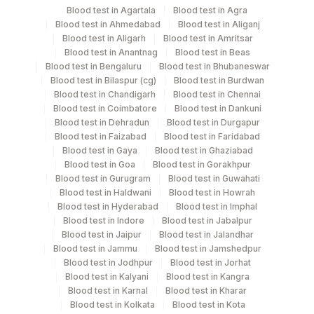
Blood test in Agartala
Blood test in Agra
Blood test in Ahmedabad
Blood test in Aliganj
Edta Whole
Lavender
Blood test in Aligarh
Blood test in Amritsar
6 ML
Blood
Vacutainer
Blood test in Anantnag
Blood test in Beas
Blood test in Bengaluru
Blood test in Bhubaneswar
Blood test in Bilaspur (cg)
Blood test in Burdwan
Fasting
Blood test in Chandigarh
Blood test in Chennai
Grey Vacutainer
.5 ML
Plasma Fl.
Blood test in Coimbatore
Blood test in Dankuni
Blood test in Dehradun
Blood test in Durgapur
Blood test in Faizabad
Blood test in Faridabad
20.4
Blood test in Gaya
Blood test in Ghaziabad
Serum
Yellow Vacutainer
mL
Blood test in Goa
Blood test in Gorakhpur
Blood test in Gurugram
Blood test in Guwahati
Blood test in Haldwani
Blood test in Howrah
Smear
Others
4 NOS
Blood test in Hyderabad
Blood test in Imphal
Blood test in Indore
Blood test in Jabalpur
Blood test in Jaipur
Blood test in Jalandhar
Blue Plastic Urine
Blood test in Jammu
Blood test in Jamshedpur
Urine
5 ML
collecter
Blood test in Jodhpur
Blood test in Jorhat
Blood test in Kalyani
Blood test in Kangra
Blood test in Karnal
Blood test in Kharar
Blood test in Kolkata
Blood test in Kota