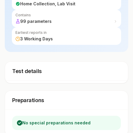
Home Collection, Lab Visit
Contains
99 parameters
Earliest reports in
3 Working Days
Test details
Preparations
No special preparations needed