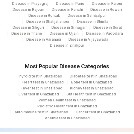
6
379
Agilus Darbhanga
Disease in Prayagraj
Disease in Pune
Disease in Raipur
Disease in Rajouri
Disease in Ranchi
Disease in Rewari
POTASSIUM, SERUM
84132
31
Disease in Rohtak
Agilus Diagnostics Ltd - Kolkata Ref.Lab
Disease in Sambalpur
Disease in Shahjahanpur
Disease in Shimla
RED BLOOD CELL (RBC) COUNT
RBCHEM
789-8
Disease in Siliguri
Disease in Srinagar
Disease in Surat
35
Agilus Diagnostics Ltd - Silchar
Disease in Thane
Disease in Ujjain
Disease in Vadodara
28849-
Disease in Varanasi
Disease in Vijayawada
55
Agilus Diagnostics Ltd - Bareilly
TOTAL PROTEIN
TPROT
Disease in Zirakpur
8
80
Agilus Diagnostics Ltd-Chandigarh
20456-
YEAST
135
Fortis - Ludhiana
0
Most Popular Disease Categories
Thyroid test in Ghaziabad
Diabetes test in Ghaziabad
185
Agilus Diagnostics Ltd - Gorakhpur
ABSOLUTE NEUTROPHIL COUNT
0
751-8
Heart test in Ghaziabad
Bone test in Ghaziabad
Fever test in Ghaziabad
Kidney test in Ghaziabad
195
Agilus Diagnostics Ltd - Goa
ASPARTATE
84450
1920-8
Liver test in Ghaziabad
Gut Health test in Ghaziabad
AMINOTRANSFERASE(AST/SGOT)
Women Health test in Ghaziabad
202
Agilus Diagnostics Ltd -Amritsar
Pediatric Health test in Ghaziabad
BAND (STAB) CELLS
BAND
Autoimmune test in Ghaziabad
Cancer test in Ghaziabad
208
Agilus Diagnostics Ltd - Rewa
Anemia test in Ghaziabad
FREE THYROXINE (FT4)
84439
259
Agilus Diagnostics Ltd - Skylab - Assam
32623-