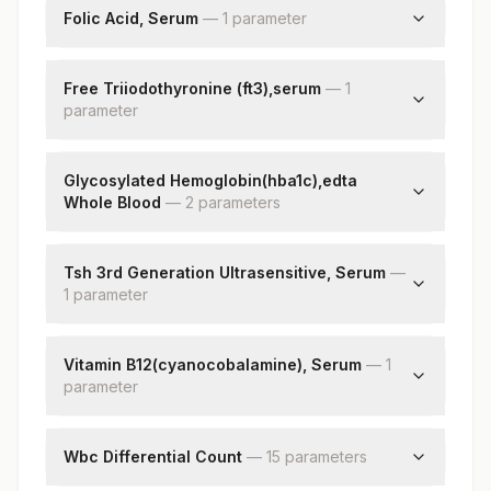
Folic Acid, Serum
Gamma Glutamyl Transferase (ggt)
—
1
parameter
Lactate Dehydrogenase
Folic Acid
Free Triiodothyronine (ft3),serum
—
1
parameter
Free Triiodothyronine (ft3)
Glycosylated Hemoglobin(hba1c),edta
Whole Blood
—
2
parameter
s
Hba1c
Estimated Average Glucose(eag)
Tsh 3rd Generation Ultrasensitive, Serum
—
1
parameter
Tsh (ultrasensitive)
Vitamin B12(cyanocobalamine), Serum
—
1
parameter
Vitamin B12
Wbc Differential Count
—
15
parameter
s