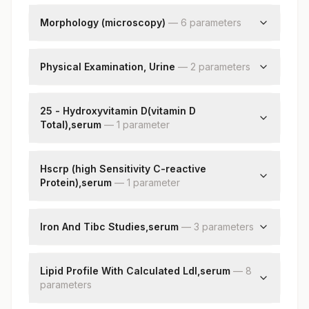
Neutrophils
Lymphocytes
Morphology (microscopy)
—
6
parameter
s
Monocytes
Rbc
Eosinophils
Wbc
Physical Examination, Urine
—
2
parameter
s
Basophils
Platelets
Absolute Neutrophil Count
Color
Impression
Absolute Lymphocyte Count
Appearance
25 - Hydroxyvitamin D(vitamin D
Nucleated Rbcs
Absolute Monocyte Count
Total),serum
—
1
parameter
Remarks
Absolute Eosinophil Count
25 - Hydroxyvitamin D
Absolute Basophil Count
Hscrp (high Sensitivity C-reactive
Band (stab) Cells
Protein),serum
—
1
parameter
Metamyelocyte
Myelocytes
High Sensitivity Crp
Promyelocytes
Iron And Tibc Studies,serum
—
3
parameter
s
Blasts
Iron
Total Iron Binding Capacity
Lipid Profile With Calculated Ldl,serum
—
8
parameter
% Saturation
s