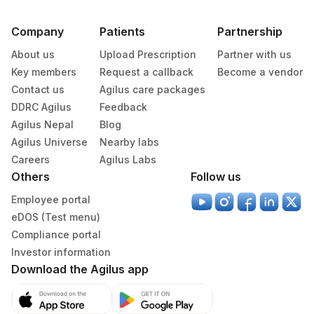
MEAN PLATELET VOLUME (MPV)
MPV
284
Agilus Diagnostics Ltd - Nagpur
1
Company
Patients
Partnership
294
Agilus Diagnostics Ltd- Udaipur
METAMYELOCYTE
METAM
28541-1
About us
Upload Prescription
Partner with us
Agilus Diagnostics Ltd - Park Clinic
Key members
Request a callback
Become a vendor
PROMYELOCYTES
PROMY
307
Dhanbad
Contact us
Agilus care packages
53326-
DDRC Agilus
Feedback
SPECIFIC GRAVITY
Agilus Diagnostics Ltd -Bharathi Limited A
5
320
Agilus Nepal
Blog
Camp
Agilus Universe
Nearby labs
TOTAL IGE
82785
19113-0
332
Agilus Diagnostics Ltd Jorhat-Slm
Careers
Agilus Labs
Others
Follow us
TRIGLYCERIDES
84478
2571-8
336
Agilus Diagnostics Ltd – Gutkar (HLM)
Employee portal
TSH (ULTRASENSITIVE)
84443
3016-3
340
Agilus Diagnostics Ltd Sambalpur
eDOS (Test menu)
20405-
Compliance portal
UROBILINOGEN
345
Agilus Diagnostics Ltd – Burdwan (Stat)
7
Investor information
Download the Agilus app
10
Agilus Diagnostics Ltd - Jalandhar
ABSOLUTE LYMPHOCYTE
0
731-0
COUNT
24
Agilus Diagnostics Ltd - Lucknow