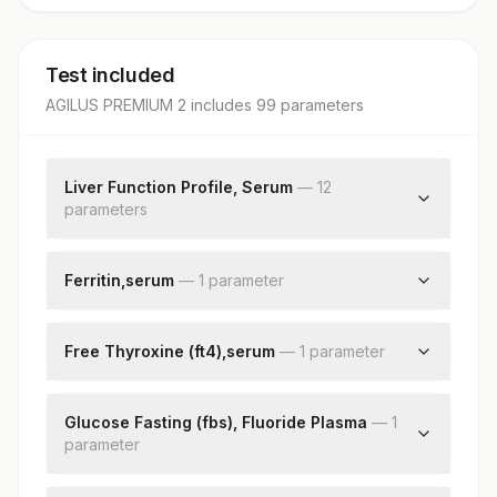
Test included
AGILUS PREMIUM 2
includes
99
parameter
s
Liver Function Profile, Serum
—
12
parameter
s
Bilirubin, Total
Bilirubin, Direct
Ferritin,serum
—
1
parameter
Bilirubin, Indirect
Ferritin
Total Protein
Free Thyroxine (ft4),serum
—
1
parameter
Albumin
Globulin
Free Thyroxine (ft4)
Albumin/globulin Ratio
Glucose Fasting (fbs), Fluoride Plasma
—
1
Aspartate Aminotransferase(ast/sgot)
parameter
Alanine Aminotransferase (alt/sgpt)
Fbs-fasting Blood Sugar(glucose)
Alkaline Phosphatase