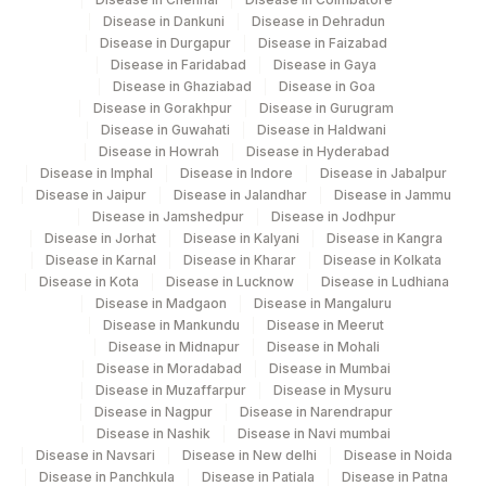
Home
ABSOLUTE BASOPHIL COUNT
0
Disease in Dankuni
Disease in Dehradun
Disease in Durgapur
Disease in Faizabad
251
Agilus Diagnostics Ltd - Jaipur (251)
ABSOLUTE EOSINOPHIL COUNT
0
711-2
Disease in Faridabad
Disease in Gaya
Disease in Ghaziabad
Disease in Goa
254
Agilus Diagnostics Ltd - Agartala
ALBUMIN
0
Disease in Gorakhpur
Disease in Gurugram
Disease in Guwahati
Disease in Haldwani
Agilus Diagnostics Ltd Kalyani (Kol Stat
BILIRUBIN, TOTAL
82247
1975-2
266
Disease in Howrah
Disease in Hyderabad
Lab1)
Disease in Imphal
Disease in Indore
Disease in Jabalpur
CALCIUM
82310
Disease in Jaipur
Disease in Jalandhar
Disease in Jammu
Agilus Diagnostics Ltd - Bathinda
Disease in Jamshedpur
Disease in Jodhpur
283
Standlone Lab
ESTIMATED AVERAGE
Disease in Jorhat
Disease in Kalyani
Disease in Kangra
MBG
Disease in Karnal
Disease in Kharar
Disease in Kolkata
GLUCOSE(EAG)
313
Agilus Diagnostics Ltd - Sky Lab
Disease in Kota
Disease in Lucknow
Disease in Ludhiana
Disease in Madgaon
Disease in Mangaluru
FERRITIN
FERRTN
318
Agilus Diagnostics Ltd -Bharathi Limited
Disease in Mankundu
Disease in Meerut
Disease in Midnapur
Disease in Mohali
GAMMA GLUTAMYL
GGT
0
329
Agilus Diagnostics Ltd - Rajouri (Frn)
Disease in Moradabad
Disease in Mumbai
TRANSFERASE (GGT)
Disease in Muzaffarpur
Disease in Mysuru
330
Agilus Diagnostics Ltd-Virajpet
Disease in Nagpur
Disease in Narendrapur
HIGH SENSITIVITY CRP
86141
Disease in Nashik
Disease in Navi mumbai
335
Agilus Diagnostics Ltd – Kullu (Hlm)
Disease in Navsari
Disease in New delhi
Disease in Noida
50558-
Disease in Panchkula
Disease in Patiala
Disease in Patna
NITRITE