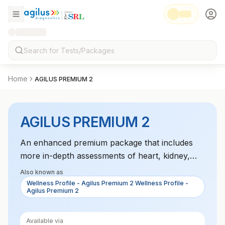
Home
AGILUS PREMIUM 2
AGILUS PREMIUM 2
An enhanced premium package that includes
more in-depth assessments of heart, kidney,
liver, and metabolic functions, designed for
Also known as
individuals looking to monitor their health in
Wellness Profile - Agilus Premium 2 Wellness Profile -
Agilus Premium 2
great detail.
Available via