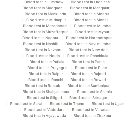
Specimen stability information
Blood test in Lucknow
Blood test in Ludhiana
Blood test in Madgaon
Blood test in Mangaluru
Edta Whole Blood, Fasting Plasma Fl., Serum, Smear,
Blood test in Mankundu
Blood test in Meerut
Urine
Blood test in Midnapur
Blood test in Mohali
Blood test in Moradabad
Blood test in Mumbai
Blood test in Muzaffarpur
Blood test in Mysuru
Specimen rejection criteria
Blood test in Nagpur
Blood test in Narendrapur
Blood test in Nashik
Blood test in Navi mumbai
Blood test in Navsari
Blood test in New delhi
Blood test in Noida
Blood test in Panchkula
Test run frequency
Blood test in Patiala
Blood test in Patna
'
Blood test in Prayagraj
Blood test in Pune
Blood test in Raipur
Blood test in Rajouri
Blood test in Ranchi
Blood test in Rewari
Turn around time
Blood test in Rohtak
Blood test in Sambalpur
Blood test in Shahjahanpur
Blood test in Shimla
3 Working Days
Blood test in Siliguri
Blood test in Srinagar
Blood test in Surat
Blood test in Thane
Blood test in Ujjain
Blood test in Vadodara
Blood test in Varanasi
Performing locations
Blood test in Vijayawada
Blood test in Zirakpur
View details