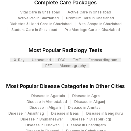
Complete Care Packages
Plant
Location Name
Code
Vital Care in Ghaziabad
Active Care in Ghaziabad
Department
Active Pro in Ghaziabad
Premium Care in Ghaziabad
Clinical Pathology
13
Agilus Diagnostics Ltd-Vasant Kunj
Diabetes & Heart Care in Ghaziabad
Vital Shape in Ghaziabad
Haemotology
Student Care in Ghaziabad
Pre Marriage Care in Ghaziabad
Allergy
21
Agilus Diagnostics Ltd - Guwahati Lab
Nephelometry
Tumer Marker
30
Agilus Diagnostics Ltd - Pune
Most Popular Radiology Tests
Bio Chemistry
Eia-endocrinology
33
Agilus Diagnostics Ltd - Jabalpur
X-Ray
Ultrasound
ECG
TMT
Echocardiogram
Endocrinology
PFT
Mammography
106
Agilus Diagnostics Ltd -Meerut
Agilus Diagnostics Ltd - Magpins
CPT and Loinc codes
113
Most Popular Disease Categories in Other Cities
Multispeciality Hospital
View details
Disease in Agartala
Disease in Agra
127
Agilus Diagnostics Ltd - Raipur
Disease in Ahmedabad
Disease in Aliganj
Loinc
Element Name
Disease in Aligarh
Disease in Amritsar
CPT Code
Code
235
Agilus Diagnostics Ltd Frachisee - Aligarh
Disease in Anantnag
Disease in Beas
Disease in Bengaluru
Disease in Bhubaneswar
Disease in Bilaspur (cg)
% SATURATION
%SAT
Agilus Diagnostics Ltd- Abhiram Nursing
Disease in Burdwan
Disease in Chandigarh
250
Disease in Chennai
Disease in Coimbatore