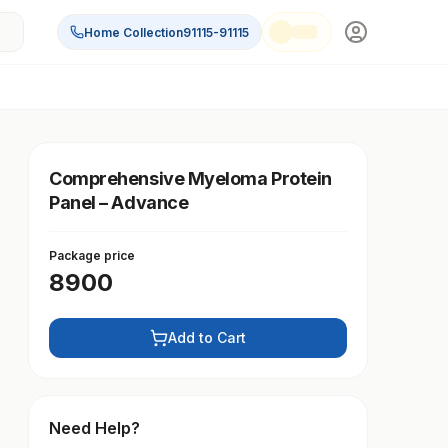
Home Collection
91115-91115
Comprehensive Myeloma Protein
Panel – Advance
Package price
8900
Add to Cart
Need Help?