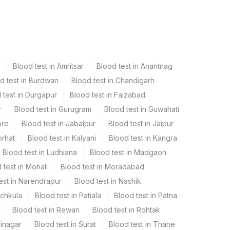
Blood test in Amritsar
Blood test in Anantnag
d test in Burdwan
Blood test in Chandigarh
 test in Durgapur
Blood test in Faizabad
r
Blood test in Gurugram
Blood test in Guwahati
ore
Blood test in Jabalpur
Blood test in Jaipur
orhat
Blood test in Kalyani
Blood test in Kangra
Blood test in Ludhiana
Blood test in Madgaon
 test in Mohali
Blood test in Moradabad
est in Narendrapur
Blood test in Nashik
nchkula
Blood test in Patiala
Blood test in Patna
Blood test in Rewari
Blood test in Rohtak
rinagar
Blood test in Surat
Blood test in Thane