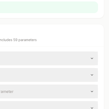
ncludes
59
parameter
s
rameter