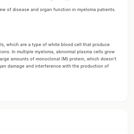
view of disease and organ function in myeloma patients.
s, which are a type of white blood cell that produce
tions. In multiple myeloma, abnormal plasma cells grow
large amounts of monoclonal (M) protein, which doesn’t
rgan damage and interference with the production of