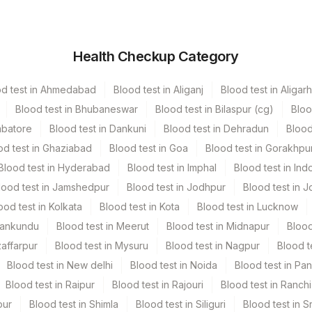
ner
Volume
Health Checkup Category
er Vacutainer
15 ML
od test in Ahmedabad
Blood test in Aliganj
Blood test in Aligarh
 Vacutainer
Blood test in Bhubaneswar
Blood test in Bilaspur (cg)
Bloo
mbatore
Blood test in Dankuni
Blood test in Dehradun
Blood
 Vacutainer
2.4 ML
od test in Ghaziabad
Blood test in Goa
Blood test in Gorakhpu
Blood test in Hyderabad
Blood test in Imphal
Blood test in Ind
6 SLIDE
lood test in Jamshedpur
Blood test in Jodhpur
Blood test in J
ood test in Kolkata
Blood test in Kota
Blood test in Lucknow
Mankundu
Blood test in Meerut
Blood test in Midnapur
Blood
zaffarpur
Blood test in Mysuru
Blood test in Nagpur
Blood t
Blood test in New delhi
Blood test in Noida
Blood test in Pa
Blood test in Raipur
Blood test in Rajouri
Blood test in Ranchi
pur
Blood test in Shimla
Blood test in Siliguri
Blood test in S