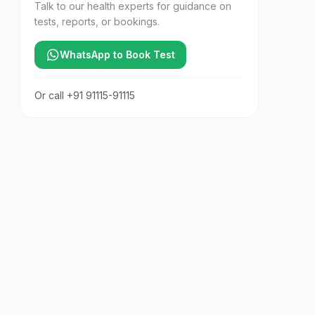
Talk to our health experts for guidance on
tests, reports, or bookings.
WhatsApp to Book Test
Or call
+91 91115-91115