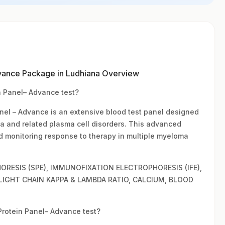
vance Package in Ludhiana Overview
 Panel– Advance test?
l – Advance is an extensive blood test panel designed
ma and related plasma cell disorders. This advanced
nd monitoring response to therapy in multiple myeloma
ORESIS (SPE), IMMUNOFIXATION ELECTROPHORESIS (IFE),
 LIGHT CHAIN KAPPA & LAMBDA RATIO, CALCIUM, BLOOD
otein Panel– Advance test?