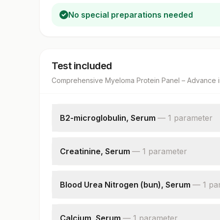
No special preparations needed
Test included
Comprehensive Myeloma Protein Panel – Advance
i
B2-microglobulin, Serum
—
1
parameter
B2-microglobulin
Creatinine, Serum
—
1
parameter
Creatinine
Blood Urea Nitrogen (bun), Serum
—
1
pa
Blood Urea Nitrogen
Calcium, Serum
—
1
parameter