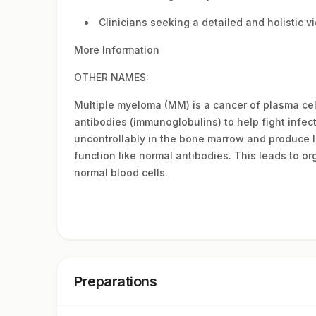
Clinicians seeking a detailed and holistic 
More Information
OTHER NAMES:
Multiple myeloma (MM) is a cancer of plasma cell
antibodies (immunoglobulins) to help fight infec
uncontrollably in the bone marrow and produce 
function like normal antibodies. This leads to o
normal blood cells.
Preparations