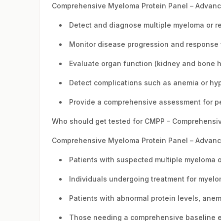
Comprehensive Myeloma Protein Panel – Advance
Detect and diagnose multiple myeloma or re
Monitor disease progression and response 
Evaluate organ function (kidney and bone h
Detect complications such as anemia or hy
Provide a comprehensive assessment for pe
Who should get tested for CMPP - Comprehensiv
Comprehensive Myeloma Protein Panel – Advance 
Patients with suspected multiple myeloma o
Individuals undergoing treatment for myelo
Patients with abnormal protein levels, anem
Those needing a comprehensive baseline ev