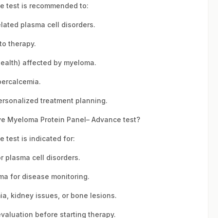
 test is recommended to:
lated plasma cell disorders.
to therapy.
ealth) affected by myeloma.
percalcemia.
rsonalized treatment planning.
e Myeloma Protein Panel– Advance test?
test is indicated for:
r plasma cell disorders.
ma for disease monitoring.
ia, kidney issues, or bone lesions.
aluation before starting therapy.