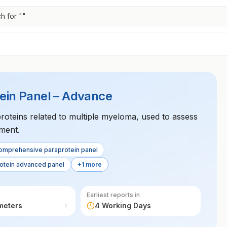
h for "
"
in Panel – Advance
proteins related to multiple myeloma, used to assess
ment.
omprehensive paraprotein panel
otein advanced panel
+1 more
Earliest reports in
meters
4 Working Days