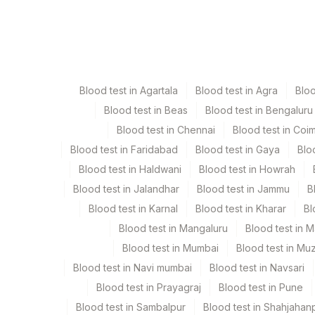
Specimen
Vacutai
Edta Whole Blood
Lavend
Blood test in Agartala
Blood test in Agra
Blo
Plasma
Yellow
Blood test in Beas
Blood test in Bengaluru
Blood test in Chennai
Blood test in Coi
Serum
Yellow
Blood test in Faridabad
Blood test in Gaya
Blo
Blood test in Haldwani
Blood test in Howrah
Smear
Others
Blood test in Jalandhar
Blood test in Jammu
B
Blood test in Karnal
Blood test in Kharar
Bl
Blood test in Mangaluru
Blood test in 
Specimen stability information
Blood test in Mumbai
Blood test in Mu
Edta Whole Blood, Serum, Smear
Blood test in Navi mumbai
Blood test in Navsari
Blood test in Prayagraj
Blood test in Pune
Specimen rejection criteria
Blood test in Sambalpur
Blood test in Shahjahan