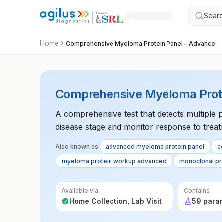
Searc
Home
Comprehensive Myeloma Protein Panel – Advance
Comprehensive Myeloma Prote
A comprehensive test that detects multiple 
disease stage and monitor response to treat
Also known as
advanced myeloma protein panel
c
myeloma protein workup advanced
monoclonal pr
Available via
Contains
Home Collection, Lab Visit
59 para