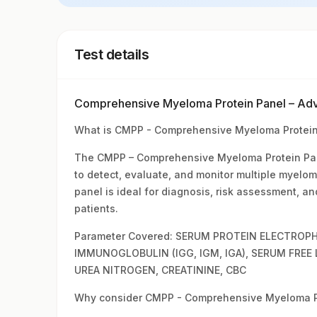
Test details
Comprehensive Myeloma Protein Panel – Ad
What is CMPP - Comprehensive Myeloma Protein
The CMPP – Comprehensive Myeloma Protein Pane
to detect, evaluate, and monitor multiple myelo
panel is ideal for diagnosis, risk assessment, a
patients.
Parameter Covered: SERUM PROTEIN ELECTROPH
IMMUNOGLOBULIN (IGG, IGM, IGA), SERUM FREE
UREA NITROGEN, CREATININE, CBC
Why consider CMPP - Comprehensive Myeloma Pr