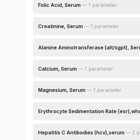
Folic Acid, Serum
—
1
parameter
Folic Acid
Creatinine, Serum
—
1
parameter
Creatinine
Alanine Aminotransferase (alt/sgpt), Se
Alanine Aminotransferase (alt/sgpt)
Calcium, Serum
—
1
parameter
Calcium
Magnesium, Serum
—
1
parameter
Magnesium, Serum
Erythrocyte Sedimentation Rate (esr),wh
E.s.r
Hepatitis C Antibodies (hcv),serum
—
2
p