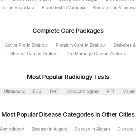
 test in Vadodara
Blood test in Varanasi
Blood test in Vijayaw
ne, Plasma Fluoride, Serum, Smear
Complete Care Packages
Active Pro in Zirakpur
Premium Care in Zirakpur
Diabetes &
Student Care in Zirakpur
Pre Marriage Care in Zirakpur
Clinical History, Age & Gender Is Mandatory. Frozen +
ve. Protect From Light During Sample Handling And Storage.
oided)[Samples Should Not Be Taken From Patients
Most Popular Radiology Tests
g/Day) Until At Least 8 Hours Following The Last Biotin
Ultrasound
ECG
TMT
Echocardiogram
PFT
Mamm
Most Popular Disease Categories in Other Cities
n Ahmedabad
Disease in Aliganj
Disease in Aligarh
Disease i