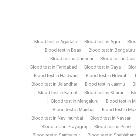
Specimen
Vacutain
Citrate Whole Blood
Blue Va
Blood test in Agartala
Blood test in Agra
Blo
Edta Whole Blood
Lavende
Blood test in Beas
Blood test in Bengaluru
Blood test in Chennai
Blood test in Coi
Fasting Urine
Blue Pla
Blood test in Faridabad
Blood test in Gaya
Blo
Blood test in Haldwani
Blood test in Howrah
Plasma Fluoride
Grey Va
Blood test in Jalandhar
Blood test in Jammu
B
Blood test in Karnal
Blood test in Kharar
Bl
Serum
Yellow 
Blood test in Mangaluru
Blood test in 
Blood test in Mumbai
Blood test in Mu
Smear
Others
Blood test in Navi mumbai
Blood test in Navsari
Blood test in Prayagraj
Blood test in Pune
Urine
Blue Pla
Blood test in Sambalpur
Blood test in Shahjahan