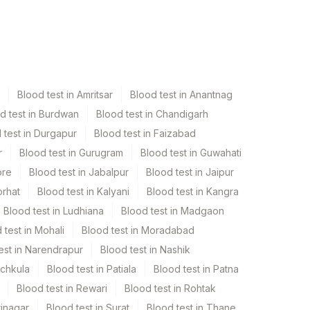
Blood test in Amritsar
Blood test in Anantnag
d test in Burdwan
Blood test in Chandigarh
 test in Durgapur
Blood test in Faizabad
r
Blood test in Gurugram
Blood test in Guwahati
ore
Blood test in Jabalpur
Blood test in Jaipur
orhat
Blood test in Kalyani
Blood test in Kangra
Blood test in Ludhiana
Blood test in Madgaon
 test in Mohali
Blood test in Moradabad
est in Narendrapur
Blood test in Nashik
nchkula
Blood test in Patiala
Blood test in Patna
Blood test in Rewari
Blood test in Rohtak
rinagar
Blood test in Surat
Blood test in Thane