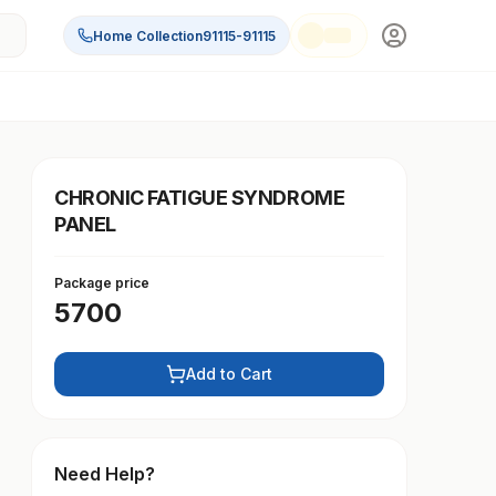
Home Collection
91115-91115
CHRONIC FATIGUE SYNDROME
PANEL
Package price
5700
Add to Cart
Need Help?