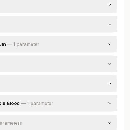
rum
—
1
parameter
ole Blood
—
1
parameter
arameter
s