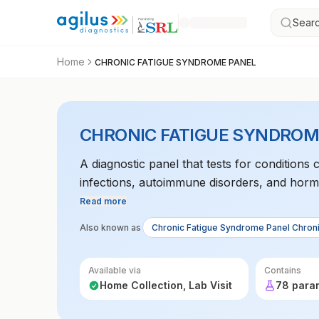
Searc
Home
CHRONIC FATIGUE SYNDROME PANEL
CHRONIC FATIGUE SYNDROM
A diagnostic panel that tests for conditions 
infections, autoimmune disorders, and horm
Read more
Also known as
Chronic Fatigue Syndrome Panel Chron
Available via
Contains
Home Collection, Lab Visit
78 para