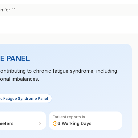
h for "
"
E PANEL
contributing to chronic fatigue syndrome, including
onal imbalances.
ic Fatigue Syndrome Panel
Earliest reports in
meters
3 Working Days