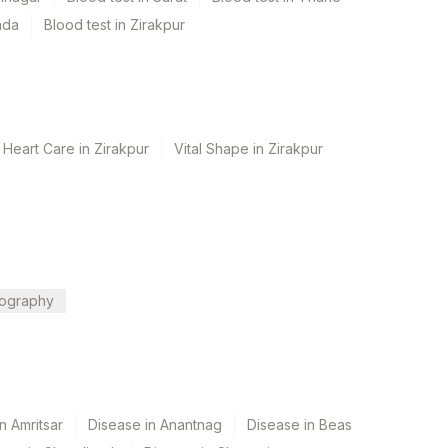
ada
Blood test in Zirakpur
 Heart Care in Zirakpur
Vital Shape in Zirakpur
ography
n Amritsar
Disease in Anantnag
Disease in Beas