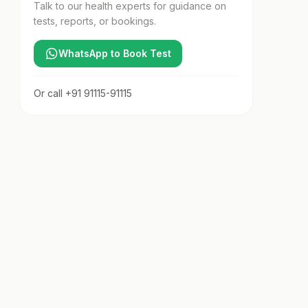
Talk to our health experts for guidance on
tests, reports, or bookings.
WhatsApp to Book Test
Or call
+91 91115-91115