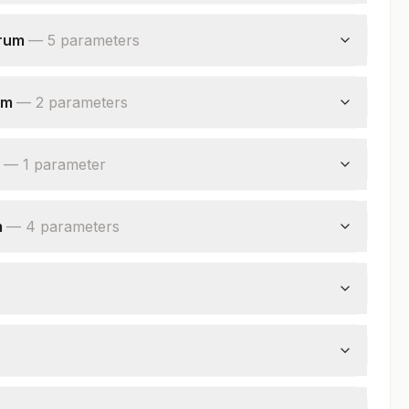
erum
—
5
parameter
s
um
—
2
parameter
s
—
1
parameter
m
—
4
parameter
s