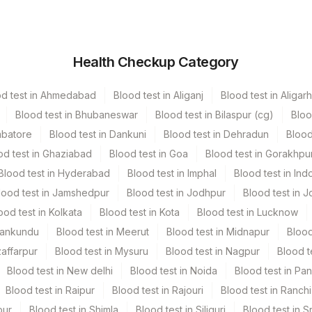
er
Volume
Health Checkup Category
cutainer
2 ML
od test in Ahmedabad
Blood test in Aliganj
Blood test in Aligarh
r Vacutainer
5 ML
Blood test in Bhubaneswar
Blood test in Bilaspur (cg)
Bloo
mbatore
Blood test in Dankuni
Blood test in Dehradun
Blood
stic Urine collecter
5 ML
od test in Ghaziabad
Blood test in Goa
Blood test in Gorakhpu
Blood test in Hyderabad
Blood test in Imphal
Blood test in Ind
cutainer
2 ML
lood test in Jamshedpur
Blood test in Jodhpur
Blood test in J
ood test in Kolkata
Blood test in Kota
Blood test in Lucknow
Vacutainer
3.5 ML
Mankundu
Blood test in Meerut
Blood test in Midnapur
Blood
zaffarpur
Blood test in Mysuru
Blood test in Nagpur
Blood t
6 NOS
Blood test in New delhi
Blood test in Noida
Blood test in Pa
Blood test in Raipur
Blood test in Rajouri
Blood test in Ranchi
stic Urine collecter
5 ML
pur
Blood test in Shimla
Blood test in Siliguri
Blood test in S