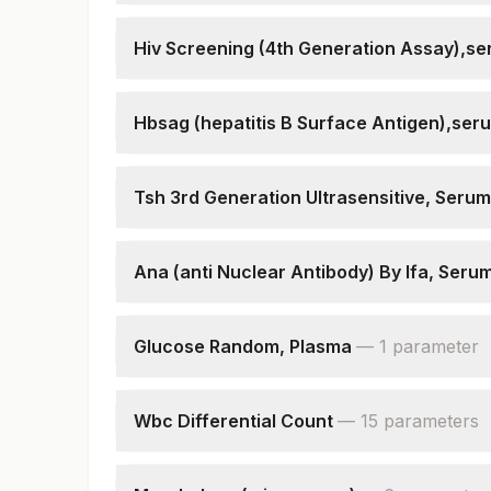
Hepatitis C Antibodies
Patient Value
Hiv Screening (4th Generation Assay),s
Hiv 4th Gen Assay (p24ag + Hiv Ab)
Hiv - Duo Ultra (p24ag + Hiv Ab)
Hbsag (hepatitis B Surface Antigen),ser
Hiv 1 & 2, Antibodies (test 2)
Hepatitis B Surface Antigen
Hiv 1 & 2, Antibodies (test 3)
Patient Value
Hiv Screening Final Interpretation
Tsh 3rd Generation Ultrasensitive, Serum
Tsh (ultrasensitive)
Ana (anti Nuclear Antibody) By Ifa, Seru
Ana
Primary Intensity On If
Glucose Random, Plasma
—
1
parameter
Ana Pattern
Rbs(random Blood Sugar)
End Point Titre
Wbc Differential Count
—
15
parameter
s
Neutrophils
Lymphocytes