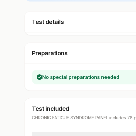
Test details
Preparations
No special preparations needed
Test included
CHRONIC FATIGUE SYNDROME PANEL
includes
78