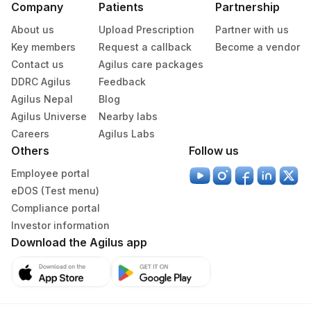
Company
Patients
Partnership
About us
Upload Prescription
Partner with us
Key members
Request a callback
Become a vendor
Contact us
Agilus care packages
DDRC Agilus
Feedback
Agilus Nepal
Blog
Agilus Universe
Nearby labs
Careers
Agilus Labs
Others
Follow us
Employee portal
eDOS (Test menu)
Compliance portal
Investor information
Download the Agilus app