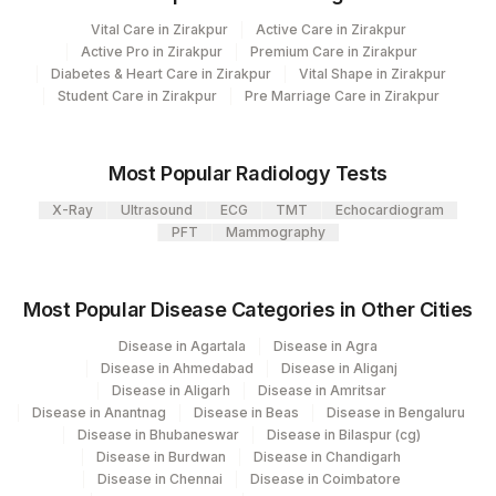
2
Agilus Diagnostics Ltd-Mumbai
Vital Care in Zirakpur
Active Care in Zirakpur
CLINICAL FINDINGS
CLINF
Active Pro in Zirakpur
Premium Care in Zirakpur
Agilus Pathlabs Reach Ltd - SH
Diabetes & Heart Care in Zirakpur
Vital Shape in Zirakpur
703
REQUEST LETTER
REQLET
JAMTARA
Student Care in Zirakpur
Pre Marriage Care in Zirakpur
ADDITIONAL
6
Agilus Diagnostics Ltd-Mohali
ADDCOM
COMMUNICATION
Most Popular Radiology Tests
5004
DR.PHADKES LAB
CLINICAL DIAGNOSIS
CLIND
X-Ray
Ultrasound
ECG
TMT
Echocardiogram
Agilus Pathlabs Reach Ltd - SH HAZARI
PFT
Mammography
705
X-RAY FINDINGS
XRYFIN
BAGH
60278-
Agilus Pathlabs Reach Ltd - SH
FIBRINOGEN
85384
Most Popular Disease Categories in Other Cities
710
9
KODERMA
Disease in Agartala
Disease in Agra
711
Disease in Ahmedabad
Agilus Pathlabs Reach Ltd - SH PAKUR
Disease in Aliganj
Disease in Aligarh
Disease in Amritsar
Disease in Anantnag
Disease in Beas
Disease in Bengaluru
Disease in Bhubaneswar
Disease in Bilaspur (cg)
Disease in Burdwan
Disease in Chandigarh
Disease in Chennai
Disease in Coimbatore