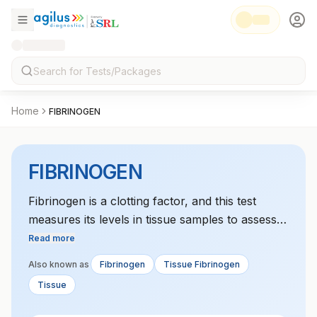
Home
FIBRINOGEN
FIBRINOGEN
Fibrinogen is a clotting factor, and this test
measures its levels in tissue samples to assess
clotting disorders or tissue damage.
Read more
Also known as
Fibrinogen
Tissue Fibrinogen
Tissue