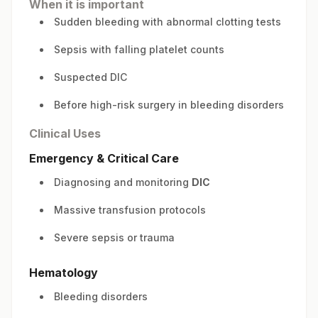
When it is important
Sudden bleeding with abnormal clotting tests
Sepsis with falling platelet counts
Suspected DIC
Before high-risk surgery in bleeding disorders
Clinical Uses
Emergency & Critical Care
Diagnosing and monitoring
DIC
Massive transfusion protocols
Severe sepsis or trauma
Hematology
Bleeding disorders