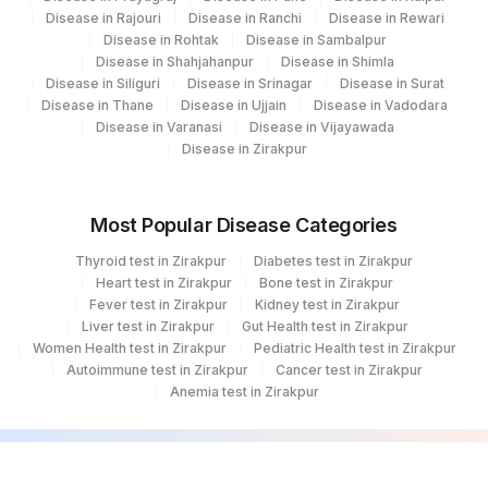
Disease in Rajouri
Disease in Ranchi
Disease in Rewari
Disease in Rohtak
Disease in Sambalpur
Disease in Shahjahanpur
Disease in Shimla
Disease in Siliguri
Disease in Srinagar
Disease in Surat
Disease in Thane
Disease in Ujjain
Disease in Vadodara
Disease in Varanasi
Disease in Vijayawada
Disease in Zirakpur
Most Popular Disease Categories
Thyroid test in Zirakpur
Diabetes test in Zirakpur
Heart test in Zirakpur
Bone test in Zirakpur
Fever test in Zirakpur
Kidney test in Zirakpur
Liver test in Zirakpur
Gut Health test in Zirakpur
Women Health test in Zirakpur
Pediatric Health test in Zirakpur
Autoimmune test in Zirakpur
Cancer test in Zirakpur
Anemia test in Zirakpur