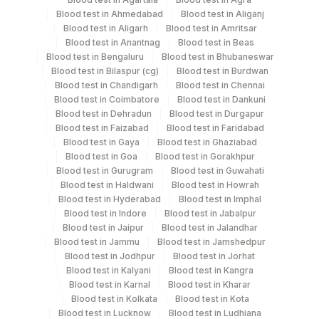
Blood test in Ahmedabad
Blood test in Aliganj
Tissue
Others
1 NOS
Blood test in Aligarh
Blood test in Amritsar
Blood test in Anantnag
Blood test in Beas
Blood test in Bengaluru
Blood test in Bhubaneswar
Blood test in Bilaspur (cg)
Blood test in Burdwan
Specimen stability information
Blood test in Chandigarh
Blood test in Chennai
Blood test in Coimbatore
Blood test in Dankuni
Tissue
Blood test in Dehradun
Blood test in Durgapur
Blood test in Faizabad
Blood test in Faridabad
Blood test in Gaya
Blood test in Ghaziabad
Collection instructions
Blood test in Goa
Blood test in Gorakhpur
Clinical History Including Site Of Biopsy And Relevant
Blood test in Gurugram
Blood test in Guwahati
Clinical Details .
Blood test in Haldwani
Blood test in Howrah
Blood test in Hyderabad
Blood test in Imphal
Blood test in Indore
Blood test in Jabalpur
Blood test in Jaipur
Blood test in Jalandhar
Specimen rejection criteria
Blood test in Jammu
Blood test in Jamshedpur
Blood test in Jodhpur
Blood test in Jorhat
Blood test in Kalyani
Blood test in Kangra
Test run frequency
Blood test in Karnal
Blood test in Kharar
Blood test in Kolkata
Blood test in Kota
Every Day TIME - 11:00
Blood test in Lucknow
Blood test in Ludhiana