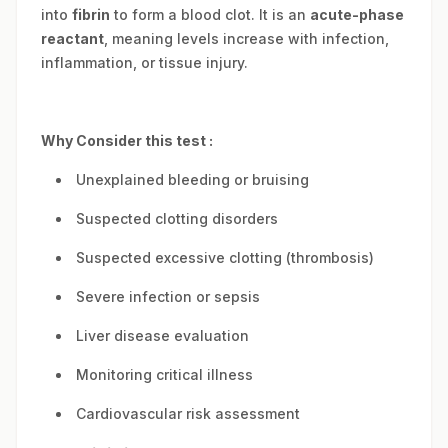
into
fibrin
to form a blood clot. It is an
acute-phase
reactant
, meaning levels increase with infection,
inflammation, or tissue injury.
Why Consider this test :
Unexplained bleeding or bruising
Suspected clotting disorders
Suspected excessive clotting (thrombosis)
Severe infection or sepsis
Liver disease evaluation
Monitoring critical illness
Cardiovascular risk assessment