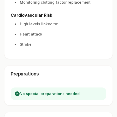
Monitoring clotting factor replacement
Cardiovascular Risk
High levels linked to:
Heart attack
Stroke
Preparations
No special preparations needed