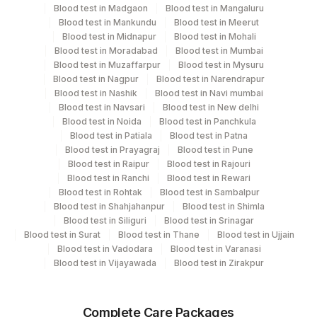
Blood test in Madgaon
Blood test in Mangaluru
Blood test in Mankundu
Blood test in Meerut
Turn around time
Blood test in Midnapur
Blood test in Mohali
4 Working Days
Blood test in Moradabad
Blood test in Mumbai
Blood test in Muzaffarpur
Blood test in Mysuru
Blood test in Nagpur
Blood test in Narendrapur
Blood test in Nashik
Blood test in Navi mumbai
Performing locations
Blood test in Navsari
Blood test in New delhi
Blood test in Noida
Blood test in Panchkula
View details
Blood test in Patiala
Blood test in Patna
Plant
Blood test in Prayagraj
Blood test in Pune
Location Name
Blood test in Raipur
Blood test in Rajouri
Code
Department
Blood test in Ranchi
Blood test in Rewari
Blood test in Rohtak
Blood test in Sambalpur
Histopath
35
Agilus Diagnostics Ltd - Silchar
Blood test in Shahjahanpur
Blood test in Shimla
Blood test in Siliguri
Blood test in Srinagar
701
Agilus Pathlabs Reach Ltd - SH DUMKA
Blood test in Surat
Blood test in Thane
Blood test in Ujjain
CPT and Loinc codes
Blood test in Vadodara
Blood test in Varanasi
702
Agilus Pathlabs Reach Ltd - SH GIRIDIH
Blood test in Vijayawada
Blood test in Zirakpur
View details
Agilus Pathlabs Reach Ltd - SH
704
Loinc
SAHEBGANJ
Element Name
CPT Code
Complete Care Packages
Code