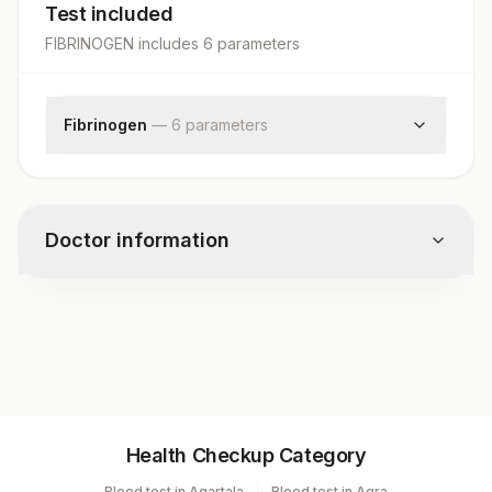
Test included
FIBRINOGEN
includes
6
parameter
s
Fibrinogen
—
6
parameter
s
Fibrinogen
Clinical Findings
Clinical Diagnosis
Doctor information
X-ray Findings
Request Letter
Additional Communication
Test code
1553
Specimen vol. and vacutainer information
Health Checkup Category
Specimen
Vacutainer
Volume
Blood test in Agartala
Blood test in Agra