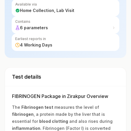
Available via
Home Collection, Lab Visit
Contains
6 parameters
Earliest reports in
4 Working Days
Test details
FIBRINOGEN Package in Zirakpur Overview
The
Fibrinogen test
measures the level of
fibrinogen
, a protein made by the liver that is
essential for
blood clotting
and also rises during
inflammation
. Fibrinogen (Factor I) is converted