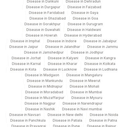
Disease in Dankuni
Disease in Dehradun
Disease in Durgapur
Disease in Faizabad
Disease in Faridabad
Disease in Gaya
Disease in Ghaziabad
Disease in Goa
Disease in Gorakhpur
Disease in Gurugram
Disease in Guwahati
Disease in Haldwani
Disease in Howrah
Disease in Hyderabad
Disease in Imphal
Disease in Indore
Disease in Jabalpur
Disease in Jaipur
Disease in Jalandhar
Disease in Jammu
Disease in Jamshedpur
Disease in Jodhpur
Disease in Jorhat
Disease in Kalyani
Disease in Kangra
Disease in Karnal
Disease in Kharar
Disease in Kolkata
Disease in Kota
Disease in Lucknow
Disease in Ludhiana
Disease in Madgaon
Disease in Mangaluru
Disease in Mankundu
Disease in Meerut
Disease in Midnapur
Disease in Mohali
Disease in Moradabad
Disease in Mumbai
Disease in Muzaffarpur
Disease in Mysuru
Disease in Nagpur
Disease in Narendrapur
Disease in Nashik
Disease in Navi mumbai
Disease in Navsari
Disease in New delhi
Disease in Noida
Disease in Panchkula
Disease in Patiala
Disease in Patna
Disease in Prayagraj
Disease in Pune
Disease in Raipur