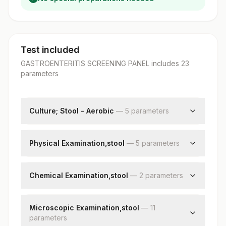
Test included
GASTROENTERITIS SCREENING PANEL
includes
23
parameter
s
Culture; Stool - Aerobic
—
5
parameter
s
Specimen Source
Grams Stain
Physical Examination,stool
—
5
parameter
s
Culture
Colour
Organism
Consistency
Chemical Examination,stool
—
2
parameter
s
Remark
Mucus
Stool Ph
Visible Blood
Occult Blood
Microscopic Examination,stool
—
11
Adult Parasite
parameter
s