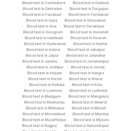
Blood test in Coimbatore
Blood test in Dankuni
Stool
Blood test in Dehradun
Blood test in Durgapur
Blood test in Faizabad
Blood test in Faridabad
Blood test in Gaya
Blood test in Ghaziabad
Specimen rejection criteria
Blood test in Goa
Blood test in Gorakhpur
Blood test in Gurugram
Blood test in Guwahati
Blood test in Haldwani
Blood test in Howrah
Test run frequency
Blood test in Hyderabad
Blood test in Imphal
Blood test in Indore
Blood test in Jabalpur
'
Blood test in Jaipur
Blood test in Jalandhar
Blood test in Jammu
Blood test in Jamshedpur
Blood test in Jodhpur
Blood test in Jorhat
Turn around time
Blood test in Kalyani
Blood test in Kangra
Same Day
Blood test in Karnal
Blood test in Kharar
Blood test in Kolkata
Blood test in Kota
Blood test in Lucknow
Blood test in Ludhiana
Blood test in Madgaon
Blood test in Mangaluru
Performing locations
Blood test in Mankundu
Blood test in Meerut
Blood test in Midnapur
Blood test in Mohali
View details
Blood test in Moradabad
Blood test in Mumbai
Blood test in Muzaffarpur
Blood test in Mysuru
Plant
Location Name
Blood test in Nagpur
Blood test in Narendrapur
Code