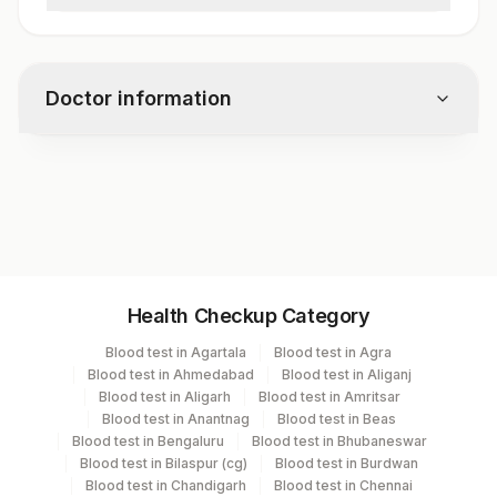
Pus Cells
Red Blood Cells
Cysts
Doctor information
Ova
Larvae
Trophozoites
Test code
Fat
5013
Vegetable Cells
Charcot Leyden Crystals
Concentration Method
Specimen vol. and vacutainer information
Remark
Health Checkup Category
Specimen
Vacutainer
Volume
Blood test in Agartala
Blood test in Agra
Blood test in Ahmedabad
Blood test in Aliganj
Stool
Others
3 MG
Blood test in Aligarh
Blood test in Amritsar
Blood test in Anantnag
Blood test in Beas
Blood test in Bengaluru
Blood test in Bhubaneswar
Blood test in Bilaspur (cg)
Blood test in Burdwan
Specimen stability information
Blood test in Chandigarh
Blood test in Chennai