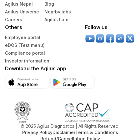
61
Agilus Diagnostics Ltd - Jodhpur
Agilus Nepal
Blog
Agilus Universe
Nearby labs
194
Agilus Diagnostics Ltd - Vizag
Careers
Agilus Labs
Others
210
Agilus Diagnostics Ltd - Ulhasnagar
Follow us
Employee portal
Agilus Diagnostics Ltd - Raipur (Do Not
19
eDOS (Test menu)
Use)
Compliance portal
42
Agilus Diagnostics Ltd - Hyderabad
Investor information
Download the Agilus app
46
Agilus Diagnostics Ltd - Bhubaneshwar
Agilus Diagnostics Ltd -Banglore
118
(Franchise)
Agilus Diagnostics Ltd - Vijayawada
174
(Franchisee) Do Not Use
© 2025 Agilus Diagnostics | All Rights Reserved.
Agilus Diagnostics Ltd - GURGAON - REF
9
Privacy Policy
Disclaimer
Terms & Conditions
LAB
Refund/Cancellation Policy