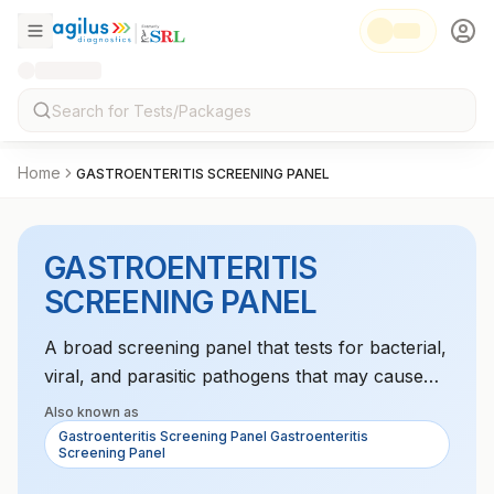
Home
GASTROENTERITIS SCREENING PANEL
GASTROENTERITIS
SCREENING PANEL
A broad screening panel that tests for bacterial,
viral, and parasitic pathogens that may cause
gastroenteritis. It aids in diagnosing the cause of
Also known as
gastrointestinal symptoms.
Gastroenteritis Screening Panel Gastroenteritis
Screening Panel