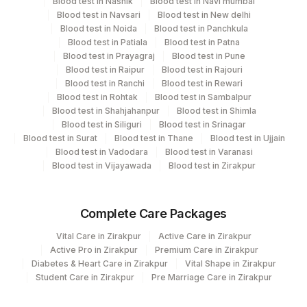
Department
Blood test in Nashik
Blood test in Navi mumbai
Blood test in Navsari
Blood test in New delhi
Micro Biology
21
Agilus Diagnostics Ltd - Guwahati Lab
Blood test in Noida
Blood test in Panchkula
Blood test in Patiala
Blood test in Patna
53
Agilus Diagnostics Ltd - Nashik
Blood test in Prayagraj
Blood test in Pune
CPT and Loinc codes
Blood test in Raipur
Blood test in Rajouri
99
Agilus Diagnostics Ltd-Jaipur
Blood test in Ranchi
Blood test in Rewari
View details
Blood test in Rohtak
Blood test in Sambalpur
107
Agilus Diagnostics Ltd -Narnaul
Blood test in Shahjahanpur
Blood test in Shimla
Loinc
Blood test in Siliguri
Blood test in Srinagar
Element Name
CPT Code
127
Agilus Diagnostics Ltd - Raipur
Code
Blood test in Surat
Blood test in Thane
Blood test in Ujjain
Blood test in Vadodara
Blood test in Varanasi
137
Fortis Arcot
CYSTS
CYSTS
Blood test in Vijayawada
Blood test in Zirakpur
167
Agilus Diagnostics Ltd - Agartala
42524-
MUCUS
MUCUS
9
Complete Care Packages
186
Agilus Diagnostics Ltd - Betiah
OVA
OVA
10704-5
Vital Care in Zirakpur
Active Care in Zirakpur
Agilus Diagnostics Ltd Franchisee-
Active Pro in Zirakpur
Premium Care in Zirakpur
246
Ahmedabad
104405-
Diabetes & Heart Care in Zirakpur
Vital Shape in Zirakpur
TROPHOZOITES
TRZT
Student Care in Zirakpur
Pre Marriage Care in Zirakpur
6
254
Agilus Diagnostics Ltd - Agartala
REMARK
RMRK
625-4