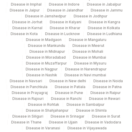
METHOD
Disease in Imphal
Disease in Indore
Disease in Jabalpur
102
Agilus Diagnostics Ltd -Ujjain
Disease in Jaipur
Disease in Jalandhar
Disease in Jammu
CONSISTENCY
CONSTY
11029-6
Disease in Jamshedpur
Disease in Jodhpur
109
Agilus Diagnostics Ltd- Itarsi
Disease in Jorhat
Disease in Kalyani
Disease in Kangra
OCCULT BLOOD
82270
Disease in Karnal
Disease in Kharar
Disease in Kolkata
Agilus Diagnostics Ltd -Hyderabad
Disease in Kota
Disease in Lucknow
Disease in Ludhiana
111
Franchisee
ORGANISM
ORG
625-4
Disease in Madgaon
Disease in Mangaluru
Disease in Mankundu
Disease in Meerut
207
Agilus Diagnostics Ltd - Kanpur
VISIBLE BLOOD
VISBLD
41278-3
Disease in Midnapur
Disease in Mohali
Disease in Moradabad
Disease in Mumbai
229
Agilus Diagnostics Ltd Indira Ivf Kanpur
LARVAE
LARVA
10704-5
Disease in Muzaffarpur
Disease in Mysuru
Disease in Nagpur
Disease in Narendrapur
261
Agilus Diagnostics Ltd - Mandsour (HLM)
STOOL PH
84376
0
Disease in Nashik
Disease in Navi mumbai
Disease in Navsari
Disease in New delhi
Disease in Noida
2
Agilus Diagnostics Ltd-Mumbai
Disease in Panchkula
VEGETABLE CELLS
Disease in Patiala
0
Disease in Patna
0
Disease in Prayagraj
Disease in Pune
Disease in Raipur
Disease in Rajouri
Do-Not-Use Agilus Diagnostics Ltd -
Disease in Ranchi
Disease in Rewari
CHARCOT LEYDEN
59
0
0
Disease in Rohtak
Disease in Sambalpur
Jamshedpur
CRYSTALS
Disease in Shahjahanpur
Disease in Shimla
Disease in Siliguri
Disease in Srinagar
Disease in Surat
108
Agilus Diagnostics Ltd -Gwalior
Disease in Thane
Disease in Ujjain
Disease in Vadodara
Disease in Varanasi
Disease in Vijayawada
Agilus Diagnostics Ltd - Ch Joginder