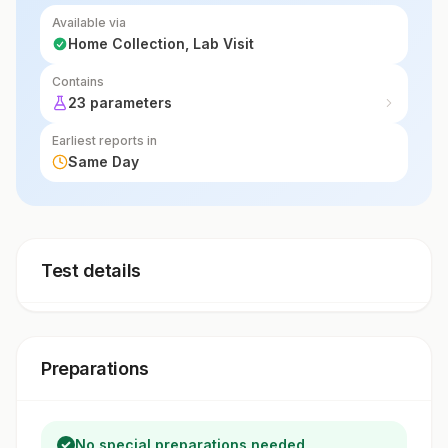
Available via
Home Collection, Lab Visit
Contains
23 parameters
Earliest reports in
Same Day
Test details
Preparations
No special preparations needed