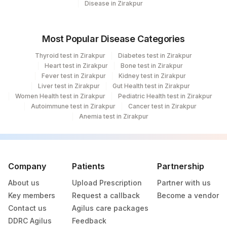
156
Disease in Zirakpur
Nagar
248
Agilus Diagnostics Ltd - Kanpur
Most Popular Disease Categories
290
Agilus Diagnostics Ltd-Indore
Thyroid test in Zirakpur
Diabetes test in Zirakpur
Heart test in Zirakpur
Bone test in Zirakpur
353
Agilus Diagnostics Ltd - Banagaigaon
Fever test in Zirakpur
Kidney test in Zirakpur
Liver test in Zirakpur
Gut Health test in Zirakpur
387
AGILUS - VIJAYAWADA (STAT)
Women Health test in Zirakpur
Pediatric Health test in Zirakpur
Autoimmune test in Zirakpur
Cancer test in Zirakpur
34
Agilus Diagnostics Ltd - Patna
Anemia test in Zirakpur
Agilus Diagnostics Ltd - Nasik Speciality
166
Lab
Company
Patients
Partnership
218
Agilus Diagnostics Ltd.-Karimganj
About us
Upload Prescription
Partner with us
232
Agilus Diagnostics Ltd Indira Ivf Bhagalpur
Key members
Request a callback
Become a vendor
Contact us
17
Agilus Diagnostics Ltd - Jaipur
Agilus care packages
DDRC Agilus
Feedback