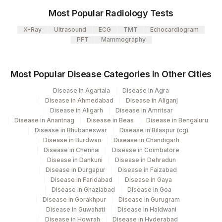
313
Agilus Diagnostics Ltd - Sky Lab
Most Popular Radiology Tests
SPECIMEN SOURCE
SPSR
625-4
31
Agilus Diagnostics Ltd - Kolkata Ref.Lab
X-Ray
Ultrasound
ECG
TMT
Echocardiogram
COLOUR
PFT
Mammography
COLOR
9397-1
Agilus Diagnostics Ltd - Ahmedabad Do
32
Not Use
FAT
0
0
Most Popular Disease Categories in Other Cities
35
Agilus Diagnostics Ltd - Silchar
33668-
RED BLOOD CELLS
RBC
Disease in Agartala
Disease in Agra
5
135
Fortis - Ludhiana
Disease in Ahmedabad
Disease in Aliganj
Disease in Aligarh
Disease in Amritsar
CULTURE
CULTURE
Disease in Anantnag
138
Agilus Diagnostics Ltd - Jamshedpur
Disease in Beas
Disease in Bengaluru
Disease in Bhubaneswar
Disease in Bilaspur (cg)
GRAMS STAIN
GRMSTN
625-4
Disease in Burdwan
Disease in Chandigarh
Agilus Diagnostics Ltd - Franchisee-
177
Disease in Chennai
Disease in Coimbatore
Saksham Biotech
REMARK
RMRK
0
Disease in Dankuni
Disease in Dehradun
Disease in Durgapur
Disease in Faizabad
7
Agilus Diagnostics Ltd-Indore
PUS CELLS
PUCE
Disease in Faridabad
Disease in Gaya
Disease in Ghaziabad
Disease in Goa
24
Agilus Diagnostics Ltd - Lucknow
ADULT PARASITE
PARASITE
10614-6
Disease in Gorakhpur
Disease in Gurugram
Disease in Guwahati
Disease in Haldwani
98
Agilus Diagnostics Ltd-Rajkot
CONCENTRATION
Disease in Howrah
Disease in Hyderabad
0
0