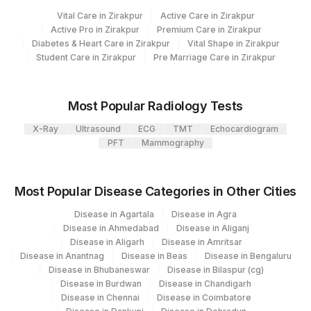
5064
Agilus Pathlabs Pvt Ltd-Mulund
Vital Care in Zirakpur
Active Care in Zirakpur
INFLUENZA B VIRUS RNA
INFZB
0
Active Pro in Zirakpur
Premium Care in Zirakpur
Diabetes & Heart Care in Zirakpur
Vital Shape in Zirakpur
INFLUENZA A SUBTYPE
INFZA
0
Student Care in Zirakpur
Pre Marriage Care in Zirakpur
H3N2 RNA
RESPIRATORY SYNCITIAL
RSVRNA
0
Most Popular Radiology Tests
VIRUS RNA
X-Ray
Ultrasound
ECG
TMT
Echocardiogram
INFLUENZA A REAL TIME
85476-
PFT
Mammography
INFZA
PCR
0
PARAINFLUENZA VIRUS RNA
PARINFZ
0
Most Popular Disease Categories in Other Cities
INFLUENZA A SUBTYPE
Disease in Agartala
Disease in Agra
INFZA
0
(H1N1)PDM09 RNA
Disease in Ahmedabad
Disease in Aliganj
Disease in Aligarh
Disease in Amritsar
Disease in Anantnag
Disease in Beas
Disease in Bengaluru
Disease in Bhubaneswar
Disease in Bilaspur (cg)
Disease in Burdwan
Disease in Chandigarh
Disease in Chennai
Disease in Coimbatore