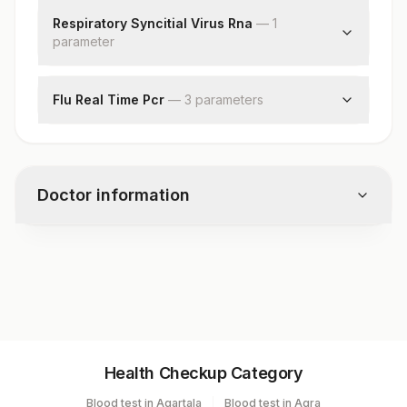
Respiratory Syncitial Virus Rna
—
1
parameter
Respiratory Syncitial Virus Rna
Flu Real Time Pcr
—
3
parameter
s
Influenza A Real Time Pcr
Influenza A Subtype H3n2 Rna
Influenza A Subtype (h1n1)pdm09 Rna
Doctor information
Test code
8012
Specimen vol. and vacutainer information
Health Checkup Category
Specimen
Vacutainer
Volume
Blood test in Agartala
Blood test in Agra