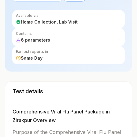
Available via
Home Collection, Lab Visit
Contains
6 parameters
Earliest reports in
Same Day
Test details
Comprehensive Viral Flu Panel Package in
Zirakpur Overview
Purpose of the Comprehensive Viral Flu Panel