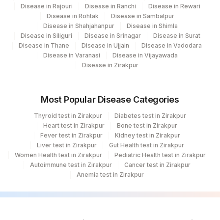
Disease in Rajouri
Disease in Ranchi
Disease in Rewari
Disease in Rohtak
Disease in Sambalpur
Disease in Shahjahanpur
Disease in Shimla
Disease in Siliguri
Disease in Srinagar
Disease in Surat
Disease in Thane
Disease in Ujjain
Disease in Vadodara
Disease in Varanasi
Disease in Vijayawada
Disease in Zirakpur
Most Popular Disease Categories
Thyroid test in Zirakpur
Diabetes test in Zirakpur
Heart test in Zirakpur
Bone test in Zirakpur
Fever test in Zirakpur
Kidney test in Zirakpur
Liver test in Zirakpur
Gut Health test in Zirakpur
Women Health test in Zirakpur
Pediatric Health test in Zirakpur
Autoimmune test in Zirakpur
Cancer test in Zirakpur
Anemia test in Zirakpur