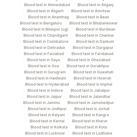
Blood test in Ahmedabad
Blood test in Aliganj
Nasal Swab
Others
11
Blood test in Aligarh
Blood test in Amritsar
Blood test in Anantnag
Blood test in Beas
Blood test in Bengaluru
Blood test in Bhubaneswar
Swab
Others
Blood test in Bilaspur (cg)
Blood test in Burdwan
Blood test in Chandigarh
Blood test in Chennai
Blood test in Coimbatore
Blood test in Dankuni
Throat Swab
Others
10
Blood test in Dehradun
Blood test in Durgapur
Blood test in Faizabad
Blood test in Faridabad
Blood test in Gaya
Blood test in Ghaziabad
Blood test in Goa
Blood test in Gorakhpur
Specimen stability information
Blood test in Gurugram
Blood test in Guwahati
Nasal Swab, Swab, Throat Swab
Blood test in Haldwani
Blood test in Howrah
Blood test in Hyderabad
Blood test in Imphal
Blood test in Indore
Blood test in Jabalpur
Blood test in Jaipur
Blood test in Jalandhar
Specimen rejection criteria
Blood test in Jammu
Blood test in Jamshedpur
Blood test in Jodhpur
Blood test in Jorhat
Blood test in Kalyani
Blood test in Kangra
Test run frequency
Blood test in Karnal
Blood test in Kharar
'
Blood test in Kolkata
Blood test in Kota
Blood test in Lucknow
Blood test in Ludhiana