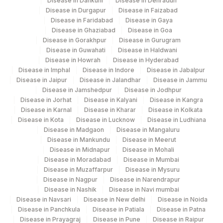
Disease in Dankuni
Disease in Dehradun
Disease in Durgapur
Disease in Faizabad
Disease in Faridabad
Disease in Gaya
Disease in Ghaziabad
Disease in Goa
Disease in Gorakhpur
Disease in Gurugram
Disease in Guwahati
Disease in Haldwani
Disease in Howrah
Disease in Hyderabad
Disease in Imphal
Disease in Indore
Disease in Jabalpur
Disease in Jaipur
Disease in Jalandhar
Disease in Jammu
Disease in Jamshedpur
Disease in Jodhpur
Disease in Jorhat
Disease in Kalyani
Disease in Kangra
Disease in Karnal
Disease in Kharar
Disease in Kolkata
Disease in Kota
Disease in Lucknow
Disease in Ludhiana
Disease in Madgaon
Disease in Mangaluru
Disease in Mankundu
Disease in Meerut
Disease in Midnapur
Disease in Mohali
Disease in Moradabad
Disease in Mumbai
Disease in Muzaffarpur
Disease in Mysuru
Disease in Nagpur
Disease in Narendrapur
Disease in Nashik
Disease in Navi mumbai
Disease in Navsari
Disease in New delhi
Disease in Noida
Disease in Panchkula
Disease in Patiala
Disease in Patna
Disease in Prayagraj
Disease in Pune
Disease in Raipur