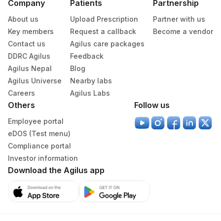
Company
Patients
Partnership
About us
Upload Prescription
Partner with us
Key members
Request a callback
Become a vendor
Contact us
Agilus care packages
DDRC Agilus
Feedback
Agilus Nepal
Blog
Agilus Universe
Nearby labs
Careers
Agilus Labs
Others
Follow us
Employee portal
eDOS (Test menu)
Compliance portal
Investor information
Download the Agilus app