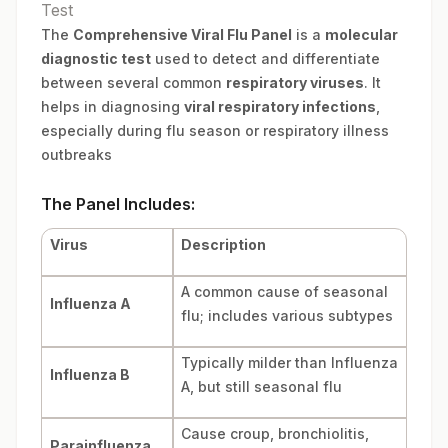
Test
The
Comprehensive Viral Flu Panel
is a
molecular
diagnostic test
used to detect and differentiate
between several common
respiratory viruses
. It
helps in diagnosing
viral respiratory infections
,
especially during flu season or respiratory illness
outbreaks
The Panel Includes:
Virus
Description
A common cause of seasonal
Influenza A
flu; includes various subtypes
Typically milder than Influenza
Influenza B
A, but still seasonal flu
Cause croup, bronchiolitis,
Parainfluenza