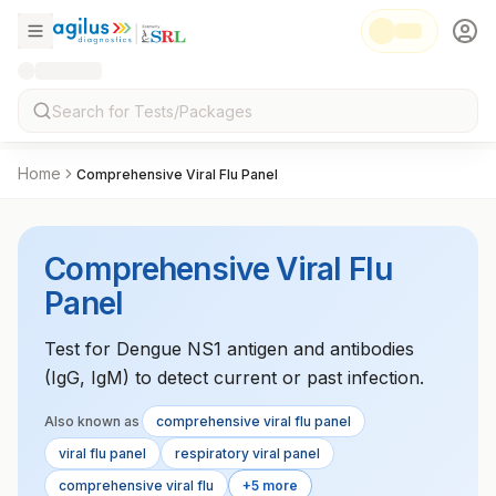
Home
Comprehensive Viral Flu Panel
Comprehensive Viral Flu
Panel
Test for Dengue NS1 antigen and antibodies
(IgG, IgM) to detect current or past infection.
Also known as
comprehensive viral flu panel
viral flu panel
respiratory viral panel
comprehensive viral flu
+5 more