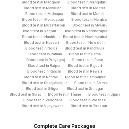
Blood test in Madgaon
Blood test in Mangaluru
Blood test in Mankundu
Blood test in Meerut
Turn around time
Blood test in Midnapur
Blood test in Mohali
Same Day
Blood test in Moradabad
Blood test in Mumbai
Blood test in Muzaffarpur
Blood test in Mysuru
Blood test in Nagpur
Blood test in Narendrapur
Blood test in Nashik
Blood test in Navi mumbai
Performing locations
Blood test in Navsari
Blood test in New delhi
View details
Blood test in Noida
Blood test in Panchkula
Blood test in Patiala
Blood test in Patna
Plant
Blood test in Prayagraj
Blood test in Pune
Location Name
Blood test in Raipur
Blood test in Rajouri
Code
Department
Blood test in Ranchi
Blood test in Rewari
Molecular Biology
5093
Blood test in Rohtak
Agilus Pathlabs Pvt Ltd-Panvel
Blood test in Sambalpur
Blood test in Shahjahanpur
Blood test in Shimla
Blood test in Siliguri
Blood test in Srinagar
Agilus Diagnostics Ltd - Kolkata
31
Blood test in Surat
Blood test in Thane
Blood test in Ujjain
Ref.Lab
CPT and Loinc codes
Blood test in Vadodara
Blood test in Varanasi
Blood test in Vijayawada
Blood test in Zirakpur
View details
5053
Agilus Pathlabs Pvt Ltd-Chembur
CPT
Loinc
2
Agilus Diagnostics Ltd-Mumbai
Element Name
Complete Care Packages
Code
Code