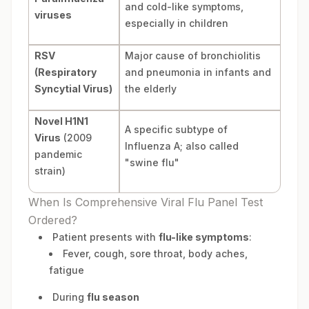
and cold-like symptoms,
viruses
especially in children
RSV
Major cause of bronchiolitis
(Respiratory
and pneumonia in infants and
Syncytial Virus)
the elderly
Novel H1N1
A specific subtype of
Virus
(2009
Influenza A; also called
pandemic
"swine flu"
strain)
When Is Comprehensive Viral Flu Panel Test
Ordered?
Patient presents with
flu-like symptoms
:
Fever, cough, sore throat, body aches,
fatigue
During
flu season