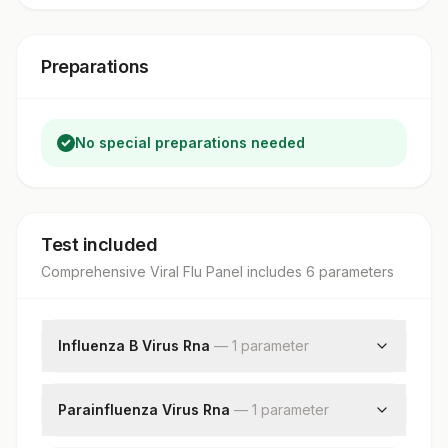
Preparations
No special preparations needed
Test included
Comprehensive Viral Flu Panel
includes
6
parameter
s
Influenza B Virus Rna
—
1
parameter
Influenza B Virus Rna
Parainfluenza Virus Rna
—
1
parameter
Parainfluenza Virus Rna