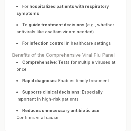
For
hospitalized patients with respiratory
symptoms
To
guide treatment decisions
(e.g., whether
antivirals like oseltamivir are needed)
For
infection control
in healthcare settings
Benefits of the Comprehensive Viral Flu Panel
Comprehensive
: Tests for multiple viruses at
once
Rapid diagnosis
: Enables timely treatment
Supports clinical decisions
: Especially
important in high-risk patients
Reduces unnecessary antibiotic use
:
Confirms viral cause