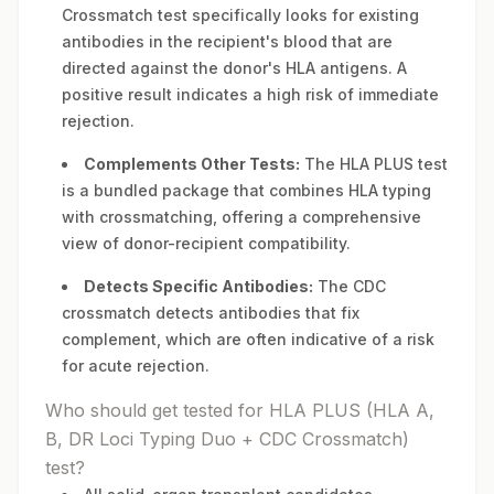
Crossmatch test specifically looks for existing
antibodies in the recipient's blood that are
directed against the donor's HLA antigens. A
positive result indicates a high risk of immediate
rejection.
Complements Other Tests:
The HLA PLUS test
is a bundled package that combines HLA typing
with crossmatching, offering a comprehensive
view of donor-recipient compatibility.
Detects Specific Antibodies:
The CDC
crossmatch detects antibodies that fix
complement, which are often indicative of a risk
for acute rejection.
Who should get tested for HLA PLUS (HLA A,
B, DR Loci Typing Duo + CDC Crossmatch)
test?