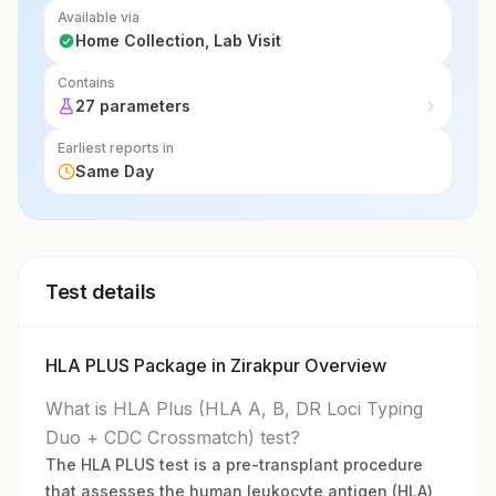
Available via
Home Collection, Lab Visit
Contains
27 parameters
Earliest reports in
Same Day
Test details
HLA PLUS Package in Zirakpur Overview
What is HLA Plus (HLA A, B, DR Loci Typing
Duo + CDC Crossmatch) test?
The HLA PLUS test is a pre-transplant procedure
that assesses the human leukocyte antigen (HLA)