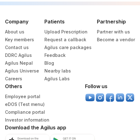
Company
Patients
Partnership
About us
Upload Prescription
Partner with us
Key members
Request a callback
Become a vendor
Contact us
Agilus care packages
DDRC Agilus
Feedback
Agilus Nepal
Blog
Agilus Universe
Nearby labs
Careers
Agilus Labs
Others
Follow us
Employee portal
eDOS (Test menu)
Compliance portal
Investor information
Download the Agilus app