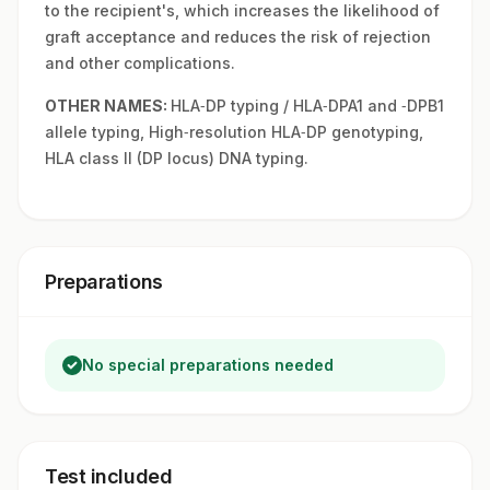
to the recipient's, which increases the likelihood of
graft acceptance and reduces the risk of rejection
and other complications.
OTHER NAMES:
HLA‑DP typing / HLA‑DPA1 and ‑DPB1
allele typing, High‑resolution HLA‑DP genotyping,
HLA class II (DP locus) DNA typing.
Preparations
No special preparations needed
Test included