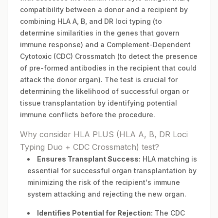
compatibility between a donor and a recipient by
combining HLA A, B, and DR loci typing (to
determine similarities in the genes that govern
immune response) and a Complement-Dependent
Cytotoxic (CDC) Crossmatch (to detect the presence
of pre-formed antibodies in the recipient that could
attack the donor organ). The test is crucial for
determining the likelihood of successful organ or
tissue transplantation by identifying potential
immune conflicts before the procedure.
Why consider HLA PLUS (HLA A, B, DR Loci
Typing Duo + CDC Crossmatch) test?
Ensures Transplant Success:
HLA matching is
essential for successful organ transplantation by
minimizing the risk of the recipient's immune
system attacking and rejecting the new organ.
Identifies Potential for Rejection:
The CDC