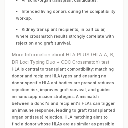
All solid-organ transplant candidates.
Intended living donors during the compatibility
workup.
Kidney transplant recipients, in particular,
where crossmatch results strongly correlate with
rejection and graft survival.
More Information about HLA PLUS (HLA A, B,
DR Loci Typing Duo + CDC Crossmatch) test
HLA is central to transplant compatibility: matching
donor and recipient HLA types and ensuring no
donor‑specific HLA antibodies are present reduces
rejection risk, improves graft survival, and guides
immunosuppression strategies. A mismatch
between a donor's and recipient's HLAs can trigger
an immune response, leading to graft (transplanted
organ or tissue) rejection. HLA matching aims to
find a donor whose HLAs are as similar as possible