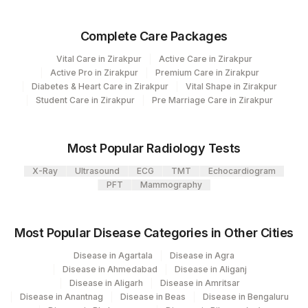
9
REF LAB
Complete Care Packages
Vital Care in Zirakpur
Active Care in Zirakpur
Active Pro in Zirakpur
Premium Care in Zirakpur
Diabetes & Heart Care in Zirakpur
Vital Shape in Zirakpur
Student Care in Zirakpur
Pre Marriage Care in Zirakpur
Most Popular Radiology Tests
X-Ray
Ultrasound
ECG
TMT
Echocardiogram
PFT
Mammography
Most Popular Disease Categories in Other Cities
Disease in Agartala
Disease in Agra
Disease in Ahmedabad
Disease in Aliganj
Disease in Aligarh
Disease in Amritsar
Disease in Anantnag
Disease in Beas
Disease in Bengaluru