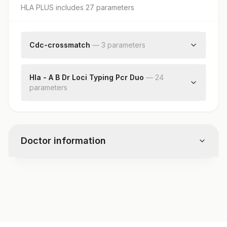
HLA PLUS
includes
27
parameter
s
Cdc-crossmatch
—
3
parameter
s
T-cell Crossmatch
B- Cell Crossmatch
Hla - A B Dr Loci Typing Pcr Duo
—
24
parameter
T & B Cell Crossmatch
s
Hla-a
Hla-a
Hla-a
Doctor information
Hla-a
Hla-a
Hla-a
Test code
Hla-a
SP3054
Hla-a
Hla-b
Hla-b
Specimen vol. and vacutainer information