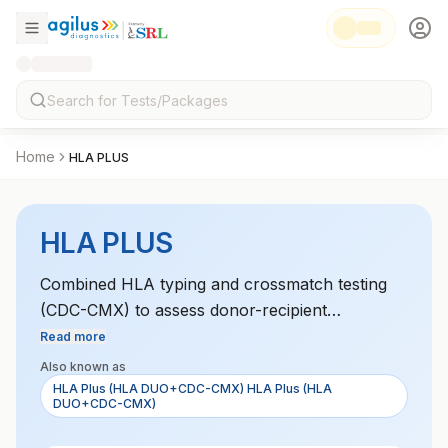
Home
HLA PLUS
HLA PLUS
Combined HLA typing and crossmatch testing
(CDC-CMX) to assess donor-recipient
compatibility for transplantation.
Read more
Also known as
HLA Plus (HLA DUO+CDC-CMX) HLA Plus (HLA
DUO+CDC-CMX)