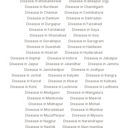
Disease in Bhubaneswar
Disease in Bilaspur (cg)
Disease in Burdwan
Disease in Chandigarh
Disease in Chennai
Disease in Coimbatore
Disease in Dankuni
Disease in Dehradun
Disease in Durgapur
Disease in Faizabad
Disease in Faridabad
Disease in Gaya
Disease in Ghaziabad
Disease in Goa
Disease in Gorakhpur
Disease in Gurugram
Disease in Guwahati
Disease in Haldwani
Disease in Howrah
Disease in Hyderabad
Disease in Imphal
Disease in Indore
Disease in Jabalpur
Disease in Jaipur
Disease in Jalandhar
Disease in Jammu
Disease in Jamshedpur
Disease in Jodhpur
Disease in Jorhat
Disease in Kalyani
Disease in Kangra
Disease in Karnal
Disease in Kharar
Disease in Kolkata
Disease in Kota
Disease in Lucknow
Disease in Ludhiana
Disease in Madgaon
Disease in Mangaluru
Disease in Mankundu
Disease in Meerut
Disease in Midnapur
Disease in Mohali
Disease in Moradabad
Disease in Mumbai
Disease in Muzaffarpur
Disease in Mysuru
Disease in Nagpur
Disease in Narendrapur
Disease in Nashik
Disease in Navi mumbai