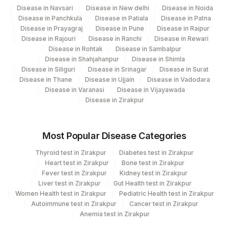
Disease in Navsari
Disease in New delhi
Disease in Noida
Disease in Panchkula
Disease in Patiala
Disease in Patna
Disease in Prayagraj
Disease in Pune
Disease in Raipur
Disease in Rajouri
Disease in Ranchi
Disease in Rewari
Disease in Rohtak
Disease in Sambalpur
Disease in Shahjahanpur
Disease in Shimla
Disease in Siliguri
Disease in Srinagar
Disease in Surat
Disease in Thane
Disease in Ujjain
Disease in Vadodara
Disease in Varanasi
Disease in Vijayawada
Disease in Zirakpur
Most Popular Disease Categories
Thyroid test in Zirakpur
Diabetes test in Zirakpur
Heart test in Zirakpur
Bone test in Zirakpur
Fever test in Zirakpur
Kidney test in Zirakpur
Liver test in Zirakpur
Gut Health test in Zirakpur
Women Health test in Zirakpur
Pediatric Health test in Zirakpur
Autoimmune test in Zirakpur
Cancer test in Zirakpur
Anemia test in Zirakpur