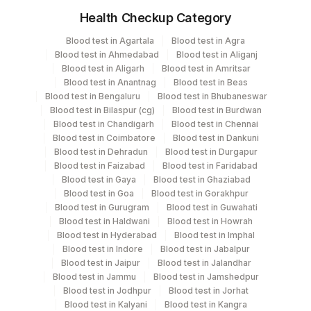
Hla-b
Health Checkup Category
Hla-b
Specimen
Vacutainer
Volume
Hla-b
Blood test in Agartala
Blood test in Agra
Hla-b
Blood test in Ahmedabad
Blood test in Aliganj
Edta Whole
Lavender
Hla-b
Blood test in Aligarh
Blood test in Amritsar
Blood
Vacutainer
Blood test in Anantnag
Blood test in Beas
Hla-b
Blood test in Bengaluru
Blood test in Bhubaneswar
Hla-dr
Blood test in Bilaspur (cg)
Blood test in Burdwan
Hla-dr
Heparin Whole
Green
Blood test in Chandigarh
Blood test in Chennai
3 ML
Hla-dr
Blood
Vacutainer
Blood test in Coimbatore
Blood test in Dankuni
Hla-dr
Blood test in Dehradun
Blood test in Durgapur
Blood test in Faizabad
Blood test in Faridabad
Hla-dr
Yellow
Blood test in Gaya
Blood test in Ghaziabad
Hla-dr
Serum
3 ML
Vacutainer
Blood test in Goa
Blood test in Gorakhpur
Hla-dr
Blood test in Gurugram
Blood test in Guwahati
Hla-dr
Blood test in Haldwani
Blood test in Howrah
Blood test in Hyderabad
Blood test in Imphal
Blood test in Indore
Blood test in Jabalpur
Specimen stability information
Blood test in Jaipur
Blood test in Jalandhar
Edta Whole Blood, Heparin Whole Blood, Serum
Blood test in Jammu
Blood test in Jamshedpur
Blood test in Jodhpur
Blood test in Jorhat
Blood test in Kalyani
Blood test in Kangra