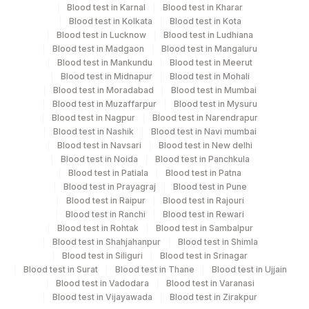
Specimen rejection criteria
Blood test in Karnal
Blood test in Kharar
Blood test in Kolkata
Blood test in Kota
Blood test in Lucknow
Blood test in Ludhiana
Blood test in Madgaon
Blood test in Mangaluru
Test run frequency
Blood test in Mankundu
Blood test in Meerut
'
Blood test in Midnapur
Blood test in Mohali
Blood test in Moradabad
Blood test in Mumbai
Blood test in Muzaffarpur
Blood test in Mysuru
Turn around time
Blood test in Nagpur
Blood test in Narendrapur
Blood test in Nashik
Blood test in Navi mumbai
Same Day
Blood test in Navsari
Blood test in New delhi
Blood test in Noida
Blood test in Panchkula
Blood test in Patiala
Blood test in Patna
Performing locations
Blood test in Prayagraj
Blood test in Pune
Blood test in Raipur
Blood test in Rajouri
View details
Blood test in Ranchi
Blood test in Rewari
Blood test in Rohtak
Blood test in Sambalpur
Plant
Blood test in Shahjahanpur
Blood test in Shimla
Location Name
Code
Blood test in Siliguri
Blood test in Srinagar
Blood test in Surat
Blood test in Thane
Blood test in Ujjain
81
Agilus Diagnostics Ltd - Bannerghatta
Blood test in Vadodara
Blood test in Varanasi
Blood test in Vijayawada
Blood test in Zirakpur
Agilus Diagnostics Ltd - GURGAON -