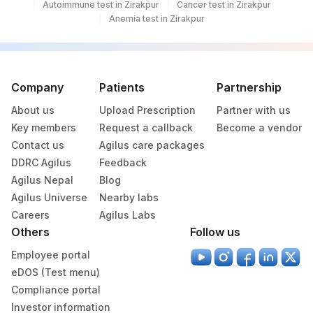
Autoimmune test in Zirakpur
Cancer test in Zirakpur
Anemia test in Zirakpur
NIKSHAY ID
SPSR
NIKSHAY ID
SPTY
0
33634-
RIFAMPICIN RESISTANCE
87188
Company
Patients
Partnership
7
About us
Upload Prescription
Partner with us
SMEAR
SMEAR
0
Key members
Request a callback
Become a vendor
Contact us
Agilus care packages
AFB CULTURE
AFB
DDRC Agilus
Feedback
Agilus Nepal
DRUG 5
Blog
DRUG
Agilus Universe
Nearby labs
RESULT 3
RESULT
Careers
Agilus Labs
Others
Follow us
CULTURE :WEEK3
CULTURE
Employee portal
REMARK
RMRK
eDOS (Test menu)
Compliance portal
SPECIMEN SOURCE
SPSR
Investor information