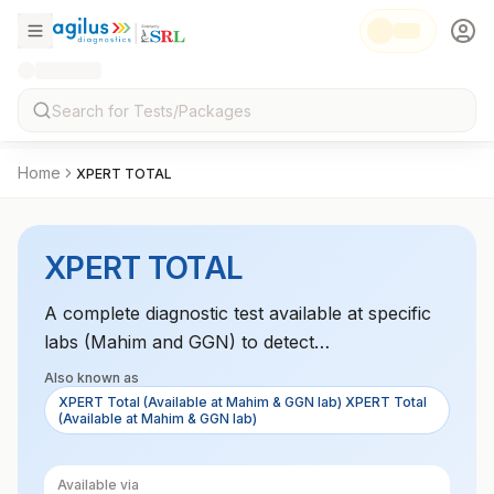
Home
XPERT TOTAL
XPERT TOTAL
A complete diagnostic test available at specific
labs (Mahim and GGN) to detect
Mycobacterium tuberculosis in a variety of
Also known as
samples with resistance profiling.
XPERT Total (Available at Mahim & GGN lab) XPERT Total
(Available at Mahim & GGN lab)
Available via