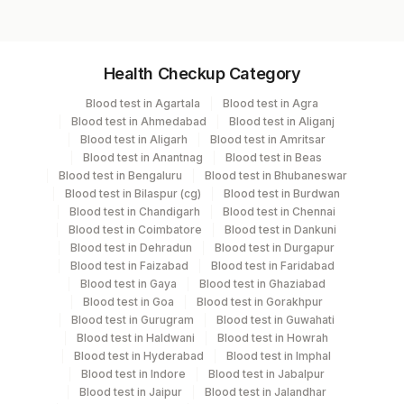
Drug 5
Result 5
Specimen vol. and vacutainer information
Isolate
Health Checkup Category
Remark
Specimen
Vacutainer
Volume
Blood test in Agartala
Blood test in Agra
Blood test in Ahmedabad
Blood test in Aliganj
Plain Sterile
Blood test in Aligarh
Blood test in Amritsar
Bal
2 ML
Vaccutainer
Blood test in Anantnag
Blood test in Beas
Blood test in Bengaluru
Blood test in Bhubaneswar
Blood test in Bilaspur (cg)
Blood test in Burdwan
Plain Sterile
Blood test in Chandigarh
Blood test in Chennai
Csf
2 ML
Vaccutainer
Blood test in Coimbatore
Blood test in Dankuni
Blood test in Dehradun
Blood test in Durgapur
Blood test in Faizabad
Blood test in Faridabad
Culture
Others
1
Blood test in Gaya
Blood test in Ghaziabad
Blood test in Goa
Blood test in Gorakhpur
Blood test in Gurugram
Blood test in Guwahati
Endometrial
Blood test in Haldwani
Blood test in Howrah
Others
2 NOS
Tissue
Blood test in Hyderabad
Blood test in Imphal
Blood test in Indore
Blood test in Jabalpur
Blood test in Jaipur
Blood test in Jalandhar
Others (fx)
Others
1 ML