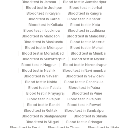
Blood test in Jammu
Blood test in Jamshedpur
Blood test in Jodhpur
Blood test in Jorhat
Blood test in Kalyani
Blood test in Kangra
Plain Sterile
Blood test in Karnal
Blood test in Kharar
Pus
4 NOS
Vaccutainer
Blood test in Kolkata
Blood test in Kota
Blood test in Lucknow
Blood test in Ludhiana
Blood test in Madgaon
Blood test in Mangaluru
Plain Sterile
Blood test in Mankundu
Blood test in Meerut
Sputum
12 ML
Vaccutainer
Blood test in Midnapur
Blood test in Mohali
Blood test in Moradabad
Blood test in Mumbai
Blood test in Muzaffarpur
Blood test in Mysuru
Plain Sterile
Blood test in Nagpur
Blood test in Narendrapur
Synovial Fluid
2 ML
Vaccutainer
Blood test in Nashik
Blood test in Navi mumbai
Blood test in Navsari
Blood test in New delhi
Blood test in Noida
Blood test in Panchkula
Tissue
Others
2 NOS
Blood test in Patiala
Blood test in Patna
Blood test in Prayagraj
Blood test in Pune
Blood test in Raipur
Blood test in Rajouri
Blood test in Ranchi
Blood test in Rewari
Specimen stability information
Blood test in Rohtak
Blood test in Sambalpur
Blood test in Shahjahanpur
Blood test in Shimla
Csf, Pus, Sputum, Tissue
Blood test in Siliguri
Blood test in Srinagar
Blood test in Surat
Blood test in Thane
Blood test in Ujjain