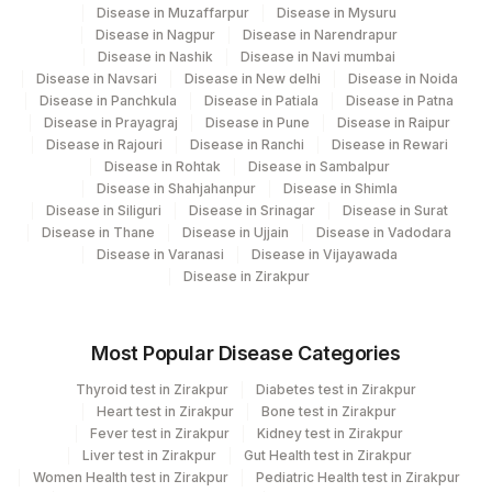
DRUG 4
DRUG
Disease in Muzaffarpur
Disease in Mysuru
Disease in Nagpur
Disease in Narendrapur
RESULT 4
RESULT
Disease in Nashik
Disease in Navi mumbai
Disease in Navsari
Disease in New delhi
Disease in Noida
SMEAR
SMEAR
Disease in Panchkula
Disease in Patiala
Disease in Patna
Disease in Prayagraj
Disease in Pune
Disease in Raipur
SPECIMEN SOURCE
SPSR
0
Disease in Rajouri
Disease in Ranchi
Disease in Rewari
Disease in Rohtak
Disease in Sambalpur
DRUG 3
DRUG
Disease in Shahjahanpur
Disease in Shimla
Disease in Siliguri
Disease in Srinagar
Disease in Surat
MYCOBACTERIUM
89372-
Disease in Thane
Disease in Ujjain
Disease in Vadodara
MYCOB
TUBERCULOSIS
7
Disease in Varanasi
Disease in Vijayawada
Disease in Zirakpur
DRUG 1
DRUG
ISOLATE
ISOLATE
Most Popular Disease Categories
REMARK
RMRK
0
Thyroid test in Zirakpur
Diabetes test in Zirakpur
Heart test in Zirakpur
Bone test in Zirakpur
RESULT 1
RESULT
Fever test in Zirakpur
Kidney test in Zirakpur
Liver test in Zirakpur
Gut Health test in Zirakpur
Women Health test in Zirakpur
IDENTIFICATION
Pediatric Health test in Zirakpur
IDENT