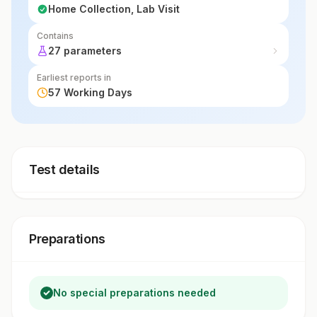
Home Collection, Lab Visit
Contains
27 parameters
Earliest reports in
57 Working Days
Test details
Preparations
No special preparations needed