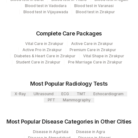
Blood test in Vadodara
Blood test in Varanasi
Specimen rejection criteria
Blood test in Vijayawada
Blood test in Zirakpur
Test run frequency
Complete Care Packages
'
Vital Care in Zirakpur
Active Care in Zirakpur
Active Pro in Zirakpur
Premium Care in Zirakpur
Diabetes & Heart Care in Zirakpur
Vital Shape in Zirakpur
Turn around time
Student Care in Zirakpur
Pre Marriage Care in Zirakpur
57 Working Days
Most Popular Radiology Tests
Performing locations
X-Ray
Ultrasound
ECG
TMT
Echocardiogram
View details
PFT
Mammography
Plant
Location Name
Code
Most Popular Disease Categories in Other Cities
Department
Micro Biology
31
Agilus Diagnostics Ltd - Kolkata Ref.Lab
Disease in Agartala
Disease in Agra
Molecular Biology
Disease in Ahmedabad
Disease in Aliganj