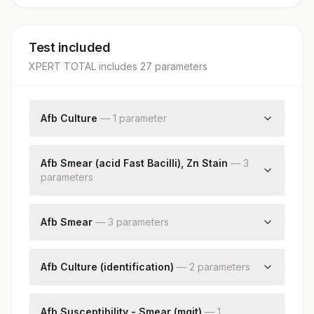
Test included
XPERT TOTAL
includes
27
parameter
s
Afb Culture
—
1
parameter
Afb Culture
Afb Smear (acid Fast Bacilli), Zn Stain
—
3
parameter
s
Specimen Source
Acid Fast Bacilli Smear
Afb Smear
—
3
parameter
s
Nikshay Id
Specimen Source
Smear
Afb Culture (identification)
—
2
parameter
s
Nikshay Id
Identification
Remark
Afb Susceptibility - Smear (mgit)
—
1