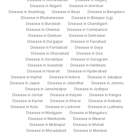
5047
Agilus Pathlabs Pvt Ltd-Mahim
Disease in Aligarh
Disease in Amritsar
Disease in Anantnag
Disease in Beas
Disease in Bengaluru
Agilus Diagnostics Ltd - GURGAON -
Disease in Bhubaneswar
Disease in Bilaspur (cg)
CPT and Loinc codes
9
Disease in Burdwan
Disease in Chandigarh
REF LAB
Disease in Chennai
Disease in Coimbatore
View details
Disease in Dankuni
Disease in Dehradun
Disease in Durgapur
Disease in Faizabad
Loinc
Element Name
CPT Code
Disease in Faridabad
Disease in Gaya
Code
Disease in Ghaziabad
Disease in Goa
Disease in Gorakhpur
Disease in Gurugram
NIKSHAY ID
0
Disease in Guwahati
Disease in Haldwani
Disease in Howrah
Disease in Hyderabad
RESULT 2
RESULT
Disease in Imphal
Disease in Indore
Disease in Jabalpur
Disease in Jaipur
Disease in Jalandhar
Disease in Jammu
RESULT 5
RESULT
Disease in Jamshedpur
Disease in Jodhpur
Disease in Jorhat
Disease in Kalyani
Disease in Kangra
SPECIMEN TYPE
SPTY
Disease in Karnal
Disease in Kharar
Disease in Kolkata
Disease in Kota
Disease in Lucknow
Disease in Ludhiana
ACID FAST BACILLI SMEAR
AFB
0
Disease in Madgaon
Disease in Mangaluru
Disease in Mankundu
Disease in Meerut
DRUG 2
DRUG
Disease in Midnapur
Disease in Mohali
Disease in Moradabad
Disease in Mumbai