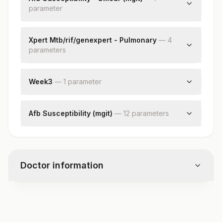
parameter
Smear
Xpert Mtb/rif/genexpert - Pulmonary
—
4
parameter
s
Specimen Type
Mycobacterium Tuberculosis
Week3
—
1
parameter
Rifampicin Resistance
Culture :week3
Nikshay Id
Afb Susceptibility (mgit)
—
12
parameter
s
Drug 1
Result 1
Drug 2
Doctor information
Result 2
Drug 3
Result 3
Test code
Drug 4
7713
Result 4