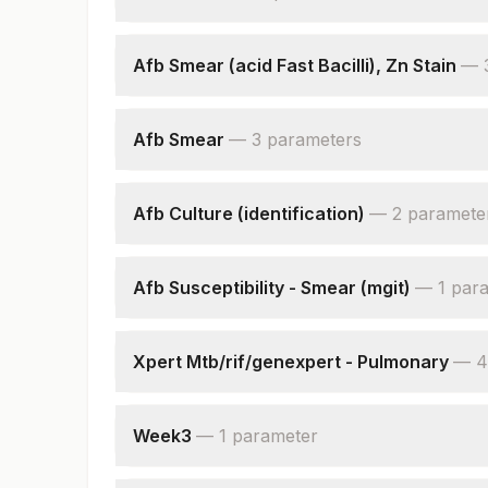
Afb Culture
Afb Smear (acid Fast Bacilli), Zn Stain
—
Specimen Source
Acid Fast Bacilli Smear
Afb Smear
—
3
parameter
s
Nikshay Id
Specimen Source
Smear
Afb Culture (identification)
—
2
paramete
Nikshay Id
Identification
Remark
Afb Susceptibility - Smear (mgit)
—
1
par
Smear
Xpert Mtb/rif/genexpert - Pulmonary
—
4
Specimen Type
Mycobacterium Tuberculosis
Week3
—
1
parameter
Rifampicin Resistance
Culture :week3
Nikshay Id