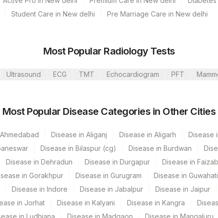
Active Pro in New delhi
Premium Care in New delhi
Diabetes 
Student Care in New delhi
Pre Marriage Care in New delhi
Most Popular Radiology Tests
Ultrasound
ECG
TMT
Echocardiogram
PFT
Mamm
Most Popular Disease Categories in Other Cities
n Ahmedabad
Disease in Aliganj
Disease in Aligarh
Disease i
baneswar
Disease in Bilaspur (cg)
Disease in Burdwan
Dise
Disease in Dehradun
Disease in Durgapur
Disease in Faiza
isease in Gorakhpur
Disease in Gurugram
Disease in Guwahati
Disease in Indore
Disease in Jabalpur
Disease in Jaipur
ease in Jorhat
Disease in Kalyani
Disease in Kangra
Diseas
sease in Ludhiana
Disease in Madgaon
Disease in Mangaluru