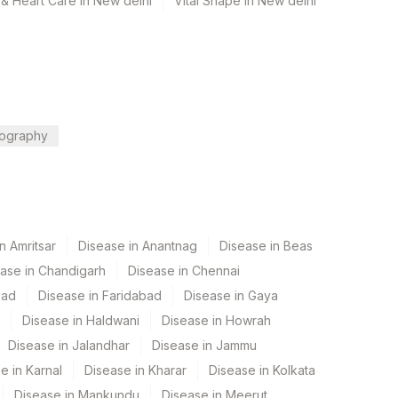
& Heart Care in New delhi
Vital Shape in New delhi
ography
n Amritsar
Disease in Anantnag
Disease in Beas
ase in Chandigarh
Disease in Chennai
bad
Disease in Faridabad
Disease in Gaya
Disease in Haldwani
Disease in Howrah
Disease in Jalandhar
Disease in Jammu
e in Karnal
Disease in Kharar
Disease in Kolkata
Disease in Mankundu
Disease in Meerut