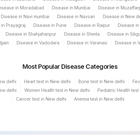
isease in Moradabad
Disease in Mumbai
Disease in Muzaffar
olkata Ref.Lab
Disease in Navi mumbai
Disease in Navsari
Disease in New de
 in Prayagraj
Disease in Pune
Disease in Raipur
Disease in 
Mahim
Disease in Shahjahanpur
Disease in Shimla
Disease in Siligu
 GURGAON - REF LAB
jjain
Disease in Vadodara
Disease in Varanasi
Disease in 
Most Popular Disease Categories
CPT Code
Loinc Code
ew delhi
Heart test in New delhi
Bone test in New delhi
Fev
0
New delhi
Women Health test in New delhi
Pediatric Health test
Cancer test in New delhi
Anemia test in New delhi
RESULT
RESULT
SPTY
AFB
0