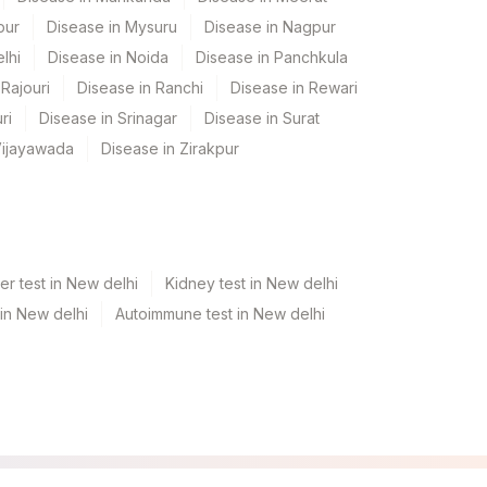
pur
Disease in Mysuru
Disease in Nagpur
lhi
Disease in Noida
Disease in Panchkula
Rajouri
Disease in Ranchi
Disease in Rewari
ri
Disease in Srinagar
Disease in Surat
Vijayawada
Disease in Zirakpur
er test in New delhi
Kidney test in New delhi
 in New delhi
Autoimmune test in New delhi