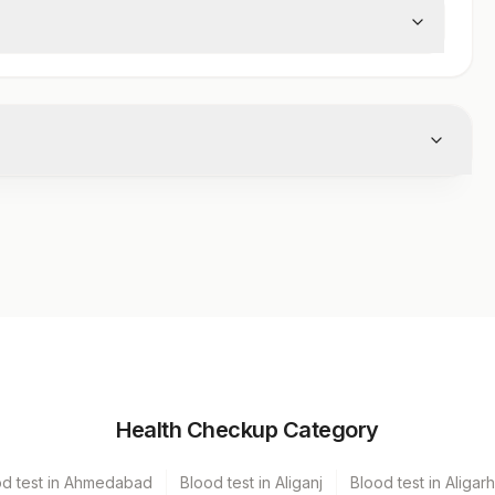
er
Volume
Health Checkup Category
erile Vaccutainer
2 ML
od test in Ahmedabad
Blood test in Aliganj
Blood test in Aligarh
erile Vaccutainer
2 ML