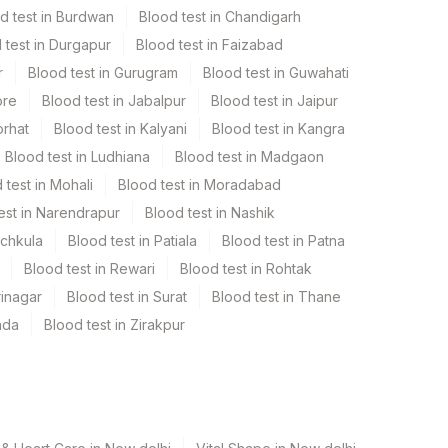
d test in Burdwan
Blood test in Chandigarh
 test in Durgapur
Blood test in Faizabad
r
Blood test in Gurugram
Blood test in Guwahati
ore
Blood test in Jabalpur
Blood test in Jaipur
orhat
Blood test in Kalyani
Blood test in Kangra
Blood test in Ludhiana
Blood test in Madgaon
 test in Mohali
Blood test in Moradabad
est in Narendrapur
Blood test in Nashik
nchkula
Blood test in Patiala
Blood test in Patna
Blood test in Rewari
Blood test in Rohtak
rinagar
Blood test in Surat
Blood test in Thane
ada
Blood test in Zirakpur