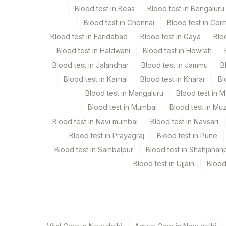
Blood test in Beas
Blood test in Bengaluru
Blood test in Chennai
Blood test in Coi
Culture
Others
Blood test in Faridabad
Blood test in Gaya
Blo
Blood test in Haldwani
Blood test in Howrah
Endometrial Tissue
Others
Blood test in Jalandhar
Blood test in Jammu
B
Blood test in Karnal
Blood test in Kharar
Bl
Others (fx)
Others
Blood test in Mangaluru
Blood test in 
Blood test in Mumbai
Blood test in Mu
Pus
Plain St
Blood test in Navi mumbai
Blood test in Navsari
Blood test in Prayagraj
Blood test in Pune
Sputum
Plain St
Blood test in Sambalpur
Blood test in Shahjahan
Blood test in Ujjain
Blood
Synovial Fluid
Plain St
Tissue
Others