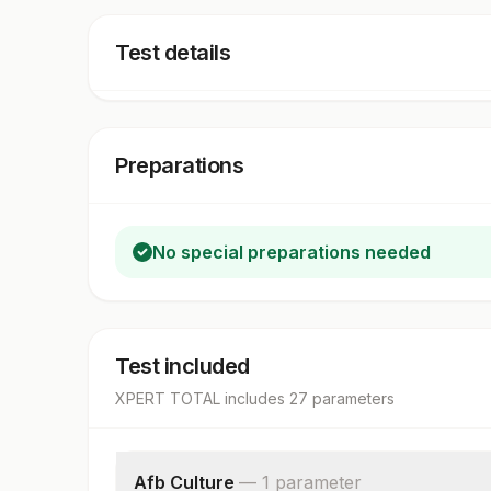
Test details
Preparations
No special preparations needed
Test included
XPERT TOTAL
includes
27
parameter
s
Afb Culture
—
1
parameter