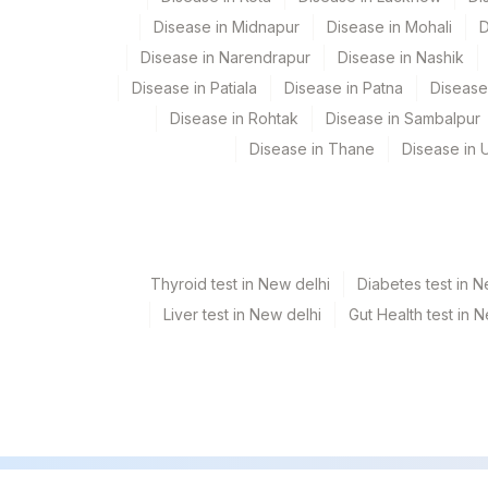
Plant Code
Location Name
Disease in Midnapur
Disease in Mohali
D
Department
31
Agilus Diagnostics Ltd - K
Disease in Narendrapur
Disease in Nashik
Micro Biology
Disease in Patiala
Disease in Patna
Disease
5047
Agilus Pathlabs Pvt Ltd-
Molecular Biology
Disease in Rohtak
Disease in Sambalpur
9
Agilus Diagnostics Ltd -
Disease in Thane
Disease in U
CPT and Loinc codes
View details
Element Name
Thyroid test in New delhi
Diabetes test in N
NIKSHAY ID
Liver test in New delhi
Gut Health test in 
RESULT 2
RESULT 5
SPECIMEN TYPE
ACID FAST BACILLI SMEAR