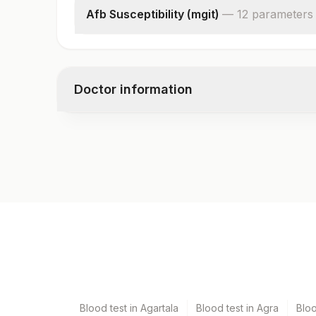
Afb Susceptibility (mgit)
—
12
parameter
s
Drug 1
Result 1
Drug 2
Doctor information
Result 2
Drug 3
Result 3
Test code
Drug 4
7713
Result 4
Drug 5
Result 5
Specimen vol. and vacutainer information
Isolate
Remark
Specimen
Vacutain
Bal
Plain St
Blood test in Agartala
Blood test in Agra
Blo
Csf
Plain St