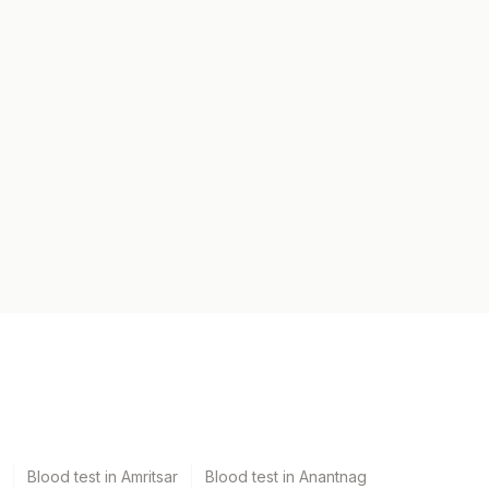
Blood test in Amritsar
Blood test in Anantnag