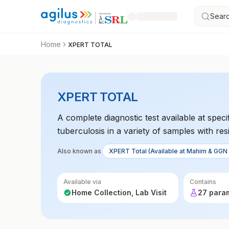
Searc
Home
XPERT TOTAL
XPERT TOTAL
A complete diagnostic test available at spe
tuberculosis in a variety of samples with resi
Also known as
XPERT Total (Available at Mahim & GGN 
Available via
Contains
Home Collection, Lab Visit
27 para