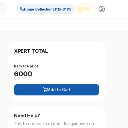
Home Collection
91115-91115
XPERT TOTAL
Package price
6000
Add to Cart
Need Help?
Talk to our health experts for guidance on