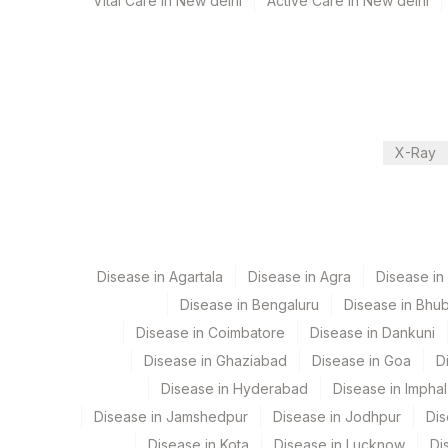
Vital Care in New delhi
Active Care in New delhi
Specimen stability information
Csf, Pus, Sputum, Tissue
Specimen rejection criteria
X-Ray
Test run frequency
'
Disease in Agartala
Disease in Agra
Disease i
Turn around time
Disease in Bengaluru
Disease in Bhu
57 Working Days
Disease in Coimbatore
Disease in Dankuni
Disease in Ghaziabad
Disease in Goa
D
Performing locations
Disease in Hyderabad
Disease in Imphal
Disease in Jamshedpur
Disease in Jodhpur
Dis
View details
Disease in Kota
Disease in Lucknow
Di