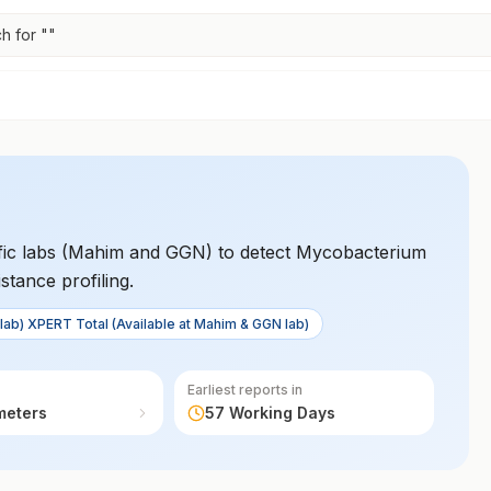
h for "
"
cific labs (Mahim and GGN) to detect Mycobacterium
stance profiling.
lab) XPERT Total (Available at Mahim & GGN lab)
Earliest reports in
meters
57 Working Days