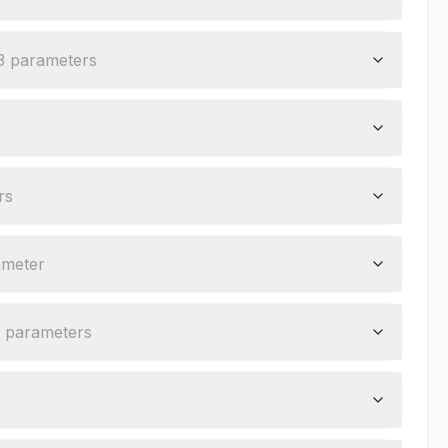
3
parameter
s
r
s
ameter
parameter
s