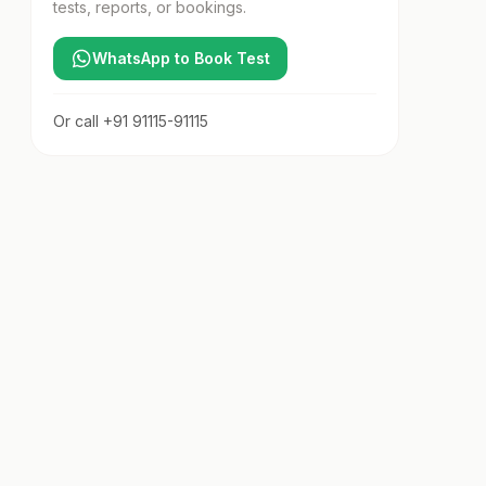
tests, reports, or bookings.
WhatsApp to Book Test
Or call
+91 91115-91115