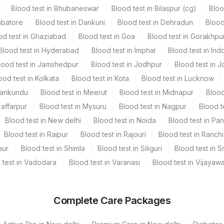
Blood test in Bhubaneswar
Blood test in Bilaspur (cg)
Bloo
mbatore
Blood test in Dankuni
Blood test in Dehradun
Blood
1
od test in Ghaziabad
Blood test in Goa
Blood test in Gorakhpu
Blood test in Hyderabad
Blood test in Imphal
Blood test in Ind
2 NOS
lood test in Jamshedpur
Blood test in Jodhpur
Blood test in J
ood test in Kolkata
Blood test in Kota
Blood test in Lucknow
1 ML
Mankundu
Blood test in Meerut
Blood test in Midnapur
Blood
zaffarpur
Blood test in Mysuru
Blood test in Nagpur
Blood t
erile Vaccutainer
4 NOS
Blood test in New delhi
Blood test in Noida
Blood test in Pa
Blood test in Raipur
Blood test in Rajouri
Blood test in Ranchi
erile Vaccutainer
12 ML
pur
Blood test in Shimla
Blood test in Siliguri
Blood test in S
 test in Vadodara
Blood test in Varanasi
Blood test in Vijayaw
erile Vaccutainer
2 ML
2 NOS
Complete Care Packages