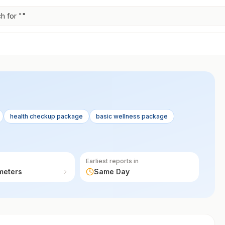
h for "
"
health checkup package
basic wellness package
Earliest reports in
meters
Same Day