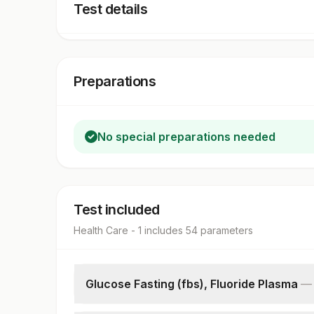
Test details
Preparations
No special preparations needed
Test included
Health Care - 1
includes
54
parameter
s
Glucose Fasting (fbs), Fluoride Plasma
Fbs-fasting Blood Sugar(glucose)