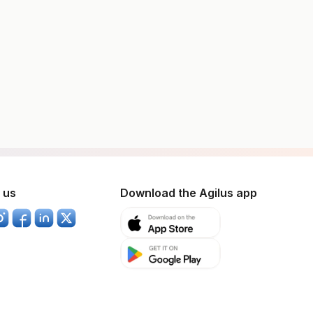
 us
Download the Agilus app