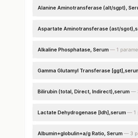
Alanine Aminotransferase (alt/sgpt), Se
Alanine Aminotransferase (alt/sgpt)
Aspartate Aminotransferase (ast/sgot),
Aspartate Aminotransferase (ast/sgot)
Alkaline Phosphatase, Serum
—
1
parame
Alkaline Phosphatase
Gamma Glutamyl Transferase [ggt],seru
Gamma Glutamyl Transferase (ggt)
Bilirubin (total, Direct, Indirect),serum
—
Bilirubin, Total
Bilirubin, Direct
Lactate Dehydrogenase [ldh],serum
—
1
Bilirubin, Indirect
Lactate Dehydrogenase
Albumin+globulin+a/g Ratio, Serum
—
3
p