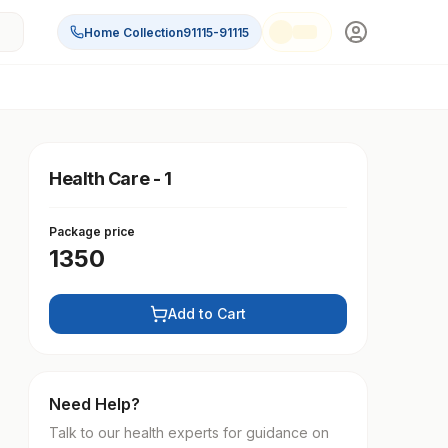
Home Collection
91115-91115
Health Care - 1
Package price
1350
Add to Cart
Need Help?
Talk to our health experts for guidance on