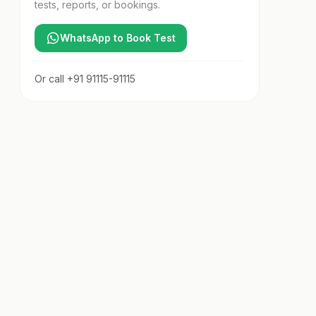
tests, reports, or bookings.
WhatsApp to Book Test
Or call
+91 91115-91115