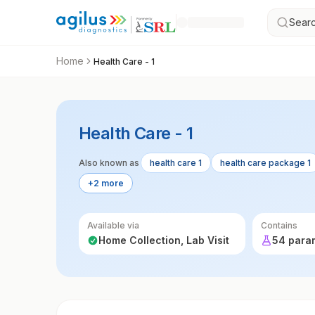
Searc
Home
Health Care - 1
Health Care - 1
Also known as
health care 1
health care package 1
+2 more
Available via
Contains
Home Collection, Lab Visit
54 para