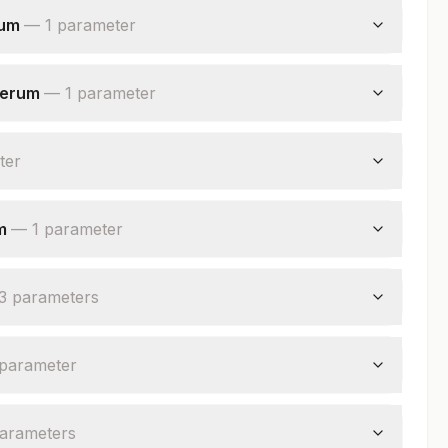
rum
—
1
parameter
serum
—
1
parameter
ter
m
—
1
parameter
3
parameter
s
parameter
arameter
s