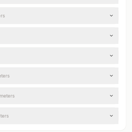
er
s
ter
s
meter
s
ter
s