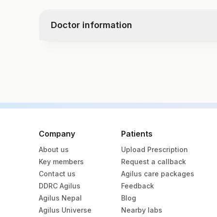
Creatinine
Crystals
Urobilinogen
Bun/creat Ratio
Bacteria
Nitrite
Doctor information
Uric Acid
Yeast
Leukocyte Esterase
Total Protein
Remarks
Albumin
Test code
Globulin
10077
Calcium
Sodium, Serum
Potassium, Serum
Specimen vol. and vacutainer information
Chloride, Serum
Specimen
Vacutainer
Company
Patients
About us
Upload Prescription
Fasting Plasma Fl.
Grey Vacut
Key members
Request a callback
Contact us
Agilus care packages
Plasma
Yellow Vac
DDRC Agilus
Feedback
Agilus Nepal
Blog
Serum
Yellow Vac
Agilus Universe
Nearby labs