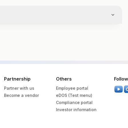
Volume
Partnership
Others
Follow
Partner with us
Employee portal
ainer
.5 ML
Become a vendor
eDOS (Test menu)
Compliance portal
utainer
2 ml
Investor information
utainer
8.5 ml