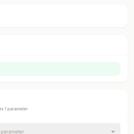
es
1
parameter
parameter