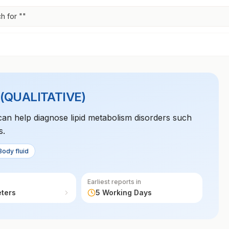
h for "
"
QUALITATIVE)
can help diagnose lipid metabolism disorders such
s.
Body fluid
Earliest reports in
eters
5 Working Days