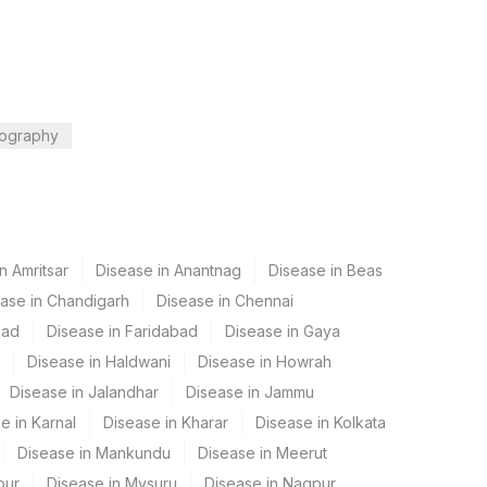
ography
n Amritsar
Disease in Anantnag
Disease in Beas
ase in Chandigarh
Disease in Chennai
bad
Disease in Faridabad
Disease in Gaya
Disease in Haldwani
Disease in Howrah
Disease in Jalandhar
Disease in Jammu
e in Karnal
Disease in Kharar
Disease in Kolkata
Disease in Mankundu
Disease in Meerut
pur
Disease in Mysuru
Disease in Nagpur