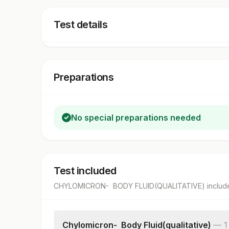
Test details
Preparations
No special preparations needed
Test included
CHYLOMICRON- BODY FLUID(QUALITATIVE)
includ
Chylomicron- Body Fluid(qualitative)
—
1