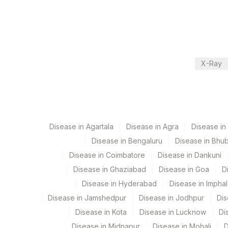
Department
2
Agilus Diagnostic
Local Send Out
CPT and Loinc codes
X-Ray
View details
Element Name
CHYLOMICRON- BODY FLUID(QUALITATIVE)
Disease in Agartala
Disease in Agra
Disease i
Disease in Bengaluru
Disease in Bhu
Disease in Coimbatore
Disease in Dankuni
Disease in Ghaziabad
Disease in Goa
D
Disease in Hyderabad
Disease in Imphal
Disease in Jamshedpur
Disease in Jodhpur
Dis
Disease in Kota
Disease in Lucknow
Di
Disease in Midnapur
Disease in Mohali
D