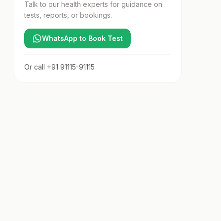
Talk to our health experts for guidance on
tests, reports, or bookings.
WhatsApp to Book Test
Or call
+91 91115-91115