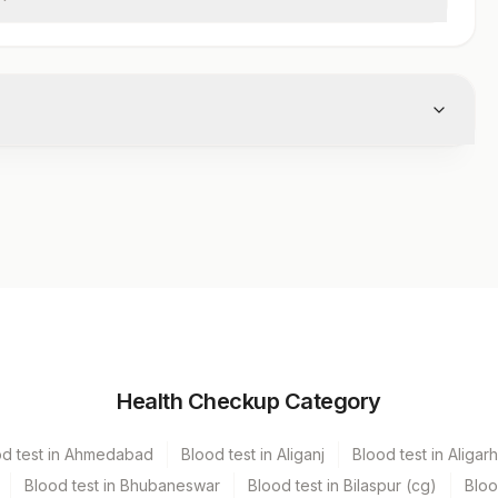
Volume
Health Checkup Category
iner
1 ML
od test in Ahmedabad
Blood test in Aliganj
Blood test in Aligarh
Blood test in Bhubaneswar
Blood test in Bilaspur (cg)
Bloo