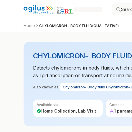
Searc
Home
CHYLOMICRON- BODY FLUID(QUALITATIVE)
CHYLOMICRON- BODY FLUID(
Detects chylomicrons in body fluids, which 
as lipid absorption or transport abnormalitie
Also known as
Chylomicron- Body fluid Chylomicron- 
Available via
Contains
Home Collection, Lab Visit
1 param