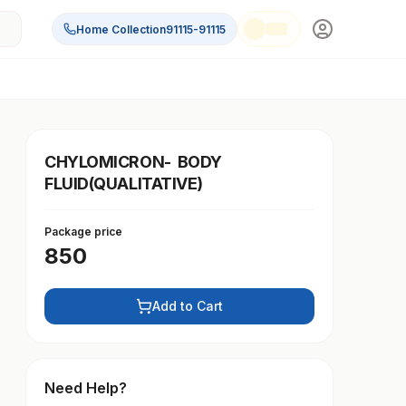
Home Collection
91115-91115
CHYLOMICRON- BODY
FLUID(QUALITATIVE)
Package price
850
Add to Cart
Need Help?