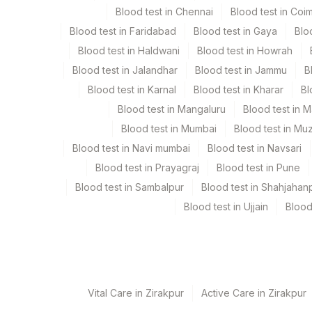
Blood test in Chennai
Blood test in Coi
Fluid
Blood test in Faridabad
Blood test in Gaya
Blo
Blood test in Haldwani
Blood test in Howrah
Specimen rejection criteria
Blood test in Jalandhar
Blood test in Jammu
B
Blood test in Karnal
Blood test in Kharar
Bl
Test run frequency
Blood test in Mangaluru
Blood test in 
Every Day TIME - 09:00
Blood test in Mumbai
Blood test in Mu
Blood test in Navi mumbai
Blood test in Navsari
Blood test in Prayagraj
Blood test in Pune
Turn around time
Blood test in Sambalpur
Blood test in Shahjahan
5 Working Days
Blood test in Ujjain
Blood
Performing locations
View details
Vital Care in Zirakpur
Active Care in Zirakpur
Plant Code
Location Name