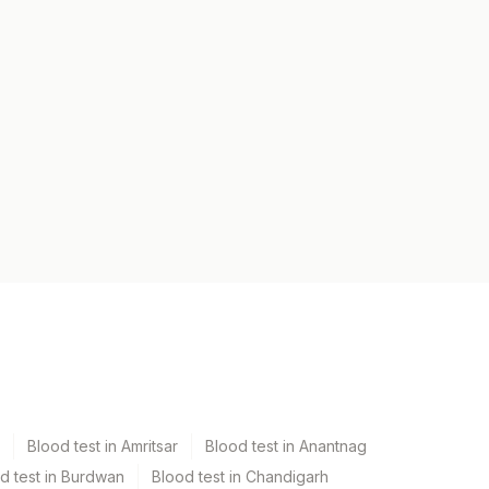
Blood test in Amritsar
Blood test in Anantnag
d test in Burdwan
Blood test in Chandigarh