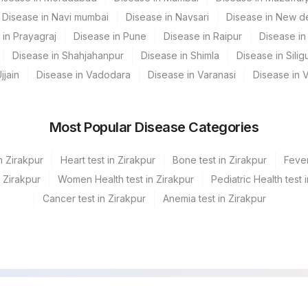
Disease in Navi mumbai
Disease in Navsari
Disease in New de
 in Prayagraj
Disease in Pune
Disease in Raipur
Disease in 
Disease in Shahjahanpur
Disease in Shimla
Disease in Siligu
jjain
Disease in Vadodara
Disease in Varanasi
Disease in 
Most Popular Disease Categories
n Zirakpur
Heart test in Zirakpur
Bone test in Zirakpur
Fever
n Zirakpur
Women Health test in Zirakpur
Pediatric Health test 
Cancer test in Zirakpur
Anemia test in Zirakpur