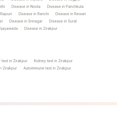
lhi
Disease in Noida
Disease in Panchkula
Rajouri
Disease in Ranchi
Disease in Rewari
ri
Disease in Srinagar
Disease in Surat
Vijayawada
Disease in Zirakpur
 test in Zirakpur
Kidney test in Zirakpur
in Zirakpur
Autoimmune test in Zirakpur