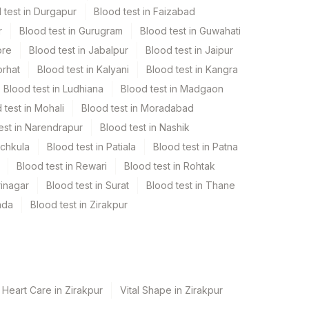
 test in Durgapur
Blood test in Faizabad
r
Blood test in Gurugram
Blood test in Guwahati
ore
Blood test in Jabalpur
Blood test in Jaipur
orhat
Blood test in Kalyani
Blood test in Kangra
Blood test in Ludhiana
Blood test in Madgaon
 test in Mohali
Blood test in Moradabad
est in Narendrapur
Blood test in Nashik
nchkula
Blood test in Patiala
Blood test in Patna
Blood test in Rewari
Blood test in Rohtak
rinagar
Blood test in Surat
Blood test in Thane
ada
Blood test in Zirakpur
 Heart Care in Zirakpur
Vital Shape in Zirakpur