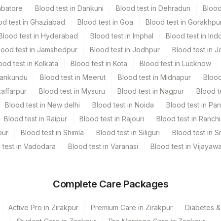
mbatore
Blood test in Dankuni
Blood test in Dehradun
Blood
od test in Ghaziabad
Blood test in Goa
Blood test in Gorakhpu
Blood test in Hyderabad
Blood test in Imphal
Blood test in Ind
lood test in Jamshedpur
Blood test in Jodhpur
Blood test in J
ood test in Kolkata
Blood test in Kota
Blood test in Lucknow
Mankundu
Blood test in Meerut
Blood test in Midnapur
Blood
zaffarpur
Blood test in Mysuru
Blood test in Nagpur
Blood t
Blood test in New delhi
Blood test in Noida
Blood test in Pa
Blood test in Raipur
Blood test in Rajouri
Blood test in Ranchi
pur
Blood test in Shimla
Blood test in Siliguri
Blood test in S
 test in Vadodara
Blood test in Varanasi
Blood test in Vijayaw
Complete Care Packages
Active Pro in Zirakpur
Premium Care in Zirakpur
Diabetes &