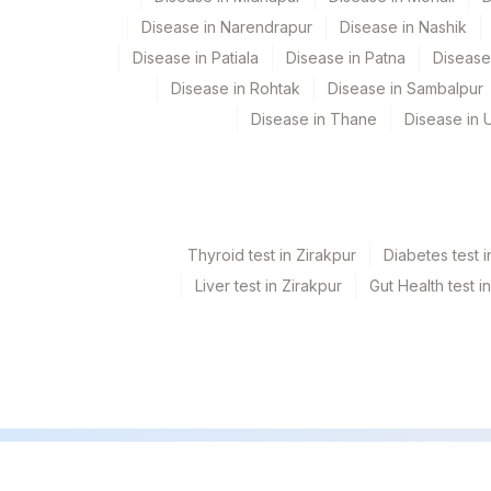
Disease in Narendrapur
Disease in Nashik
Disease in Patiala
Disease in Patna
Disease
Disease in Rohtak
Disease in Sambalpur
Disease in Thane
Disease in U
Thyroid test in Zirakpur
Diabetes test i
Liver test in Zirakpur
Gut Health test i