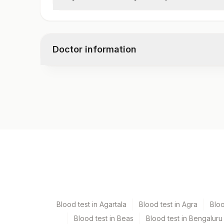
Chylomicron- Body Fluid(qualitative)
Doctor information
Test code
10897
Specimen vol. and vacutainer information
Specimen
Vacutainer
Fluid
Plain Sterile Vaccuta
Blood test in Agartala
Blood test in Agra
Blo
Blood test in Beas
Blood test in Bengaluru
Specimen stability information