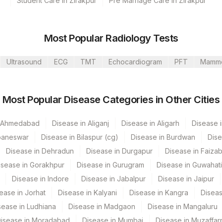
Student Care in Zirakpur
Pre Marriage Care in Zirakpur
s Ltd-Mumbai
Most Popular Radiology Tests
Ultrasound
ECG
TMT
Echocardiogram
PFT
Mamm
CPT Code
Loinc Code
Most Popular Disease Categories in Other Cities
0
0
n Ahmedabad
Disease in Aliganj
Disease in Aligarh
Disease i
baneswar
Disease in Bilaspur (cg)
Disease in Burdwan
Dise
Disease in Dehradun
Disease in Durgapur
Disease in Faiza
isease in Gorakhpur
Disease in Gurugram
Disease in Guwahati
Disease in Indore
Disease in Jabalpur
Disease in Jaipur
ease in Jorhat
Disease in Kalyani
Disease in Kangra
Diseas
sease in Ludhiana
Disease in Madgaon
Disease in Mangaluru
isease in Moradabad
Disease in Mumbai
Disease in Muzaffar