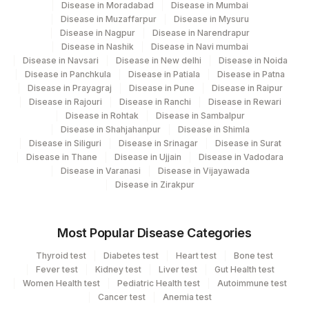
Disease in Moradabad
Disease in Mumbai
Disease in Muzaffarpur
Disease in Mysuru
Disease in Nagpur
Disease in Narendrapur
Disease in Nashik
Disease in Navi mumbai
Disease in Navsari
Disease in New delhi
Disease in Noida
Disease in Panchkula
Disease in Patiala
Disease in Patna
Disease in Prayagraj
Disease in Pune
Disease in Raipur
Disease in Rajouri
Disease in Ranchi
Disease in Rewari
Disease in Rohtak
Disease in Sambalpur
Disease in Shahjahanpur
Disease in Shimla
Disease in Siliguri
Disease in Srinagar
Disease in Surat
Disease in Thane
Disease in Ujjain
Disease in Vadodara
Disease in Varanasi
Disease in Vijayawada
Disease in Zirakpur
Most Popular Disease Categories
Thyroid test
Diabetes test
Heart test
Bone test
Fever test
Kidney test
Liver test
Gut Health test
Women Health test
Pediatric Health test
Autoimmune test
Cancer test
Anemia test