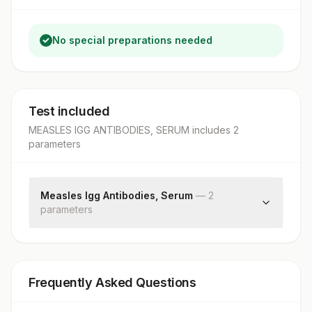
No special preparations needed
Test included
MEASLES IGG ANTIBODIES, SERUM
includes
2
parameter
s
Measles Igg Antibodies, Serum
—
2
parameter
s
Measles Igg
Result Interpretation
Frequently Asked Questions