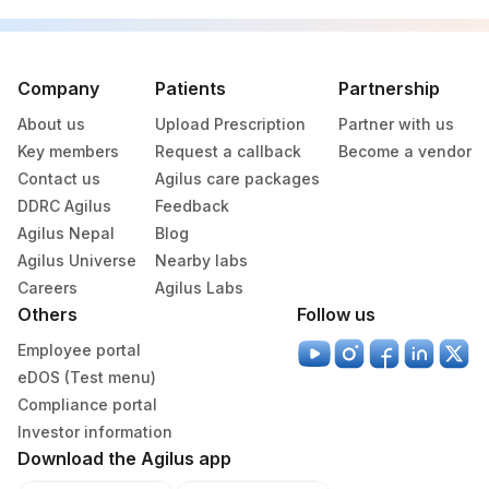
Company
Patients
Partnership
About us
Upload Prescription
Partner with us
Key members
Request a callback
Become a vendor
Contact us
Agilus care packages
DDRC Agilus
Feedback
Agilus Nepal
Blog
Agilus Universe
Nearby labs
Careers
Agilus Labs
Others
Follow us
Employee portal
eDOS (Test menu)
Compliance portal
Investor information
Download the Agilus app