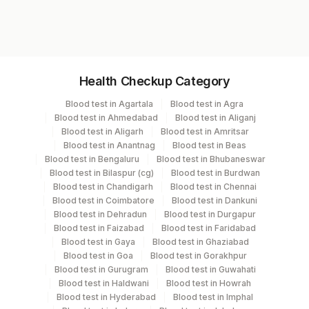
8776
Specimen vol. and vacutainer information
Health Checkup Category
Specimen
Vacutainer
Volume
Blood test in Agartala
Blood test in Agra
Blood test in Ahmedabad
Blood test in Aliganj
Serum
Yellow Vacutainer
.5 ML
Blood test in Aligarh
Blood test in Amritsar
Blood test in Anantnag
Blood test in Beas
Blood test in Bengaluru
Blood test in Bhubaneswar
Blood test in Bilaspur (cg)
Blood test in Burdwan
Specimen stability information
Blood test in Chandigarh
Blood test in Chennai
Blood test in Coimbatore
Blood test in Dankuni
Serum
Blood test in Dehradun
Blood test in Durgapur
Blood test in Faizabad
Blood test in Faridabad
Blood test in Gaya
Blood test in Ghaziabad
Specimen rejection criteria
Blood test in Goa
Blood test in Gorakhpur
Blood test in Gurugram
Blood test in Guwahati
Blood test in Haldwani
Blood test in Howrah
Test run frequency
Blood test in Hyderabad
Blood test in Imphal