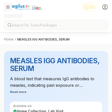
Home
MEASLES IGG ANTIBODIES, SERUM
MEASLES IGG ANTIBODIES,
SERUM
A blood test that measures IgG antibodies to
measles, indicating past exposure or
vaccination. It is used to confirm immunity to the
Read more
virus.
Available via
Home Collection, Lab Visit