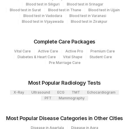
CPT
Loinc
4126
DDRC Agilus-Panampilly Nagar
Blood test in Siliguri
Blood test in Srinagar
Element Name
Code
Code
Blood test in Surat
Blood test in Thane
Blood test in Ujjain
5047
Agilus Pathlabs Pvt Ltd-Mahim
Blood test in Vadodara
Blood test in Varanasi
RESULT
Blood test in Vijayawada
Blood test in Zirakpur
0
Agilus Diagnostics Ltd - GURGAON - REF
INTERPRETATION
9
LAB
MEASLES IGG
MIGG
5244-9
Complete Care Packages
Vital Care
Active Care
Active Pro
Premium Care
Diabetes & Heart Care
Vital Shape
Student Care
Pre Marriage Care
Most Popular Radiology Tests
X-Ray
Ultrasound
ECG
TMT
Echocardiogram
PFT
Mammography
Most Popular Disease Categories in Other Cities
Disease in Agartala
Disease in Agra