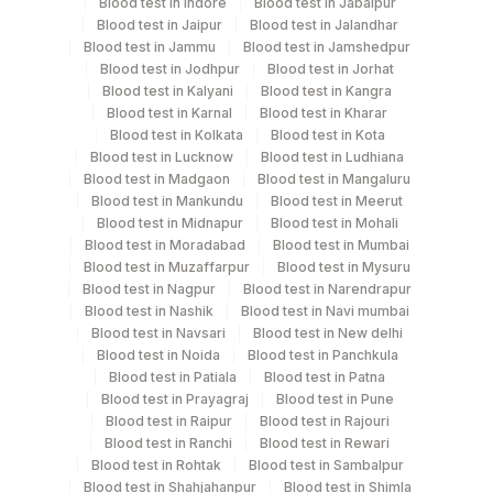
Blood test in Indore
Blood test in Jabalpur
Tuesday,Thursday,Saturday TIME - 11:00
Blood test in Jaipur
Blood test in Jalandhar
Blood test in Jammu
Blood test in Jamshedpur
Blood test in Jodhpur
Blood test in Jorhat
Turn around time
Blood test in Kalyani
Blood test in Kangra
Same Day
Blood test in Karnal
Blood test in Kharar
Blood test in Kolkata
Blood test in Kota
Blood test in Lucknow
Blood test in Ludhiana
Blood test in Madgaon
Blood test in Mangaluru
Performing locations
Blood test in Mankundu
Blood test in Meerut
Blood test in Midnapur
Blood test in Mohali
View details
Blood test in Moradabad
Blood test in Mumbai
Blood test in Muzaffarpur
Blood test in Mysuru
Plant
Location Name
Blood test in Nagpur
Blood test in Narendrapur
Code
Department
Blood test in Nashik
Blood test in Navi mumbai
Blood test in Navsari
Blood test in New delhi
Eia - Infectious Section
35
Agilus Diagnostics Ltd - Silchar
Blood test in Noida
Blood test in Panchkula
Blood test in Patiala
Blood test in Patna
Agilus Diagnostics Limited - Dr Gajendra
385
Blood test in Prayagraj
Blood test in Pune
Yadav Pathlab
CPT and Loinc codes
Blood test in Raipur
Blood test in Rajouri
Blood test in Ranchi
Blood test in Rewari
View details
2
Agilus Diagnostics Ltd-Mumbai
Blood test in Rohtak
Blood test in Sambalpur
Blood test in Shahjahanpur
Blood test in Shimla