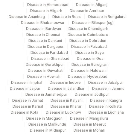
Disease in Ahmedabad
Disease in Aliganj
Disease in Aligarh
Disease in Amritsar
Disease in Anantnag
Disease in Beas
Disease in Bengaluru
Disease in Bhubaneswar
Disease in Bilaspur (cg)
Disease in Burdwan
Disease in Chandigarh
Disease in Chennai
Disease in Coimbatore
Disease in Dankuni
Disease in Dehradun
Disease in Durgapur
Disease in Faizabad
Disease in Faridabad
Disease in Gaya
Disease in Ghaziabad
Disease in Goa
Disease in Gorakhpur
Disease in Gurugram
Disease in Guwahati
Disease in Haldwani
Disease in Howrah
Disease in Hyderabad
Disease in Imphal
Disease in Indore
Disease in Jabalpur
Disease in Jaipur
Disease in Jalandhar
Disease in Jammu
Disease in Jamshedpur
Disease in Jodhpur
Disease in Jorhat
Disease in Kalyani
Disease in Kangra
Disease in Karnal
Disease in Kharar
Disease in Kolkata
Disease in Kota
Disease in Lucknow
Disease in Ludhiana
Disease in Madgaon
Disease in Mangaluru
Disease in Mankundu
Disease in Meerut
Disease in Midnapur
Disease in Mohali