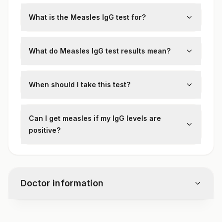
What is the Measles IgG test for?
It detects
IgG antibodies
against the
measles virus
, indicating
past infection or
What do Measles IgG test results mean?
vaccination
.
Positive:
Immunity from
vaccination or
previous infection
When should I take this test?
Negative:
No immunity; may need
MMR
Before traveling to measles-endemic
vaccine
areas
Can I get measles if my IgG levels are
To confirm immunity during pregnancy
positive?
No,
a positive IgG test confirms immunity
and protection against measles.
Doctor information
Test code