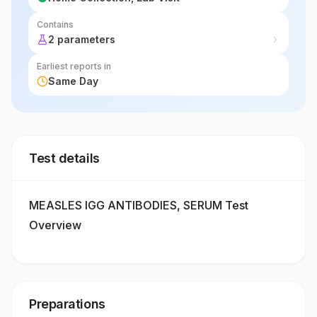
Contains
2 parameters
Earliest reports in
Same Day
Test details
MEASLES IGG ANTIBODIES, SERUM Test
Overview
Preparations