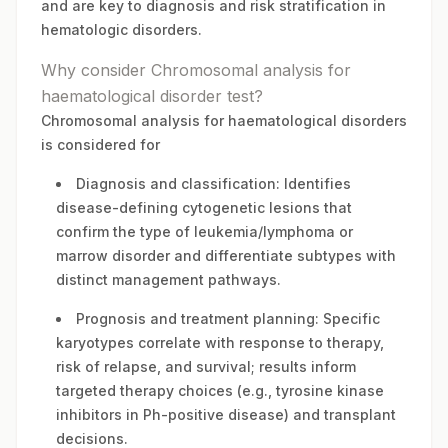
and are key to diagnosis and risk stratification in
hematologic disorders.
Why consider Chromosomal analysis for
haematological disorder test?
Chromosomal analysis for haematological disorders
is considered for
Diagnosis and classification: Identifies
disease-defining cytogenetic lesions that
confirm the type of leukemia/lymphoma or
marrow disorder and differentiate subtypes with
distinct management pathways.
Prognosis and treatment planning: Specific
karyotypes correlate with response to therapy,
risk of relapse, and survival; results inform
targeted therapy choices (e.g., tyrosine kinase
inhibitors in Ph-positive disease) and transplant
decisions.