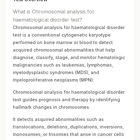
What is Chromosomal analysis for
haematological disorder test?
Chromosomal analysis for haematological disorder
test is a conventional cytogenetic karyotype
performed on bone marrow or blood to detect
acquired chromosomal abnormalities that help
diagnose, classify, stage, and monitor hematologic
malignancies such as leukemias, lymphomas,
myelodysplastic syndromes (MDS), and
myeloproliferative neoplasms (MPN).
Chromosomal analysis for haematological disorder
test guides prognosis and therapy by identifying
hallmark changes in chromosomes.
It detects acquired abnormalities such as
translocations, deletions, duplications, inversions,
monosomies, or trisomies that arise in cancer cells