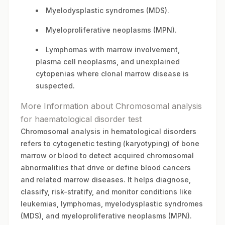
Myelodysplastic syndromes (MDS).
Myeloproliferative neoplasms (MPN).
Lymphomas with marrow involvement,
plasma cell neoplasms, and unexplained
cytopenias where clonal marrow disease is
suspected.
More Information about Chromosomal analysis
for haematological disorder test
Chromosomal analysis in hematological disorders
refers to cytogenetic testing (karyotyping) of bone
marrow or blood to detect acquired chromosomal
abnormalities that drive or define blood cancers
and related marrow diseases. It helps diagnose,
classify, risk-stratify, and monitor conditions like
leukemias, lymphomas, myelodysplastic syndromes
(MDS), and myeloproliferative neoplasms (MPN).