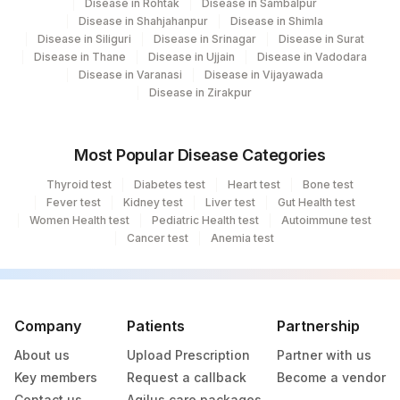
Disease in Rohtak
Disease in Sambalpur
Disease in Shahjahanpur
Disease in Shimla
Disease in Siliguri
Disease in Srinagar
Disease in Surat
Disease in Thane
Disease in Ujjain
Disease in Vadodara
Disease in Varanasi
Disease in Vijayawada
Disease in Zirakpur
Most Popular Disease Categories
Thyroid test
Diabetes test
Heart test
Bone test
Fever test
Kidney test
Liver test
Gut Health test
Women Health test
Pediatric Health test
Autoimmune test
Cancer test
Anemia test
Company
Patients
Partnership
About us
Upload Prescription
Partner with us
Key members
Request a callback
Become a vendor
Contact us
Agilus care packages