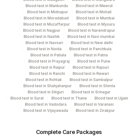
On The Trf]
Blood test in Mankundu
Blood test in Meerut
Blood test in Midnapur
Blood test in Mohali
Blood test in Moradabad
Blood test in Mumbai
Specimen rejection criteria
Blood test in Muzaffarpur
Blood test in Mysuru
Blood test in Nagpur
Blood test in Narendrapur
Blood test in Nashik
Blood test in Navi mumbai
Blood test in Navsari
Blood test in New delhi
Test run frequency
Blood test in Noida
Blood test in Panchkula
Every Day TIME - 07:00
Blood test in Patiala
Blood test in Patna
Blood test in Prayagraj
Blood test in Pune
Blood test in Raipur
Blood test in Rajouri
Turn around time
Blood test in Ranchi
Blood test in Rewari
Blood test in Rohtak
Blood test in Sambalpur
10 Working Days
Blood test in Shahjahanpur
Blood test in Shimla
Blood test in Siliguri
Blood test in Srinagar
Blood test in Surat
Blood test in Thane
Blood test in Ujjain
Performing locations
Blood test in Vadodara
Blood test in Varanasi
Blood test in Vijayawada
Blood test in Zirakpur
View details
Plant
Location Name
Complete Care Packages
Code
Department