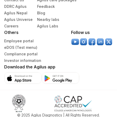
DDRC Agilus
Feedback
Agilus Nepal
Blog
Agilus Universe
Nearby labs
Careers
Agilus Labs
Others
Follow us
Employee portal
eDOS (Test menu)
Compliance portal
Investor information
Download the Agilus app
© 2025 Agilus Diagnostics | All Rights Reserved.