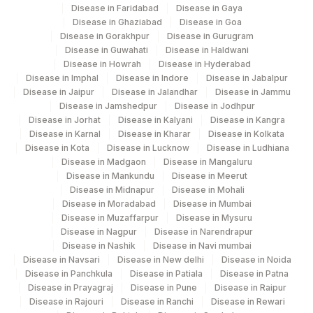
Disease in Faridabad
Disease in Gaya
Disease in Ghaziabad
Disease in Goa
Disease in Gorakhpur
Disease in Gurugram
Disease in Guwahati
Disease in Haldwani
Disease in Howrah
Disease in Hyderabad
Disease in Imphal
Disease in Indore
Disease in Jabalpur
Disease in Jaipur
Disease in Jalandhar
Disease in Jammu
Disease in Jamshedpur
Disease in Jodhpur
Disease in Jorhat
Disease in Kalyani
Disease in Kangra
Disease in Karnal
Disease in Kharar
Disease in Kolkata
Disease in Kota
Disease in Lucknow
Disease in Ludhiana
Disease in Madgaon
Disease in Mangaluru
Disease in Mankundu
Disease in Meerut
Disease in Midnapur
Disease in Mohali
Disease in Moradabad
Disease in Mumbai
Disease in Muzaffarpur
Disease in Mysuru
Disease in Nagpur
Disease in Narendrapur
Disease in Nashik
Disease in Navi mumbai
Disease in Navsari
Disease in New delhi
Disease in Noida
Disease in Panchkula
Disease in Patiala
Disease in Patna
Disease in Prayagraj
Disease in Pune
Disease in Raipur
Disease in Rajouri
Disease in Ranchi
Disease in Rewari