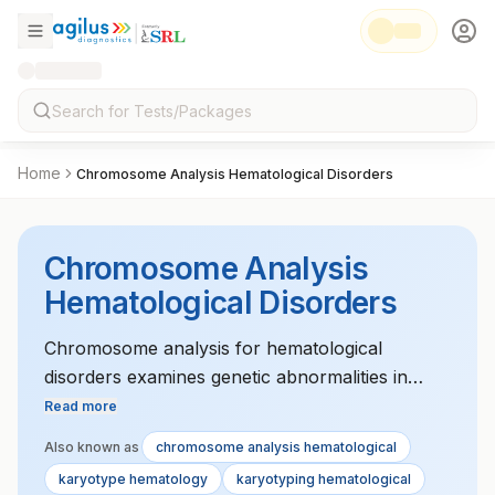
Home
Chromosome Analysis Hematological Disorders
Chromosome Analysis
Hematological Disorders
Chromosome analysis for hematological
disorders examines genetic abnormalities in
blood cells. It helps diagnose conditions like
Read more
leukemia, lymphoma, and myelodysplastic
Also known as
chromosome analysis hematological
syndromes. The test is essential for guiding
karyotype hematology
karyotyping hematological
treatment decisions and assessing prognosis.