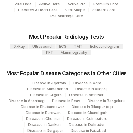
Vital Care
Active Care
Active Pro
Premium Care
Cytogenetics
Lifeline Laboratory (A unit of Agilus
Diabetes & Heart Care
Vital Shape
Student Care
372
Diagnostics Ltd)
Pre Marriage Care
48
Agilus Diagnostics FZ LLC, Dubai
CPT and Loinc codes
Most Popular Radiology Tests
View details
2
Agilus Diagnostics Ltd-Mumbai
X-Ray
Ultrasound
ECG
TMT
Echocardiogram
CPT
Loinc
4126
DDRC Agilus-Panampilly Nagar
PFT
Mammography
Element Name
Code
Code
Agilus Diagnostics Ltd - GURGAON - REF
9
CELLS KARYOTYPED
CELLKAR
LAB
Most Popular Disease Categories in Other Cities
KARYOTYPE
KARYO
81861-7
Disease in Agartala
Disease in Agra
Disease in Ahmedabad
Disease in Aliganj
SPECIMEN
SPMN
Disease in Aligarh
Disease in Amritsar
Disease in Anantnag
Disease in Beas
Disease in Bengaluru
INDICATIONS
INDIC
Disease in Bhubaneswar
Disease in Bilaspur (cg)
Disease in Burdwan
Disease in Chandigarh
CELLS COUNTED &
Disease in Chennai
Disease in Coimbatore
CELL
ANALYSED
Disease in Dankuni
Disease in Dehradun
Disease in Durgapur
Disease in Faizabad