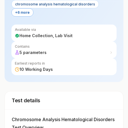
chromosome analysis hematological disorders
+6 more
Available via
Home Collection, Lab Visit
Contains
5 parameters
Earliest reports in
10 Working Days
Test details
Chromosome Analysis Hematological Disorders
Test Overview