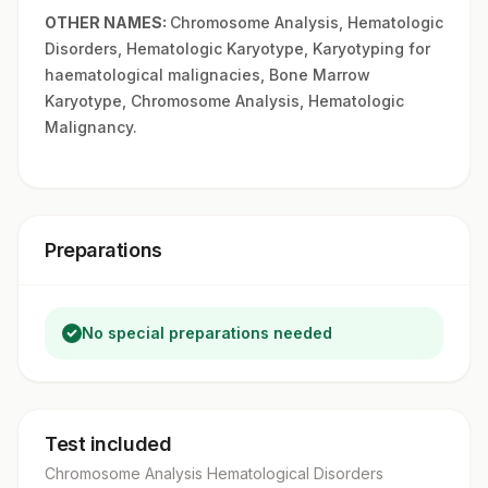
OTHER NAMES:
Chromosome Analysis, Hematologic
Disorders, Hematologic Karyotype, Karyotyping for
haematological malignacies, Bone Marrow
Karyotype, Chromosome Analysis, Hematologic
Malignancy.
Preparations
No special preparations needed
Test included
Chromosome Analysis Hematological Disorders