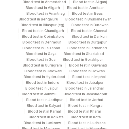
Blood test in Ahmedabad
Blood test in Aliganj
Bone Marrow
Others
1 ML
Blood test in Aligarh
Blood test in Amritsar
Blood test in Anantnag
Blood test in Beas
Blood test in Bengaluru
Blood test in Bhubaneswar
Bone Marrow
Green
Blood test in Bilaspur (cg)
Blood test in Burdwan
1 ML
Heparin
Vacutainer
Blood test in Chandigarh
Blood test in Chennai
Blood test in Coimbatore
Blood test in Dankuni
Blood test in Dehradun
Blood test in Durgapur
Heparin Whole
Green
Blood test in Faizabad
Blood test in Faridabad
5 ML
Blood
Vacutainer
Blood test in Gaya
Blood test in Ghaziabad
Blood test in Goa
Blood test in Gorakhpur
Blood test in Gurugram
Blood test in Guwahati
Blood test in Haldwani
Blood test in Howrah
Specimen stability information
Blood test in Hyderabad
Blood test in Imphal
Blood test in Indore
Blood test in Jabalpur
Bone Marrow, Heparin Whole Blood
Blood test in Jaipur
Blood test in Jalandhar
Blood test in Jammu
Blood test in Jamshedpur
Blood test in Jodhpur
Blood test in Jorhat
Collection instructions
Blood test in Kalyani
Blood test in Kangra
Specimen To Reach Us With 24-48 Hrs + Clinical
Blood test in Karnal
Blood test in Kharar
Blood test in Kolkata
Blood test in Kota
History [Please Mention The Clinical History, Blood
Blood test in Lucknow
Blood test in Ludhiana
Picture (Cbc Report) And Medication Of The Patient
Blood test in Madgaon
Blood test in Mangaluru