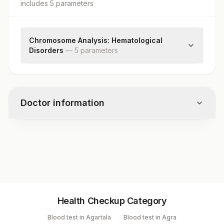
includes
5
parameter
s
Chromosome Analysis: Hematological
Disorders
—
5
parameter
s
Specimen
Indications
Cells Counted & Analysed
Doctor information
Cells Karyotyped
Karyotype
Test code
5800
Specimen vol. and vacutainer information
Health Checkup Category
Specimen
Vacutainer
Volume
Blood test in Agartala
Blood test in Agra