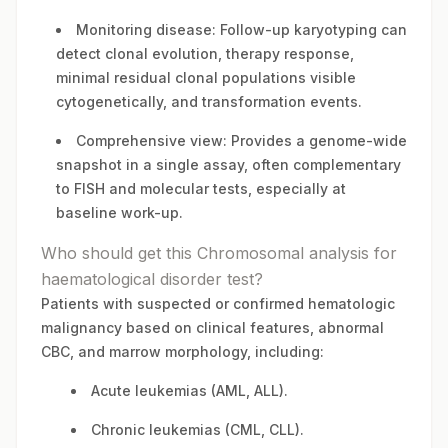
Monitoring disease: Follow-up karyotyping can
detect clonal evolution, therapy response,
minimal residual clonal populations visible
cytogenetically, and transformation events.
Comprehensive view: Provides a genome-wide
snapshot in a single assay, often complementary
to FISH and molecular tests, especially at
baseline work-up.
Who should get this Chromosomal analysis for
haematological disorder test?
Patients with suspected or confirmed hematologic
malignancy based on clinical features, abnormal
CBC, and marrow morphology, including:
Acute leukemias (AML, ALL).
Chronic leukemias (CML, CLL).