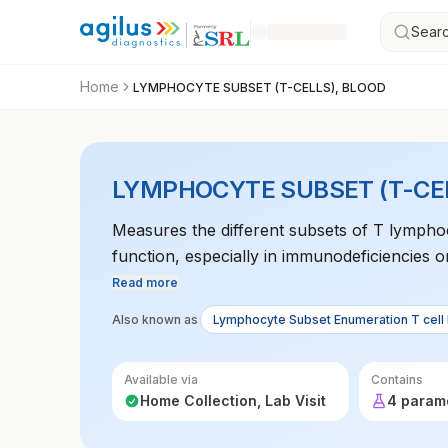
Searc
Home
LYMPHOCYTE SUBSET (T-CELLS), BLOOD
LYMPHOCYTE SUBSET (T-CEL
Measures the different subsets of T lymphoc
function, especially in immunodeficiencies or
Read more
Also known as
Lymphocyte Subset Enumeration T cell
Available via
Contains
Home Collection, Lab Visit
4 param