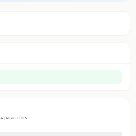
4
parameter
s