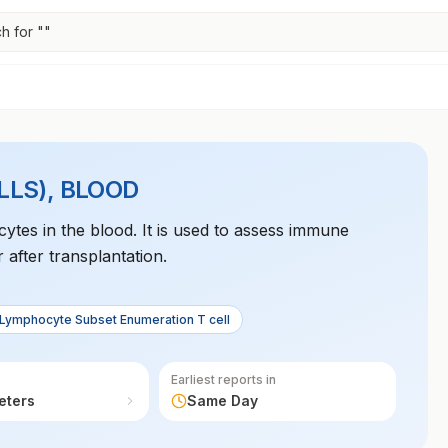
h for "
"
LS), BLOOD
ytes in the blood. It is used to assess immune
 after transplantation.
 Lymphocyte Subset Enumeration T cell
Earliest reports in
eters
Same Day