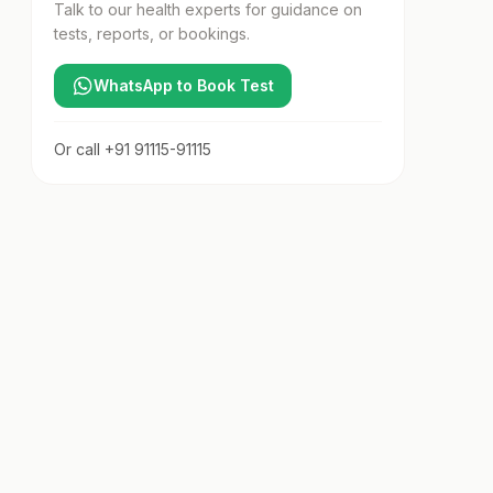
Talk to our health experts for guidance on
tests, reports, or bookings.
WhatsApp to Book Test
Or call
+91 91115-91115