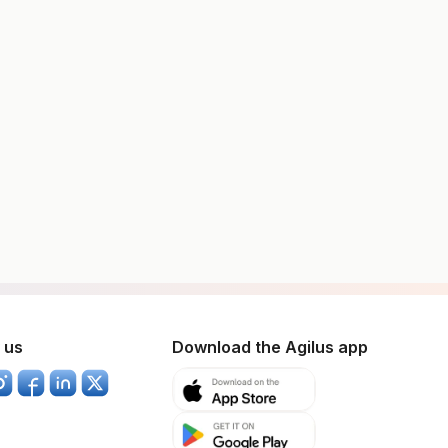
 us
Download the Agilus app