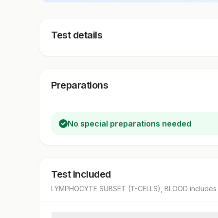
Test details
Preparations
No special preparations needed
Test included
LYMPHOCYTE SUBSET (T-CELLS), BLOOD
includes