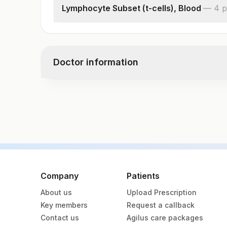
Lymphocyte Subset (t-cells), Blood
—
4
p
% Cd3+/cd45+ (t-cells)
Absolute Cd3+ Lymphocyte Count
% Cd3+/cd4+ (t-helper Cells)
Doctor information
Absolute Cd4+ Lymphocyte Count
Test code
1656B
Specimen vol. and vacutainer information
Specimen
Va
Company
Patients
About us
Upload Prescription
Edta Whole Blood
La
Key members
Request a callback
Contact us
Agilus care packages
Heparin Whole Blood
Gr