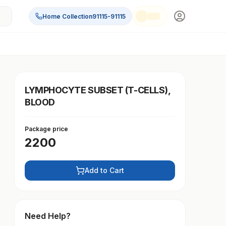
Home Collection
91115-91115
LYMPHOCYTE SUBSET (T-CELLS),
BLOOD
Package price
2200
Add to Cart
Need Help?