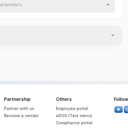
arameter
s
cutainer
Volume
Partnership
Others
Follow
Partner with us
Employee portal
vender Vacutainer
1.5 ML
Become a vendor
eDOS (Test menu)
Compliance portal
een Vacutainer
7 ML