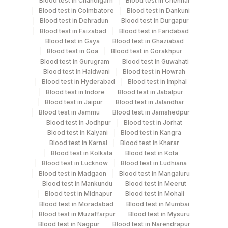
Blood test in Chandigarh
Blood test in Chennai
Blood test in Coimbatore
Blood test in Dankuni
Serum
Blood test in Dehradun
Blood test in Durgapur
Blood test in Faizabad
Blood test in Faridabad
Blood test in Gaya
Blood test in Ghaziabad
Specimen rejection criteria
Blood test in Goa
Blood test in Gorakhpur
Blood test in Gurugram
Blood test in Guwahati
Blood test in Haldwani
Blood test in Howrah
Test run frequency
Blood test in Hyderabad
Blood test in Imphal
Blood test in Indore
Blood test in Jabalpur
Every Day TIME - 11:00
Blood test in Jaipur
Blood test in Jalandhar
Blood test in Jammu
Blood test in Jamshedpur
Blood test in Jodhpur
Blood test in Jorhat
Turn around time
Blood test in Kalyani
Blood test in Kangra
Same Day
Blood test in Karnal
Blood test in Kharar
Blood test in Kolkata
Blood test in Kota
Blood test in Lucknow
Blood test in Ludhiana
Blood test in Madgaon
Blood test in Mangaluru
Performing locations
Blood test in Mankundu
Blood test in Meerut
Blood test in Midnapur
Blood test in Mohali
View details
Blood test in Moradabad
Blood test in Mumbai
Blood test in Muzaffarpur
Blood test in Mysuru
Plant
Location Name
Blood test in Nagpur
Blood test in Narendrapur
Code