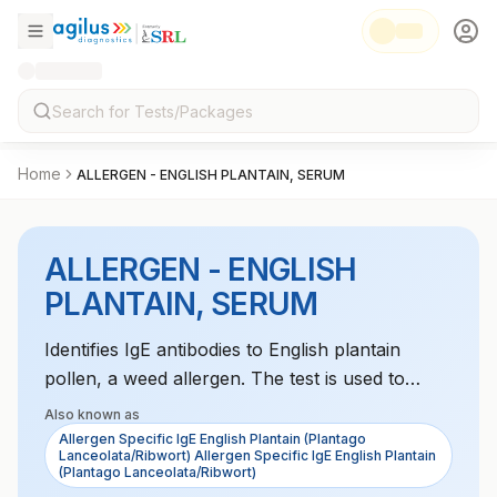
Home
ALLERGEN - ENGLISH PLANTAIN, SERUM
ALLERGEN - ENGLISH
PLANTAIN, SERUM
Identifies IgE antibodies to English plantain
pollen, a weed allergen. The test is used to
diagnose seasonal allergies caused by plantain,
Also known as
which may include symptoms such as hay fever
Allergen Specific IgE English Plantain (Plantago
Lanceolata/Ribwort) Allergen Specific IgE English Plantain
and asthma.
(Plantago Lanceolata/Ribwort)