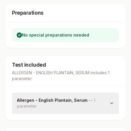
Preparations
No special preparations needed
Test included
ALLERGEN - ENGLISH PLANTAIN, SERUM
includes
1
parameter
Allergen - English Plantain, Serum
—
1
parameter
English Plantain: Allergen Specific Ige