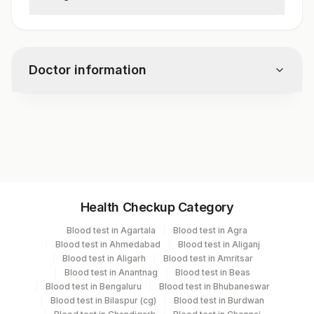
Some individuals may experience cross-
reactivity with certain fruits and vegetables
due to pollen-food syndrome.
Doctor information
Test code
3159
Specimen vol. and vacutainer information
Health Checkup Category
Specimen
Vacutainer
Volume
Blood test in Agartala
Blood test in Agra
Blood test in Ahmedabad
Blood test in Aliganj
Serum
Yellow Vacutainer
1 ML
Blood test in Aligarh
Blood test in Amritsar
Blood test in Anantnag
Blood test in Beas
Blood test in Bengaluru
Blood test in Bhubaneswar
Blood test in Bilaspur (cg)
Blood test in Burdwan
Specimen stability information