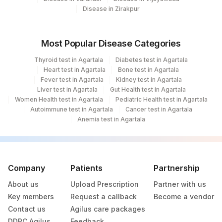
Disease in Zirakpur
Most Popular Disease Categories
Thyroid test in Agartala
Diabetes test in Agartala
Heart test in Agartala
Bone test in Agartala
Fever test in Agartala
Kidney test in Agartala
Liver test in Agartala
Gut Health test in Agartala
Women Health test in Agartala
Pediatric Health test in Agartala
Autoimmune test in Agartala
Cancer test in Agartala
Anemia test in Agartala
Company
Patients
Partnership
About us
Upload Prescription
Partner with us
Key members
Request a callback
Become a vendor
Contact us
Agilus care packages
DDRC Agilus
Feedback