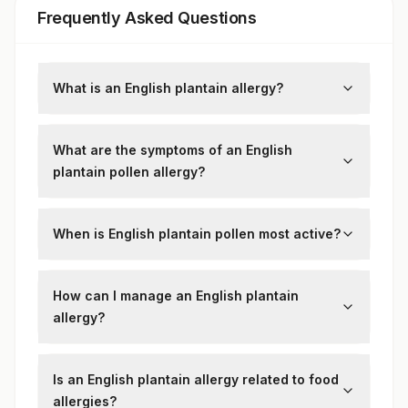
Frequently Asked Questions
What is an English plantain allergy?
It’s an allergic reaction to the pollen of the
English plantain plant, which can trigger
What are the symptoms of an English
hay fever symptoms.
plantain pollen allergy?
Symptoms include sneezing, runny nose,
itchy eyes, throat irritation, and, in some
When is English plantain pollen most active?
cases, asthma flare-ups.
English plantain pollen is most prevalent in
late spring and summer, making allergy
How can I manage an English plantain
symptoms worse during these seasons.
allergy?
Use antihistamines, avoid outdoor activities
on high pollen days, and consider allergy
Is an English plantain allergy related to food
immunotherapy if symptoms are severe.
allergies?