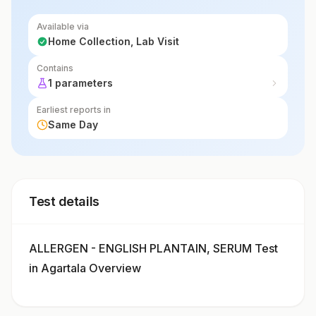
Available via
Home Collection, Lab Visit
Contains
1 parameters
Earliest reports in
Same Day
Test details
ALLERGEN - ENGLISH PLANTAIN, SERUM Test
in Agartala Overview