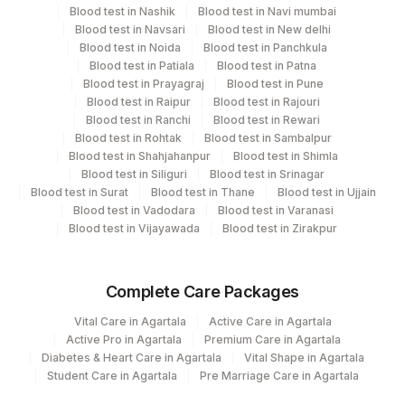
Department
Blood test in Nashik
Blood test in Navi mumbai
Blood test in Navsari
Blood test in New delhi
Allergy
2
Agilus Diagnostics Ltd-Mumbai
Blood test in Noida
Blood test in Panchkula
Blood test in Patiala
Blood test in Patna
5004
DR.PHADKES LAB
Blood test in Prayagraj
Blood test in Pune
CPT and Loinc codes
Blood test in Raipur
Blood test in Rajouri
Agilus Diagnostics Ltd - GURGAON -
9
Blood test in Ranchi
Blood test in Rewari
View details
REF LAB
Blood test in Rohtak
Blood test in Sambalpur
Blood test in Shahjahanpur
Blood test in Shimla
CPT
Loinc
Blood test in Siliguri
Blood test in Srinagar
Element Name
Code
Code
Blood test in Surat
Blood test in Thane
Blood test in Ujjain
Blood test in Vadodara
Blood test in Varanasi
ENGLISH PLANTAIN: ALLERGEN
Blood test in Vijayawada
Blood test in Zirakpur
ENGPLN
SPECIFIC IGE
Complete Care Packages
Vital Care in Agartala
Active Care in Agartala
Active Pro in Agartala
Premium Care in Agartala
Diabetes & Heart Care in Agartala
Vital Shape in Agartala
Student Care in Agartala
Pre Marriage Care in Agartala