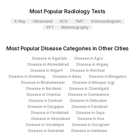
Most Popular Radiology Tests
X-Ray
Ultrasound
ECG
TMT
Echocardiogram
PFT
Mammography
Most Popular Disease Categories in Other Cities
Disease in Agartala
Disease in Agra
Disease in Ahmedabad
Disease in Aliganj
Disease in Aligarh
Disease in Amritsar
Disease in Anantnag
Disease in Beas
Disease in Bengaluru
Disease in Bhubaneswar
Disease in Bilaspur (cg)
Disease in Burdwan
Disease in Chandigarh
Disease in Chennai
Disease in Coimbatore
Disease in Dankuni
Disease in Dehradun
Disease in Durgapur
Disease in Faizabad
Disease in Faridabad
Disease in Gaya
Disease in Ghaziabad
Disease in Goa
Disease in Gorakhpur
Disease in Gurugram
Disease in Guwahati
Disease in Haldwani