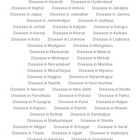
Disease in Howrah
Disease in Hyderabad
Disease in Imphal
Disease in Indore
Disease in Jabalpur
Disease in Jaipur
Disease in Jalandhar
Disease in Jammu
Disease in Jamshedpur
Disease in Jodhpur
Disease in Jorhat
Disease in Kalyani
Disease in Kangra
Disease in Karnal
Disease in Kharar
Disease in Kolkata
Disease in Kota
Disease in Lucknow
Disease in Ludhiana
Disease in Madgaon
Disease in Mangaluru
Disease in Mankundu
Disease in Meerut
Disease in Midnapur
Disease in Mohali
Disease in Moradabad
Disease in Mumbai
Disease in Muzaffarpur
Disease in Mysuru
Disease in Nagpur
Disease in Narendrapur
Disease in Nashik
Disease in Navi mumbai
Disease in Navsari
Disease in New delhi
Disease in Noida
Disease in Panchkula
Disease in Patiala
Disease in Patna
Disease in Prayagraj
Disease in Pune
Disease in Raipur
Disease in Rajouri
Disease in Ranchi
Disease in Rewari
Disease in Rohtak
Disease in Sambalpur
Disease in Shahjahanpur
Disease in Shimla
Disease in Siliguri
Disease in Srinagar
Disease in Surat
Disease in Thane
Disease in Ujjain
Disease in Vadodara
Disease in Varanasi
Disease in Vijayawada