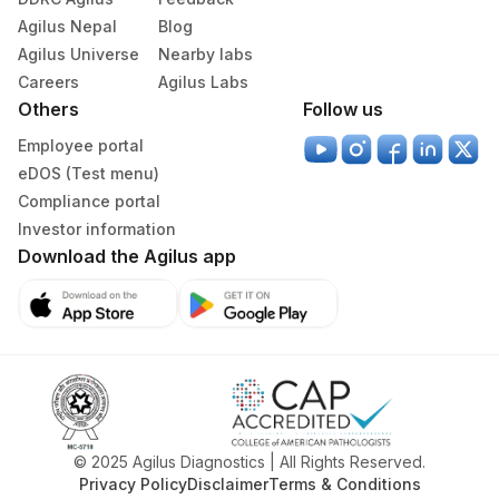
Agilus Nepal
Blog
Agilus Universe
Nearby labs
Careers
Agilus Labs
Others
Follow us
Employee portal
eDOS (Test menu)
Compliance portal
Investor information
Download the Agilus app
© 2025 Agilus Diagnostics | All Rights Reserved.
Privacy Policy
Disclaimer
Terms & Conditions