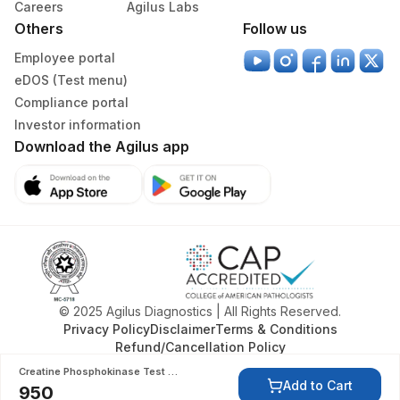
Careers
Agilus Labs
Others
Follow us
Specimen rejection criteria
Employee portal
eDOS (Test menu)
Test run frequency
Compliance portal
Every Day TIME - 11:00 , 15:00
Investor information
Download the Agilus app
Turn around time
Same Day
Performing locations
View details
© 2025 Agilus Diagnostics | All Rights Reserved.
Privacy Policy
Disclaimer
Terms & Conditions
Refund/Cancellation Policy
Department
Creatine Phosphokinase Test (CPK)
Add to Cart
Bio Chemistry
950