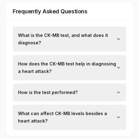
Frequently Asked Questions
What is the CK-MB test, and what does it
diagnose?
The
Creatine Kinase-MB (CK-MB) test
measures levels of CK-MB, a heart-specific
How does the CK-MB test help in diagnosing
enzyme. It helps diagnose:
a heart attack?
Heart attacks (myocardial infarction)
CK-MB levels rise within 3-6 hours
,
Heart muscle damage (myocarditis,
during a heart attack, peak at
12-24 hours
,
How is the test performed?
cardiac arrest)
and return to normal range within
48-72
A
sample of blood is drawn
from a vein
hours
. A high level of CK-MB indicates
and examined for CK-MB levels.
What can affect CK-MB levels besides a
recent cardiac injury
.
heart attack?
Following can be affected with CK-MB level