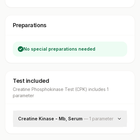
Preparations
No special preparations needed
Test included
Creatine Phosphokinase Test (CPK)
includes
1
parameter
Creatine Kinase - Mb, Serum
—
1
parameter
Creatine Kinase - Mb