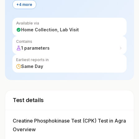
+4 more
Available via
Home Collection, Lab Visit
Contains
1 parameters
Earliest reports in
Same Day
Test details
Creatine Phosphokinase Test (CPK) Test in Agra
Overview