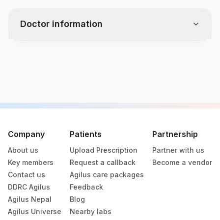
disbalance:
Intense exercise or muscle injury
Doctor information
Certain medications
Chronic conditions like muscular
dystrophy
Test code
3615D
Specimen vol. and vacutainer information
Specimen
Vacutainer
Volume
Company
Patients
Partnership
About us
Upload Prescription
Partner with us
Serum
Yellow Vacutainer
1 ML
Key members
Request a callback
Become a vendor
Contact us
Agilus care packages
DDRC Agilus
Feedback
Specimen stability information
Agilus Nepal
Blog
Serum
Agilus Universe
Nearby labs