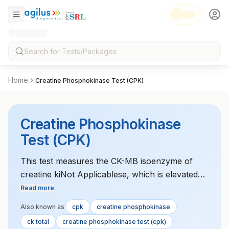
Home
Creatine Phosphokinase Test (CPK)
Creatine Phosphokinase
Test (CPK)
This test measures the CK-MB isoenzyme of
creatine kiNot Applicablese, which is elevated
during heart muscle injury, such as in
Read more
myocardial infarction.
Also known as
cpk
creatine phosphokinase
ck total
creatine phosphokinase test (cpk)