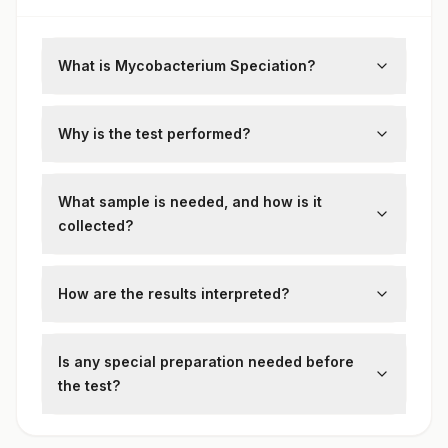
What is Mycobacterium Speciation?
This test identifies the specific species of
mycobacteria isolated from clinical
Why is the test performed?
specimens such as sputum or tissue.
To guide targeted therapy by distinguishing
between
Mycobacterium tuberculosis
and
What sample is needed, and how is it
non-tuberculous mycobacteria (NTM).
collected?
Cultured isolates from specimens like
sputum or bronchoalveolar lavage are
How are the results interpreted?
tested using molecular or biochemical
Results specify the mycobacterial species,
techniques.
informing treatment plans and public health
Is any special preparation needed before
strategies.
the test?
No special patient preparation is required.