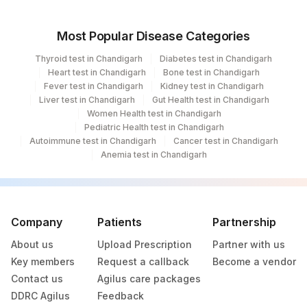
Most Popular Disease Categories
Thyroid test in Chandigarh
Diabetes test in Chandigarh
Heart test in Chandigarh
Bone test in Chandigarh
Fever test in Chandigarh
Kidney test in Chandigarh
Liver test in Chandigarh
Gut Health test in Chandigarh
Women Health test in Chandigarh
Pediatric Health test in Chandigarh
Autoimmune test in Chandigarh
Cancer test in Chandigarh
Anemia test in Chandigarh
Company
Patients
Partnership
About us
Upload Prescription
Partner with us
Key members
Request a callback
Become a vendor
Contact us
Agilus care packages
DDRC Agilus
Feedback