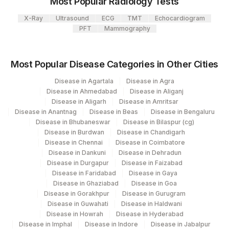
Most Popular Radiology Tests
X-Ray
Ultrasound
ECG
TMT
Echocardiogram
PFT
Mammography
Most Popular Disease Categories in Other Cities
Disease in Agartala
Disease in Agra
Disease in Ahmedabad
Disease in Aliganj
Disease in Aligarh
Disease in Amritsar
Disease in Anantnag
Disease in Beas
Disease in Bengaluru
Disease in Bhubaneswar
Disease in Bilaspur (cg)
Disease in Burdwan
Disease in Chandigarh
Disease in Chennai
Disease in Coimbatore
Disease in Dankuni
Disease in Dehradun
Disease in Durgapur
Disease in Faizabad
Disease in Faridabad
Disease in Gaya
Disease in Ghaziabad
Disease in Goa
Disease in Gorakhpur
Disease in Gurugram
Disease in Guwahati
Disease in Haldwani
Disease in Howrah
Disease in Hyderabad
Disease in Imphal
Disease in Indore
Disease in Jabalpur