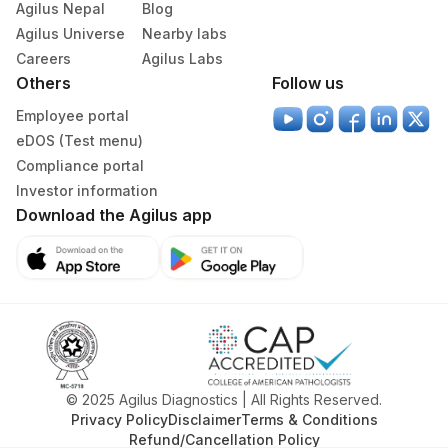
Agilus Nepal
Blog
Agilus Universe
Nearby labs
Careers
Agilus Labs
Others
Follow us
Employee portal
eDOS (Test menu)
Compliance portal
Investor information
Download the Agilus app
© 2025 Agilus Diagnostics | All Rights Reserved.
Privacy Policy
Disclaimer
Terms & Conditions
Refund/Cancellation Policy