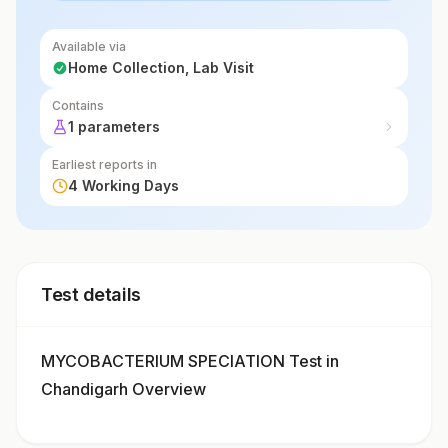
Available via
Home Collection, Lab Visit
Contains
1 parameters
Earliest reports in
4 Working Days
Test details
MYCOBACTERIUM SPECIATION Test in
Chandigarh Overview