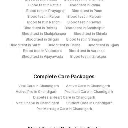
Department
2
Agilus Diagnostics Ltd-Mumbai
Blood test in Patiala
Blood test in Patna
Blood test in Prayagraj
Blood test in Pune
Molecular Biology
Blood test in Raipur
Blood test in Rajouri
Blood test in Ranchi
Blood test in Rewari
Blood test in Rohtak
Blood test in Sambalpur
CPT and Loinc codes
Blood test in Shahjahanpur
Blood test in Shimla
Blood test in Siliguri
Blood test in Srinagar
View details
Blood test in Surat
Blood test in Thane
Blood test in Ujjain
Blood test in Vadodara
Blood test in Varanasi
CPT
Loinc
Element Name
Blood test in Vijayawada
Blood test in Zirakpur
Code
Code
MYCOBACTERIUM
MYCOB
88183-9
Complete Care Packages
SPECIATION
Vital Care in Chandigarh
Active Care in Chandigarh
Active Pro in Chandigarh
Premium Care in Chandigarh
Diabetes & Heart Care in Chandigarh
Vital Shape in Chandigarh
Student Care in Chandigarh
Pre Marriage Care in Chandigarh