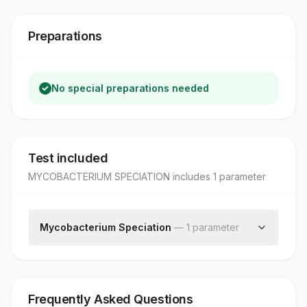
Preparations
No special preparations needed
Test included
MYCOBACTERIUM SPECIATION
includes
1
parameter
Mycobacterium Speciation
—
1
parameter
Mycobacterium Speciation
Frequently Asked Questions