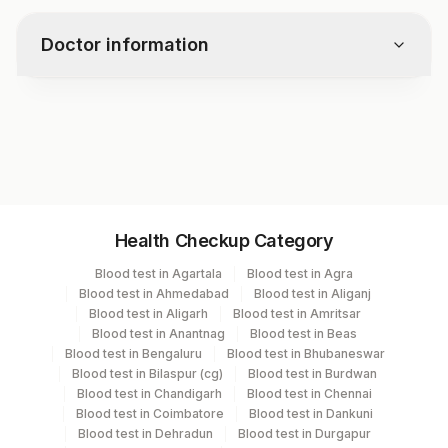
Doctor information
Test code
2402
Specimen vol. and vacutainer information
Health Checkup Category
Specimen
Vacutainer
Volume
Blood test in Agartala
Blood test in Agra
Blood test in Ahmedabad
Blood test in Aliganj
Culture
Others
1 mL
Blood test in Aligarh
Blood test in Amritsar
Blood test in Anantnag
Blood test in Beas
Blood test in Bengaluru
Blood test in Bhubaneswar
Smear
Others
1
Blood test in Bilaspur (cg)
Blood test in Burdwan
Blood test in Chandigarh
Blood test in Chennai
Blood test in Coimbatore
Blood test in Dankuni
Blood test in Dehradun
Blood test in Durgapur
Specimen stability information