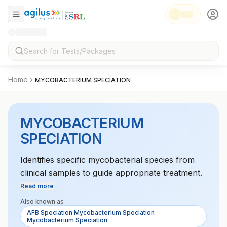
Home
MYCOBACTERIUM SPECIATION
MYCOBACTERIUM
SPECIATION
Identifies specific mycobacterial species from
clinical samples to guide appropriate treatment.
Read more
Also known as
AFB Speciation Mycobacterium Speciation
Mycobacterium Speciation