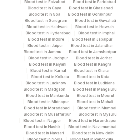
Blood test in Faizabad
Blood test in Faridabad
Culture, Smear
Blood test in Gaya
Blood test in Ghaziabad
Blood test in Goa
Blood test in Gorakhpur
Blood test in Gurugram
Blood test in Guwahati
Blood test in Haldwani
Blood test in Howrah
Specimen rejection criteria
Blood test in Hyderabad
Blood test in Imphal
Blood test in Indore
Blood test in Jabalpur
Blood test in Jaipur
Blood test in Jalandhar
Test run frequency
Blood test in Jammu
Blood test in Jamshedpur
Blood test in Jodhpur
Blood test in Jorhat
Monday,Thursday TIME - 10:00
Blood test in Kalyani
Blood test in Kangra
Blood test in Karnal
Blood test in Kharar
Blood test in Kolkata
Blood test in Kota
Turn around time
Blood test in Lucknow
Blood test in Ludhiana
4 Working Days
Blood test in Madgaon
Blood test in Mangaluru
Blood test in Mankundu
Blood test in Meerut
Blood test in Midnapur
Blood test in Mohali
Blood test in Moradabad
Blood test in Mumbai
Performing locations
Blood test in Muzaffarpur
Blood test in Mysuru
Blood test in Nagpur
Blood test in Narendrapur
View details
Blood test in Nashik
Blood test in Navi mumbai
Plant Code
Blood test in Navsari
Location Name
Blood test in New delhi
Blood test in Noida
Blood test in Panchkula