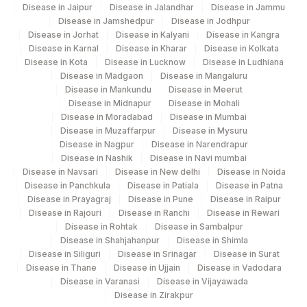
Disease in Jaipur
Disease in Jalandhar
Disease in Jammu
Disease in Jamshedpur
Disease in Jodhpur
Disease in Jorhat
Disease in Kalyani
Disease in Kangra
Disease in Karnal
Disease in Kharar
Disease in Kolkata
Disease in Kota
Disease in Lucknow
Disease in Ludhiana
Disease in Madgaon
Disease in Mangaluru
Disease in Mankundu
Disease in Meerut
Disease in Midnapur
Disease in Mohali
Disease in Moradabad
Disease in Mumbai
Disease in Muzaffarpur
Disease in Mysuru
Disease in Nagpur
Disease in Narendrapur
Disease in Nashik
Disease in Navi mumbai
Disease in Navsari
Disease in New delhi
Disease in Noida
Disease in Panchkula
Disease in Patiala
Disease in Patna
Disease in Prayagraj
Disease in Pune
Disease in Raipur
Disease in Rajouri
Disease in Ranchi
Disease in Rewari
Disease in Rohtak
Disease in Sambalpur
Disease in Shahjahanpur
Disease in Shimla
Disease in Siliguri
Disease in Srinagar
Disease in Surat
Disease in Thane
Disease in Ujjain
Disease in Vadodara
Disease in Varanasi
Disease in Vijayawada
Disease in Zirakpur