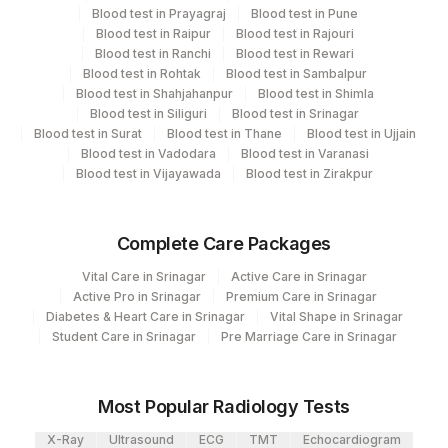
Blood test in Prayagraj
Blood test in Pune
Molecular Biology
Blood test in Raipur
Blood test in Rajouri
Blood test in Ranchi
Blood test in Rewari
Blood test in Rohtak
Blood test in Sambalpur
CPT and Loinc codes
Blood test in Shahjahanpur
Blood test in Shimla
Blood test in Siliguri
Blood test in Srinagar
View details
Blood test in Surat
Blood test in Thane
Blood test in Ujjain
Blood test in Vadodara
Blood test in Varanasi
CPT
Loinc
Element Name
Blood test in Vijayawada
Blood test in Zirakpur
Code
Code
MYCOBACTERIUM
MYCOB
88183-9
Complete Care Packages
SPECIATION
Vital Care in Srinagar
Active Care in Srinagar
Active Pro in Srinagar
Premium Care in Srinagar
Diabetes & Heart Care in Srinagar
Vital Shape in Srinagar
Student Care in Srinagar
Pre Marriage Care in Srinagar
Most Popular Radiology Tests
X-Ray
Ultrasound
ECG
TMT
Echocardiogram