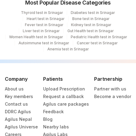
Most Popular Disease Categories
Thyroid test in Srinagar
Diabetes test in Srinagar
Heart test in Srinagar
Bone test in Srinagar
Fever test in Srinagar
Kidney test in Srinagar
Liver test in Srinagar
Gut Health test in Srinagar
Women Health test in Srinagar
Pediatric Health test in Srinagar
Autoimmune test in Srinagar
Cancer test in Srinagar
Anemia test in Srinagar
Company
Patients
Partnership
About us
Upload Prescription
Partner with us
Key members
Request a callback
Become a vendor
Contact us
Agilus care packages
DDRC Agilus
Feedback
Agilus Nepal
Blog
Agilus Universe
Nearby labs
Careers
Agilus Labs