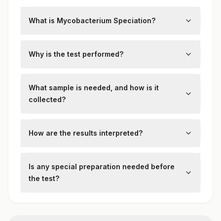
What is Mycobacterium Speciation?
This test identifies the specific species of
mycobacteria isolated from clinical
Why is the test performed?
specimens such as sputum or tissue.
To guide targeted therapy by distinguishing
between
Mycobacterium tuberculosis
and
What sample is needed, and how is it
non-tuberculous mycobacteria (NTM).
collected?
Cultured isolates from specimens like
sputum or bronchoalveolar lavage are
How are the results interpreted?
tested using molecular or biochemical
Results specify the mycobacterial species,
techniques.
informing treatment plans and public health
Is any special preparation needed before
strategies.
the test?
No special patient preparation is required.