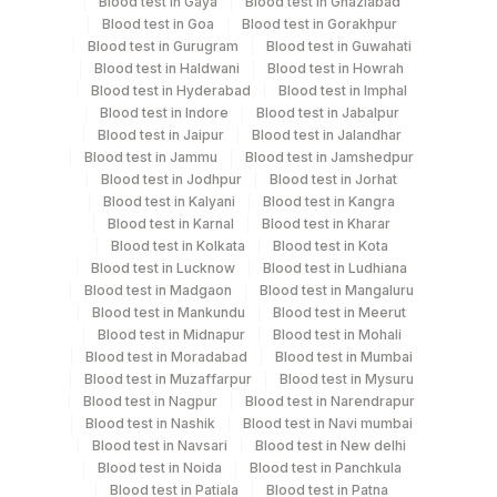
Culture, Smear
Blood test in Gaya
Blood test in Ghaziabad
Blood test in Goa
Blood test in Gorakhpur
Blood test in Gurugram
Blood test in Guwahati
Blood test in Haldwani
Blood test in Howrah
Specimen rejection criteria
Blood test in Hyderabad
Blood test in Imphal
Blood test in Indore
Blood test in Jabalpur
Blood test in Jaipur
Blood test in Jalandhar
Test run frequency
Blood test in Jammu
Blood test in Jamshedpur
Blood test in Jodhpur
Blood test in Jorhat
Monday,Thursday TIME - 10:00
Blood test in Kalyani
Blood test in Kangra
Blood test in Karnal
Blood test in Kharar
Blood test in Kolkata
Blood test in Kota
Turn around time
Blood test in Lucknow
Blood test in Ludhiana
4 Working Days
Blood test in Madgaon
Blood test in Mangaluru
Blood test in Mankundu
Blood test in Meerut
Blood test in Midnapur
Blood test in Mohali
Blood test in Moradabad
Blood test in Mumbai
Performing locations
Blood test in Muzaffarpur
Blood test in Mysuru
Blood test in Nagpur
Blood test in Narendrapur
View details
Blood test in Nashik
Blood test in Navi mumbai
Plant Code
Blood test in Navsari
Location Name
Blood test in New delhi
Blood test in Noida
Blood test in Panchkula
Department
2
Agilus Diagnostics Ltd-Mumbai
Blood test in Patiala
Blood test in Patna