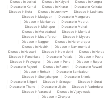
Disease in Jorhat
Disease in Kalyani
Disease in Kangra
Disease in Karnal
Disease in Kharar
Disease in Kolkata
Disease in Kota
Disease in Lucknow
Disease in Ludhiana
Disease in Madgaon
Disease in Mangaluru
Disease in Mankundu
Disease in Meerut
Disease in Midnapur
Disease in Mohali
Disease in Moradabad
Disease in Mumbai
Disease in Muzaffarpur
Disease in Mysuru
Disease in Nagpur
Disease in Narendrapur
Disease in Nashik
Disease in Navi mumbai
Disease in Navsari
Disease in New delhi
Disease in Noida
Disease in Panchkula
Disease in Patiala
Disease in Patna
Disease in Prayagraj
Disease in Pune
Disease in Raipur
Disease in Rajouri
Disease in Ranchi
Disease in Rewari
Disease in Rohtak
Disease in Sambalpur
Disease in Shahjahanpur
Disease in Shimla
Disease in Siliguri
Disease in Srinagar
Disease in Surat
Disease in Thane
Disease in Ujjain
Disease in Vadodara
Disease in Varanasi
Disease in Vijayawada
Disease in Zirakpur