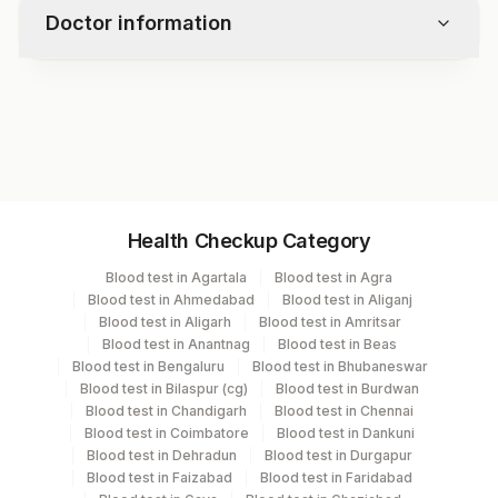
Doctor information
Test code
2402
Specimen vol. and vacutainer information
Health Checkup Category
Specimen
Vacutainer
Volume
Blood test in Agartala
Blood test in Agra
Blood test in Ahmedabad
Blood test in Aliganj
Culture
Others
1 mL
Blood test in Aligarh
Blood test in Amritsar
Blood test in Anantnag
Blood test in Beas
Blood test in Bengaluru
Blood test in Bhubaneswar
Smear
Others
1
Blood test in Bilaspur (cg)
Blood test in Burdwan
Blood test in Chandigarh
Blood test in Chennai
Blood test in Coimbatore
Blood test in Dankuni
Blood test in Dehradun
Blood test in Durgapur
Specimen stability information
Blood test in Faizabad
Blood test in Faridabad