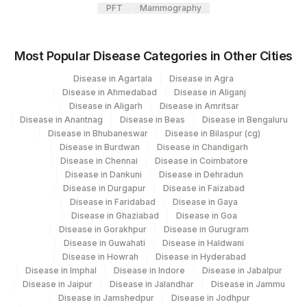
PFT
Mammography
Most Popular Disease Categories in Other Cities
Disease in Agartala
Disease in Agra
Disease in Ahmedabad
Disease in Aliganj
Disease in Aligarh
Disease in Amritsar
Disease in Anantnag
Disease in Beas
Disease in Bengaluru
Disease in Bhubaneswar
Disease in Bilaspur (cg)
Disease in Burdwan
Disease in Chandigarh
Disease in Chennai
Disease in Coimbatore
Disease in Dankuni
Disease in Dehradun
Disease in Durgapur
Disease in Faizabad
Disease in Faridabad
Disease in Gaya
Disease in Ghaziabad
Disease in Goa
Disease in Gorakhpur
Disease in Gurugram
Disease in Guwahati
Disease in Haldwani
Disease in Howrah
Disease in Hyderabad
Disease in Imphal
Disease in Indore
Disease in Jabalpur
Disease in Jaipur
Disease in Jalandhar
Disease in Jammu
Disease in Jamshedpur
Disease in Jodhpur