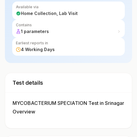
Available via
Home Collection, Lab Visit
Contains
1 parameters
Earliest reports in
4 Working Days
Test details
MYCOBACTERIUM SPECIATION Test in Srinagar
Overview