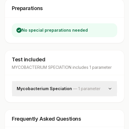
Preparations
No special preparations needed
Test included
MYCOBACTERIUM SPECIATION
includes
1
parameter
Mycobacterium Speciation
—
1
parameter
Mycobacterium Speciation
Frequently Asked Questions