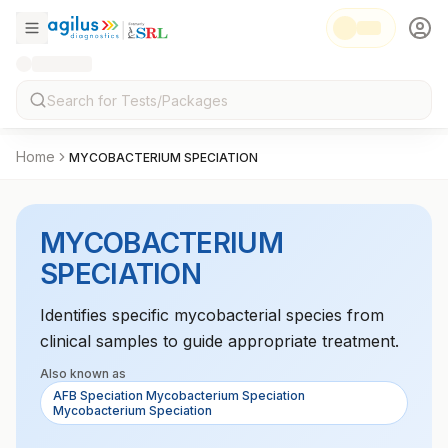
Home
MYCOBACTERIUM SPECIATION
MYCOBACTERIUM
SPECIATION
Identifies specific mycobacterial species from
clinical samples to guide appropriate treatment.
Also known as
AFB Speciation Mycobacterium Speciation
Mycobacterium Speciation