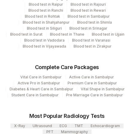
CPT and Loinc codes
Blood test in Raipur
Blood test in Rajouri
Blood test in Ranchi
Blood test in Rewari
View details
Blood test in Rohtak
Blood test in Sambalpur
Blood test in Shahjahanpur
Blood test in Shimla
Element Name
CPT Code
Loinc Code
Blood test in Siliguri
Blood test in Srinagar
Blood test in Surat
Blood test in Thane
Blood test in Ujjain
DIPTHERIA IGG
DIPHT
Blood test in Vadodara
Blood test in Varanasi
Blood test in Vijayawada
Blood test in Zirakpur
Complete Care Packages
Vital Care in Sambalpur
Active Care in Sambalpur
Active Pro in Sambalpur
Premium Care in Sambalpur
Diabetes & Heart Care in Sambalpur
Vital Shape in Sambalpur
Student Care in Sambalpur
Pre Marriage Care in Sambalpur
Most Popular Radiology Tests
X-Ray
Ultrasound
ECG
TMT
Echocardiogram
PFT
Mammography