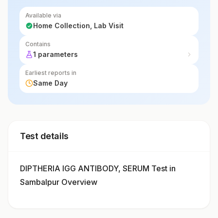
Available via
Home Collection, Lab Visit
Contains
1 parameters
Earliest reports in
Same Day
Test details
DIPTHERIA IGG ANTIBODY, SERUM Test in
Sambalpur Overview