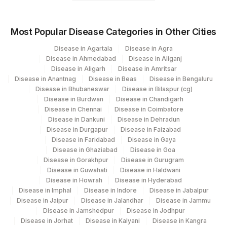
Most Popular Disease Categories in Other Cities
Disease in Agartala
Disease in Agra
Disease in Ahmedabad
Disease in Aliganj
Disease in Aligarh
Disease in Amritsar
Disease in Anantnag
Disease in Beas
Disease in Bengaluru
Disease in Bhubaneswar
Disease in Bilaspur (cg)
Disease in Burdwan
Disease in Chandigarh
Disease in Chennai
Disease in Coimbatore
Disease in Dankuni
Disease in Dehradun
Disease in Durgapur
Disease in Faizabad
Disease in Faridabad
Disease in Gaya
Disease in Ghaziabad
Disease in Goa
Disease in Gorakhpur
Disease in Gurugram
Disease in Guwahati
Disease in Haldwani
Disease in Howrah
Disease in Hyderabad
Disease in Imphal
Disease in Indore
Disease in Jabalpur
Disease in Jaipur
Disease in Jalandhar
Disease in Jammu
Disease in Jamshedpur
Disease in Jodhpur
Disease in Jorhat
Disease in Kalyani
Disease in Kangra