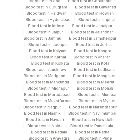
Blood test in Goa
Blood test in Gorakhpur
Blood test in Gurugram
Blood test in Guwahati
Blood test in Haldwani
Blood test in Howrah
Test run frequency
Blood test in Hyderabad
Blood test in Imphal
Blood test in Indore
Blood test in Jabalpur
Friday TIME - 11:00
Blood test in Jaipur
Blood test in Jalandhar
Blood test in Jammu
Blood test in Jamshedpur
Blood test in Jodhpur
Blood test in Jorhat
Turn around time
Blood test in Kalyani
Blood test in Kangra
Same Day
Blood test in Karnal
Blood test in Kharar
Blood test in Kolkata
Blood test in Kota
Blood test in Lucknow
Blood test in Ludhiana
Blood test in Madgaon
Blood test in Mangaluru
Performing locations
Blood test in Mankundu
Blood test in Meerut
Blood test in Midnapur
Blood test in Mohali
View details
Blood test in Moradabad
Blood test in Mumbai
Blood test in Muzaffarpur
Blood test in Mysuru
Plant Code
Location Name
Blood test in Nagpur
Blood test in Narendrapur
Department
Blood test in Nashik
Blood test in Navi mumbai
2
Agilus Diagnostics Ltd-Mumbai
Blood test in Navsari
Blood test in New delhi
Eia - Infectious Section
Blood test in Noida
Blood test in Panchkula
276
Agilus Diagnostics Ltd - Godhra
Blood test in Patiala
Blood test in Patna
Blood test in Prayagraj
Blood test in Pune
5004
DR.PHADKES LAB