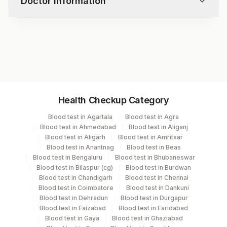
Doctor information
Test code
9964
Specimen vol. and vacutainer information
Health Checkup Category
Specimen
Vacutainer
Volume
Blood test in Agartala
Blood test in Agra
Blood test in Ahmedabad
Blood test in Aliganj
Serum
Yellow Vacutainer
.5 ML
Blood test in Aligarh
Blood test in Amritsar
Blood test in Anantnag
Blood test in Beas
Blood test in Bengaluru
Blood test in Bhubaneswar
Blood test in Bilaspur (cg)
Blood test in Burdwan
Specimen stability information
Blood test in Chandigarh
Blood test in Chennai
Blood test in Coimbatore
Blood test in Dankuni
Serum
Blood test in Dehradun
Blood test in Durgapur
Blood test in Faizabad
Blood test in Faridabad
Blood test in Gaya
Blood test in Ghaziabad
Specimen rejection criteria