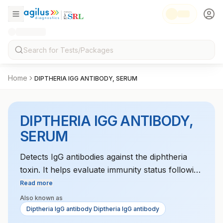
Home
DIPTHERIA IGG ANTIBODY, SERUM
DIPTHERIA IGG ANTIBODY,
SERUM
Detects IgG antibodies against the diphtheria
toxin. It helps evaluate immunity status following
vaccination or exposure to the bacteria.
Read more
Also known as
Diptheria IgG antibody Diptheria IgG antibody