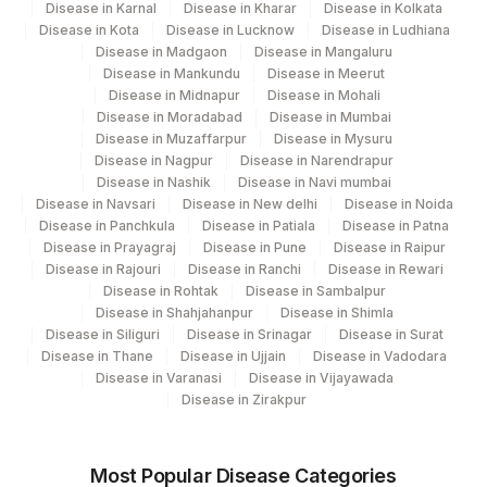
Disease in Karnal
Disease in Kharar
Disease in Kolkata
Disease in Kota
Disease in Lucknow
Disease in Ludhiana
Disease in Madgaon
Disease in Mangaluru
Disease in Mankundu
Disease in Meerut
Disease in Midnapur
Disease in Mohali
Disease in Moradabad
Disease in Mumbai
Disease in Muzaffarpur
Disease in Mysuru
Disease in Nagpur
Disease in Narendrapur
Disease in Nashik
Disease in Navi mumbai
Disease in Navsari
Disease in New delhi
Disease in Noida
Disease in Panchkula
Disease in Patiala
Disease in Patna
Disease in Prayagraj
Disease in Pune
Disease in Raipur
Disease in Rajouri
Disease in Ranchi
Disease in Rewari
Disease in Rohtak
Disease in Sambalpur
Disease in Shahjahanpur
Disease in Shimla
Disease in Siliguri
Disease in Srinagar
Disease in Surat
Disease in Thane
Disease in Ujjain
Disease in Vadodara
Disease in Varanasi
Disease in Vijayawada
Disease in Zirakpur
Most Popular Disease Categories