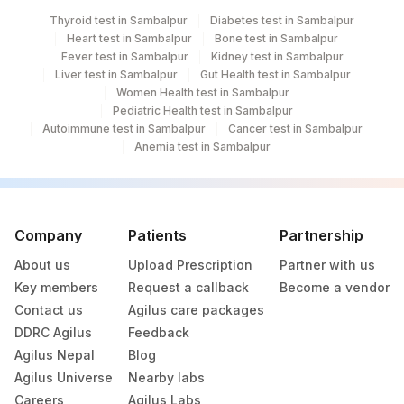
Thyroid test in Sambalpur
Diabetes test in Sambalpur
Heart test in Sambalpur
Bone test in Sambalpur
Fever test in Sambalpur
Kidney test in Sambalpur
Liver test in Sambalpur
Gut Health test in Sambalpur
Women Health test in Sambalpur
Pediatric Health test in Sambalpur
Autoimmune test in Sambalpur
Cancer test in Sambalpur
Anemia test in Sambalpur
Company
Patients
Partnership
About us
Upload Prescription
Partner with us
Key members
Request a callback
Become a vendor
Contact us
Agilus care packages
DDRC Agilus
Feedback
Agilus Nepal
Blog
Agilus Universe
Nearby labs
Careers
Agilus Labs