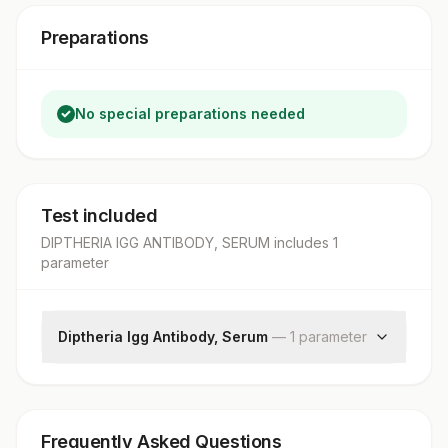
Preparations
No special preparations needed
Test included
DIPTHERIA IGG ANTIBODY, SERUM
includes
1
parameter
Diptheria Igg Antibody, Serum
—
1
parameter
Diptheria Igg
Frequently Asked Questions