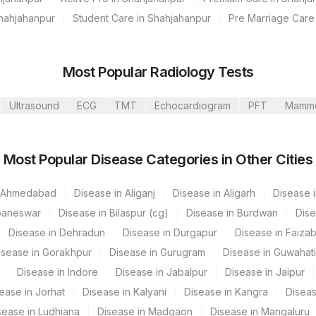
Shahjahanpur
Student Care in Shahjahanpur
Pre Marriage Care
s Ltd-Mumbai
Most Popular Radiology Tests
Ultrasound
ECG
TMT
Echocardiogram
PFT
Mamm
de
Loinc Code
Most Popular Disease Categories in Other Cities
n Ahmedabad
Disease in Aliganj
Disease in Aligarh
Disease i
baneswar
Disease in Bilaspur (cg)
Disease in Burdwan
Dise
Disease in Dehradun
Disease in Durgapur
Disease in Faiza
isease in Gorakhpur
Disease in Gurugram
Disease in Guwahati
Disease in Indore
Disease in Jabalpur
Disease in Jaipur
ease in Jorhat
Disease in Kalyani
Disease in Kangra
Diseas
sease in Ludhiana
Disease in Madgaon
Disease in Mangaluru