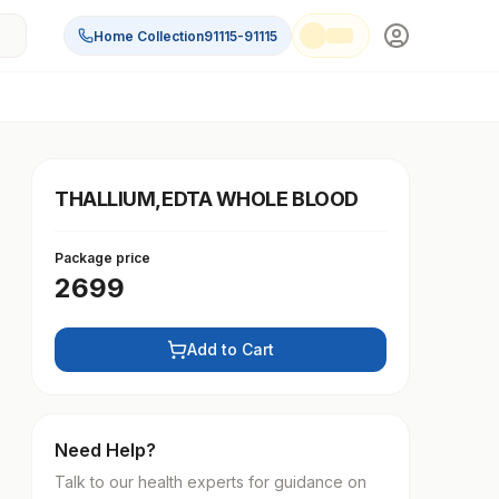
Home Collection
91115-91115
THALLIUM,EDTA WHOLE BLOOD
Package price
2699
Add to Cart
Need Help?
Talk to our health experts for guidance on