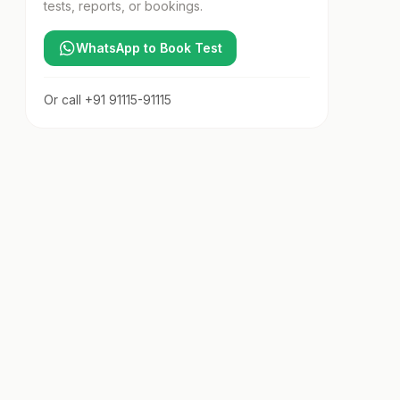
tests, reports, or bookings.
WhatsApp to Book Test
Or call
+91 91115-91115