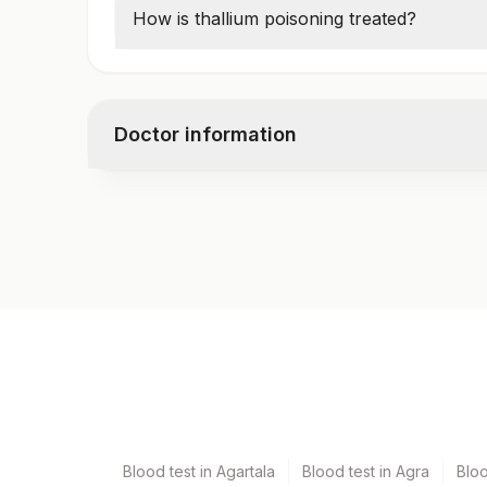
Toxicity:
>5 µg/L
How is thallium poisoning treated?
Prussian blue antidote
to remove thallium
Doctor information
Test code
9155
Specimen vol. and vacutainer information
Specimen
Vacuta
Edta Whole Blood
Lavend
Blood test in Agartala
Blood test in Agra
Blo