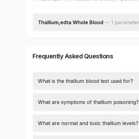
Thallium,edta Whole Blood
—
1
paramete
Thallium
Frequently Asked Questions
What is the thallium blood test used for?
It detects
thallium poisoning
from industri
What are symptoms of thallium poisoning?
Neuropathy (tingling, numbness)
Hair loss, nausea, seizures
What are normal and toxic thallium levels?
Normal:
<2 µg/L