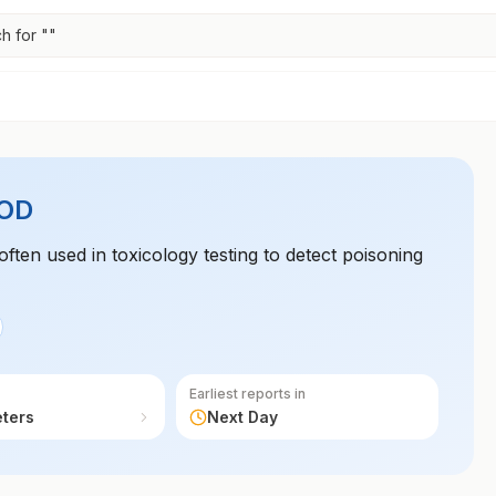
h for "
"
OD
often used in toxicology testing to detect poisoning
Earliest reports in
eters
Next Day