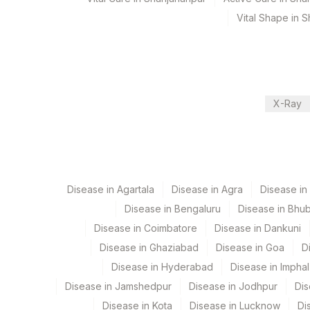
Vital Shape in 
Department
2
Agilus Diagnostic
Metals
CPT and Loinc codes
X-Ray
View details
Element Name
CPT Co
THALLIUM
0
Disease in Agartala
Disease in Agra
Disease i
Disease in Bengaluru
Disease in Bhu
Disease in Coimbatore
Disease in Dankuni
Disease in Ghaziabad
Disease in Goa
D
Disease in Hyderabad
Disease in Imphal
Disease in Jamshedpur
Disease in Jodhpur
Dis
Disease in Kota
Disease in Lucknow
Di