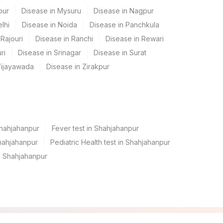
pur
Disease in Mysuru
Disease in Nagpur
lhi
Disease in Noida
Disease in Panchkula
Rajouri
Disease in Ranchi
Disease in Rewari
ri
Disease in Srinagar
Disease in Surat
Vijayawada
Disease in Zirakpur
Shahjahanpur
Fever test in Shahjahanpur
hahjahanpur
Pediatric Health test in Shahjahanpur
n Shahjahanpur