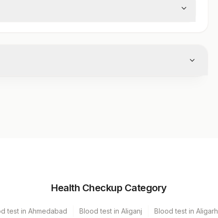
 from the body.
iner
Volume
Health Checkup Category
er Vacutainer
1 ML
od test in Ahmedabad
Blood test in Aliganj
Blood test in Aligarh