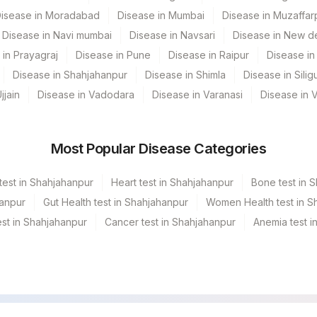
isease in Moradabad
Disease in Mumbai
Disease in Muzaffar
Disease in Navi mumbai
Disease in Navsari
Disease in New de
 in Prayagraj
Disease in Pune
Disease in Raipur
Disease in 
Disease in Shahjahanpur
Disease in Shimla
Disease in Siligu
jjain
Disease in Vadodara
Disease in Varanasi
Disease in 
Most Popular Disease Categories
test in Shahjahanpur
Heart test in Shahjahanpur
Bone test in 
hanpur
Gut Health test in Shahjahanpur
Women Health test in S
st in Shahjahanpur
Cancer test in Shahjahanpur
Anemia test i