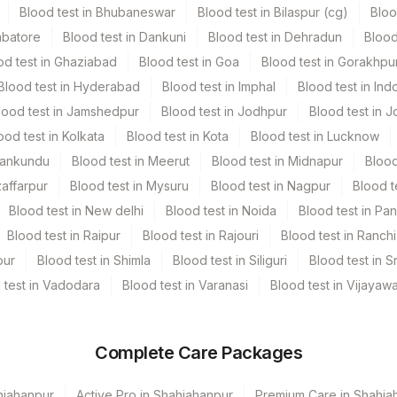
Blood test in Bhubaneswar
Blood test in Bilaspur (cg)
Bloo
mbatore
Blood test in Dankuni
Blood test in Dehradun
Blood
od test in Ghaziabad
Blood test in Goa
Blood test in Gorakhpu
Blood test in Hyderabad
Blood test in Imphal
Blood test in Ind
lood test in Jamshedpur
Blood test in Jodhpur
Blood test in J
ood test in Kolkata
Blood test in Kota
Blood test in Lucknow
Mankundu
Blood test in Meerut
Blood test in Midnapur
Blood
zaffarpur
Blood test in Mysuru
Blood test in Nagpur
Blood t
Blood test in New delhi
Blood test in Noida
Blood test in Pa
Blood test in Raipur
Blood test in Rajouri
Blood test in Ranchi
pur
Blood test in Shimla
Blood test in Siliguri
Blood test in S
 test in Vadodara
Blood test in Varanasi
Blood test in Vijayaw
Complete Care Packages
hjahanpur
Active Pro in Shahjahanpur
Premium Care in Shahja