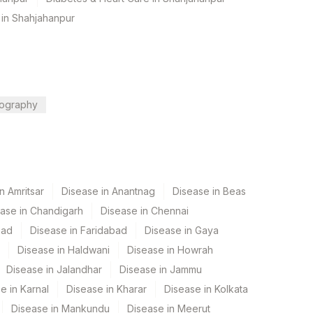
 in Shahjahanpur
ography
n Amritsar
Disease in Anantnag
Disease in Beas
ase in Chandigarh
Disease in Chennai
bad
Disease in Faridabad
Disease in Gaya
Disease in Haldwani
Disease in Howrah
Disease in Jalandhar
Disease in Jammu
e in Karnal
Disease in Kharar
Disease in Kolkata
Disease in Mankundu
Disease in Meerut