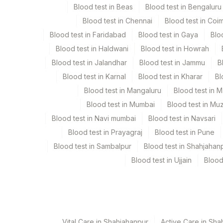
Blood test in Beas
Blood test in Bengaluru
Specimen stability information
Blood test in Chennai
Blood test in Coi
Edta Whole Blood
Blood test in Faridabad
Blood test in Gaya
Blo
Blood test in Haldwani
Blood test in Howrah
Specimen rejection criteria
Blood test in Jalandhar
Blood test in Jammu
B
Blood test in Karnal
Blood test in Kharar
Bl
Test run frequency
Blood test in Mangaluru
Blood test in 
Monday,Wednesday,Friday TIME - 11:30
Blood test in Mumbai
Blood test in Mu
Blood test in Navi mumbai
Blood test in Navsari
Blood test in Prayagraj
Blood test in Pune
Turn around time
Blood test in Sambalpur
Blood test in Shahjahan
Next Day
Blood test in Ujjain
Blood
Performing locations
View details
Vital Care in Shahjahanpur
Active Care in Sha
Plant Code
Location Name