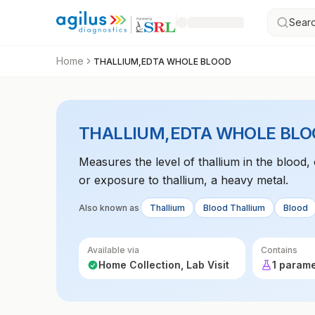
Searc
Home
THALLIUM,EDTA WHOLE BLOOD
THALLIUM,EDTA WHOLE BLO
Measures the level of thallium in the blood, 
or exposure to thallium, a heavy metal.
Also known as
Thallium
Blood Thallium
Blood
Available via
Contains
Home Collection, Lab Visit
1 param