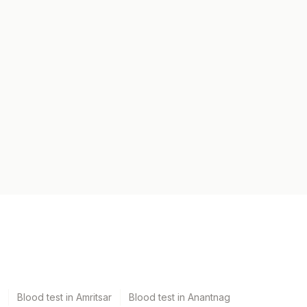
Blood test in Amritsar
Blood test in Anantnag