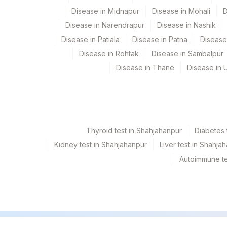
Disease in Midnapur
Disease in Mohali
D
Disease in Narendrapur
Disease in Nashik
Disease in Patiala
Disease in Patna
Disease
Disease in Rohtak
Disease in Sambalpur
Disease in Thane
Disease in U
Thyroid test in Shahjahanpur
Diabetes 
Kidney test in Shahjahanpur
Liver test in Shahja
Autoimmune te