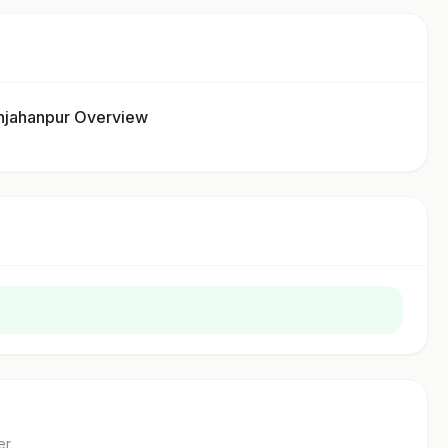
jahanpur Overview
er