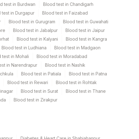
d test in Burdwan
Blood test in Chandigarh
 test in Durgapur
Blood test in Faizabad
r
Blood test in Gurugram
Blood test in Guwahati
ore
Blood test in Jabalpur
Blood test in Jaipur
orhat
Blood test in Kalyani
Blood test in Kangra
Blood test in Ludhiana
Blood test in Madgaon
 test in Mohali
Blood test in Moradabad
est in Narendrapur
Blood test in Nashik
nchkula
Blood test in Patiala
Blood test in Patna
Blood test in Rewari
Blood test in Rohtak
rinagar
Blood test in Surat
Blood test in Thane
ada
Blood test in Zirakpur
hanpur
Diabetes & Heart Care in Shahjahanpur