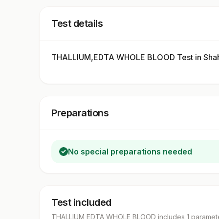
Test details
THALLIUM,EDTA WHOLE BLOOD Test in Shah
Preparations
No special preparations needed
Test included
THALLIUM,EDTA WHOLE BLOOD
includes
1
paramet